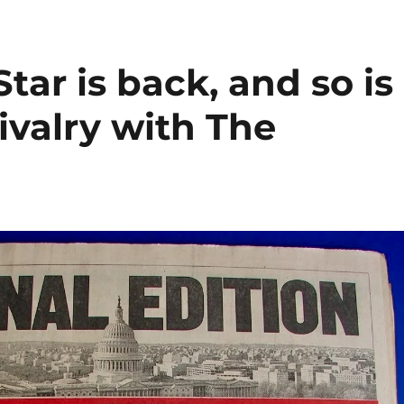
ar is back, and so is
ivalry with The