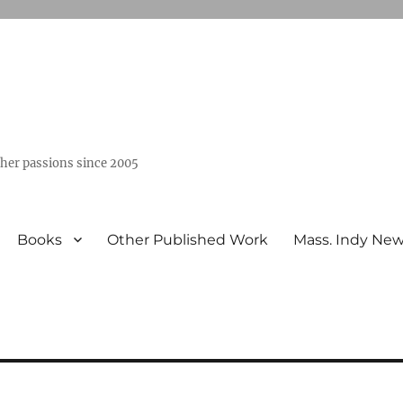
ther passions since 2005
Books
Other Published Work
Mass. Indy Ne