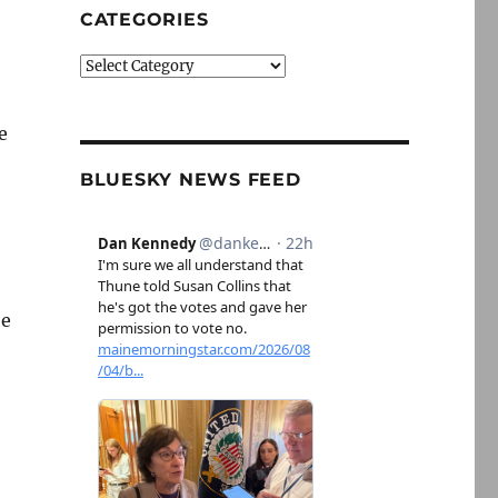
CATEGORIES
Categories
e
BLUESKY NEWS FEED
he
uring the Nixon and Bush eras”