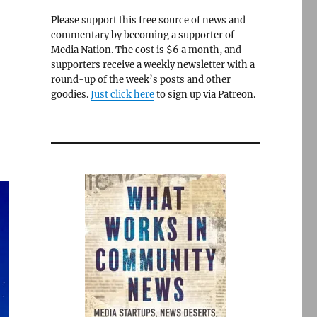
Please support this free source of news and
commentary by becoming a supporter of
Media Nation. The cost is $6 a month, and
supporters receive a weekly newsletter with a
round-up of the week’s posts and other
goodies.
Just click here
to sign up via Patreon.