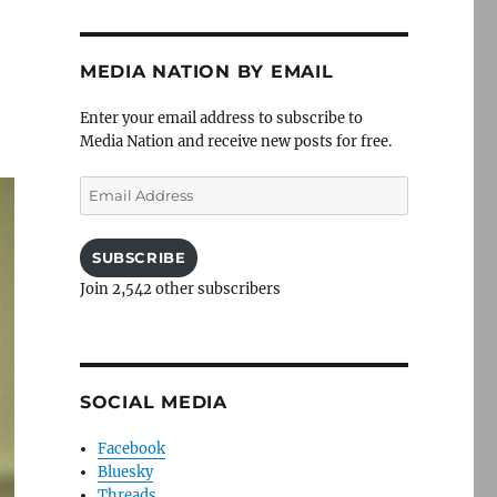
MEDIA NATION BY EMAIL
Enter your email address to subscribe to
Media Nation and receive new posts for free.
Email
Address
SUBSCRIBE
Join 2,542 other subscribers
SOCIAL MEDIA
Facebook
Bluesky
Threads