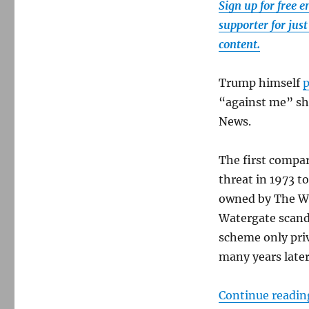
Sign up for free 
supporter for jus
content.
Trump himself
p
“against me” sho
News.
The first compar
threat in 1973 to
owned by The Wa
Watergate scanda
scheme only priv
many years later
Continue readin