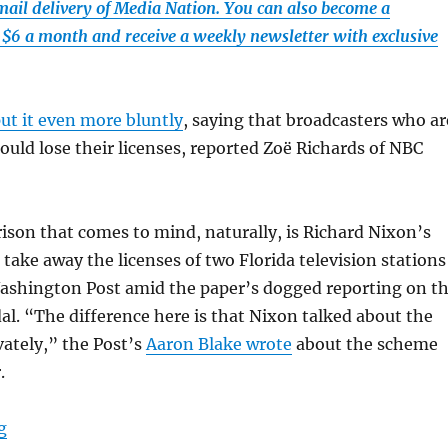
email delivery of Media Nation. You can also become a
t $6 a month and receive a weekly newsletter with exclusive
ut it even more bluntly
, saying that broadcasters who ar
uld lose their licenses, reported Zoë Richards of NBC
ison that comes to mind, naturally, is Richard Nixon’s
 take away the licenses of two Florida television stations
shington Post amid the paper’s dogged reporting on t
l. “The difference here is that Nixon talked about the
ately,” the Post’s
Aaron Blake wrote
about the scheme
.
“MAGA media threats call to mind previous episodes d
g