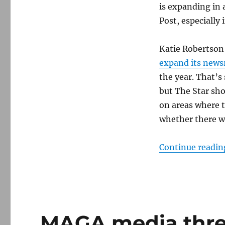
The
is expanding in 
Washington
Post, especially 
Post
Katie Robertson 
expand its new
the year. That’s 
but The Star sho
on areas where 
whether there wil
Continue readin
MAGA media threa