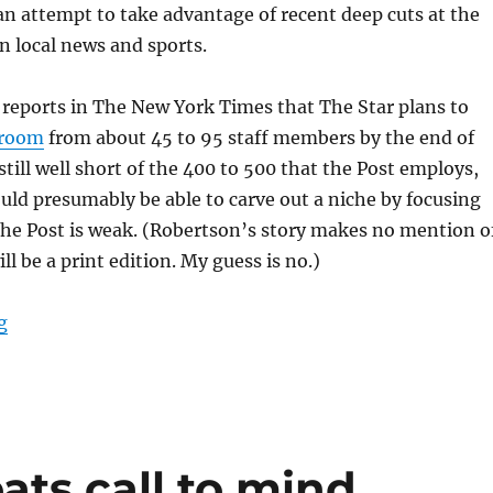
an attempt to take advantage of recent deep cuts at the
in local news and sports.
reports in The New York Times that The Star plans to
sroom
from about 45 to 95 staff members by the end of
still well short of the 400 to 500 that the Post employs,
uld presumably be able to carve out a niche by focusing
the Post is weak. (Robertson’s story makes no mention o
l be a print edition. My guess is no.)
“The Washington Star is back, and so is its long-runni
g
ts call to mind