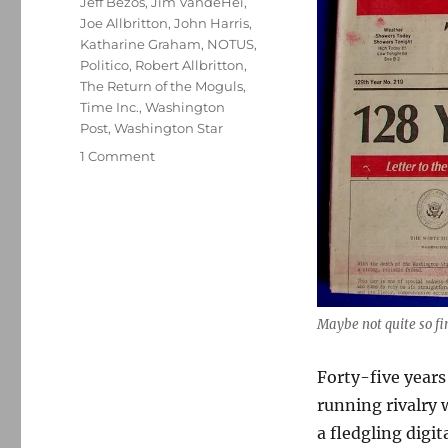
Jeff Bezos
,
Jim VandeHei
,
Joe Allbritton
,
John Harris
,
Katharine Graham
,
NOTUS
,
Politico
,
Robert Allbritton
,
The Return of the Moguls
,
Time Inc.
,
Washington
Post
,
Washington Star
on
1 Comment
The
Washington
Star
is
back,
and
so
is
Maybe not quite so fin
its
long-
Forty-five years
running
running rivalry 
rivalry
with
a fledgling digit