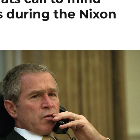
s during the Nixon