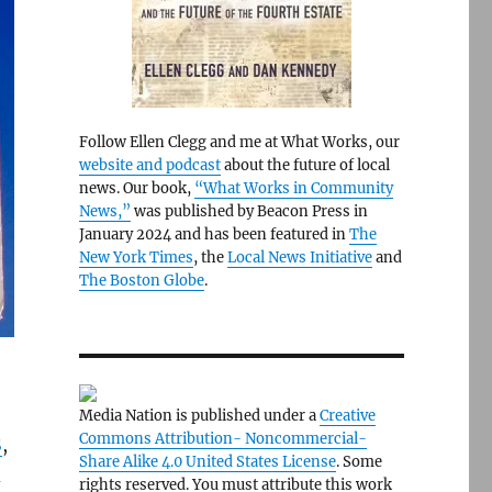
Follow Ellen Clegg and me at What Works, our
website and podcast
about the future of local
news. Our book,
“What Works in Community
News,”
was published by Beacon Press in
January 2024 and has been featured in
The
New York Times
, the
Local News Initiative
and
The Boston Globe
.
Media Nation is published under a
Creative
Commons Attribution- Noncommercial-
S
,
Share Alike 4.0 United States License
. Some
d
rights reserved. You must attribute this work