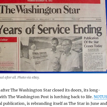
al after all. Photo via eBay.
 after The Washington Star closed its doors, its long-
with The Washington Post is lurching back to life.
NOTU
al publication, is rebranding itself as The Star in June an