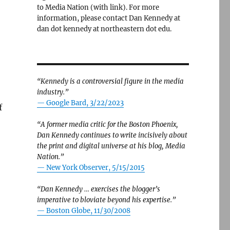
to Media Nation (with link). For more
information, please contact Dan Kennedy at
dan dot kennedy at northeastern dot edu.
“Kennedy is a controversial figure in the media
industry.”
— Google Bard, 3/22/2023
f
“A former media critic for the Boston Phoenix,
Dan Kennedy continues to write incisively about
the print and digital universe at his blog, Media
ng rivalry with The Washington Post”
Nation.”
—
New York Observer, 5/15/2015
“Dan Kennedy … exercises the blogger’s
imperative to bloviate beyond his expertise.”
—
Boston Globe, 11/30/2008