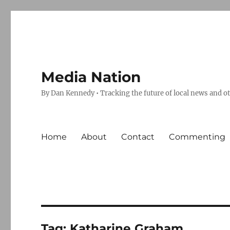
Media Nation
By Dan Kennedy • Tracking the future of local news and o
Home
About
Contact
Commenting
Tag:
Katharine Graham