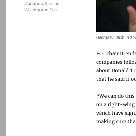
Donahue
,
Sinclair
,
Washington Post
George W. Bush in 20
FCC chair Brend
companies foll
about Donald Tru
that he said it o
“We can do this
on a right-wing 
which have signi
making sure tha