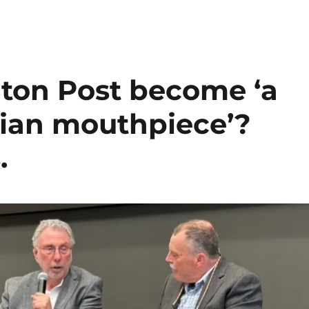
ton Post become ‘a
rian mouthpiece’?
.