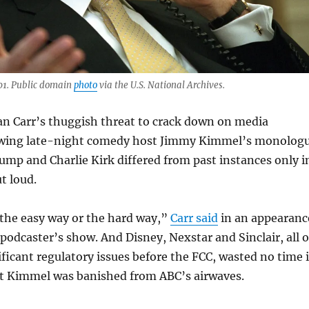
01. Public domain
photo
via the U.S. National Archives.
an Carr’s thuggish threat to crack down on media
owing late-night comedy host Jimmy Kimmel’s monolog
mp and Charlie Kirk differed from past instances only i
ut loud.
 the easy way or the hard way,”
Carr said
in an appearanc
podcaster’s show. And Disney, Nexstar and Sinclair, all o
ficant regulatory issues before the FCC, wasted no time 
t Kimmel was banished from ABC’s airwaves.