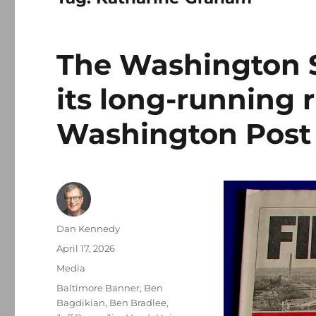
The Washington St
its long-running r
Washington Post
Author
Dan Kennedy
Posted
April 17, 2026
on
Categories
Media
Tags
Baltimore Banner
,
Ben
Bagdikian
,
Ben Bradlee
,