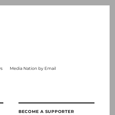
ws
Media Nation by Email
BECOME A SUPPORTER