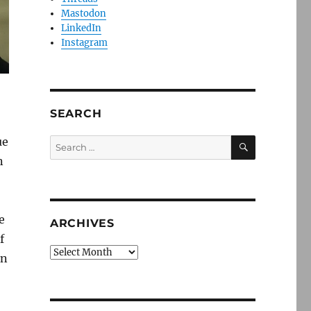
Mastodon
LinkedIn
Instagram
SEARCH
SEARCH
ue
Search
for:
n
e
ARCHIVES
f
Archives
in