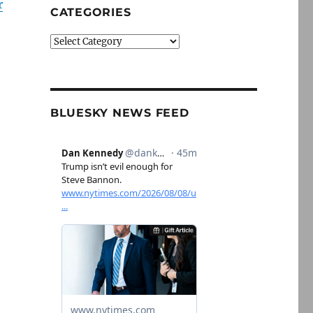
r
CATEGORIES
Categories
BLUESKY NEWS FEED
,