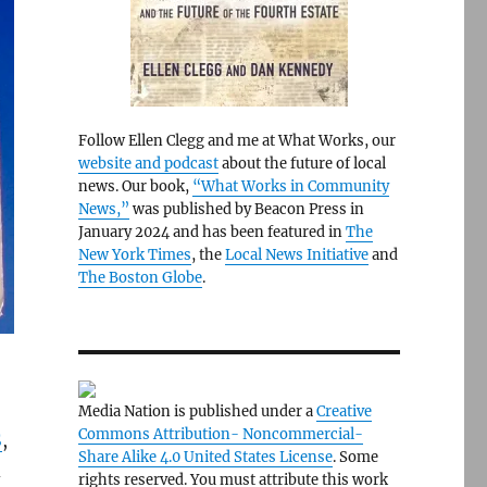
Follow Ellen Clegg and me at What Works, our
website and podcast
about the future of local
news. Our book,
“What Works in Community
News,”
was published by Beacon Press in
January 2024 and has been featured in
The
New York Times
, the
Local News Initiative
and
The Boston Globe
.
Media Nation is published under a
Creative
Commons Attribution- Noncommercial-
S
,
Share Alike 4.0 United States License
. Some
d
rights reserved. You must attribute this work