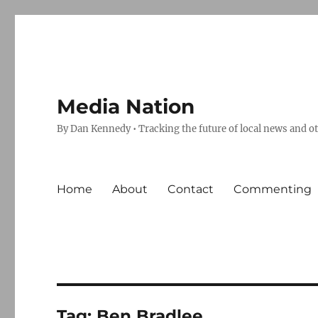
Media Nation
By Dan Kennedy • Tracking the future of local news and o
Home
About
Contact
Commenting
Tag:
Ben Bradlee