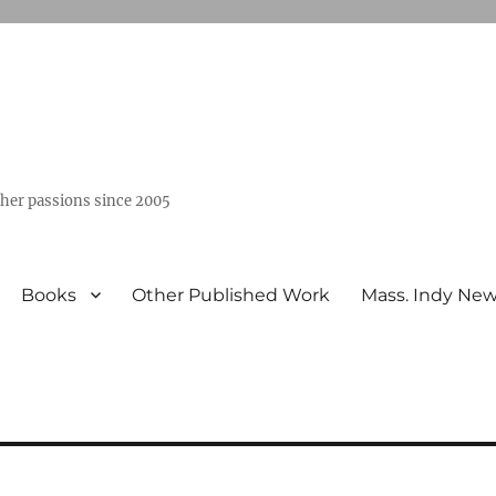
ther passions since 2005
Books
Other Published Work
Mass. Indy Ne