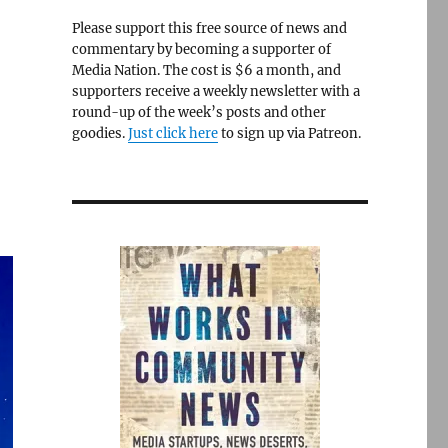
Please support this free source of news and
commentary by becoming a supporter of
Media Nation. The cost is $6 a month, and
supporters receive a weekly newsletter with a
round-up of the week’s posts and other
goodies.
Just click here
to sign up via Patreon.