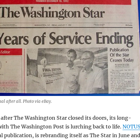
al after all. Photo via eBay.
 after The Washington Star closed its doors, its long-
with The Washington Post is lurching back to life.
NOTU
al publication, is rebranding itself as The Star in June an