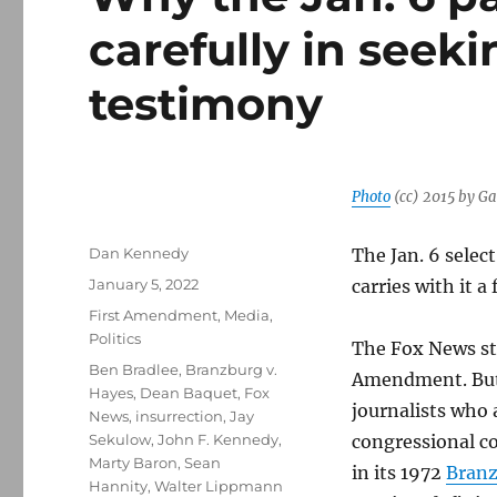
carefully in seek
testimony
Photo
(cc) 2015 by G
Author
Dan Kennedy
The Jan. 6 selec
Posted
January 5, 2022
carries with it a
on
Categories
First Amendment
,
Media
,
Politics
The Fox News sta
Tags
Ben Bradlee
,
Branzburg v.
Amendment. But t
Hayes
,
Dean Baquet
,
Fox
journalists who a
News
,
insurrection
,
Jay
Sekulow
,
John F. Kennedy
,
congressional c
Marty Baron
,
Sean
in its 1972
Branz
Hannity
,
Walter Lippmann