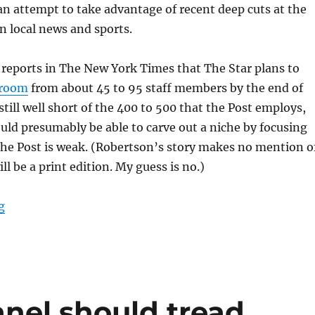
an attempt to take advantage of recent deep cuts at the
in local news and sports.
reports in The New York Times that The Star plans to
sroom
from about 45 to 95 staff members by the end of
still well short of the 400 to 500 that the Post employs,
uld presumably be able to carve out a niche by focusing
the Post is weak. (Robertson’s story makes no mention o
l be a print edition. My guess is no.)
“The Washington Star is back, and so is its long-runni
g
anel should tread