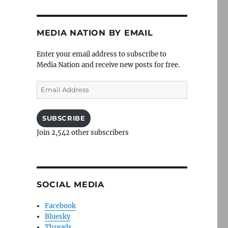
MEDIA NATION BY EMAIL
Enter your email address to subscribe to
Media Nation and receive new posts for free.
Email
Address
SUBSCRIBE
Join 2,542 other subscribers
SOCIAL MEDIA
Facebook
Bluesky
Threads