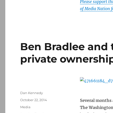
Please support t
of Media Nation f
Ben Bradlee and 
private ownershi
Author
Dan Kennedy
Posted
October 22, 2014
Several months 
on
Categories
Media
The Washington