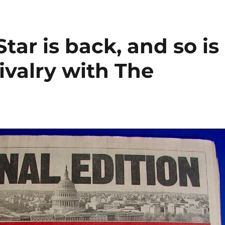
ar is back, and so is
ivalry with The