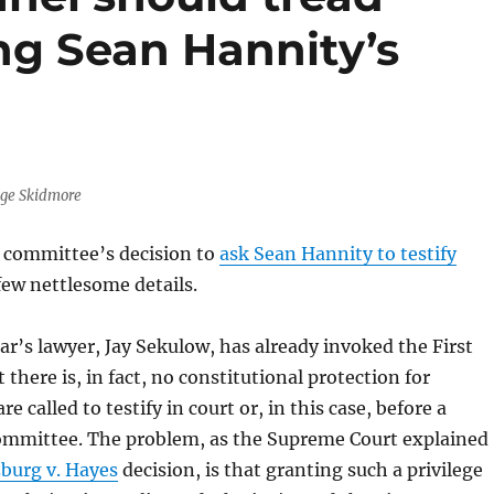
ing Sean Hannity’s
age Skidmore
t committee’s decision to
ask Sean Hannity to testify
 few nettlesome details.
r’s lawyer, Jay Sekulow, has already invoked the First
here is, in fact, no constitutional protection for
re called to testify in court or, in this case, before a
ommittee. The problem, as the Supreme Court explained
burg v. Hayes
decision, is that granting such a privilege