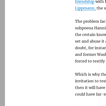
friendship
with 
Lippmann,
the u
The problem faci
subpoena Hannit
the certain know
set and abuse it 
doubt, for insta
and former Wash
forced to testify
Which is why the
invitation to tes
then it will hav
could have far-