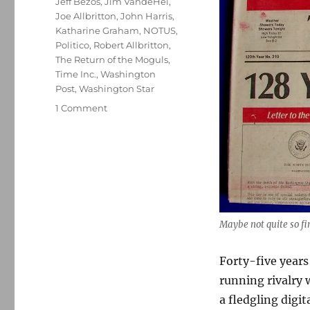
Jeff Bezos
,
Jim VandeHei
,
Joe Allbritton
,
John Harris
,
Katharine Graham
,
NOTUS
,
Politico
,
Robert Allbritton
,
The Return of the Moguls
,
Time Inc.
,
Washington
Post
,
Washington Star
on
1 Comment
The
Washington
Star
is
back,
and
so
is
Maybe not quite so fin
its
long-
Forty-five years
running
running rivalry 
rivalry
with
a fledgling digit