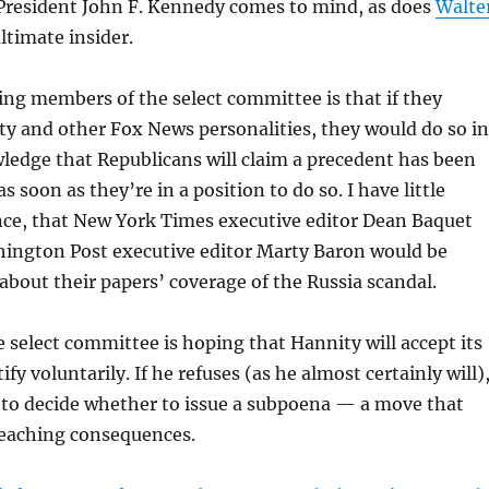
President John F. Kennedy comes to mind, as does
Walte
ltimate insider.
ng members of the select committee is that if they
y and other Fox News personalities, they would do so in
ledge that Republicans will claim a precedent has been
as soon as they’re in a position to do so. I have little
nce, that New York Times executive editor Dean Baquet
ington Post executive editor Marty Baron would be
 about their papers’ coverage of the Russia scandal.
 select committee is hoping that Hannity will accept its
tify voluntarily. If he refuses (as he almost certainly will)
e to decide whether to issue a subpoena — a move that
reaching consequences.