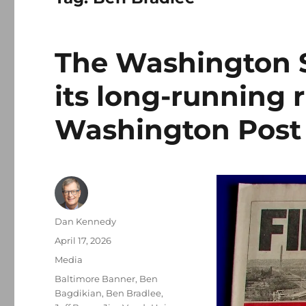
The Washington St
its long-running r
Washington Post
Author
Dan Kennedy
Posted
April 17, 2026
on
Categories
Media
Tags
Baltimore Banner
,
Ben
Bagdikian
,
Ben Bradlee
,