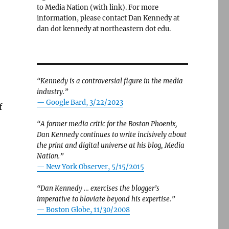
to Media Nation (with link). For more
information, please contact Dan Kennedy at
dan dot kennedy at northeastern dot edu.
“Kennedy is a controversial figure in the media
industry.”
— Google Bard, 3/22/2023
f
“A former media critic for the Boston Phoenix,
Dan Kennedy continues to write incisively about
the print and digital universe at his blog, Media
ng rivalry with The Washington Post”
Nation.”
—
New York Observer, 5/15/2015
“Dan Kennedy … exercises the blogger’s
imperative to bloviate beyond his expertise.”
—
Boston Globe, 11/30/2008