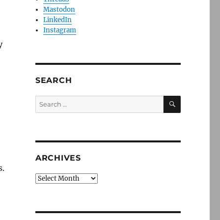
Mastodon
LinkedIn
Instagram
y
SEARCH
SEARCH
Search
for:
ARCHIVES
s.
Archives