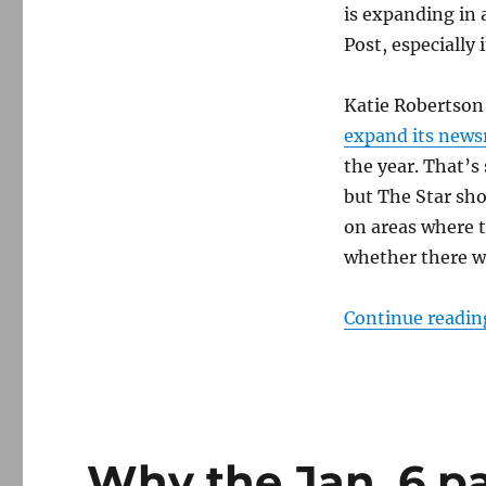
The
is expanding in 
Washington
Post, especially 
Post
Katie Robertson 
expand its new
the year. That’s 
but The Star sho
on areas where 
whether there wil
Continue readin
Why the Jan. 6 p