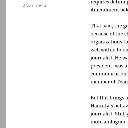
requires definin
on
3 Comments
Amendment belo
Why
the
Jan.
That said, the go
6
because of the ch
panel
should
organizations to
tread
well within boun
carefully
journalist. He 
in
seeking
president, was 
Sean
communications 
Hannity’s
member of Tea
testimony
But this brings 
Hannity’s behavi
journalist. Still
more ambiguous 