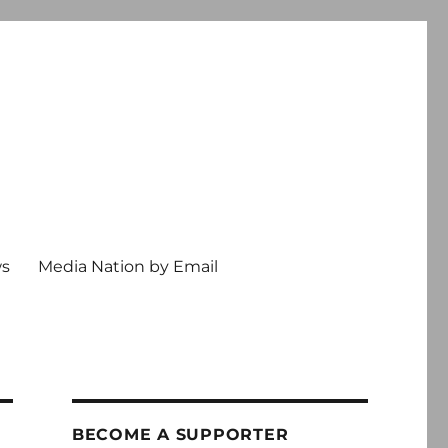
ws
Media Nation by Email
BECOME A SUPPORTER