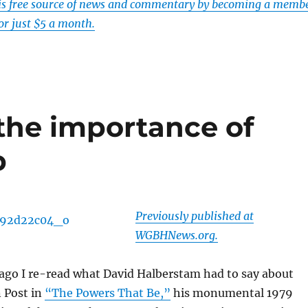
his free source of news and commentary by becoming a memb
or just $5 a month.
the importance of
p
Previously published at
WGBHNews.org.
ago I re-read what David Halberstam had to say about
 Post in
“The Powers That Be,”
his monumental 1979