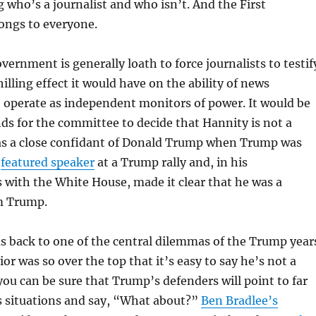
g who’s a journalist and who isn’t. And the First
ngs to everyone.
vernment is generally loath to force journalists to testif
illing effect it would have on the ability of news
 operate as independent monitors of power. It would be
ds for the committee to decide that Hannity is not a
was a close confidant of Donald Trump when Trump was
a
featured speaker
at a Trump rally and, in his
with the White House, made it clear that he was a
m Trump.
us back to one of the central dilemmas of the Trump year
or was so over the top that it’s easy to say he’s not a
, you can be sure that Trump’s defenders will point to far
situations and say, “What about?”
Ben Bradlee’s