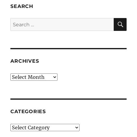
SEARCH
SE
Search
for:
ARCHIVES
Archives
CATEGORIES
Categories