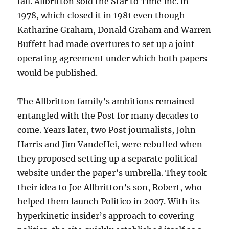
fail. Allbritton sold the Star to Time Inc. in
1978, which closed it in 1981 even though
Katharine Graham, Donald Graham and Warren
Buffett had made overtures to set up a joint
operating agreement under which both papers
would be published.
The Allbritton family’s ambitions remained
entangled with the Post for many decades to
come. Years later, two Post journalists, John
Harris and Jim VandeHei, were rebuffed when
they proposed setting up a separate political
website under the paper’s umbrella. They took
their idea to Joe Allbritton’s son, Robert, who
helped them launch Politico in 2007. With its
hyperkinetic insider’s approach to covering