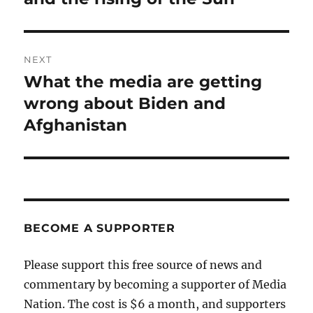
NEXT
What the media are getting
Next
post:
wrong about Biden and
Afghanistan
BECOME A SUPPORTER
Please support this free source of news and
commentary by becoming a supporter of Media
Nation. The cost is $6 a month, and supporters