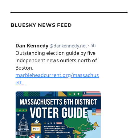
BLUESKY NEWS FEED