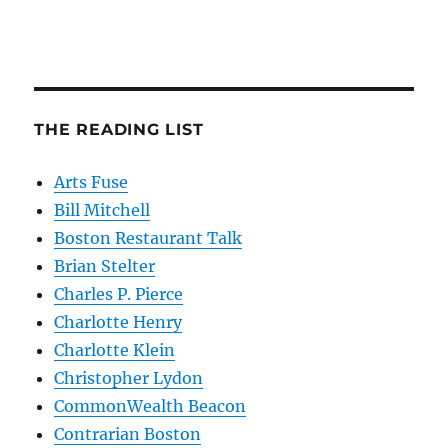
THE READING LIST
Arts Fuse
Bill Mitchell
Boston Restaurant Talk
Brian Stelter
Charles P. Pierce
Charlotte Henry
Charlotte Klein
Christopher Lydon
CommonWealth Beacon
Contrarian Boston