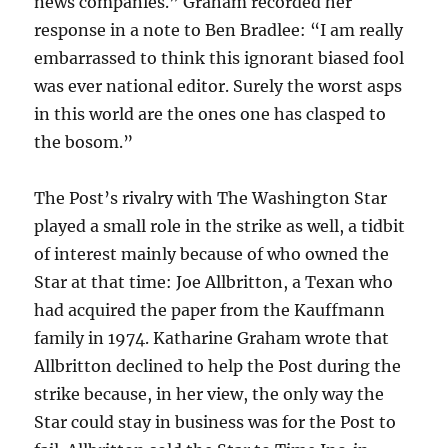
news companies.” Graham recorded her
response in a note to Ben Bradlee: “I am really
embarrassed to think this ignorant biased fool
was ever national editor. Surely the worst asps
in this world are the ones one has clasped to
the bosom.”
The Post’s rivalry with The Washington Star
played a small role in the strike as well, a tidbit
of interest mainly because of who owned the
Star at that time: Joe Allbritton, a Texan who
had acquired the paper from the Kauffmann
family in 1974. Katharine Graham wrote that
Allbritton declined to help the Post during the
strike because, in her view, the only way the
Star could stay in business was for the Post to