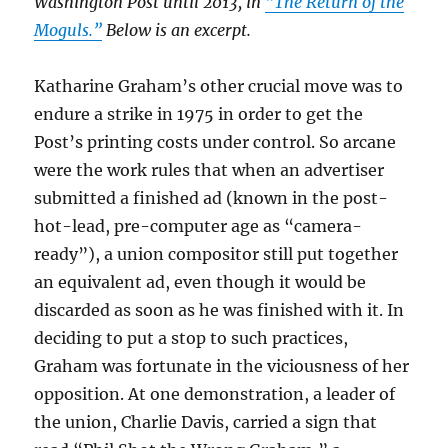
Washington Post until 2013, in
“The Return of the
Moguls.”
Below is an excerpt.
Katharine Graham’s other crucial move was to
endure a strike in 1975 in order to get the
Post’s printing costs under control. So arcane
were the work rules that when an advertiser
submitted a finished ad (known in the post-
hot-lead, pre-computer age as “camera-
ready”), a union compositor still put together
an equivalent ad, even though it would be
discarded as soon as he was finished with it. In
deciding to put a stop to such practices,
Graham was fortunate in the viciousness of her
opposition. At one demonstration, a leader of
the union, Charlie Davis, carried a sign that