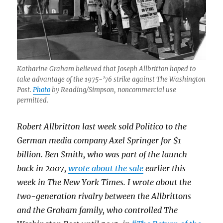
Katharine Graham believed that Joseph Allbritton hoped to
take advantage of the 1975-’76 strike against The Washington
Post.
Photo
by Reading/Simpson, noncommercial use
permitted.
Robert Allbritton last week sold Politico to the
German media company Axel Springer for $1
billion. Ben Smith, who was part of the launch
back in 2007,
wrote about the sale
earlier this
week in The New York Times. I wrote about the
two-generation rivalry between the Allbrittons
and the Graham family, who controlled The