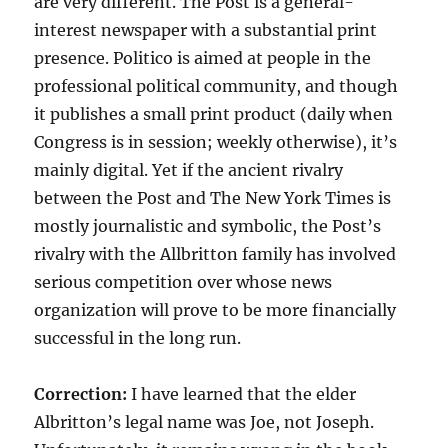
are very different. The Post is a general-
interest newspaper with a substantial print
presence. Politico is aimed at people in the
professional political community, and though
it publishes a small print product (daily when
Congress is in session; weekly otherwise), it’s
mainly digital. Yet if the ancient rivalry
between the Post and The New York Times is
mostly journalistic and symbolic, the Post’s
rivalry with the Allbritton family has involved
serious competition over whose news
organization will prove to be more financially
successful in the long run.
Correction:
I have learned that the elder
Albritton’s legal name was Joe, not Joseph.