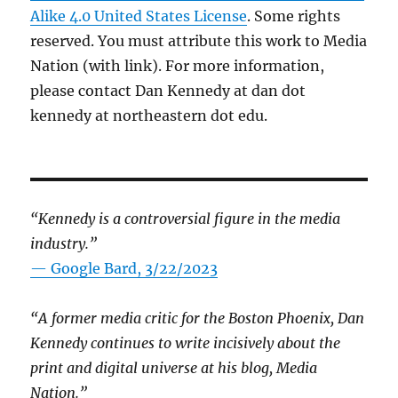
Alike 4.0 United States License
. Some rights
reserved. You must attribute this work to Media
Nation (with link). For more information,
please contact Dan Kennedy at dan dot
kennedy at northeastern dot edu.
“Kennedy is a controversial figure in the media
industry.”
— Google Bard, 3/22/2023
“A former media critic for the Boston Phoenix, Dan
Kennedy continues to write incisively about the
print and digital universe at his blog, Media
Nation.”