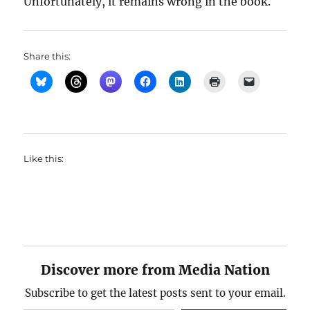
Unfortunately, it remains wrong in the book.
Share this:
Like this:
Discover more from Media Nation
Subscribe to get the latest posts sent to your email.
Type your email…