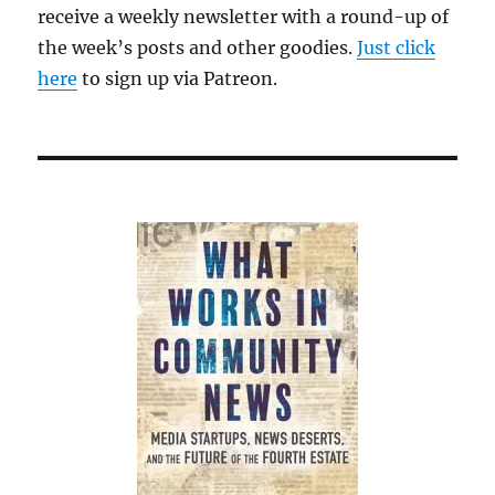
receive a weekly newsletter with a round-up of
the week’s posts and other goodies.
Just click
here
to sign up via Patreon.