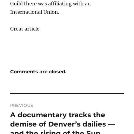
Guild there was affiliating with an
International Union.
Great article.
Comments are closed.
Post
PREVIOUS
navigation
A documentary tracks the
Previous
post:
demise of Denver’s dailies —
and the rising of the Sun