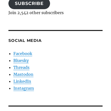
SUBSCRIBE
Join 2,542 other subscribers
SOCIAL MEDIA
Facebook
Bluesky
Threads
Mastodon
LinkedIn
Instagram