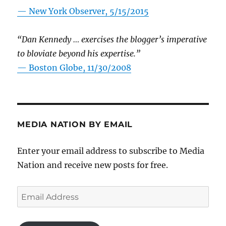
—
New York Observer, 5/15/2015
“Dan Kennedy … exercises the blogger’s imperative
to bloviate beyond his expertise.”
—
Boston Globe, 11/30/2008
MEDIA NATION BY EMAIL
Enter your email address to subscribe to Media
Nation and receive new posts for free.
Email
Address