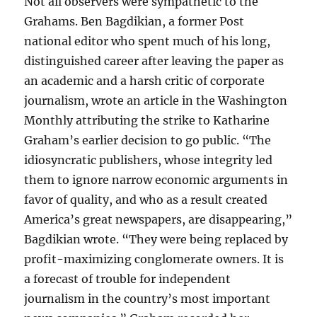
Not all observers were sympathetic to the
Grahams. Ben Bagdikian, a former Post
national editor who spent much of his long,
distinguished career after leaving the paper as
an academic and a harsh critic of corporate
journalism, wrote an article in the Washington
Monthly attributing the strike to Katharine
Graham’s earlier decision to go public. “The
idiosyncratic publishers, whose integrity led
them to ignore narrow economic arguments in
favor of quality, and who as a result created
America’s great newspapers, are disappearing,”
Bagdikian wrote. “They were being replaced by
profit-maximizing conglomerate owners. It is
a forecast of trouble for independent
journalism in the country’s most important