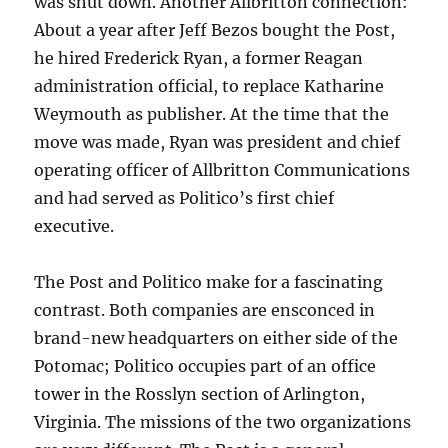
was shut down. Another Allbritton connection:
About a year after Jeff Bezos bought the Post,
he hired Frederick Ryan, a former Reagan
administration official, to replace Katharine
Weymouth as publisher. At the time that the
move was made, Ryan was president and chief
operating officer of Allbritton Communications
and had served as Politico’s first chief
executive.
The Post and Politico make for a fascinating
contrast. Both companies are ensconced in
brand-new headquarters on either side of the
Potomac; Politico occupies part of an office
tower in the Rosslyn section of Arlington,
Virginia. The missions of the two organizations