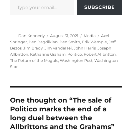
SUBSCRIBE
Author
Posted
Categories
Tags
Dan Kennedy
August 31, 2021
Media
Axel
on
Springer
,
Ben Bagdikian
,
Ben Smith
,
Erik Wemple
,
Jeff
Bezos
,
Jim Brady
,
Jim VandeHei
,
John Harris
,
Joseph
Allbritton
,
Katharine Graham
,
Politico
,
Robert Allbritton
,
The Return of the Moguls
,
Washington Post
,
Washington
Star
One thought on “The sale of
Politico marks the end of a
long duel between the
Allbrittons and the Grahams”