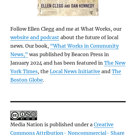
Follow Ellen Clegg and me at What Works, our
website and podcast
about the future of local
news. Our book,
“What Works in Community
News,”
was published by Beacon Press in
January 2024 and has been featured in
The New
York Times
, the
Local News Initiative
and
The
Boston Globe
.
Media Nation is published under a
Creative
Commons Attribution- Noncommercial- Share