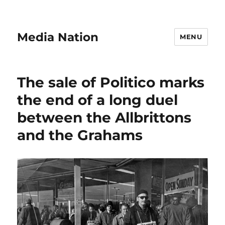
Media Nation
MENU
The sale of Politico marks
the end of a long duel
between the Allbrittons
and the Grahams