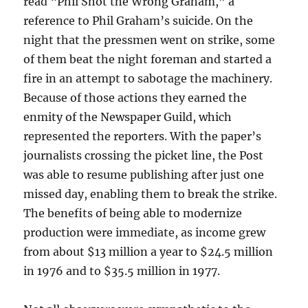
read “Phil Shot the Wrong Graham,” a
reference to Phil Graham’s suicide. On the
night that the pressmen went on strike, some
of them beat the night foreman and started a
fire in an attempt to sabotage the machinery.
Because of those actions they earned the
enmity of the Newspaper Guild, which
represented the reporters. With the paper’s
journalists crossing the picket line, the Post
was able to resume publishing after just one
missed day, enabling them to break the strike.
The benefits of being able to modernize
production were immediate, as income grew
from about $13 million a year to $24.5 million
in 1976 and to $35.5 million in 1977.