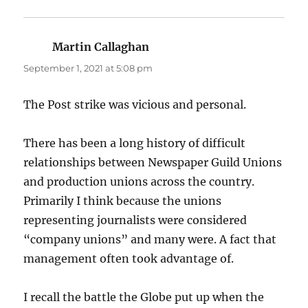
Martin Callaghan
says:
September 1, 2021 at 5:08 pm
The Post strike was vicious and personal.
There has been a long history of difficult
relationships between Newspaper Guild Unions
and production unions across the country.
Primarily I think because the unions
representing journalists were considered
“company unions” and many were. A fact that
management often took advantage of.
I recall the battle the Globe put up when the