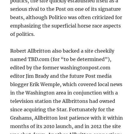
politics, the site quickly established itself as a
serious rival to the Post on one of its signature
beats, although Politico was often criticized for
emphasizing the superficial horse race aspects
of politics.
Robert Allbritton also backed a site cheekily
named TBD.com (for “to be determined”),
edited by the former washingtonpost.com
editor Jim Brady and the future Post media
blogger Erik Wemple, which covered local news
in the Washington area in conjunction with a
television station the Allbrittons had owned
since acquiring the Star. Fortunately for the
Grahams, Allbritton lost patience with it within
months of its 2010 launch, and in 2012 the site