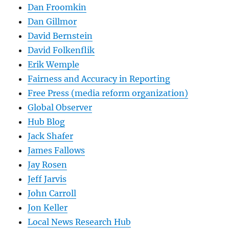
Dan Froomkin
Dan Gillmor
David Bernstein
David Folkenflik
Erik Wemple
Fairness and Accuracy in Reporting
Free Press (media reform organization)
Global Observer
Hub Blog
Jack Shafer
James Fallows
Jay Rosen
Jeff Jarvis
John Carroll
Jon Keller
Local News Research Hub