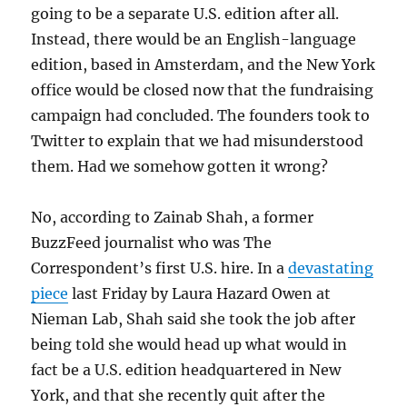
going to be a separate U.S. edition after all.
Instead, there would be an English-language
edition, based in Amsterdam, and the New York
office would be closed now that the fundraising
campaign had concluded. The founders took to
Twitter to explain that we had misunderstood
them. Had we somehow gotten it wrong?
No, according to Zainab Shah, a former
BuzzFeed journalist who was The
Correspondent’s first U.S. hire. In a
devastating
piece
last Friday by Laura Hazard Owen at
Nieman Lab, Shah said she took the job after
being told she would head up what would in
fact be a U.S. edition headquartered in New
York, and that she recently quit after the