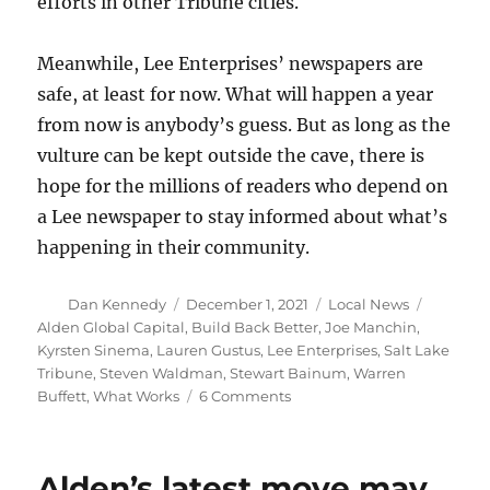
efforts in other Tribune cities.
Meanwhile, Lee Enterprises’ newspapers are
safe, at least for now. What will happen a year
from now is anybody’s guess. But as long as the
vulture can be kept outside the cave, there is
hope for the millions of readers who depend on
a Lee newspaper to stay informed about what’s
happening in their community.
Author
Posted
Categories
Tags
Dan Kennedy
December 1, 2021
Local News
on
Alden Global Capital
,
Build Back Better
,
Joe Manchin
,
Kyrsten Sinema
,
Lauren Gustus
,
Lee Enterprises
,
Salt Lake
Tribune
,
Steven Waldman
,
Stewart Bainum
,
Warren
on
Buffett
,
What Works
6 Comments
With
Alden
on
Alden’s latest move may
the