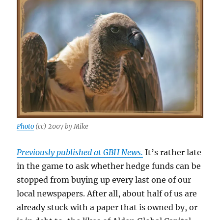
Photo
(cc) 2007 by Mike
Previously published at GBH News.
It’s rather late
in the game to ask whether hedge funds can be
stopped from buying up every last one of our
local newspapers. After all, about half of us are
already stuck with a paper that is owned by, or