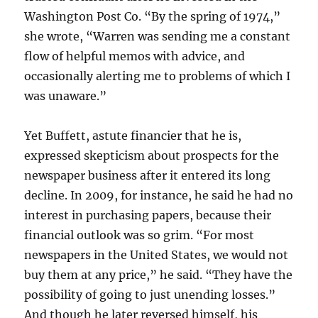
Washington Post Co. “By the spring of 1974,”
she wrote, “Warren was sending me a constant
flow of helpful memos with advice, and
occasionally alerting me to problems of which I
was unaware.”
Yet Buffett, astute financier that he is,
expressed skepticism about prospects for the
newspaper business after it entered its long
decline. In 2009, for instance, he said he had no
interest in purchasing papers, because their
financial outlook was so grim. “For most
newspapers in the United States, we would not
buy them at any price,” he said. “They have the
possibility of going to just unending losses.”
And though he later reversed himself, his