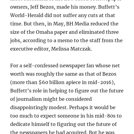
owners, Jeff Bezos, made his money. Buffett’s
World-Herald did not suffer any cuts at that
time. But then, in May, BH Media reduced the
size of the Omaha paper and eliminated three
jobs, according to a memo to the staff from the
executive editor, Melissa Matczak.
For a self-confessed newspaper fan whose net
worth was roughly the same as that of Bezos
(more than $60 billion apiece in mid-2016),
Buffett’s role in helping to figure out the future
of journalism might be considered
disappointingly modest. Perhaps it would be
too much to expect someone in his mid-80s to
dedicate himself to figuring out the future of
the newspapers he had acquired. But he was