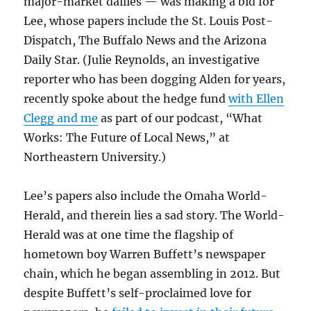
major-market dailies — was making a bid for
Lee, whose papers include the St. Louis Post-
Dispatch, The Buffalo News and the Arizona
Daily Star. (Julie Reynolds, an investigative
reporter who has been dogging Alden for years,
recently spoke about the hedge fund
with Ellen
Clegg and me
as part of our podcast, “What
Works: The Future of Local News,” at
Northeastern University.)
Lee’s papers also include the Omaha World-
Herald, and therein lies a sad story. The World-
Herald was at one time the flagship of
hometown boy Warren Buffett’s newspaper
chain, which he began assembling in 2012. But
despite Buffett’s self-proclaimed love for