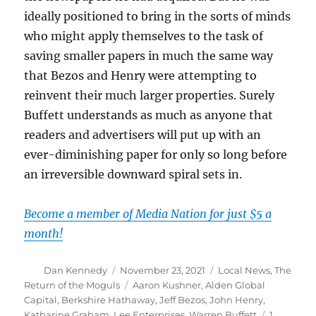
ideally positioned to bring in the sorts of minds
who might apply themselves to the task of
saving smaller papers in much the same way
that Bezos and Henry were attempting to
reinvent their much larger properties. Surely
Buffett understands as much as anyone that
readers and advertisers will put up with an
ever-diminishing paper for only so long before
an irreversible downward spiral sets in.
Become a member of Media Nation for just $5 a
month!
Author
Posted
Categories
Dan Kennedy
November 23, 2021
Local News
,
The
on
Tags
Return of the Moguls
Aaron Kushner
,
Alden Global
Capital
,
Berkshire Hathaway
,
Jeff Bezos
,
John Henry
,
Katharine Graham
,
Lee Enterprises
,
Warren Buffett
1