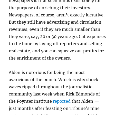
newspapers is that such funds exist solely for
the purpose of enriching their investors.
Newspapers, of course, aren’t exactly lucrative.
But they still have advertising and circulation
revenues, even if they are much smaller than
they were, say, 20 or 30 years ago. Cut expenses
to the bone by laying off reporters and selling
real estate, and you can squeeze out profits for
the enrichment of the owners.
Alden is notorious for being the most
avaricious of the bunch. Which is why shock
waves ripped throughout the journalistic
community last week when Rick Edmonds of
the Poynter Institute
reported
that Alden —
just months after feasting on Tribune’s nine