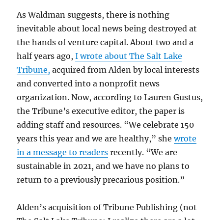
As Waldman suggests, there is nothing
inevitable about local news being destroyed at
the hands of venture capital. About two and a
half years ago,
I wrote about The Salt Lake
Tribune,
acquired from Alden by local interests
and converted into a nonprofit news
organization. Now, according to Lauren Gustus,
the Tribune’s executive editor, the paper is
adding staff and resources. “We celebrate 150
years this year and we are healthy,” she
wrote
in a message to readers
recently. “We are
sustainable in 2021, and we have no plans to
return to a previously precarious position.”
Alden’s acquisition of Tribune Publishing (not