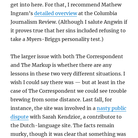
get into here. For that, I recommend Mathew
Ingram’s
detailed overview
at the Columbia
Journalism Review. (Although I salute Angwin if
it proves true that her sins included refusing to
take a Myers-Briggs personality test.)
The larger issue with both The Correspondent
and The Markup is whether there are any
lessons in these two very different situations. I
wish I could say there was — but at least in the
case of The Correspondent we could see trouble
brewing from some distance. Last fall, for
instance, the site was involved in a
nasty public
dispute
with Sarah Kendzior, a contributor to
the Dutch-language site. The facts remain
murky, though it was clear that something was