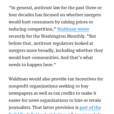
“In general, antitrust law for the past three or
four decades has focused on whether mergers
would hurt consumers by raising prices or
reducing competition,”
Waldman wrote
recently for the Washington Monthly. “But
before that, antitrust regulators looked at
mergers more broadly, including whether they
would hurt communities. And that’s what
needs to happen here.”
Waldman would also provide tax incentives for
nonprofit organizations seeking to buy
newspapers as well as tax credits to make it
easier for news organizations to hire or retain
journalists. That latter provision is
part of the