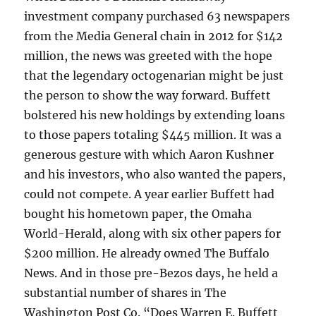
investment company purchased 63 newspapers
from the Media General chain in 2012 for $142
million, the news was greeted with the hope
that the legendary octogenarian might be just
the person to show the way forward. Buffett
bolstered his new holdings by extending loans
to those papers totaling $445 million. It was a
generous gesture with which Aaron Kushner
and his investors, who also wanted the papers,
could not compete. A year earlier Buffett had
bought his hometown paper, the Omaha
World-Herald, along with six other papers for
$200 million. He already owned The Buffalo
News. And in those pre-Bezos days, he held a
substantial number of shares in The
Washington Post Co. “Does Warren E. Buffett