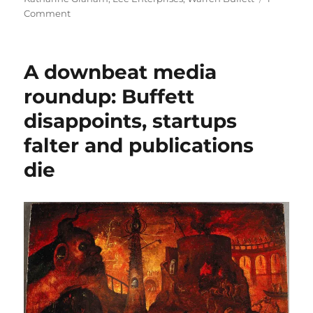
on
Comment
Alden’s
latest
move
A downbeat media
may
be
roundup: Buffett
the
disappoints, startups
final
act
falter and publications
in
Warren
die
Buffett’s
newspaper
misadventure