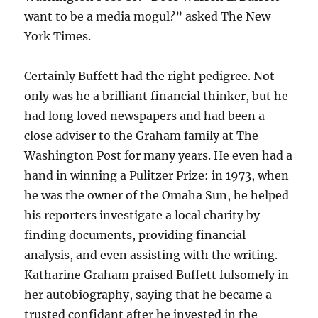
want to be a media mogul?” asked The New
York Times.
Certainly Buffett had the right pedigree. Not
only was he a brilliant financial thinker, but he
had long loved newspapers and had been a
close adviser to the Graham family at The
Washington Post for many years. He even had a
hand in winning a Pulitzer Prize: in 1973, when
he was the owner of the Omaha Sun, he helped
his reporters investigate a local charity by
finding documents, providing financial
analysis, and even assisting with the writing.
Katharine Graham praised Buffett fulsomely in
her autobiography, saying that he became a
trusted confidant after he invested in the