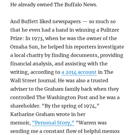
He already owned The Buffalo News.
And Buffett liked newspapers — so much so
that he even had a hand in winning a Pulitzer
Prize: In 1973, when he was the owner of the
Omaha Sun, he helped his reporters investigate
a local charity by finding documents, providing
financial analysis, and assisting with the
writing, according to
a 2014 account
in The
Wall Street Journal. He was also a trusted
adviser to the Graham family back when they
controlled The Washington Post and he was a
shareholder. “By the spring of 1974,”
Katharine Graham wrote in her
memoir,
“Personal Story,”
“Warren was
sending me a constant flow of helpful memos