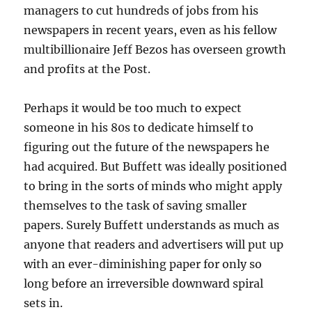
managers to cut hundreds of jobs from his
newspapers in recent years, even as his fellow
multibillionaire Jeff Bezos has overseen growth
and profits at the Post.
Perhaps it would be too much to expect
someone in his 80s to dedicate himself to
figuring out the future of the newspapers he
had acquired. But Buffett was ideally positioned
to bring in the sorts of minds who might apply
themselves to the task of saving smaller
papers. Surely Buffett understands as much as
anyone that readers and advertisers will put up
with an ever-diminishing paper for only so
long before an irreversible downward spiral
sets in.