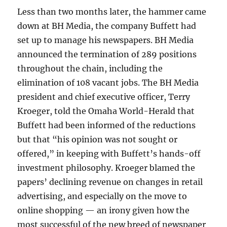
Less than two months later, the hammer came
down at BH Media, the company Buffett had
set up to manage his newspapers. BH Media
announced the termination of 289 positions
throughout the chain, including the
elimination of 108 vacant jobs. The BH Media
president and chief executive officer, Terry
Kroeger, told the Omaha World-Herald that
Buffett had been informed of the reductions
but that “his opinion was not sought or
offered,” in keeping with Buffett’s hands-off
investment philosophy. Kroeger blamed the
papers’ declining revenue on changes in retail
advertising, and especially on the move to
online shopping — an irony given how the
most successful of the new breed of newspaper