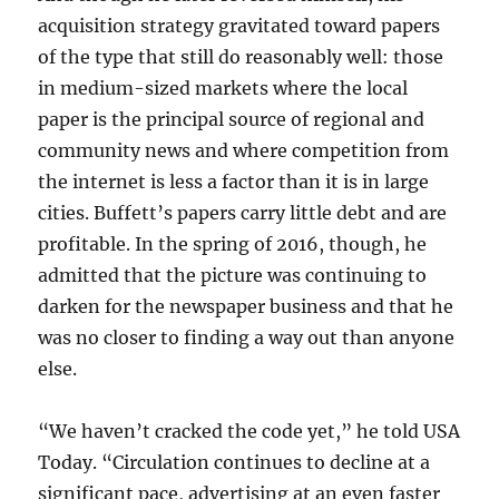
acquisition strategy gravitated toward papers
of the type that still do reasonably well: those
in medium-sized markets where the local
paper is the principal source of regional and
community news and where competition from
the internet is less a factor than it is in large
cities. Buffett’s papers carry little debt and are
profitable. In the spring of 2016, though, he
admitted that the picture was continuing to
darken for the newspaper business and that he
was no closer to finding a way out than anyone
else.
“We haven’t cracked the code yet,” he told USA
Today. “Circulation continues to decline at a
significant pace, advertising at an even faster