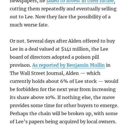
newspapers, he
failed to invest in their future,
cutting them repeatedly and eventually selling
out to Lee. Now they face the possibility of a
much worse fate.
Or not. Several days after Alden offered to buy
Lee in a deal valued at $141 million, the Lee
board of directors adopted a poison pill
provison.
As reported by Benjamin Mullin
in
The Wall Street Journal, Alden — which
currently holds about 6% of Lee stock — would
be forbidden for the next year from increasing
its share above 10%. If nothing else, the move
provides some time for other buyers to emerge.
Perhaps the chain will be broken up, with some
of Lee’s papers being acquired by local owners.