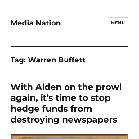
Media Nation
MENU
Tag:
Warren Buffett
With Alden on the prowl
again, it’s time to stop
hedge funds from
destroying newspapers