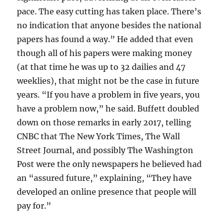
pace. The easy cutting has taken place. There’s
no indication that anyone besides the national
papers has found a way.” He added that even
though all of his papers were making money
(at that time he was up to 32 dailies and 47
weeklies), that might not be the case in future
years. “If you have a problem in five years, you
have a problem now,” he said. Buffett doubled
down on those remarks in early 2017, telling
CNBC that The New York Times, The Wall
Street Journal, and possibly The Washington
Post were the only newspapers he believed had
an “assured future,” explaining, “They have
developed an online presence that people will
pay for.”