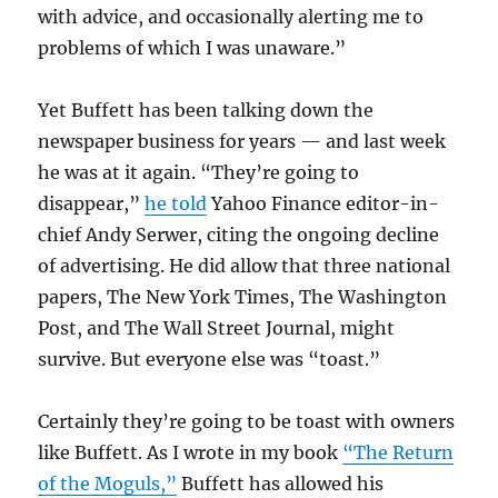
with advice, and occasionally alerting me to
problems of which I was unaware.”
Yet Buffett has been talking down the
newspaper business for years — and last week
he was at it again. “They’re going to
disappear,”
he told
Yahoo Finance editor-in-
chief Andy Serwer, citing the ongoing decline
of advertising. He did allow that three national
papers, The New York Times, The Washington
Post, and The Wall Street Journal, might
survive. But everyone else was “toast.”
Certainly they’re going to be toast with owners
like Buffett. As I wrote in my book
“The Return
of the Moguls,”
Buffett has allowed his