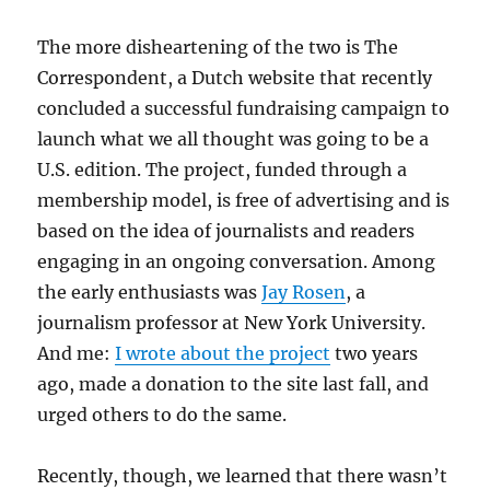
The more disheartening of the two is The
Correspondent, a Dutch website that recently
concluded a successful fundraising campaign to
launch what we all thought was going to be a
U.S. edition. The project, funded through a
membership model, is free of advertising and is
based on the idea of journalists and readers
engaging in an ongoing conversation. Among
the early enthusiasts was
Jay Rosen
, a
journalism professor at New York University.
And me:
I wrote about the project
two years
ago, made a donation to the site last fall, and
urged others to do the same.
Recently, though, we learned that there wasn’t