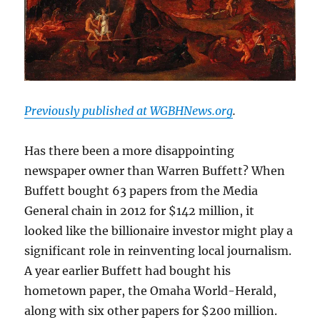
Previously published at WGBHNews.org
.
Has there been a more disappointing
newspaper owner than Warren Buffett? When
Buffett bought 63 papers from the Media
General chain in 2012 for $142 million, it
looked like the billionaire investor might play a
significant role in reinventing local journalism.
A year earlier Buffett had bought his
hometown paper, the Omaha World-Herald,
along with six other papers for $200 million.