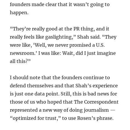
founders made clear that it wasn’t going to
happen.
“They’re really good at the PR thing, and it
really feels like gaslighting,” Shah said. “They
were like, ‘Well, we never promised a U.S.
newsroom.’ I was like: Wait, did I just imagine
all this?”
I should note that the founders continue to
defend themselves and that Shah’s experience
is just one data point. Still, this is bad news for
those of us who hoped that The Correspondent
represented a new way of doing journalism —
“optimized for trust,” to use Rosen’s phrase.