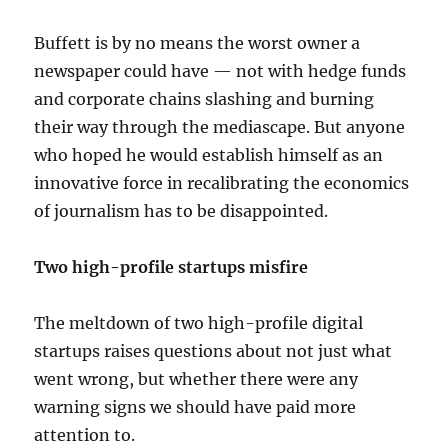
Buffett is by no means the worst owner a
newspaper could have — not with hedge funds
and corporate chains slashing and burning
their way through the mediascape. But anyone
who hoped he would establish himself as an
innovative force in recalibrating the economics
of journalism has to be disappointed.
Two high-profile startups misfire
The meltdown of two high-profile digital
startups raises questions about not just what
went wrong, but whether there were any
warning signs we should have paid more
attention to.