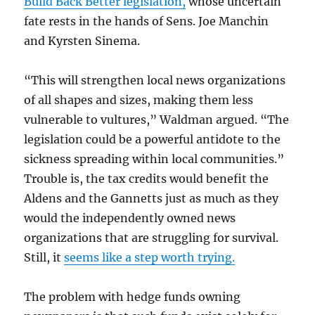
Build Back Better legislation,
whose uncertain
fate rests in the hands of Sens. Joe Manchin
and Kyrsten Sinema.
“This will strengthen local news organizations
of all shapes and sizes, making them less
vulnerable to vultures,” Waldman argued. “The
legislation could be a powerful antidote to the
sickness spreading within local communities.”
Trouble is, the tax credits would benefit the
Aldens and the Gannetts just as much as they
would the independently owned news
organizations that are struggling for survival.
Still, it
seems like a step worth trying.
The problem with hedge funds owning