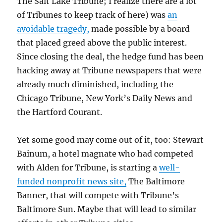
The Salt Lake Tribune; I realize there are a lot
of Tribunes to keep track of here) was
an
avoidable tragedy,
made possible by a board
that placed greed above the public interest.
Since closing the deal, the hedge fund has been
hacking away at Tribune newspapers that were
already much diminished, including the
Chicago Tribune, New York’s Daily News and
the Hartford Courant.
Yet some good may come out of it, too: Stewart
Bainum, a hotel magnate who had competed
with Alden for Tribune, is starting a
well-
funded nonprofit news site,
The Baltimore
Banner, that will compete with Tribune’s
Baltimore Sun. Maybe that will lead to similar