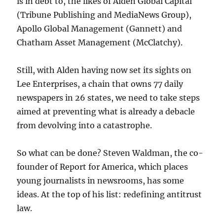
is in debt to, the likes of Alden Global Capital
(Tribune Publishing and MediaNews Group),
Apollo Global Management (Gannett) and
Chatham Asset Management (McClatchy).
Still, with Alden having now set its sights on
Lee Enterprises, a chain that owns 77 daily
newspapers in 26 states, we need to take steps
aimed at preventing what is already a debacle
from devolving into a catastrophe.
So what can be done? Steven Waldman, the co-
founder of Report for America, which places
young journalists in newsrooms, has some
ideas. At the top of his list: redefining antitrust
law.