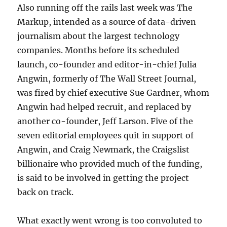
Also running off the rails last week was The
Markup, intended as a source of data-driven
journalism about the largest technology
companies. Months before its scheduled
launch, co-founder and editor-in-chief Julia
Angwin, formerly of The Wall Street Journal,
was fired by chief executive Sue Gardner, whom
Angwin had helped recruit, and replaced by
another co-founder, Jeff Larson. Five of the
seven editorial employees quit in support of
Angwin, and Craig Newmark, the Craigslist
billionaire who provided much of the funding,
is said to be involved in getting the project
back on track.
What exactly went wrong is too convoluted to