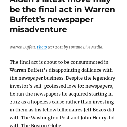
prowl
be the final act in Warren
again,
Buffett’s newspaper
it’s
time
misadventure
to
stop
hedge
funds
Warren Buffett.
Photo
(cc) 2011 by Fortune Live Media.
from
destroying
The final act is about to be consummated in
newspapers
Warren Buffett’s disappointing dalliance with
the newspaper business. Despite the legendary
investor’s self-professed love for newspapers,
he ran the newspapers he acquired starting in
2012 as a hopeless cause rather than investing
in them as his fellow billionaires Jeff Bezos did
with The Washington Post and John Henry did
with The Boston Globe.