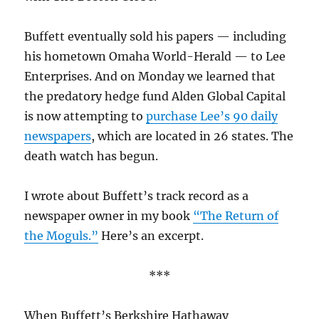
Buffett eventually sold his papers — including
his hometown Omaha World-Herald — to Lee
Enterprises. And on Monday we learned that
the predatory hedge fund Alden Global Capital
is now attempting to
purchase Lee’s 90 daily
newspapers
, which are located in 26 states. The
death watch has begun.
I wrote about Buffett’s track record as a
newspaper owner in my book
“The Return of
the Moguls.”
Here’s an excerpt.
***
When Buffett’s Berkshire Hathaway