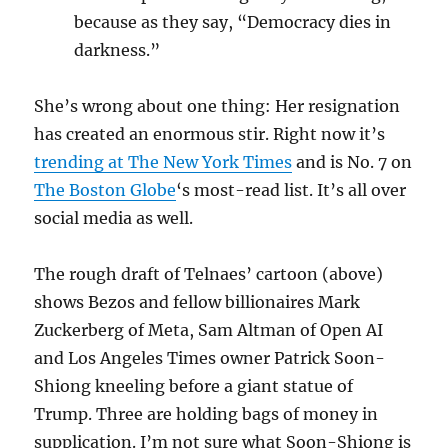
because as they say, “Democracy dies in
darkness.”
She’s wrong about one thing: Her resignation
has created an enormous stir. Right now it’s
trending at The New York Times
and is No. 7 on
The Boston Globe
‘s most-read list. It’s all over
social media as well.
The rough draft of Telnaes’ cartoon (above)
shows Bezos and fellow billionaires Mark
Zuckerberg of Meta, Sam Altman of Open AI
and Los Angeles Times owner Patrick Soon-
Shiong kneeling before a giant statue of
Trump. Three are holding bags of money in
supplication. I’m not sure what Soon-Shiong is