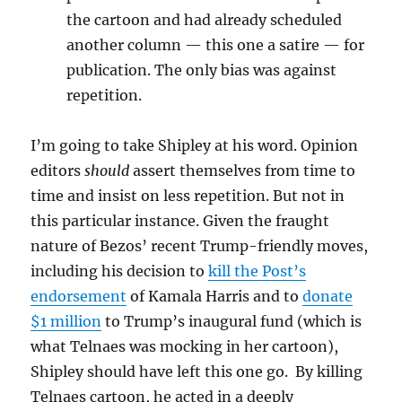
the cartoon and had already scheduled
another column — this one a satire — for
publication. The only bias was against
repetition.
I’m going to take Shipley at his word. Opinion
editors
should
assert themselves from time to
time and insist on less repetition. But not in
this particular instance. Given the fraught
nature of Bezos’ recent Trump-friendly moves,
including his decision to
kill the Post’s
endorsement
of Kamala Harris and to
donate
$1 million
to Trump’s inaugural fund (which is
what Telnaes was mocking in her cartoon),
Shipley should have left this one go. By killing
Telnaes cartoon, he acted in a deeply