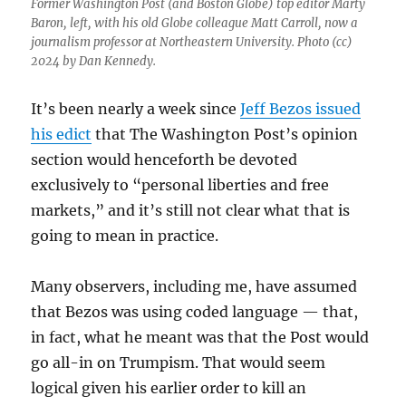
Former Washington Post (and Boston Globe) top editor Marty
Baron, left, with his old Globe colleague Matt Carroll, now a
journalism professor at Northeastern University. Photo (cc)
2024 by Dan Kennedy.
It’s been nearly a week since
Jeff Bezos issued
his edict
that The Washington Post’s opinion
section would henceforth be devoted
exclusively to “personal liberties and free
markets,” and it’s still not clear what that is
going to mean in practice.
Many observers, including me, have assumed
that Bezos was using coded language — that,
in fact, what he meant was that the Post would
go all-in on Trumpism. That would seem
logical given his earlier order to kill an