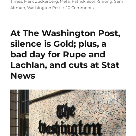
Times
,
Mark Zuckerberg
,
Meta
,
Patrick Soon-Shiong
,
Sam
on
Altman
,
Washington Post
10 Comments
The
Washington
Post
At The Washington Post,
suffers
another
silence is Gold; plus, a
self-
bad day for Rupe and
inflicted
blow
Lachlan, and cuts at Stat
as
Ann
News
Telnaes
quits
over
a
killed
cartoon