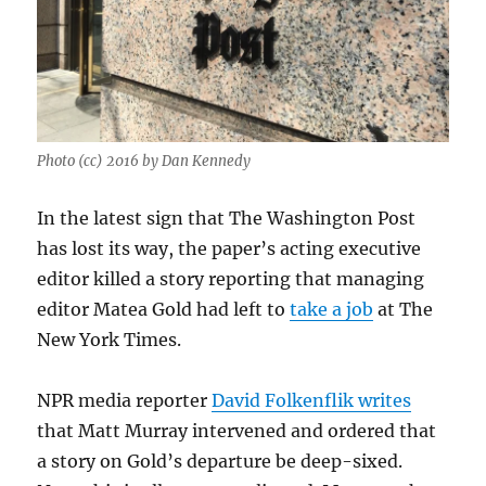
Photo (cc) 2016 by Dan Kennedy
In the latest sign that The Washington Post
has lost its way, the paper’s acting executive
editor killed a story reporting that managing
editor Matea Gold had left to
take a job
at The
New York Times.
NPR media reporter
David Folkenflik writes
that Matt Murray intervened and ordered that
a story on Gold’s departure be deep-sixed.