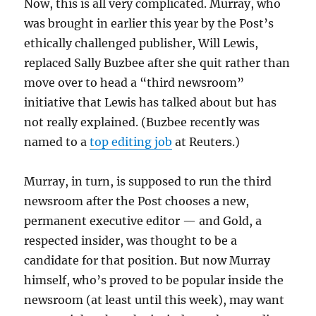
Now, this is all very complicated. Murray, who
was brought in earlier this year by the Post’s
ethically challenged publisher, Will Lewis,
replaced Sally Buzbee after she quit rather than
move over to head a “third newsroom”
initiative that Lewis has talked about but has
not really explained. (Buzbee recently was
named to a
top editing job
at Reuters.)
Murray, in turn, is supposed to run the third
newsroom after the Post chooses a new,
permanent executive editor — and Gold, a
respected insider, was thought to be a
candidate for that position. But now Murray
himself, who’s proved to be popular inside the
newsroom (at least until this week), may want