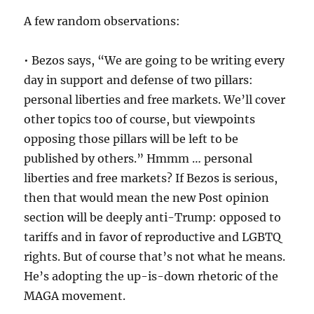
A few random observations:
• Bezos says, “We are going to be writing every
day in support and defense of two pillars:
personal liberties and free markets. We’ll cover
other topics too of course, but viewpoints
opposing those pillars will be left to be
published by others.” Hmmm … personal
liberties and free markets? If Bezos is serious,
then that would mean the new Post opinion
section will be deeply anti-Trump: opposed to
tariffs and in favor of reproductive and LGBTQ
rights. But of course that’s not what he means.
He’s adopting the up-is-down rhetoric of the
MAGA movement.