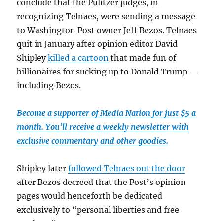
conclude that the Pulitzer judges, in
recognizing Telnaes, were sending a message
to Washington Post owner Jeff Bezos. Telnaes
quit in January after opinion editor David
Shipley
killed a cartoon
that made fun of
billionaires for sucking up to Donald Trump —
including Bezos.
Become a supporter of Media Nation for just $5 a
month. You’ll receive a weekly newsletter with
exclusive commentary and other goodies.
Shipley later
followed Telnaes out the door
after Bezos decreed that the Post’s opinion
pages would henceforth be dedicated
exclusively to “personal liberties and free