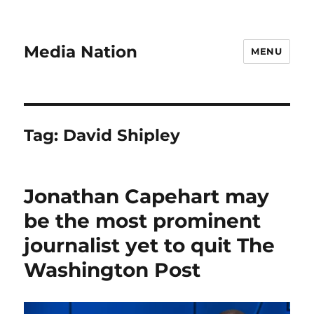
Media Nation
MENU
Tag:
David Shipley
Jonathan Capehart may
be the most prominent
journalist yet to quit The
Washington Post