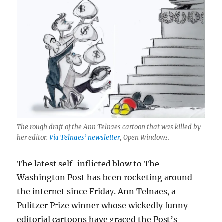
The rough draft of the Ann Telnaes cartoon that was killed by
her editor.
Via Telnaes’ newsletter
, Open Windows.
The latest self-inflicted blow to The
Washington Post has been rocketing around
the internet since Friday. Ann Telnaes, a
Pulitzer Prize winner whose wickedly funny
editorial cartoons have graced the Post’s