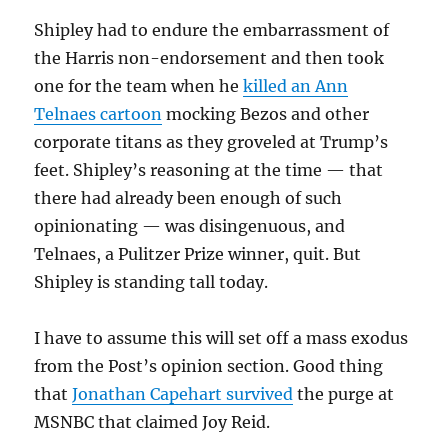
Shipley had to endure the embarrassment of
the Harris non-endorsement and then took
one for the team when he
killed an Ann
Telnaes cartoon
mocking Bezos and other
corporate titans as they groveled at Trump’s
feet. Shipley’s reasoning at the time — that
there had already been enough of such
opinionating — was disingenuous, and
Telnaes, a Pulitzer Prize winner, quit. But
Shipley is standing tall today.
I have to assume this will set off a mass exodus
from the Post’s opinion section. Good thing
that
Jonathan Capehart survived
the purge at
MSNBC that claimed Joy Reid.