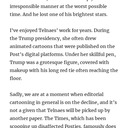
irresponsible manner at the worst possible
time. And he lost one of his brightest stars.
I’ve enjoyed Telnaes’ work for years. During
the Trump presidency, she often drew
animated cartoons that were published on the
Post’s digital platforms. Under her skillful pen,
Trump was a grotesque figure, covered with
makeup with his long red tie often reaching the
floor.
Sadly, we are at a moment when editorial
cartooning in general is on the decline, and it’s
not a given that Telnaes will be picked up by
another paper. The Times, which has been
scooping up disaffected Posties, famously does