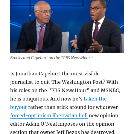
Brooks and Capehart on the “PBS NewsHour.”
Is Jonathan Capehart the most visible
journalist to quit The Washington Post? With
his roles on the “PBS NewsHour” and MSNBC,
he is ubiquitous. And now he’s
taken the
buyout
rather than stick around for whatever
forced-optimism libertarian hell
new opinion
editor Adam O’Neal imposes on the opinion
section that owner Jeff Bezos has destroyed.