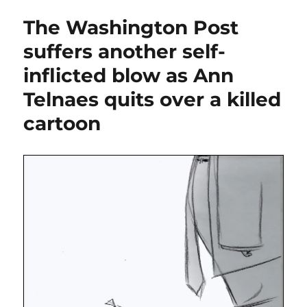
blows
The Washington Post
up
The
suffers another self-
Washington
inflicted blow as Ann
Post’s
opinion
Telnaes quits over a killed
section,
embracing
cartoon
all
MAGA,
all
the
time