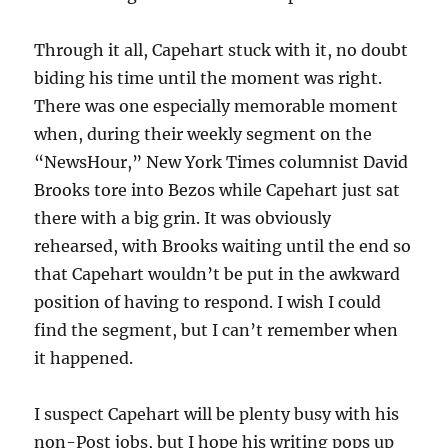
Through it all, Capehart stuck with it, no doubt
biding his time until the moment was right.
There was one especially memorable moment
when, during their weekly segment on the
“NewsHour,” New York Times columnist David
Brooks tore into Bezos while Capehart just sat
there with a big grin. It was obviously
rehearsed, with Brooks waiting until the end so
that Capehart wouldn’t be put in the awkward
position of having to respond. I wish I could
find the segment, but I can’t remember when
it happened.
I suspect Capehart will be plenty busy with his
non-Post jobs, but I hope his writing pops up