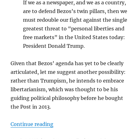
If we as a newspaper, and we as a country,
are to defend Bezos’s twin pillars, then we
must redouble our fight against the single
greatest threat to “personal liberties and
free markets” in the United States today:
President Donald Trump.
Given that Bezos’ agenda has yet to be clearly
articulated, let me suggest another possibility:
rather than Trumpism, he intends to embrace
libertarianism, which was thought to be his
guiding political philosophy before he bought
the Post in 2013.
“Will The Washington Post become 
Continue reading