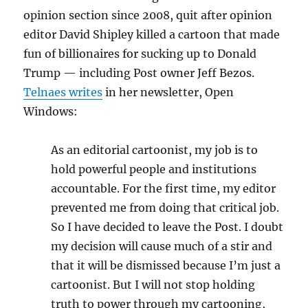
opinion section since 2008, quit after opinion
editor David Shipley killed a cartoon that made
fun of billionaires for sucking up to Donald
Trump — including Post owner Jeff Bezos.
Telnaes writes
in her newsletter, Open
Windows:
As an editorial cartoonist, my job is to
hold powerful people and institutions
accountable. For the first time, my editor
prevented me from doing that critical job.
So I have decided to leave the Post. I doubt
my decision will cause much of a stir and
that it will be dismissed because I’m just a
cartoonist. But I will not stop holding
truth to power through my cartooning,