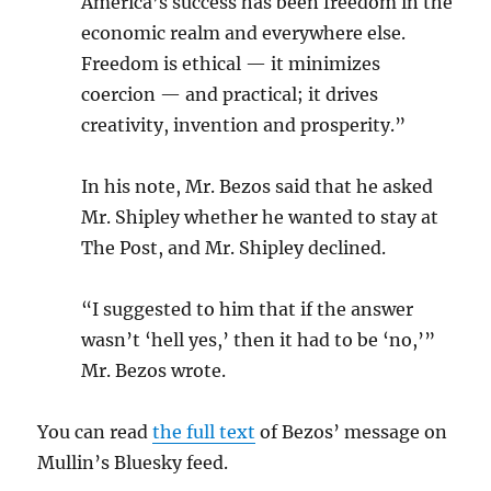
America’s success has been freedom in the
economic realm and everywhere else.
Freedom is ethical — it minimizes
coercion — and practical; it drives
creativity, invention and prosperity.”
In his note, Mr. Bezos said that he asked
Mr. Shipley whether he wanted to stay at
The Post, and Mr. Shipley declined.
“I suggested to him that if the answer
wasn’t ‘hell yes,’ then it had to be ‘no,’”
Mr. Bezos wrote.
You can read
the full text
of Bezos’ message on
Mullin’s Bluesky feed.