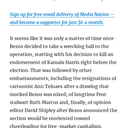
Sign up for free email delivery of Media Nation —
and become a supporter for just $6 a month.
It seems like it was only a matter of time once
Bezos decided to take a wrecking ball to the
operation, starting with his decision to kill an
endorsement of Kamala Harris right before the
election. That was followed by other
embarrassments, including the resignations of
cartoonist Ann Telnaes after a drawing that
mocked Bezos was nixed, of longtime Post
stalwart Ruth Marcus and, finally, of opinion
editor David Shipley after Bezos announced the
section would be reoriented toward
cheerleading for free-market capitalism.