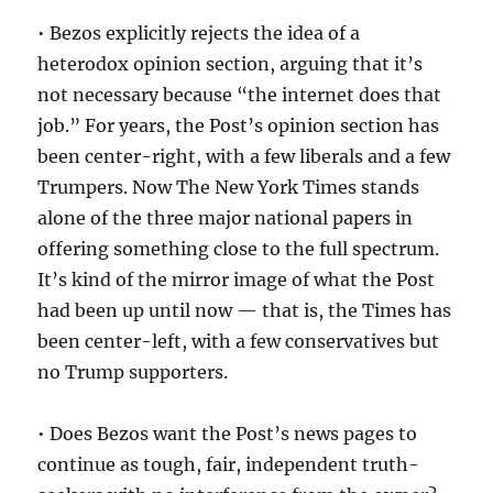
• Bezos explicitly rejects the idea of a
heterodox opinion section, arguing that it’s
not necessary because “the internet does that
job.” For years, the Post’s opinion section has
been center-right, with a few liberals and a few
Trumpers. Now The New York Times stands
alone of the three major national papers in
offering something close to the full spectrum.
It’s kind of the mirror image of what the Post
had been up until now — that is, the Times has
been center-left, with a few conservatives but
no Trump supporters.
• Does Bezos want the Post’s news pages to
continue as tough, fair, independent truth-