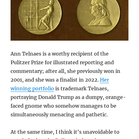
Ann Telnaes is a worthy recipient of the
Pulitzer Prize for illustrated reporting and
commentary; after all, she previously won in
2001, and she was a finalist in 2022.
Her
winning portfolio
is trademark Telnaes,
portraying Donald Trump as a dumpy, orange-
faced gnome who somehow manages to be
simultaneously menacing and pathetic.
At the same time, I think it’s unavoidable to