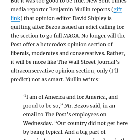
But it was too good to be true. New York Times
media reporter Benjamin Mullin reports (
gift
link
) that opinion editor David Shipley is
quitting after Bezos issued an edict calling for
the section to go full MAGA. No longer will the
Post offer a heterodox opinion section of
liberals, moderates and conservatives. Rather,
it will be more like The Wall Street Journal’s
ultraconservative opinion section, only (I’ll
predict) not as smart. Mullin writes:
“I am of America and for America, and
proud to be so,” Mr. Bezos said, in an
email to The Post’s employees on
Wednesday. “Our country did not get here
by being typical. And a big part of