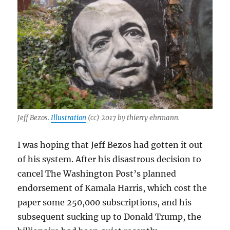
Jeff Bezos.
Illustration
(cc) 2017 by thierry ehrmann.
I was hoping that Jeff Bezos had gotten it out
of his system. After his disastrous decision to
cancel The Washington Post’s planned
endorsement of Kamala Harris, which cost the
paper some 250,000 subscriptions, and his
subsequent sucking up to Donald Trump, the