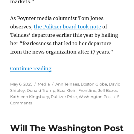
markets.”
As Poynter media columnist Tom Jones
observes,
the Pulitzer board took note
of
Telnaes’ departure earlier this year by hailing
her “fearlessness that led to her departure
from the news organization after 17 years.”
“Ann Telnaes’ Pulitzer sends a mess
Continue reading
Posted
Categories
Tags
May 6, 2025
Media
Ann Telnaes
,
Boston Globe
,
David
on
Shipley
,
Donald Trump
,
Ezra Klein
,
Frontline
,
Jeff Bezos
,
Kathleen Kingsbury
,
Pulitzer Prize
,
Washington Post
5
on
Comments
Ann
Telnaes’
Pulitzer
Will The Washington Post
sends
a