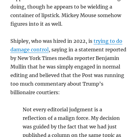
doing, though he appears to be wielding a
container of lipstick. Mickey Mouse somehow
figures into it as well.
Shipley, who was hired in 2022, is
trying to do
damage control
, saying in a statement reported
by New York Times media reporter Benjamin
Mullin that he was simply engaged in normal
editing and believed that the Post was running
too much commentary about Trump’s
billionaire courtiers:
Not every editorial judgment is a
reflection of a malign force. My decision
was guided by the fact that we had just
published a column on the same topic as