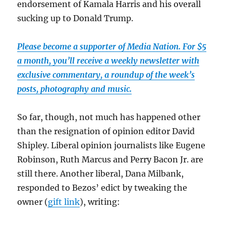
endorsement of Kamala Harris and his overall
sucking up to Donald Trump.
Please become a supporter of Media Nation. For $5
a month, you’ll receive a weekly newsletter with
exclusive commentary, a roundup of the week’s
posts, photography and music.
So far, though, not much has happened other
than the resignation of opinion editor David
Shipley. Liberal opinion journalists like Eugene
Robinson, Ruth Marcus and Perry Bacon Jr. are
still there. Another liberal, Dana Milbank,
responded to Bezos’ edict by tweaking the
owner (
gift link
), writing: