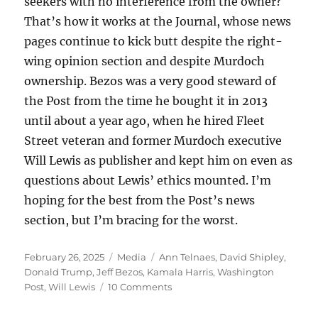
seekers with no interference from the owner?
That’s how it works at the Journal, whose news
pages continue to kick butt despite the right-
wing opinion section and despite Murdoch
ownership. Bezos was a very good steward of
the Post from the time he bought it in 2013
until about a year ago, when he hired Fleet
Street veteran and former Murdoch executive
Will Lewis as publisher and kept him on even as
questions about Lewis’ ethics mounted. I’m
hoping for the best from the Post’s news
section, but I’m bracing for the worst.
Posted
Categories
Tags
February 26, 2025
Media
Ann Telnaes
,
David Shipley
,
on
Donald Trump
,
Jeff Bezos
,
Kamala Harris
,
Washington
on
Post
,
Will Lewis
10 Comments
Jeff
Bezos