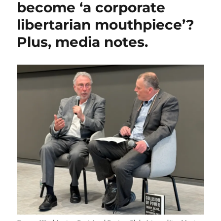
become ‘a corporate
message
libertarian mouthpiece’?
to
Jeff
Plus, media notes.
Bezos;
plus,
Pulitzer
notes,
and
Ezra
Klein
blurs
a
line