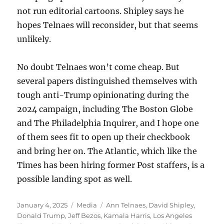
not run editorial cartoons. Shipley says he
hopes Telnaes will reconsider, but that seems
unlikely.
No doubt Telnaes won’t come cheap. But
several papers distinguished themselves with
tough anti-Trump opinionating during the
2024 campaign, including The Boston Globe
and The Philadelphia Inquirer, and I hope one
of them sees fit to open up their checkbook
and bring her on. The Atlantic, which like the
Times has been hiring former Post staffers, is a
possible landing spot as well.
Posted
Categories
Tags
January 4, 2025
Media
Ann Telnaes
,
David Shipley
,
on
Donald Trump
,
Jeff Bezos
,
Kamala Harris
,
Los Angeles