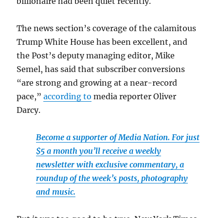
billionaire had been quiet recently.
The news section’s coverage of the calamitous
Trump White House has been excellent, and
the Post’s
deputy managing editor, Mike
Semel, has said that subscriber conversions
“are strong and growing at a near-record
pace,”
according to
media reporter Oliver
Darcy.
Become a supporter of Media Nation. For just
$5 a month you’ll receive a weekly
newsletter with exclusive commentary, a
roundup of the week’s posts, photography
and music.