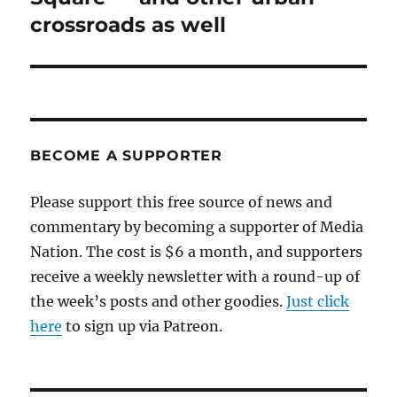
crossroads as well
BECOME A SUPPORTER
Please support this free source of news and
commentary by becoming a supporter of Media
Nation. The cost is $6 a month, and supporters
receive a weekly newsletter with a round-up of
the week’s posts and other goodies.
Just click
here
to sign up via Patreon.