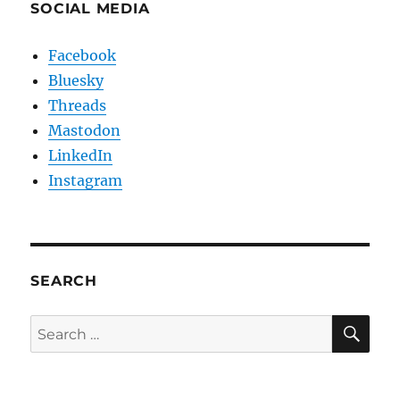
SOCIAL MEDIA
Facebook
Bluesky
Threads
Mastodon
LinkedIn
Instagram
SEARCH
SE
Search
for: