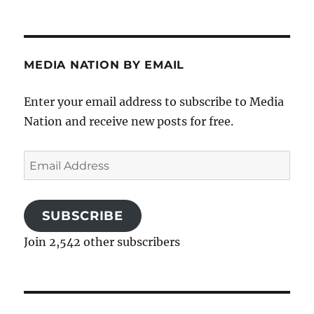
MEDIA NATION BY EMAIL
Enter your email address to subscribe to Media
Nation and receive new posts for free.
Email
Address
SUBSCRIBE
Join 2,542 other subscribers