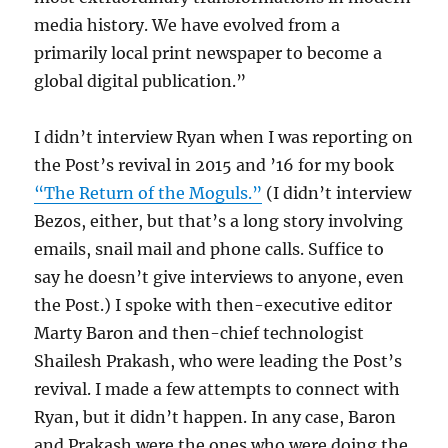
media history. We have evolved from a
primarily local print newspaper to become a
global digital publication.”
I didn’t interview Ryan when I was reporting on
the Post’s revival in 2015 and ’16 for my book
“The Return of the Moguls.”
(I didn’t interview
Bezos, either, but that’s a long story involving
emails, snail mail and phone calls. Suffice to
say he doesn’t give interviews to anyone, even
the Post.) I spoke with then-executive editor
Marty Baron and then-chief technologist
Shailesh Prakash, who were leading the Post’s
revival. I made a few attempts to connect with
Ryan, but it didn’t happen. In any case, Baron
and Prakash were the ones who were doing the