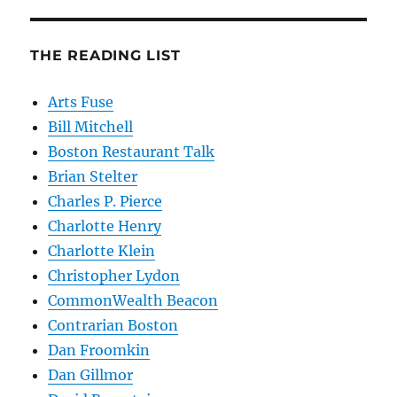
THE READING LIST
Arts Fuse
Bill Mitchell
Boston Restaurant Talk
Brian Stelter
Charles P. Pierce
Charlotte Henry
Charlotte Klein
Christopher Lydon
CommonWealth Beacon
Contrarian Boston
Dan Froomkin
Dan Gillmor