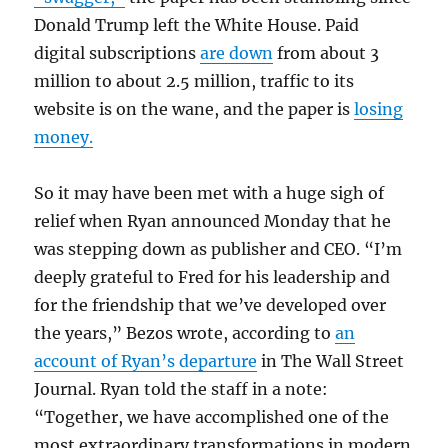
Donald Trump left the White House. Paid
digital subscriptions
are down
from about 3
million to about 2.5 million, traffic to its
website is on the wane, and the paper is
losing
money.
So it may have been met with a huge sigh of
relief when Ryan announced Monday that he
was stepping down as publisher and CEO. “I’m
deeply grateful to Fred for his leadership and
for the friendship that we’ve developed over
the years,” Bezos wrote, according to
an
account of Ryan’s departure
in The Wall Street
Journal. Ryan told the staff in a note:
“Together, we have accomplished one of the
most extraordinary transformations in modern