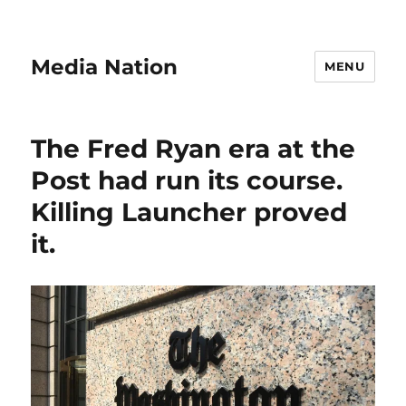
Media Nation
MENU
The Fred Ryan era at the
Post had run its course.
Killing Launcher proved
it.