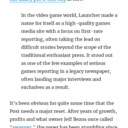
In the video game world, Launcher made a
name for itself as a high-quality games
media site with a focus on first-rate
reporting, often taking the lead on
difficult stories beyond the scope of the
traditional enthusiast press. It stood out
as one of the few examples of serious
games reporting in a legacy newspaper,
often landing major interviews and
exclusives as a result.
It’s been obvious for quite some time that the
Post needs a major reset. After years of growth,
profits and what owner Jeff Bezos once called
“swagger,”
the paper has been stumbling since