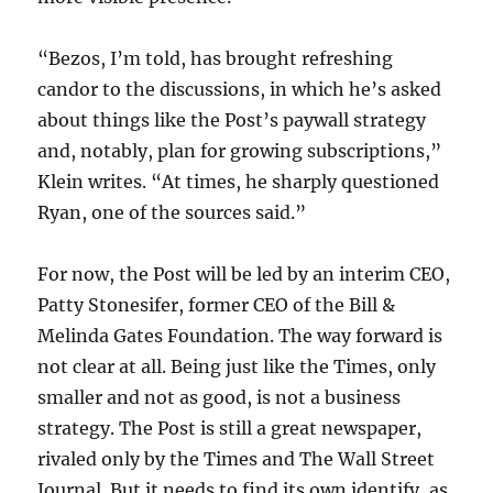
“Bezos, I’m told, has brought refreshing
candor to the discussions, in which he’s asked
about things like the Post’s paywall strategy
and, notably, plan for growing subscriptions,”
Klein writes. “At times, he sharply questioned
Ryan, one of the sources said.”
For now, the Post will be led by an interim CEO,
Patty Stonesifer, former CEO of the Bill &
Melinda Gates Foundation. The way forward is
not clear at all. Being just like the Times, only
smaller and not as good, is not a business
strategy. The Post is still a great newspaper,
rivaled only by the Times and The Wall Street
Journal. But it needs to find its own identify, as