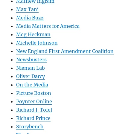
Mathew Ingram
Max Tani
Media Buzz
Media Matters for America
Meg Heckman
Michelle Johnson
New England First Amendment Coalition
Newsbusters
Nieman Lab
Oliver Darcy
On the Media
Picture Boston
Poynter Online
Richard J. Tofel
Richard Prince
Storybench