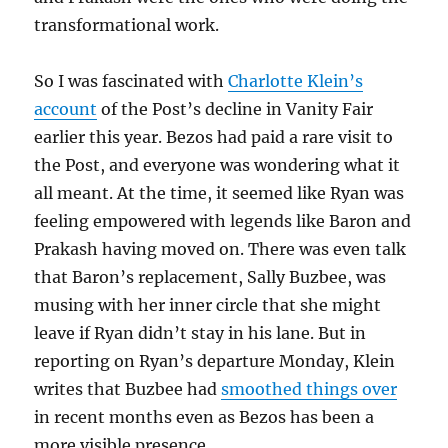
transformational work.
So I was fascinated with
Charlotte Klein’s
account
of the Post’s decline in Vanity Fair
earlier this year. Bezos had paid a rare visit to
the Post, and everyone was wondering what it
all meant. At the time, it seemed like Ryan was
feeling empowered with legends like Baron and
Prakash having moved on. There was even talk
that Baron’s replacement, Sally Buzbee, was
musing with her inner circle that she might
leave if Ryan didn’t stay in his lane. But in
reporting on Ryan’s departure Monday, Klein
writes that Buzbee had
smoothed things over
in recent months even as Bezos has been a
more visible presence.