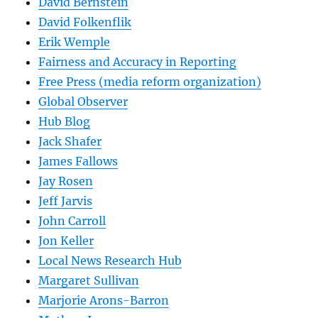
David Bernstein
David Folkenflik
Erik Wemple
Fairness and Accuracy in Reporting
Free Press (media reform organization)
Global Observer
Hub Blog
Jack Shafer
James Fallows
Jay Rosen
Jeff Jarvis
John Carroll
Jon Keller
Local News Research Hub
Margaret Sullivan
Marjorie Arons-Barron