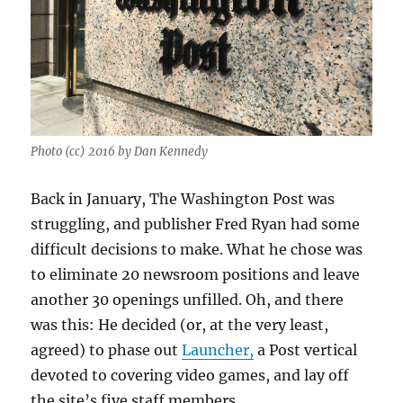
Photo (cc) 2016 by Dan Kennedy
Back in January, The Washington Post was
struggling, and publisher Fred Ryan had some
difficult decisions to make. What he chose was
to eliminate 20 newsroom positions and leave
another 30 openings unfilled. Oh, and there
was this: He decided (or, at the very least,
agreed) to phase out
Launcher,
a Post vertical
devoted to covering video games, and lay off
the site’s five staff members.