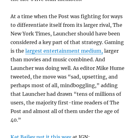
At a time when the Post was fighting for ways
to differentiate itself from its larger rival, The
New York Times, Launcher should have been
considered a key part of that strategy. Gaming
is the
largest entertainment medium,
larger
than movies and music combined. And
Launcher was doing well. As editor Mike Hume
tweeted, the move was “sad, upsetting, and
perhaps most of all, mindboggling,” adding
that Launcher had drawn “tens of millions of
users, the majority first-time readers of The
Post and almost all of them under the age of
40.”
Kat Bailey put it this way
at IGN: