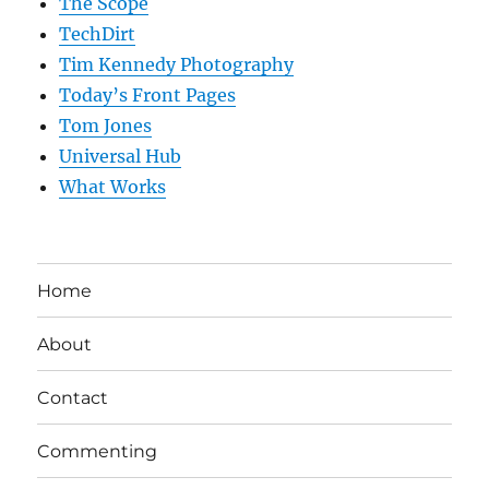
The Scope
TechDirt
Tim Kennedy Photography
Today’s Front Pages
Tom Jones
Universal Hub
What Works
Home
About
Contact
Commenting