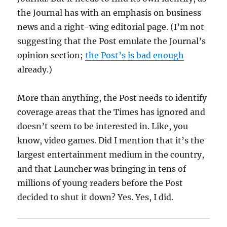
the Journal has with an emphasis on business
news and a right-wing editorial page. (I’m not
suggesting that the Post emulate the Journal’s
opinion section;
the Post’s is bad enough
already.)
More than anything, the Post needs to identify
coverage areas that the Times has ignored and
doesn’t seem to be interested in. Like, you
know, video games. Did I mention that it’s the
largest entertainment medium in the country,
and that Launcher was bringing in tens of
millions of young readers before the Post
decided to shut it down? Yes. Yes, I did.