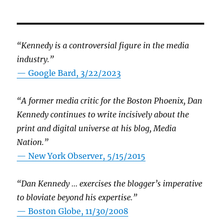
“Kennedy is a controversial figure in the media
industry.”
— Google Bard, 3/22/2023
“A former media critic for the Boston Phoenix, Dan
Kennedy continues to write incisively about the
print and digital universe at his blog, Media
Nation.”
—
New York Observer, 5/15/2015
“Dan Kennedy … exercises the blogger’s imperative
to bloviate beyond his expertise.”
—
Boston Globe, 11/30/2008