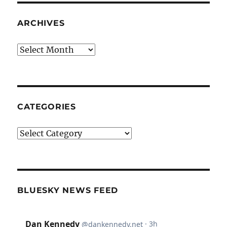
ARCHIVES
Archives
CATEGORIES
Categories
BLUESKY NEWS FEED