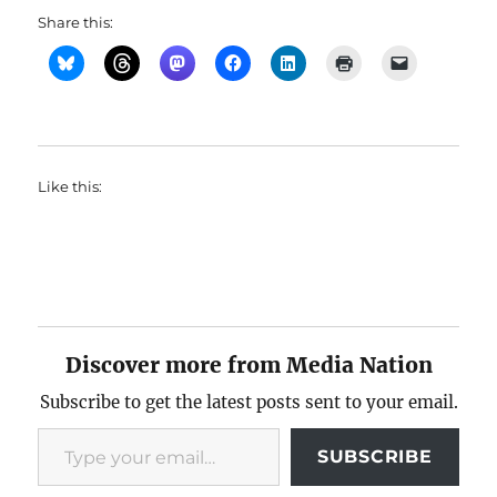
Share this:
Like this:
Discover more from Media Nation
Subscribe to get the latest posts sent to your email.
Type your email…
SUBSCRIBE