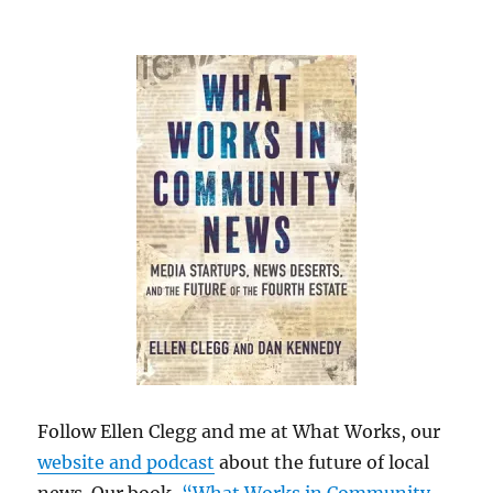
Follow Ellen Clegg and me at What Works, our
website and podcast
about the future of local