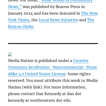
news. Our book,
“What Works in Community
News,”
was published by Beacon Press in
January 2024 and has been featured in
The New
York Times
, the
Local News Initiative
and
The
Boston Globe
.
Media Nation is published under a
Creative
Commons Attribution- Noncommercial- Share
Alike 4.0 United States License
. Some rights
reserved. You must attribute this work to Media
Nation (with link). For more information,
please contact Dan Kennedy at dan dot
kennedy at northeastern dot edu.