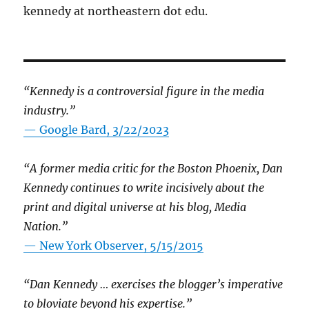
kennedy at northeastern dot edu.
“Kennedy is a controversial figure in the media
industry.”
— Google Bard, 3/22/2023
“A former media critic for the Boston Phoenix, Dan
Kennedy continues to write incisively about the
print and digital universe at his blog, Media
Nation.”
—
New York Observer, 5/15/2015
“Dan Kennedy … exercises the blogger’s imperative
to bloviate beyond his expertise.”