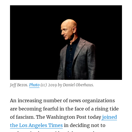
Jeff Bezos.
Photo
(cc) 2019 by Daniel Oberhaus.
An increasing number of news organizations
are becoming fearful in the face of a rising tide
of fascism. The Washington Post today
joined
the Los Angeles Times
in deciding not to