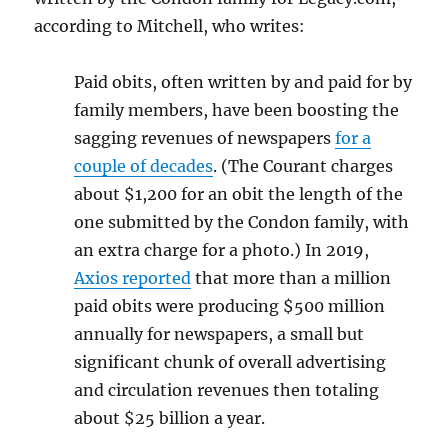
according to Mitchell, who writes:
Paid obits, often written by and paid for by
family members, have been boosting the
sagging revenues of newspapers
for a
couple of decades
. (The Courant charges
about $1,200 for an obit the length of the
one submitted by the Condon family, with
an extra charge for a photo.) In 2019,
Axios reported
that more than a million
paid obits were producing $500 million
annually for newspapers, a small but
significant chunk of overall advertising
and circulation revenues then totaling
about $25 billion a year.