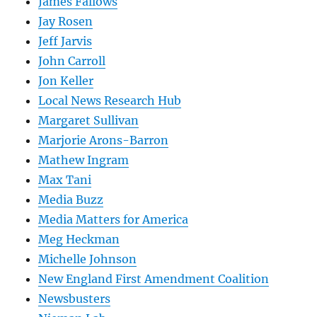
James Fallows
Jay Rosen
Jeff Jarvis
John Carroll
Jon Keller
Local News Research Hub
Margaret Sullivan
Marjorie Arons-Barron
Mathew Ingram
Max Tani
Media Buzz
Media Matters for America
Meg Heckman
Michelle Johnson
New England First Amendment Coalition
Newsbusters