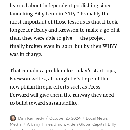
learned about independent publishing since
launching Billy Penn in 2014.” Probably the
most important of those lessons is that it took
longer for Brady and Krewson to make a go of it
than they were able to give — the project
finally broken even in 2021, but by then WHYY
was in charge.
That remains a problem for today’s start-ups,
Krewson writes, although he’s hopeful that
new philanthropic efforts such as Press
Forward will give them the runway they need
to build toward sustainability.
Author
Posted
Categories
Dan Kennedy
October 25, 2024
Local News
,
on
Tags
Media
Albany Times Union
,
Alden Global Capital
,
Billy