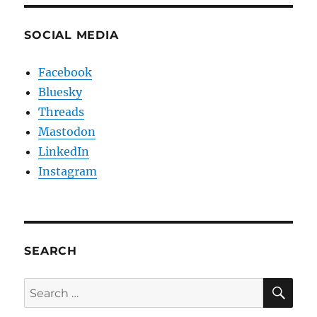
SOCIAL MEDIA
Facebook
Bluesky
Threads
Mastodon
LinkedIn
Instagram
SEARCH
SE
Search
for: