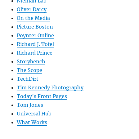
Nieman Lab
Oliver Darcy
On the Media
Picture Boston
Poynter Online
Richard J. Tofel
Richard Prince
Storybench
The Scope
TechDirt
Tim Kennedy Photography
Today’s Front Pages
Tom Jones
Universal Hub
What Works