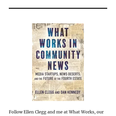
Follow Ellen Clegg and me at What Works, our