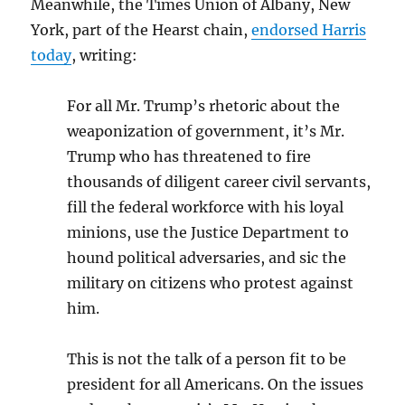
Meanwhile, the Times Union of Albany, New
York, part of the Hearst chain,
endorsed Harris
today
, writing:
For all Mr. Trump’s rhetoric about the
weaponization of government, it’s Mr.
Trump who has threatened to fire
thousands of diligent career civil servants,
fill the federal workforce with his loyal
minions, use the Justice Department to
hound political adversaries, and sic the
military on citizens who protest against
him.
This is not the talk of a person fit to be
president for all Americans. On the issues