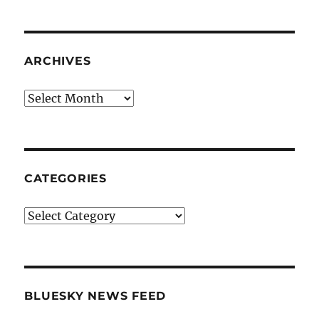
ARCHIVES
Archives
CATEGORIES
Categories
BLUESKY NEWS FEED