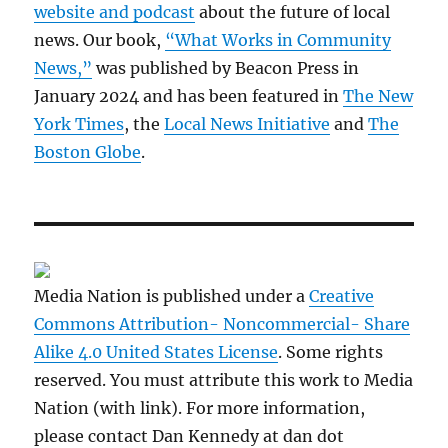
website and podcast
about the future of local
news. Our book,
“What Works in Community
News,”
was published by Beacon Press in
January 2024 and has been featured in
The New
York Times
, the
Local News Initiative
and
The
Boston Globe
.
Media Nation is published under a
Creative
Commons Attribution- Noncommercial- Share
Alike 4.0 United States License
. Some rights
reserved. You must attribute this work to Media
Nation (with link). For more information,
please contact Dan Kennedy at dan dot