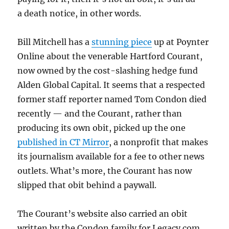
a death notice, in other words.
Bill Mitchell has a
stunning piece
up at Poynter
Online about the venerable Hartford Courant,
now owned by the cost-slashing hedge fund
Alden Global Capital. It seems that a respected
former staff reporter named Tom Condon died
recently — and the Courant, rather than
producing its own obit, picked up the one
published in CT Mirror
, a nonprofit that makes
its journalism available for a fee to other news
outlets. What’s more, the Courant has now
slipped that obit behind a paywall.
The Courant’s website also carried an obit
written by the Condon family for Legacy.com,