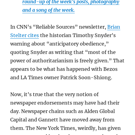
round-up of the week’s posts, photography
and a song of the week.
In CNN’s “Reliable Sources” newsletter,
Brian
Stelter cites
the historian Timothy Snyder’s
warning about “anticipatory obedience,”
quoting Snyder as writing that “most of the
power of authoritarianism is freely given.” That
appears to be what has happened with Bezos
and LA Times owner Patrick Soon-Shiong.
Now, it’s true that the very notion of
newspaper endorsements may have had their
day. Newspaper chains such as Alden Global
Capital and Gannett have moved away from
them. The New York Times, weirdly, has given