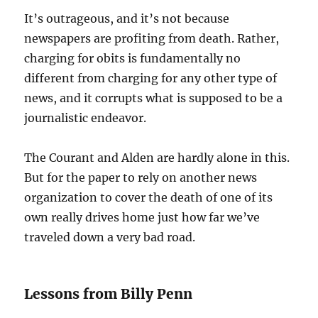
It’s outrageous, and it’s not because
newspapers are profiting from death. Rather,
charging for obits is fundamentally no
different from charging for any other type of
news, and it corrupts what is supposed to be a
journalistic endeavor.
The Courant and Alden are hardly alone in this.
But for the paper to rely on another news
organization to cover the death of one of its
own really drives home just how far we’ve
traveled down a very bad road.
Lessons from Billy Penn