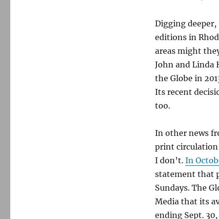
Digging deeper, 
editions in Rho
areas might they
John and Linda 
the Globe in 20
Its recent decis
too.
In other news fr
print circulatio
I don’t.
In Octob
statement that 
Sundays. The Glo
Media that its a
ending Sept. 30