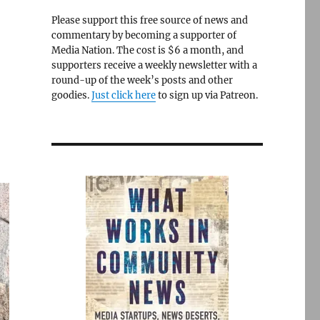
Please support this free source of news and
commentary by becoming a supporter of
Media Nation. The cost is $6 a month, and
supporters receive a weekly newsletter with a
round-up of the week’s posts and other
goodies.
Just click here
to sign up via Patreon.