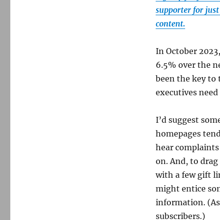
supporter for jus
content.
In October 2023,
6.5% over the ne
been the key to 
executives need 
I’d suggest som
homepages tend t
hear complaints
on. And, to drag
with a few gift 
might entice som
information. (As
subscribers.)