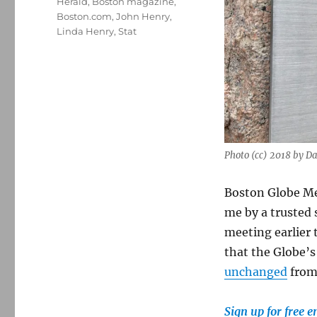
Herald
,
Boston magazine
,
Boston.com
,
John Henry
,
Linda Henry
,
Stat
Photo (cc) 2018 by 
Boston Globe Me
me by a trusted 
meeting earlier
that the Globe’s
unchanged
from 
Sign up for free 