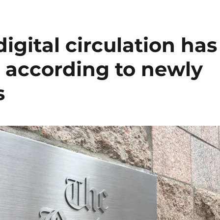
igital circulation has
 according to newly
s