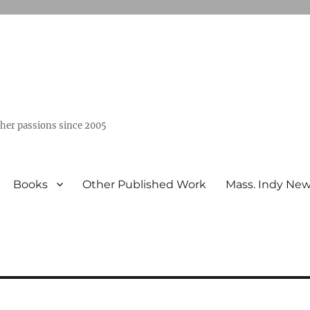
ther passions since 2005
Books
Other Published Work
Mass. Indy Ne