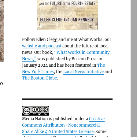
Follow Ellen Clegg and me at What Works, our
website and podcast
about the future of local
news. Our book,
“What Works in Community
News,”
was published by Beacon Press in
January 2024 and has been featured in
The
New York Times
, the
Local News Initiative
and
The Boston Globe
.
to
e
Media Nation is published under a
Creative
Commons Attribution- Noncommercial-
Share Alike 4.0 United States License
. Some