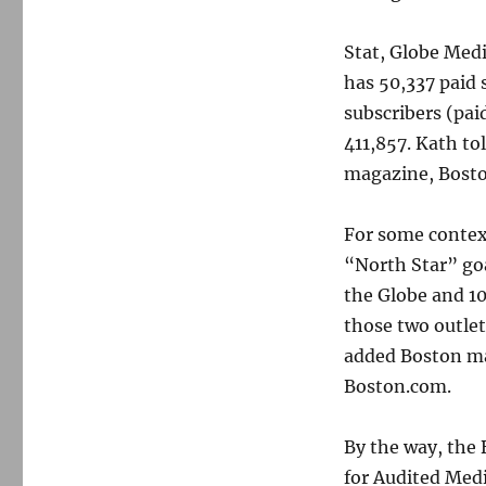
Stat, Globe Medi
has 50,337 paid s
subscribers (pai
411,857. Kath to
magazine, Bosto
For some contex
“North Star” goa
the Globe and 1
those two outlet
added Boston ma
Boston.com.
By the way, the 
for Audited Medi