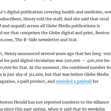
a’s digital publication covering health and medicine, no
ubscribers, Henry told the staff. And she said that total
d and unpaid) across all Globe Media publications is
ld me that comprises the Globe digital and print, Boston
n.com, The B-Side newsletter and Stat.
t, Henry announced several years ago that her long-te
l for paid digital circulation was 500,000 — 400,000 for
00,000 for Stat. At the moment, the combined number fo
s is just shy of 311,000, but that was before Globe Media
gazine, a paid product, and
unveiled a paywall
for
Boston Herald has not reported numbers to the Alliance
a since this past spring, when it said that its weekday