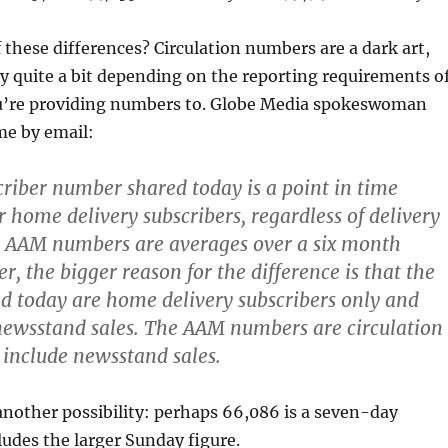
these differences? Circulation numbers are a dark art,
y quite a bit depending on the reporting requirements o
ou’re providing numbers to. Globe Media spokeswoman
me by email:
criber number shared today is a point in time
r home delivery subscribers, regardless of delivery
e AAM numbers are averages over a six month
, the bigger reason for the difference is that the
 today are home delivery subscribers only and
newsstand sales. The AAM numbers are circulation
o include newsstand sales.
nother possibility: perhaps 66,086 is a seven-day
ludes the larger Sunday figure.