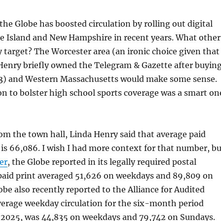
the Globe has boosted circulation by rolling out digital
de Island and New Hampshire in recent years. What other
 target? The Worcester area (an ironic choice given that
Henry briefly owned the Telegram & Gazette after buyin
13) and Western Massachusetts would make some sense.
ion to bolster high school sports coverage was a smart on
om the town hall, Linda Henry said that average paid
n is 66,086. I wish I had more context for that number, b
er
, the Globe reported in its legally required postal
paid print averaged 51,626 on weekdays and 89,809 on
be also recently reported to the Alliance for Audited
verage weekday circulation for the six-month period
, 2025, was 44,835 on weekdays and 79,742 on Sundays.