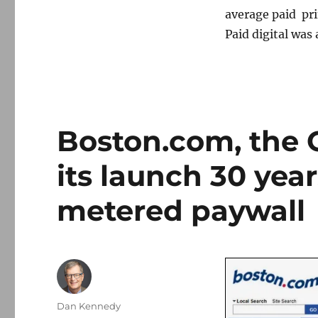
average paid pri
Paid digital was 
Boston.com, the G
its launch 30 year
metered paywall
Author
Dan Kennedy