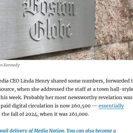
Dan Kennedy
dia CEO Linda Henry shared some numbers, forwarded 
source, when she addressed the staff at a town hall-styl
 this week. Probably her most newsworthy revelation was
 paid digital circulation is now 260,500 —
essentially
the fall of 2024, when it was 261,000.
email delivery of Media Nation. You can also become a