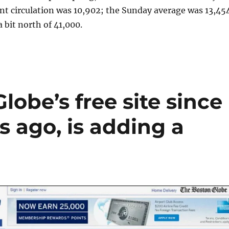
nt circulation was 10,902; the Sunday average was 13,454
a bit north of 41,000.
lobe’s free site since
s ago, is adding a