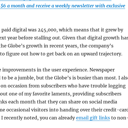
t $6 a month and receive a weekly newsletter with exclusive
 paid digital was 245,000, which means that it grew by
xt year before stalling out. Given that digital growth ha
the Globe’s growth in recent years, the company’s
to figure out how to get back on an upward trajectory.
e improvements in the user experience. Newspaper
o be a jumble, but the Globe’s is busier than most. I als
 on occasion from subscribers who have trouble logging
 out one of my favorite laments, providing subscribers
links each month that they can share on social media
e occasional visitors into handing over their credit-car
 I recently noted, you can already
email gift links
to non