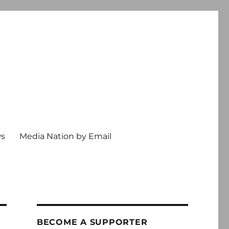
ws
Media Nation by Email
BECOME A SUPPORTER