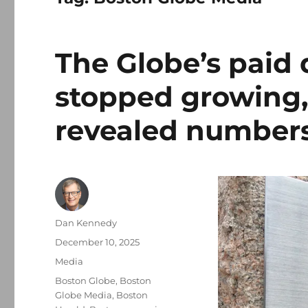
The Globe’s paid d
stopped growing,
revealed number
Author
Dan Kennedy
Posted
December 10, 2025
on
Categories
Media
Tags
Boston Globe
,
Boston
Globe Media
,
Boston