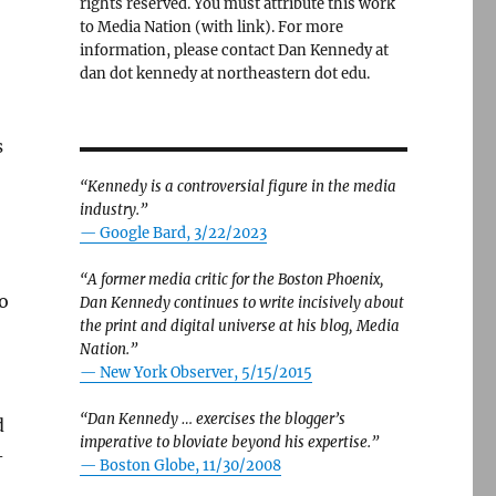
rights reserved. You must attribute this work
to Media Nation (with link). For more
information, please contact Dan Kennedy at
dan dot kennedy at northeastern dot edu.
s
“Kennedy is a controversial figure in the media
industry.”
— Google Bard, 3/22/2023
“A former media critic for the Boston Phoenix,
o
Dan Kennedy continues to write incisively about
the print and digital universe at his blog, Media
Nation.”
—
New York Observer, 5/15/2015
“Dan Kennedy … exercises the blogger’s
d
imperative to bloviate beyond his expertise.”
-
—
Boston Globe, 11/30/2008