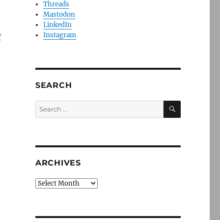
Threads
Mastodon
LinkedIn
Instagram
f
SEARCH
SEARCH
Search
for:
ARCHIVES
Archives