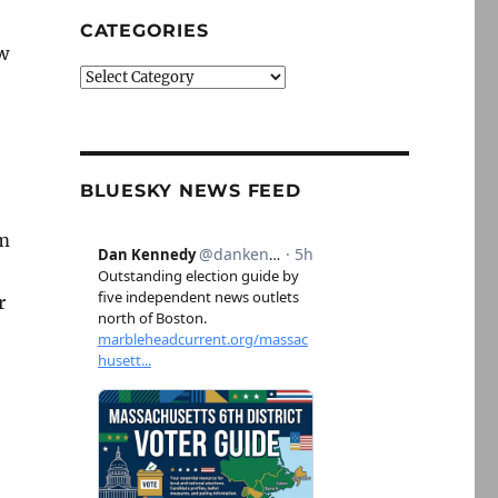
CATEGORIES
w
Categories
BLUESKY NEWS FEED
rm
r