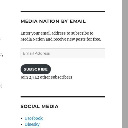
MEDIA NATION BY EMAIL
Enter your email address to subscribe to
g
Media Nation and receive new posts for free.
Email
e,
Address
SUBSCRIBE
Join 2,542 other subscribers
ut
SOCIAL MEDIA
Facebook
Bluesky