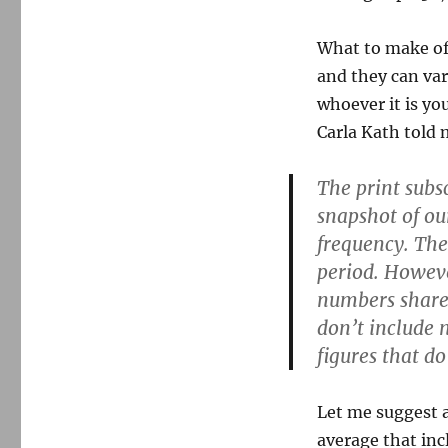
What to make of 
and they can var
whoever it is y
Carla Kath told 
The print subs
snapshot of ou
frequency. Th
period. However
numbers shared
don’t include 
figures that d
Let me suggest a
average that inc