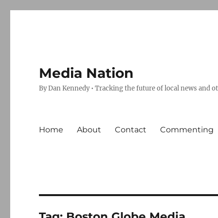
Media Nation
By Dan Kennedy • Tracking the future of local news and o
Home
About
Contact
Commenting
Tag:
Boston Globe Media