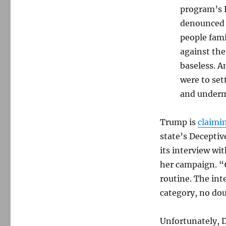
program’s
denounced b
people fami
against the
baseless. A
were to set
and under
Trump is
claimi
state’s Deceptiv
its interview wi
her campaign. “
routine. The in
category, no do
Unfortunately, 