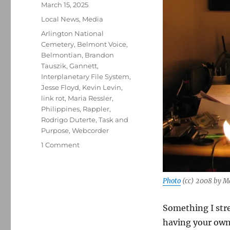
Posted
March 15, 2025
on
Categories
Local News
,
Media
Tags
Arlington National
Cemetery
,
Belmont Voice
,
Belmontian
,
Brandon
Tauszik
,
Gannett
,
Interplanetary File System
,
Jesse Floyd
,
Kevin Levin
,
link rot
,
Maria Ressler
,
Philippines
,
Rappler
,
Rodrigo Duterte
,
Task and
Purpose
,
Webcorder
on
1 Comment
Combatting
link
rot;
Photo
(cc) 2008 by M
plus,
media
Something I stre
notes
from
having your own 