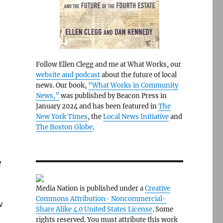
Follow Ellen Clegg and me at What Works, our
website and podcast
about the future of local
news. Our book,
“What Works in Community
News,”
was published by Beacon Press in
January 2024 and has been featured in
The
New York Times
, the
Local News Initiative
and
The Boston Globe
.
e
Media Nation is published under a
Creative
Commons Attribution- Noncommercial-
w
Share Alike 4.0 United States License
. Some
rights reserved. You must attribute this work