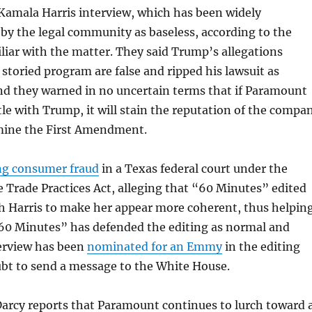
Kamala Harris
interview, which has been widely
y the legal community as baseless, according to the
liar with the matter. They said Trump’s allegations
 storied program are false and ripped his lawsuit as
nd they warned in no uncertain terms that if Paramount
tle with Trump, it will stain the reputation of the compa
mine the
First Amendment
.
ng consumer fraud
in a Texas federal court under the
e Trade Practices Act, alleging that “60 Minutes” edited
th Harris to make her appear more coherent, thus helpin
60 Minutes” has defended the editing as normal and
terview has been
nominated for an Emmy
in the editing
ubt to send a message to the White House.
Darcy reports that Paramount continues to lurch toward 