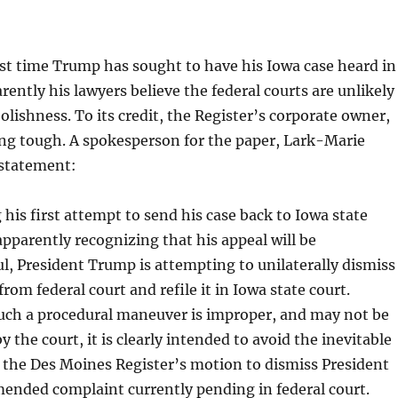
irst time Trump has sought to have his Iowa case heard in
rently his lawyers believe the federal courts are unlikely
oolishness. To its credit, the Register’s corporate owner,
ng tough. A spokesperson for the paper, Lark-Marie
 statement:
g his first attempt to send his case back to Iowa state
apparently recognizing that his appeal will be
l, President Trump is attempting to unilaterally dismiss
from federal court and refile it in Iowa state court.
uch a procedural maneuver is improper, and may not be
y the court, it is clearly intended to avoid the inevitable
the Des Moines Register’s motion to dismiss President
ended complaint currently pending in federal court.