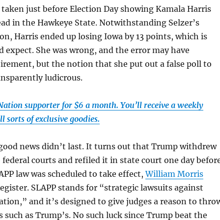
l taken just before Election Day showing Kamala Harris
ead in the Hawkeye State. Notwithstanding Selzer’s
ion, Harris ended up losing Iowa by 13 points, which is
d expect. She was wrong, and the error may have
irement, but the notion that she put out a false poll to
ansparently ludicrous.
tion supporter for $6 a month. You’ll receive a weekly
l sorts of exclusive goodies.
ood news didn’t last. It turns out that Trump withdrew
 federal courts and refiled it in state court one day befor
APP law was scheduled to take effect,
William Morris
egister. SLAPP stands for “strategic lawsuits against
pation,” and it’s designed to give judges a reason to thro
s such as Trump’s. No such luck since Trump beat the