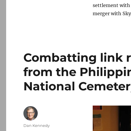
settlement with 
merger with Sky
Combatting link r
from the Philippi
National Cemeter
Author
Dan Kennedy