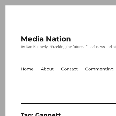
Media Nation
By Dan Kennedy • Tracking the future of local news and o
Home
About
Contact
Commenting
Tag:
Gannett