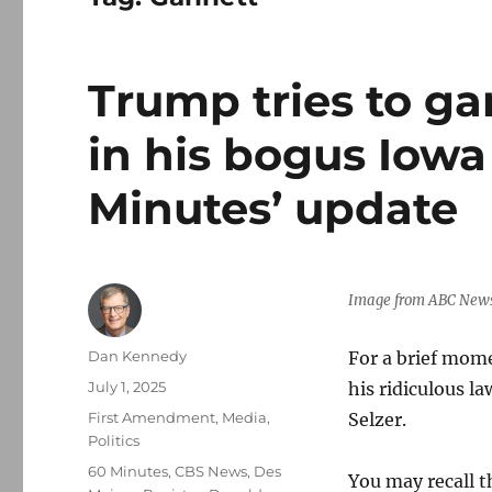
Trump tries to g
in his bogus Iowa 
Minutes’ update
Image from ABC New
Author
Dan Kennedy
For a brief mom
Posted
July 1, 2025
his ridiculous l
on
Categories
First Amendment
,
Media
,
Selzer.
Politics
Tags
60 Minutes
,
CBS News
,
Des
You may recall 