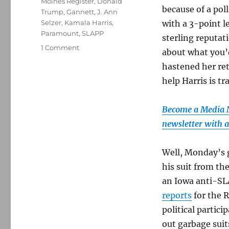
Moines Register
,
Donald
because of a pol
Trump
,
Gannett
,
J. Ann
Selzer
,
Kamala Harris
,
with a 3-point l
Paramount
,
SLAPP
sterling reputat
on
1 Comment
about what you’
Trump
hastened her ret
tries
to
help Harris is tr
game
the
Become a Media Na
legal
system
newsletter with al
in
his
Well, Monday’s g
bogus
Iowa
his suit from the
lawsuit;
an Iowa anti-SL
plus,
reports
for the R
a
‘60
political partici
Minutes’
out garbage suit