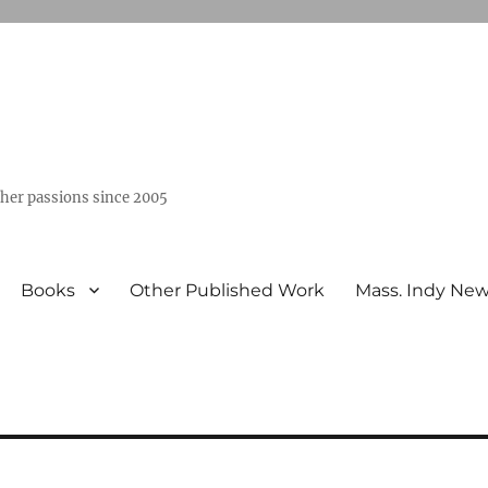
ther passions since 2005
Books
Other Published Work
Mass. Indy Ne