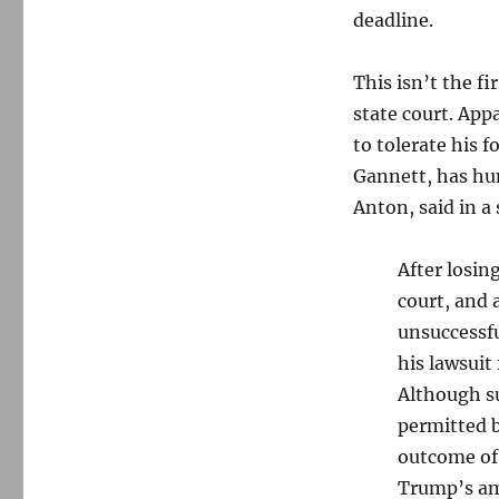
update
deadline.
This isn’t the f
state court. Appa
to tolerate his f
Gannett, has hu
Anton, said in a
After losin
court, and 
unsuccessfu
his lawsuit 
Although s
permitted b
outcome of 
Trump’s am