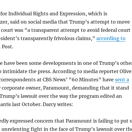
or Individual Rights and Expression, which is
zer, said on social media that Trump’s attempt to move
e court was “a transparent attempt to avoid federal court
esident’s transparently frivolous claims,”
according to
 Post.
e have been some developments in one of Trump’s othe
o intimidate the press. According to media reporter Olive
n correspondents at CBS News’ “60 Minutes” have
sent a
r corporate owner, Paramount, demanding that it stand
 Trump’s lawsuit over the way the program edited an
arris last October. Darcy writes:
dly expressed concern that Paramount is failing to put 
d unrelenting fight in the face of Trump’s lawsuit over th