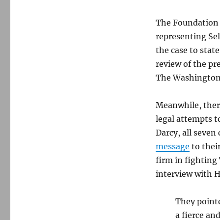
The Foundation f
representing Sel
the case to stat
review of the pr
The Washington
Meanwhile, ther
legal attempts t
Darcy, all seve
message
to thei
firm in fighting
interview with H
They pointe
a fierce an