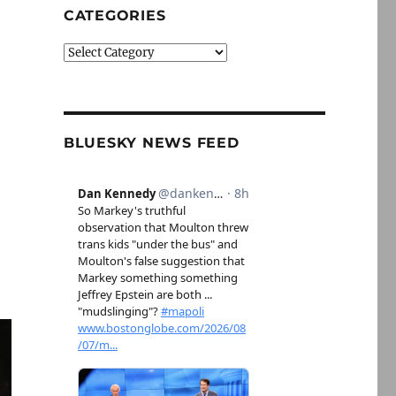
CATEGORIES
Categories
BLUESKY NEWS FEED