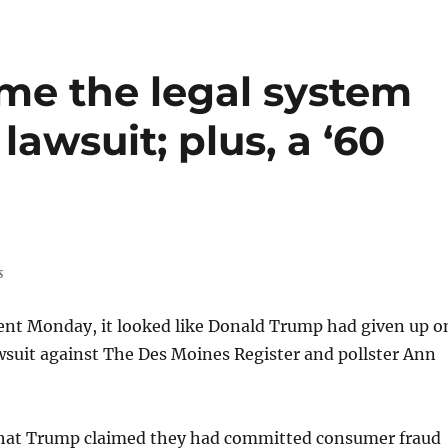
ame the legal system
lawsuit; plus, a ‘60
s
ent Monday, it looked like Donald Trump had given up o
awsuit against The Des Moines Register and pollster Ann
that Trump claimed they had committed consumer fraud