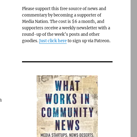
Please support this free source of news and
commentary by becoming a supporter of
Media Nation. The cost is $6 a month, and
supporters receive a weekly newsletter with a
round-up of the week’s posts and other
goodies.
Just click here
to sign up via Patreon.
n