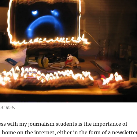
att Mets
ss with my journalism students is the importance of
home on the internet, either in the form of a newslette