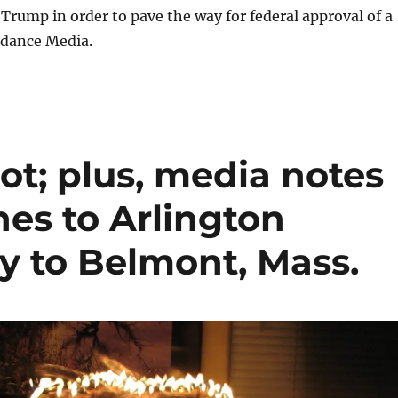
Trump in order to pave the way for federal approval of a
dance Media.
ot; plus, media notes
nes to Arlington
y to Belmont, Mass.