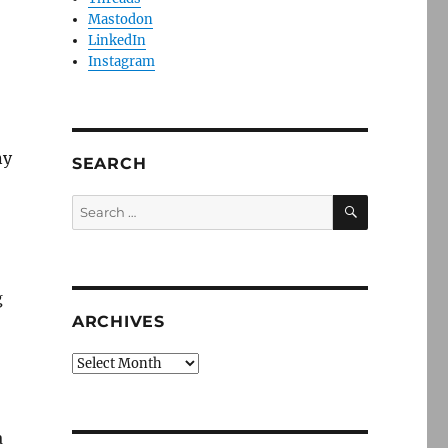
Mastodon
LinkedIn
Instagram
ny
SEARCH
SEARCH
Search
for:
g
ARCHIVES
Archives
a