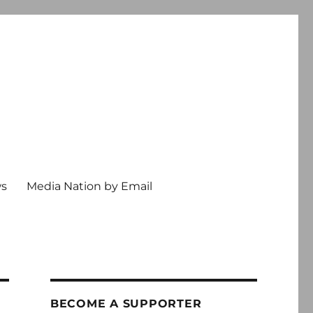
ws
Media Nation by Email
BECOME A SUPPORTER