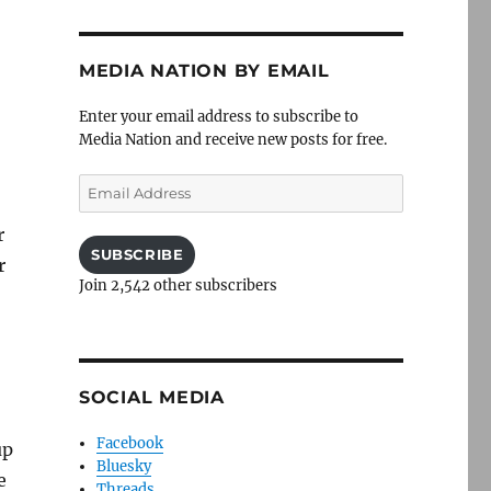
MEDIA NATION BY EMAIL
Enter your email address to subscribe to
Media Nation and receive new posts for free.
Email
Address
r
SUBSCRIBE
r
Join 2,542 other subscribers
SOCIAL MEDIA
Facebook
up
Bluesky
e
Threads