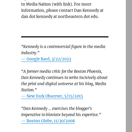
to Media Nation (with link). For more
information, please contact Dan Kennedy at
dan dot kennedy at northeastern dot edu.
“Kennedy is a controversial figure in the media
industry.”
— Google Bard, 3/22/2023
“A former media critic for the Boston Phoenix,
Dan Kennedy continues to write incisively about
the print and digital universe at his blog, Media
Nation.”
—
New York Observer, 5/15/2015
“Dan Kennedy … exercises the blogger’s
imperative to bloviate beyond his expertise.”
—
Boston Globe, 11/30/2008