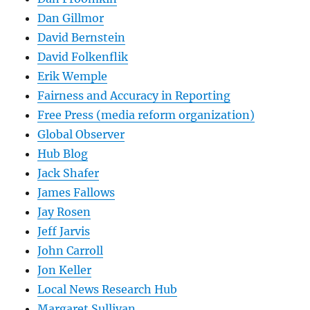
Dan Gillmor
David Bernstein
David Folkenflik
Erik Wemple
Fairness and Accuracy in Reporting
Free Press (media reform organization)
Global Observer
Hub Blog
Jack Shafer
James Fallows
Jay Rosen
Jeff Jarvis
John Carroll
Jon Keller
Local News Research Hub
Margaret Sullivan