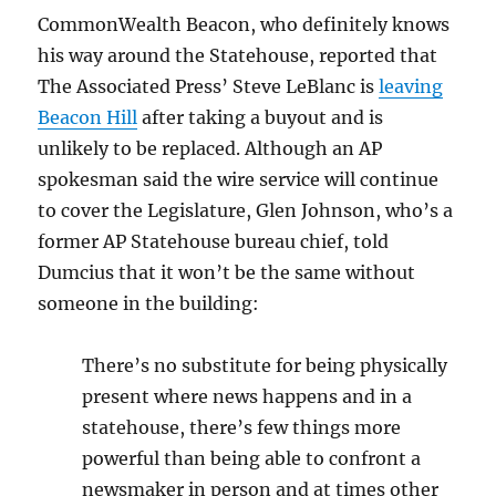
CommonWealth Beacon, who definitely knows
his way around the Statehouse, reported that
The Associated Press’ Steve LeBlanc is
leaving
Beacon Hill
after taking a buyout and is
unlikely to be replaced. Although an AP
spokesman said the wire service will continue
to cover the Legislature, Glen Johnson, who’s a
former AP Statehouse bureau chief, told
Dumcius that it won’t be the same without
someone in the building:
There’s no substitute for being physically
present where news happens and in a
statehouse, there’s few things more
powerful than being able to confront a
newsmaker in person and at times other