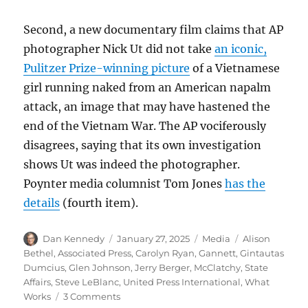
Second, a new documentary film claims that AP
photographer Nick Ut did not take
an iconic,
Pulitzer Prize-winning picture
of a Vietnamese
girl running naked from an American napalm
attack, an image that may have hastened the
end of the Vietnam War. The AP vociferously
disagrees, saying that its own investigation
shows Ut was indeed the photographer.
Poynter media columnist Tom Jones
has the
details
(fourth item).
Author
Posted
Categories
Tags
Dan Kennedy
January 27, 2025
Media
Alison
on
Bethel
,
Associated Press
,
Carolyn Ryan
,
Gannett
,
Gintautas
Dumcius
,
Glen Johnson
,
Jerry Berger
,
McClatchy
,
State
Affairs
,
Steve LeBlanc
,
United Press International
,
What
on
Works
3 Comments