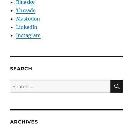
Bluesky
Threads
Mastodon
LinkedIn
Instagram
SEARCH
SE
Search
for:
ARCHIVES