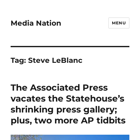
Media Nation
MENU
Tag:
Steve LeBlanc
The Associated Press
vacates the Statehouse’s
shrinking press gallery;
plus, two more AP tidbits