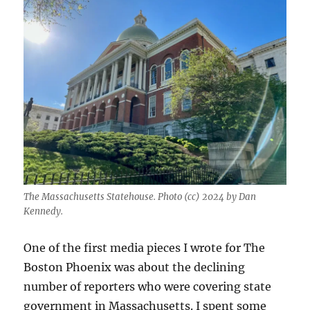
The Massachusetts Statehouse. Photo (cc) 2024 by Dan
Kennedy.
One of the first media pieces I wrote for The
Boston Phoenix was about the declining
number of reporters who were covering state
government in Massachusetts. I spent some