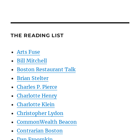
THE READING LIST
Arts Fuse
Bill Mitchell
Boston Restaurant Talk
Brian Stelter
Charles P. Pierce
Charlotte Henry
Charlotte Klein
Christopher Lydon
CommonWealth Beacon
Contrarian Boston
Dan Froomkin