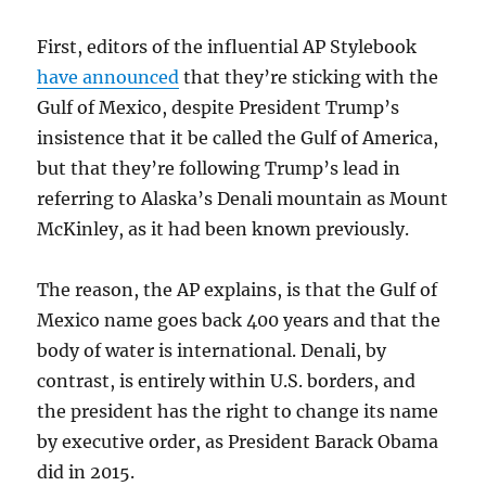
First, editors of the influential AP Stylebook
have announced
that they’re sticking with the
Gulf of Mexico, despite President Trump’s
insistence that it be called the Gulf of America,
but that they’re following Trump’s lead in
referring to Alaska’s Denali mountain as Mount
McKinley, as it had been known previously.
The reason, the AP explains, is that the Gulf of
Mexico name goes back 400 years and that the
body of water is international. Denali, by
contrast, is entirely within U.S. borders, and
the president has the right to change its name
by executive order, as President Barack Obama
did in 2015.