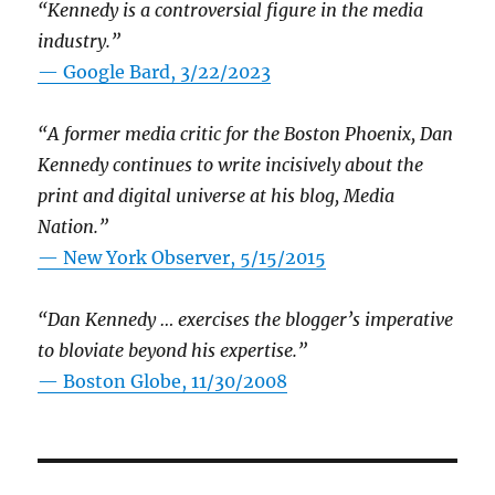
“Kennedy is a controversial figure in the media
industry.”
— Google Bard, 3/22/2023
“A former media critic for the Boston Phoenix, Dan
Kennedy continues to write incisively about the
print and digital universe at his blog, Media
Nation.”
—
New York Observer, 5/15/2015
“Dan Kennedy … exercises the blogger’s imperative
to bloviate beyond his expertise.”
—
Boston Globe, 11/30/2008