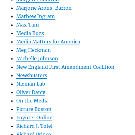
Marjorie Arons-Barron
Mathew Ingram
Max Tani
Media Buzz
Media Matters for America
Meg Heckman
Michelle Johnson
New England First Amendment Coalition
Newsbusters
Nieman Lab
Oliver Darcy
On the Media
Picture Boston
Poynter Online
Richard J. Tofel
Richard Prince