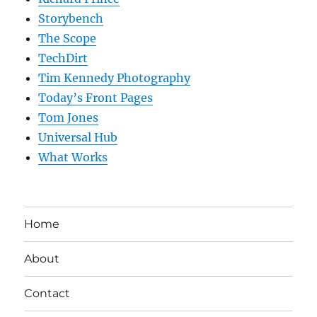
Storybench
The Scope
TechDirt
Tim Kennedy Photography
Today’s Front Pages
Tom Jones
Universal Hub
What Works
Home
About
Contact