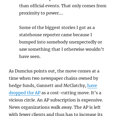
than official events. That only comes from
proximity to power….
Some of the biggest stories I got as a
statehouse reporter came because I
bumped into somebody unexpectedly or
saw something that I otherwise wouldn’t
have seen.
As Dumcius points out, the move comes at a
time when two newspaper chains owned by
hedge funds, Gannett and McClatchy,
have
dropped the AP
as a cost-cutting move. It’s a
vicious circle. An AP subscription is expensive.
News organizations walk away. The AP is left
with fewer clients and thus has to increase its