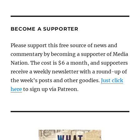
The
Associated
Press
vacates
the
BECOME A SUPPORTER
Statehouse’s
shrinking
Please support this free source of news and
press
commentary by becoming a supporter of Media
gallery;
plus,
Nation. The cost is $6 a month, and supporters
two
receive a weekly newsletter with a round-up of
more
the week’s posts and other goodies.
AP
Just click
tidbits
here
to sign up via Patreon.