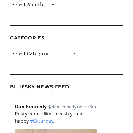
Archives
CATEGORIES
Categories
BLUESKY NEWS FEED