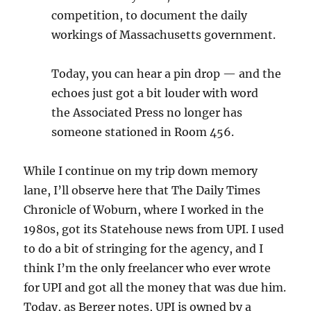
competition, to document the daily
workings of Massachusetts government.
Today, you can hear a pin drop — and the
echoes just got a bit louder with word
the Associated Press no longer has
someone stationed in Room 456.
While I continue on my trip down memory
lane, I’ll observe here that The Daily Times
Chronicle of Woburn, where I worked in the
1980s, got its Statehouse news from UPI. I used
to do a bit of stringing for the agency, and I
think I’m the only freelancer who ever wrote
for UPI and got all the money that was due him.
Today, as Berger notes, UPI is owned by a