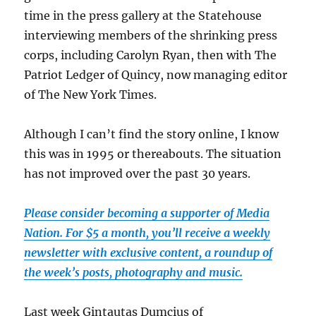
time in the press gallery at the Statehouse
interviewing members of the shrinking press
corps, including Carolyn Ryan, then with The
Patriot Ledger of Quincy, now managing editor
of The New York Times.
Although I can’t find the story online, I know
this was in 1995 or thereabouts. The situation
has not improved over the past 30 years.
Please consider becoming a supporter of Media
Nation. For $5 a month, you’ll receive a weekly
newsletter with exclusive content, a roundup of
the week’s posts, photography and music.
Last week Gintautas Dumcius of