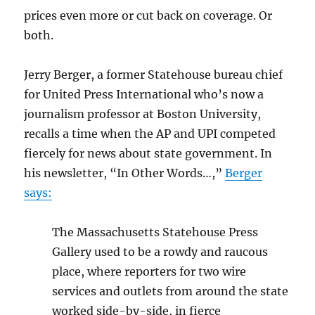
prices even more or cut back on coverage. Or
both.
Jerry Berger, a former Statehouse bureau chief
for United Press International who’s now a
journalism professor at Boston University,
recalls a time when the AP and UPI competed
fiercely for news about state government. In
his newsletter, “In Other Words…,”
Berger
says:
The Massachusetts Statehouse Press
Gallery used to be a rowdy and raucous
place, where reporters for two wire
services and outlets from around the state
worked side-by-side, in fierce