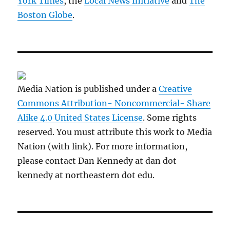
York Times
, the
Local News Initiative
and
The
Boston Globe
.
Media Nation is published under a
Creative
Commons Attribution- Noncommercial- Share
Alike 4.0 United States License
. Some rights
reserved. You must attribute this work to Media
Nation (with link). For more information,
please contact Dan Kennedy at dan dot
kennedy at northeastern dot edu.