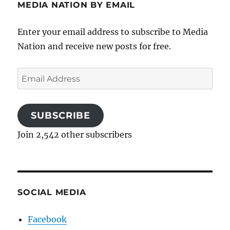
MEDIA NATION BY EMAIL
Enter your email address to subscribe to Media
Nation and receive new posts for free.
Email
Address
SUBSCRIBE
Join 2,542 other subscribers
SOCIAL MEDIA
Facebook