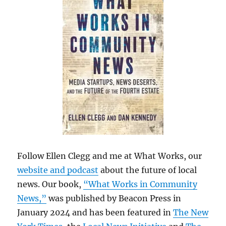
Follow Ellen Clegg and me at What Works, our
website and podcast
about the future of local
news. Our book,
“What Works in Community
News,”
was published by Beacon Press in
January 2024 and has been featured in
The New