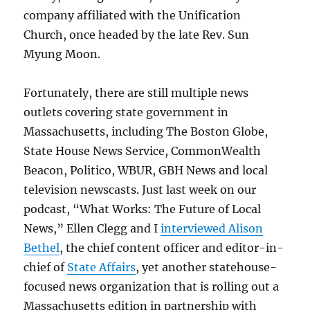
company affiliated with the Unification
Church, once headed by the late Rev. Sun
Myung Moon.
Fortunately, there are still multiple news
outlets covering state government in
Massachusetts, including The Boston Globe,
State House News Service, CommonWealth
Beacon, Politico, WBUR, GBH News and local
television newscasts. Just last week on our
podcast, “What Works: The Future of Local
News,” Ellen Clegg and I
interviewed Alison
Bethel
, the chief content officer and editor-in-
chief of
State Affairs
, yet another statehouse-
focused news organization that is rolling out a
Massachusetts edition in partnership with