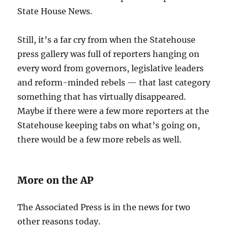
State House News.
Still, it’s a far cry from when the Statehouse
press gallery was full of reporters hanging on
every word from governors, legislative leaders
and reform-minded rebels — that last category
something that has virtually disappeared.
Maybe if there were a few more reporters at the
Statehouse keeping tabs on what’s going on,
there would be a few more rebels as well.
More on the AP
The Associated Press is in the news for two
other reasons today.