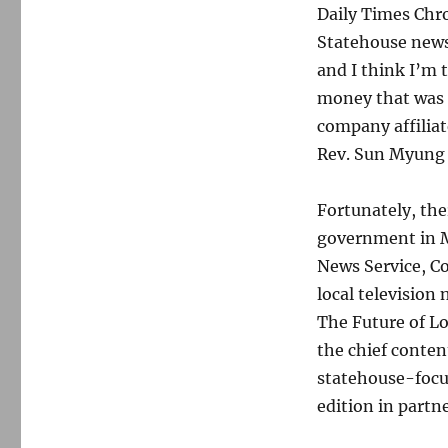
Daily Times Chro
Statehouse news 
and I think I’m 
money that was d
company affiliat
Rev. Sun Myung
Fortunately, the
government in M
News Service, 
local television
The Future of Lo
the chief conten
statehouse-focus
edition in partn