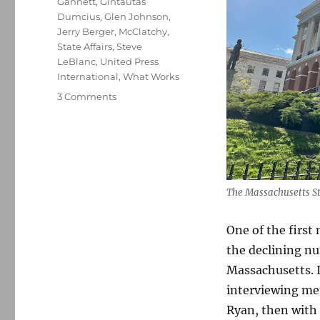
Gannett
,
Gintautas
Dumcius
,
Glen Johnson
,
Jerry Berger
,
McClatchy
,
State Affairs
,
Steve
LeBlanc
,
United Press
International
,
What Works
on
3 Comments
The
Associated
Press
vacates
the
Statehouse’s
The Massachusetts St
shrinking
press
One of the first
gallery;
plus,
the declining n
two
Massachusetts. I
more
interviewing mem
AP
tidbits
Ryan, then with