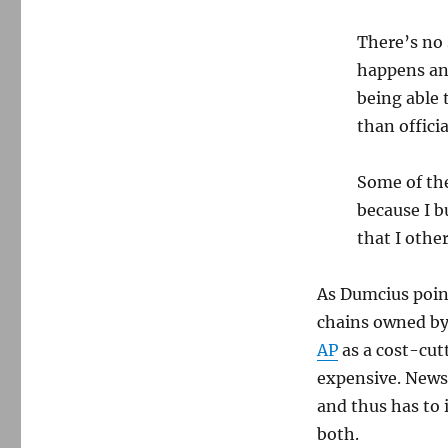
There’s no 
happens and
being able 
than offici
Some of the
because I 
that I othe
As Dumcius poin
chains owned by
AP
as a cost-cutt
expensive. News 
and thus has to 
both.