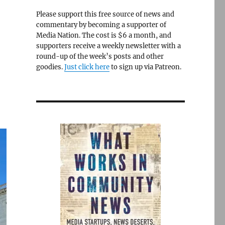
Please support this free source of news and
commentary by becoming a supporter of
Media Nation. The cost is $6 a month, and
supporters receive a weekly newsletter with a
round-up of the week’s posts and other
goodies.
Just click here
to sign up via Patreon.