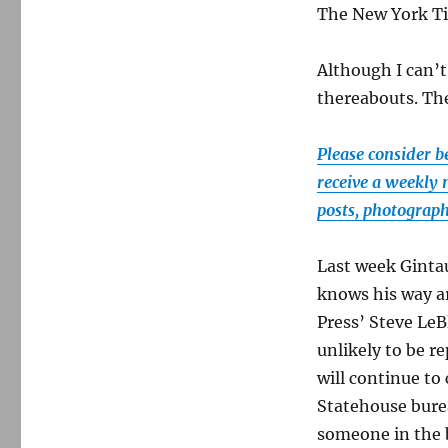
The New York T
Although I can’t
thereabouts. The
Please consider b
receive a weekly 
posts, photograp
Last week Ginta
knows his way a
Press’ Steve LeB
unlikely to be r
will continue to
Statehouse burea
someone in the 