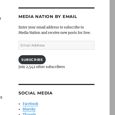
MEDIA NATION BY EMAIL
n
Enter your email address to subscribe to
Media Nation and receive new posts for free.
Email
Address
SUBSCRIBE
Join 2,542 other subscribers
SOCIAL MEDIA
ts
Facebook
Bluesky
Threads