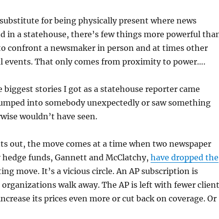
substitute for being physically present where news
 in a statehouse, there’s few things more powerful tha
to confront a newsmaker in person and at times other
al events. That only comes from proximity to power….
 biggest stories I got as a statehouse reporter came
bumped into somebody unexpectedly or saw something
rwise wouldn’t have seen.
ts out, the move comes at a time when two newspaper
 hedge funds, Gannett and McClatchy,
have dropped the
ing move. It’s a vicious circle. An AP subscription is
organizations walk away. The AP is left with fewer clien
increase its prices even more or cut back on coverage. Or