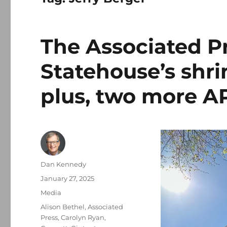
The Associated P
Statehouse’s shri
plus, two more AP
Author
Dan Kennedy
Posted
January 27, 2025
on
Categories
Media
Tags
Alison Bethel
,
Associated
Press
,
Carolyn Ryan
,