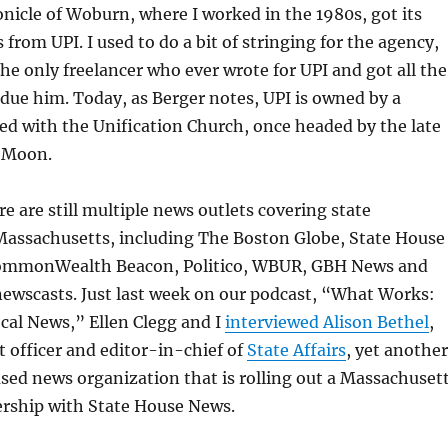
nicle of Woburn, where I worked in the 1980s, got its
from UPI. I used to do a bit of stringing for the agency,
the only freelancer who ever wrote for UPI and got all the
ue him. Today, as Berger notes, UPI is owned by a
ed with the Unification Church, once headed by the late
 Moon.
re are still multiple news outlets covering state
assachusetts, including The Boston Globe, State House
CommonWealth Beacon, Politico, WBUR, GBH News and
 newscasts. Just last week on our podcast, “What Works:
cal News,” Ellen Clegg and I
interviewed Alison Bethel
,
t officer and editor-in-chief of
State Affairs
, yet another
ed news organization that is rolling out a Massachuset
ership with State House News.