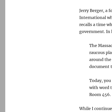
Jerry Berger, a 
International wh
recalls a time w
government. In 
The Massach
raucous pla
around the 
document t
Today, you 
with word t
Room 456.
While I continue