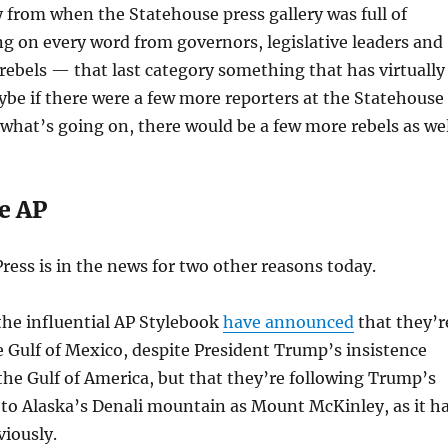
 cry from when the Statehouse press gallery was full of
g on every word from governors, legislative leaders and
ebels — that last category something that has virtually
be if there were a few more reporters at the Statehouse
what’s going on, there would be a few more rebels as wel
e AP
ress is in the news for two other reasons today.
 the influential AP Stylebook
have announced
that they’r
e Gulf of Mexico, despite President Trump’s insistence
d the Gulf of America, but that they’re following Trump’s
g to Alaska’s Denali mountain as Mount McKinley, as it h
iously.