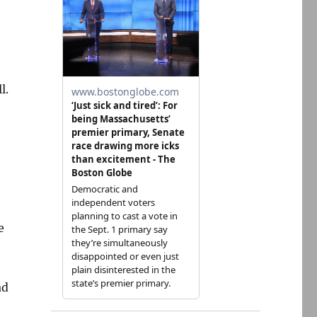
l.
e
ad