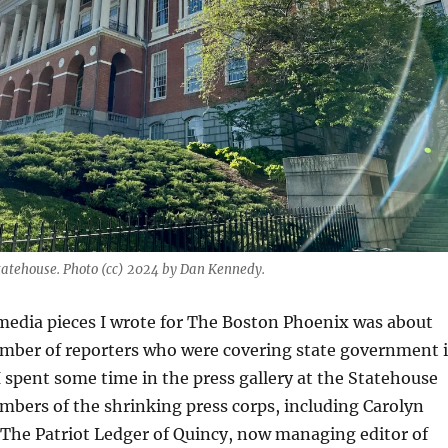
atehouse. Photo (cc) 2024 by Dan Kennedy.
 media pieces I wrote for The Boston Phoenix was about
umber of reporters who were covering state government 
 spent some time in the press gallery at the Statehouse
bers of the shrinking press corps, including Carolyn
 The Patriot Ledger of Quincy, now managing editor of