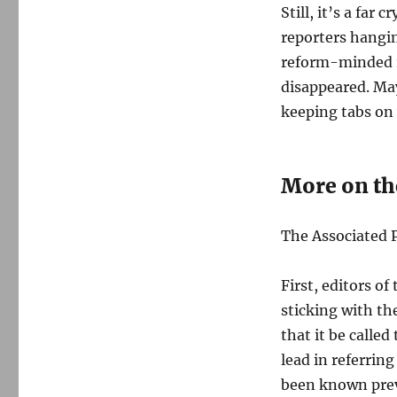
Still, it’s a far
reporters hangin
reform-minded r
disappeared. May
keeping tabs on 
More on th
The Associated P
First, editors of
sticking with th
that it be calle
lead in referrin
been known prev