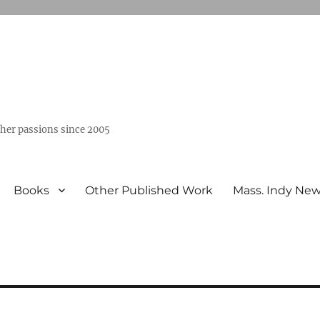
ther passions since 2005
Books
Other Published Work
Mass. Indy Ne