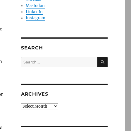
Mastodon
LinkedIn
Instagram
e
SEARCH
SEARCH
Search
m
for:
er
ARCHIVES
Archives
e