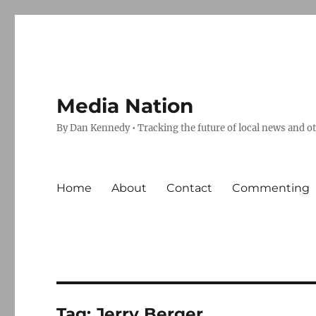
Media Nation
By Dan Kennedy • Tracking the future of local news and o
Home
About
Contact
Commenting
Tag:
Jerry Berger