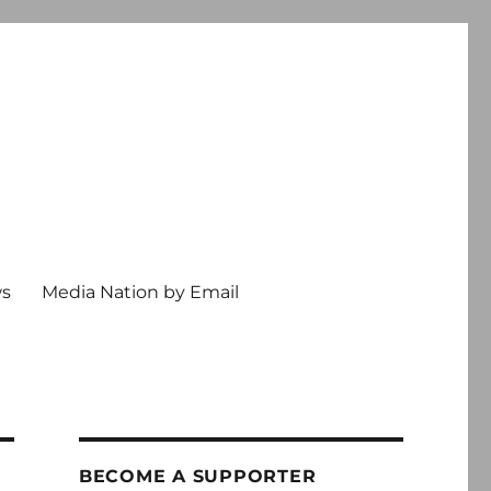
ws
Media Nation by Email
BECOME A SUPPORTER