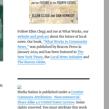
Follow Ellen Clegg and me at What Works, our
website and podcast
about the future of local
news. Our book,
“What Works in Community
News,”
was published by Beacon Press in
January 2024 and has been featured in
The
New York Times
, the
Local News Initiative
and
The Boston Globe
.
in
Media Nation is published under a
Creative
Commons Attribution- Noncommercial-
Share Alike 4.0 United States License
. Some
rights reserved. You must attribute this work