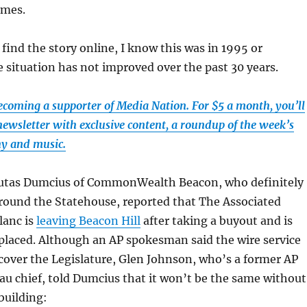
imes.
 find the story online, I know this was in 1995 or
 situation has not improved over the past 30 years.
ecoming a supporter of Media Nation. For $5 a month, you’ll
newsletter with exclusive content, a roundup of the week’s
hy and music.
utas Dumcius of CommonWealth Beacon, who definitely
round the Statehouse, reported that The Associated
lanc is
leaving Beacon Hill
after taking a buyout and is
eplaced. Although an AP spokesman said the wire service
 cover the Legislature, Glen Johnson, who’s a former AP
u chief, told Dumcius that it won’t be the same without
building: