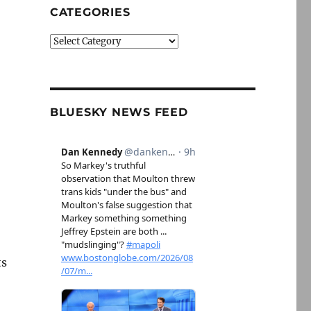
CATEGORIES
Categories
BLUESKY NEWS FEED
ts