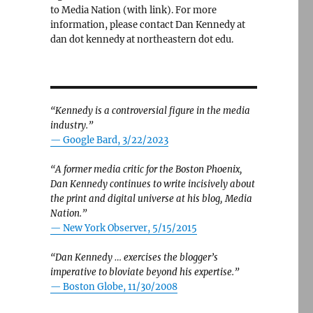
to Media Nation (with link). For more
information, please contact Dan Kennedy at
dan dot kennedy at northeastern dot edu.
“Kennedy is a controversial figure in the media
industry.”
— Google Bard, 3/22/2023
“A former media critic for the Boston Phoenix,
Dan Kennedy continues to write incisively about
the print and digital universe at his blog, Media
Nation.”
—
New York Observer, 5/15/2015
“Dan Kennedy … exercises the blogger’s
imperative to bloviate beyond his expertise.”
—
Boston Globe, 11/30/2008