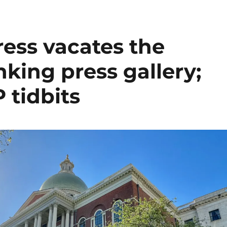
ress vacates the
nking press gallery;
 tidbits