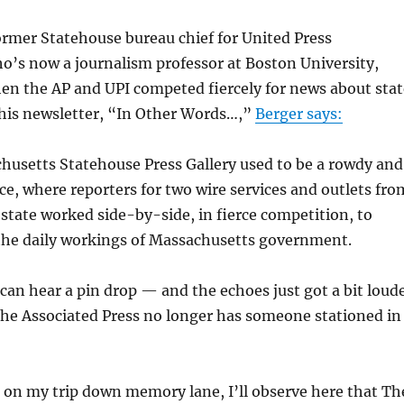
former Statehouse bureau chief for United Press
o’s now a journalism professor at Boston University,
hen the AP and UPI competed fiercely for news about stat
his newsletter, “In Other Words…,”
Berger says:
usetts Statehouse Press Gallery used to be a rowdy and
ce, where reporters for two wire services and outlets fro
state worked side-by-side, in fierce competition, to
he daily workings of Massachusetts government.
can hear a pin drop — and the echoes just got a bit loud
he Associated Press no longer has someone stationed in
 on my trip down memory lane, I’ll observe here that Th