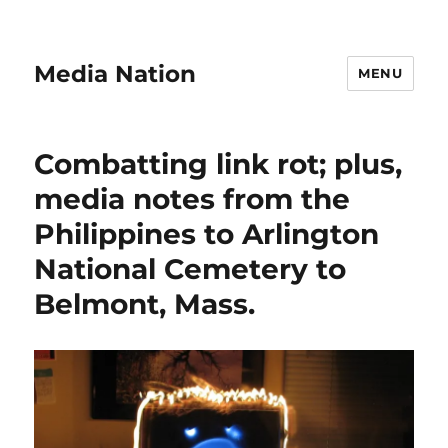
Media Nation
MENU
Combatting link rot; plus,
media notes from the
Philippines to Arlington
National Cemetery to
Belmont, Mass.