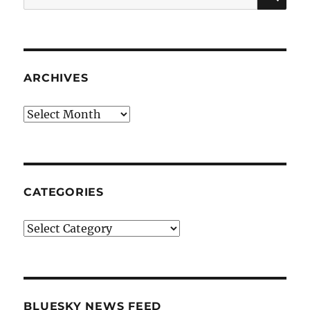
for:
ARCHIVES
Archives
CATEGORIES
Categories
BLUESKY NEWS FEED