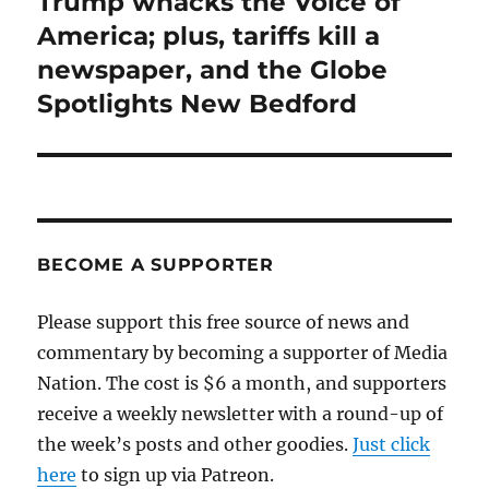
Trump whacks the Voice of
Next
post:
America; plus, tariffs kill a
newspaper, and the Globe
Spotlights New Bedford
BECOME A SUPPORTER
Please support this free source of news and
commentary by becoming a supporter of Media
Nation. The cost is $6 a month, and supporters
receive a weekly newsletter with a round-up of
the week’s posts and other goodies.
Just click
here
to sign up via Patreon.