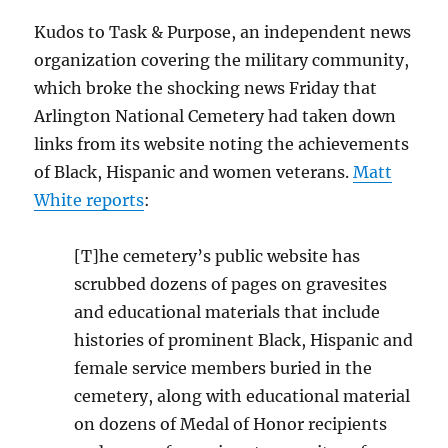
Kudos to Task & Purpose, an independent news
organization covering the military community,
which broke the shocking news Friday that
Arlington National Cemetery had taken down
links from its website noting the achievements
of Black, Hispanic and women veterans.
Matt
White reports
:
[T]he cemetery’s public website has
scrubbed dozens of pages on gravesites
and educational materials that include
histories of prominent Black, Hispanic and
female service members buried in the
cemetery, along with educational material
on dozens of Medal of Honor recipients