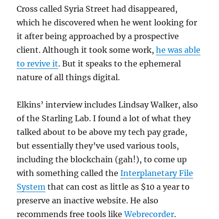
Cross called Syria Street had disappeared,
which he discovered when he went looking for
it after being approached by a prospective
client. Although it took some work,
he was able
to revive it
. But it speaks to the ephemeral
nature of all things digital.
Elkins’ interview includes Lindsay Walker, also
of the Starling Lab. I found a lot of what they
talked about to be above my tech pay grade,
but essentially they’ve used various tools,
including the blockchain (gah!), to come up
with something called the
Interplanetary File
System
that can cost as little as $10 a year to
preserve an inactive website. He also
recommends free tools like
Webrecorder
.