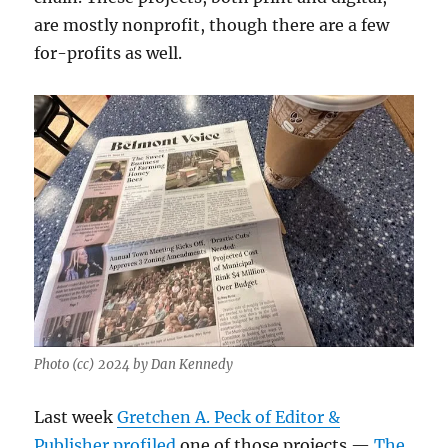
are mostly nonprofit, though there are a few
for-profits as well.
Photo (cc) 2024 by Dan Kennedy
Last week
Gretchen A. Peck of Editor &
Publisher profiled
one of those projects —
The