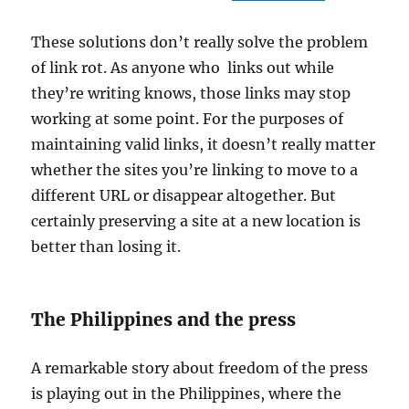
These solutions don’t really solve the problem
of link rot. As anyone who links out while
they’re writing knows, those links may stop
working at some point. For the purposes of
maintaining valid links, it doesn’t really matter
whether the sites you’re linking to move to a
different URL or disappear altogether. But
certainly preserving a site at a new location is
better than losing it.
The Philippines and the press
A remarkable story about freedom of the press
is playing out in the Philippines, where the