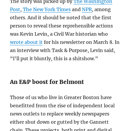
The story was picked up by
The Washington
Post
,
The New York Times
and
NPR
, among
others. And it should be noted that the first
person to reveal these reprehensible actions
was Kevin Levin, a Civil War historian who
wrote about it
for his newsletter on March 8. In
an interview with Task & Purpose, Levin said,
“I’ll put it bluntly, this is a shitshow.”
An E&P boost for Belmont
Those of us who live in Greater Boston have
benefitted from the rise of independent local
news outlets to replace weekly newspapers
either shut down or gutted by the Gannett
chain. These projects, both print and digital,