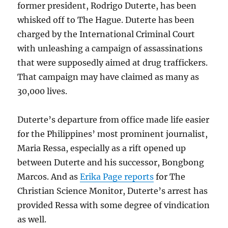
former president, Rodrigo Duterte, has been
whisked off to The Hague. Duterte has been
charged by the International Criminal Court
with unleashing a campaign of assassinations
that were supposedly aimed at drug traffickers.
That campaign may have claimed as many as
30,000 lives.
Duterte’s departure from office made life easier
for the Philippines’ most prominent journalist,
Maria Ressa, especially as a rift opened up
between Duterte and his successor, Bongbong
Marcos. And as
Erika Page reports
for The
Christian Science Monitor, Duterte’s arrest has
provided Ressa with some degree of vindication
as well.