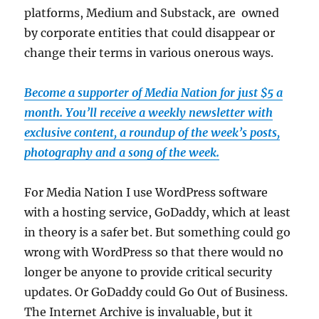
platforms, Medium and Substack, are owned
by corporate entities that could disappear or
change their terms in various onerous ways.
Become a supporter of Media Nation for just $5 a
month. You’ll receive a weekly newsletter with
exclusive content, a roundup of the week’s posts,
photography and a song of the week.
For Media Nation I use WordPress software
with a hosting service, GoDaddy, which at least
in theory is a safer bet. But something could go
wrong with WordPress so that there would no
longer be anyone to provide critical security
updates. Or GoDaddy could Go Out of Business.
The Internet Archive is invaluable, but it