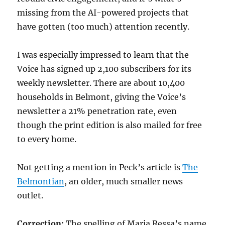
missing from the AI-powered projects that
have gotten (too much) attention recently.
I was especially impressed to learn that the
Voice has signed up 2,100 subscribers for its
weekly newsletter. There are about 10,400
households in Belmont, giving the Voice’s
newsletter a 21% penetration rate, even
though the print edition is also mailed for free
to every home.
Not getting a mention in Peck’s article is
The
Belmontian
, an older, much smaller news
outlet.
Correction:
The spelling of Maria Ressa’s name