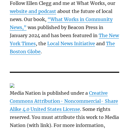
Follow Ellen Clegg and me at What Works, our
website and podcast
about the future of local
news. Our book,
“What Works in Community
News,”
was published by Beacon Press in
January 2024 and has been featured in
The New
York Times
, the
Local News Initiative
and
The
Boston Globe
.
Media Nation is published under a
Creative
Commons Attribution- Noncommercial- Share
Alike 4.0 United States License
. Some rights
reserved. You must attribute this work to Media
Nation (with link). For more information,