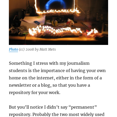
Photo
(cc) 2008 by Matt Mets
Something I stress with my journalism
students is the importance of having your own
home on the internet, either in the form of a
newsletter or a blog, so that you have a
repository for your work.
But you’ll notice I didn’t say “permanent”
repository. Probably the two most widely used