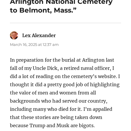
Arlington National Cemetery
to Belmont, Mass.”
Lex Alexander
says:
March 16, 2025 at 12:37 am
In preparation for the burial at Arlington last
fall of my Uncle Dick, a retired naval officer, I
did a lot of reading on the cemetery’s website. I
thought it did a pretty good job of highlighting
the valor of men and women from all
backgrounds who had served our country,
including many who died for it. I’m appalled
that these stories are being taken down
because Trump and Musk are bigots.