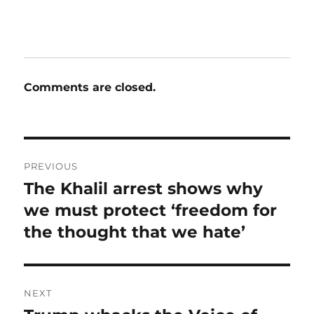
Comments are closed.
Post
PREVIOUS
navigation
The Khalil arrest shows why
Previous
post:
we must protect ‘freedom for
the thought that we hate’
NEXT