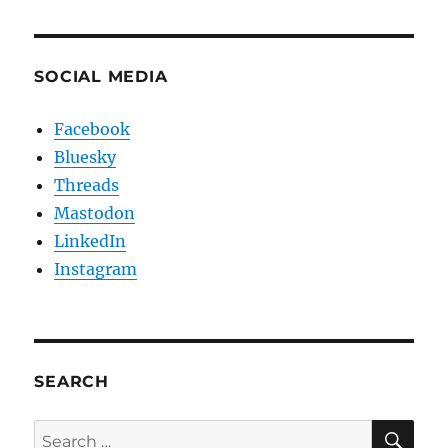
SOCIAL MEDIA
Facebook
Bluesky
Threads
Mastodon
LinkedIn
Instagram
SEARCH
SE
Search