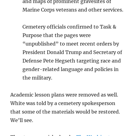
and maps of prominent gravesites of
Marine Corps veterans and other services.
Cemetery officials confirmed to Task &
Purpose that the pages were
“unpublished” to meet recent orders by
President Donald Trump and Secretary of
Defense Pete Hegseth targeting race and
gender-related language and policies in
the military.
Academic lesson plans were removed as well.
White was told by a cemetery spokesperson
that some of the materials would be restored.
We’ll see.