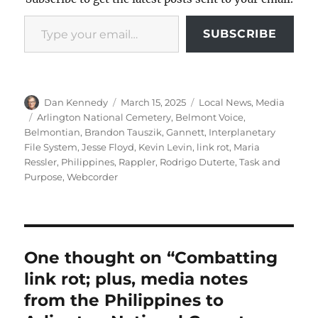
Type your email…
SUBSCRIBE
Author
Posted
Categories
Dan Kennedy
March 15, 2025
Local News
,
Media
on
Tags
Arlington National Cemetery
,
Belmont Voice
,
Belmontian
,
Brandon Tauszik
,
Gannett
,
Interplanetary
File System
,
Jesse Floyd
,
Kevin Levin
,
link rot
,
Maria
Ressler
,
Philippines
,
Rappler
,
Rodrigo Duterte
,
Task and
Purpose
,
Webcorder
One thought on “Combatting
link rot; plus, media notes
from the Philippines to