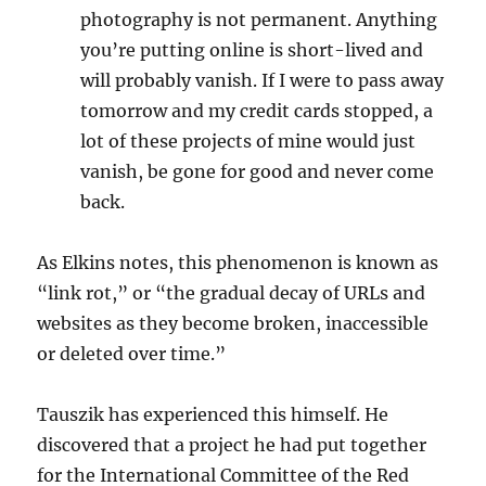
photography is not permanent. Anything
you’re putting online is short-lived and
will probably vanish. If I were to pass away
tomorrow and my credit cards stopped, a
lot of these projects of mine would just
vanish, be gone for good and never come
back.
As Elkins notes, this phenomenon is known as
“link rot,” or “the gradual decay of URLs and
websites as they become broken, inaccessible
or deleted over time.”
Tauszik has experienced this himself. He
discovered that a project he had put together
for the International Committee of the Red