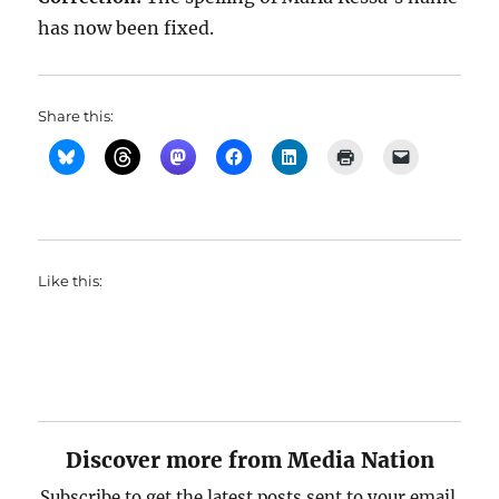
has now been fixed.
Share this:
Like this:
Discover more from Media Nation
Subscribe to get the latest posts sent to your email.