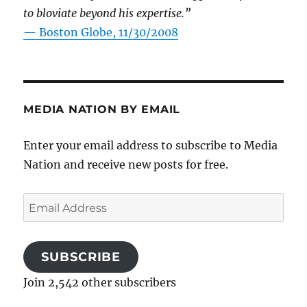
to bloviate beyond his expertise.”
—
Boston Globe, 11/30/2008
MEDIA NATION BY EMAIL
Enter your email address to subscribe to Media
Nation and receive new posts for free.
Email
Address
SUBSCRIBE
Join 2,542 other subscribers