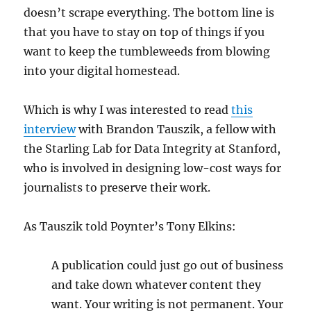
doesn’t scrape everything. The bottom line is
that you have to stay on top of things if you
want to keep the tumbleweeds from blowing
into your digital homestead.
Which is why I was interested to read
this
interview
with Brandon Tauszik, a fellow with
the Starling Lab for Data Integrity at Stanford,
who is involved in designing low-cost ways for
journalists to preserve their work.
As Tauszik told Poynter’s Tony Elkins:
A publication could just go out of business
and take down whatever content they
want. Your writing is not permanent. Your