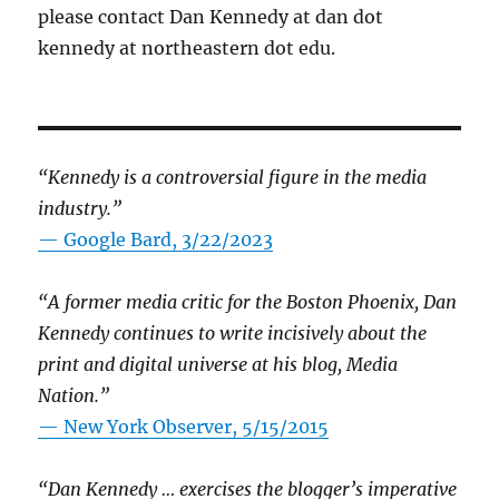
please contact Dan Kennedy at dan dot
kennedy at northeastern dot edu.
“Kennedy is a controversial figure in the media
industry.”
— Google Bard, 3/22/2023
“A former media critic for the Boston Phoenix, Dan
Kennedy continues to write incisively about the
print and digital universe at his blog, Media
Nation.”
—
New York Observer, 5/15/2015
“Dan Kennedy … exercises the blogger’s imperative