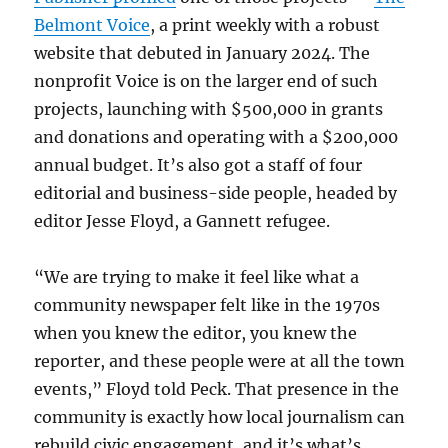
Belmont Voice
, a print weekly with a robust
website that debuted in January 2024. The
nonprofit Voice is on the larger end of such
projects, launching with $500,000 in grants
and donations and operating with a $200,000
annual budget. It’s also got a staff of four
editorial and business-side people, headed by
editor Jesse Floyd, a Gannett refugee.
“We are trying to make it feel like what a
community newspaper felt like in the 1970s
when you knew the editor, you knew the
reporter, and these people were at all the town
events,” Floyd told Peck. That presence in the
community is exactly how local journalism can
rebuild civic engagement, and it’s what’s