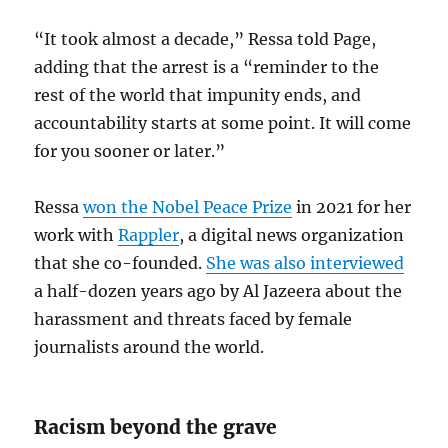
“It took almost a decade,” Ressa told Page,
adding that the arrest is a “reminder to the
rest of the world that impunity ends, and
accountability starts at some point. It will come
for you sooner or later.”
Ressa
won the Nobel Peace Prize
in 2021 for her
work with
Rappler
, a digital news organization
that she co-founded.
She was also interviewed
a half-dozen years ago by Al Jazeera about the
harassment and threats faced by female
journalists around the world.
Racism beyond the grave