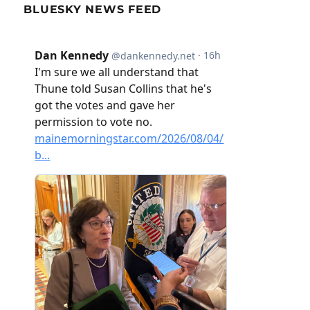
BLUESKY NEWS FEED