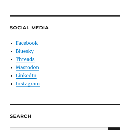
SOCIAL MEDIA
Facebook
Bluesky
Threads
Mastodon
LinkedIn
Instagram
SEARCH
SE