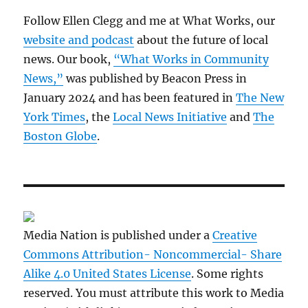
Follow Ellen Clegg and me at What Works, our
website and podcast
about the future of local
news. Our book,
“What Works in Community
News,”
was published by Beacon Press in
January 2024 and has been featured in
The New
York Times
, the
Local News Initiative
and
The
Boston Globe
.
Media Nation is published under a
Creative
Commons Attribution- Noncommercial- Share
Alike 4.0 United States License
. Some rights
reserved. You must attribute this work to Media