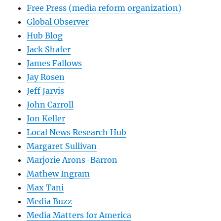
Free Press (media reform organization)
Global Observer
Hub Blog
Jack Shafer
James Fallows
Jay Rosen
Jeff Jarvis
John Carroll
Jon Keller
Local News Research Hub
Margaret Sullivan
Marjorie Arons-Barron
Mathew Ingram
Max Tani
Media Buzz
Media Matters for America