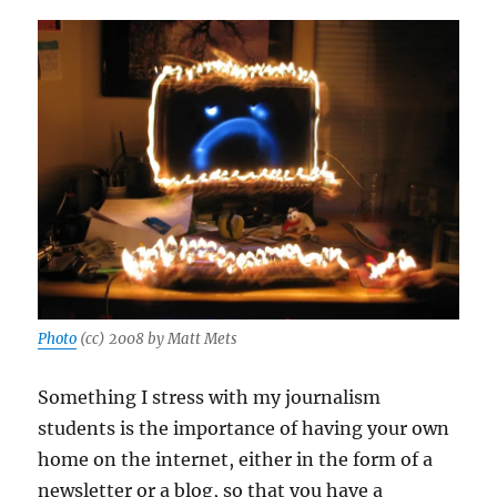
Photo
(cc) 2008 by Matt Mets
Something I stress with my journalism
students is the importance of having your own
home on the internet, either in the form of a
newsletter or a blog, so that you have a