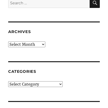
Search
for:
ARCHIVES
Archives
CATEGORIES
Categories