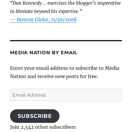
“Dan Kennedy … exercises the blogger’s imperative
to bloviate beyond his expertise.”
—
Boston Globe, 11/30/2008
MEDIA NATION BY EMAIL
Enter your email address to subscribe to Media
Nation and receive new posts for free.
Email
Address
SUBSCRIBE
Join 2,542 other subscribers