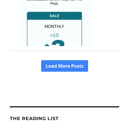
THE READING LIST