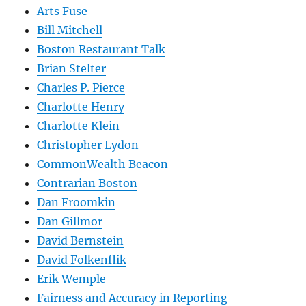
Arts Fuse
Bill Mitchell
Boston Restaurant Talk
Brian Stelter
Charles P. Pierce
Charlotte Henry
Charlotte Klein
Christopher Lydon
CommonWealth Beacon
Contrarian Boston
Dan Froomkin
Dan Gillmor
David Bernstein
David Folkenflik
Erik Wemple
Fairness and Accuracy in Reporting