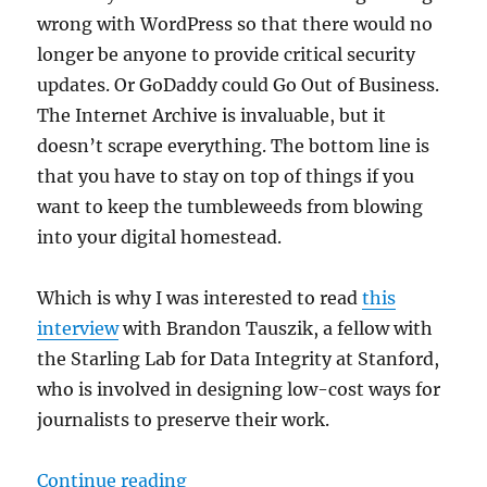
wrong with WordPress so that there would no
longer be anyone to provide critical security
updates. Or GoDaddy could Go Out of Business.
The Internet Archive is invaluable, but it
doesn’t scrape everything. The bottom line is
that you have to stay on top of things if you
want to keep the tumbleweeds from blowing
into your digital homestead.
Which is why I was interested to read
this
interview
with Brandon Tauszik, a fellow with
the Starling Lab for Data Integrity at Stanford,
who is involved in designing low-cost ways for
journalists to preserve their work.
“Combatting link rot; plus, media
Continue reading