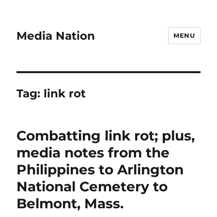
Media Nation
MENU
Tag:
link rot
Combatting link rot; plus,
media notes from the
Philippines to Arlington
National Cemetery to
Belmont, Mass.