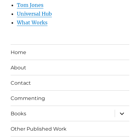
Tom Jones
Universal Hub
What Works
Home
About
Contact
Commenting
expand
Books
child
menu
Other Published Work