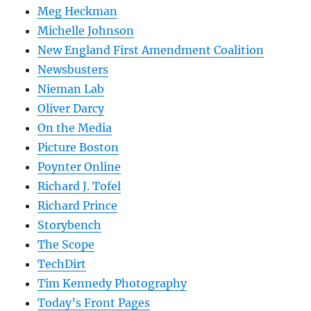
Meg Heckman
Michelle Johnson
New England First Amendment Coalition
Newsbusters
Nieman Lab
Oliver Darcy
On the Media
Picture Boston
Poynter Online
Richard J. Tofel
Richard Prince
Storybench
The Scope
TechDirt
Tim Kennedy Photography
Today’s Front Pages