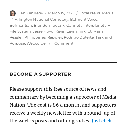
Author
Posted
Categories
Dan Kennedy
March 15, 2025
Local News
,
Media
on
Tags
Arlington National Cemetery
,
Belmont Voice
,
Belmontian
,
Brandon Tauszik
,
Gannett
,
Interplanetary
File System
,
Jesse Floyd
,
Kevin Levin
,
link rot
,
Maria
Ressler
,
Philippines
,
Rappler
,
Rodrigo Duterte
,
Task and
on
Purpose
,
Webcorder
1 Comment
Combatting
link
rot;
plus,
media
BECOME A SUPPORTER
notes
from
Please support this free source of news and
the
commentary by becoming a supporter of Media
Philippines
to
Nation. The cost is $6 a month, and supporters
Arlington
receive a weekly newsletter with a round-up of
National
the week’s posts and other goodies.
Cemetery
Just click
to