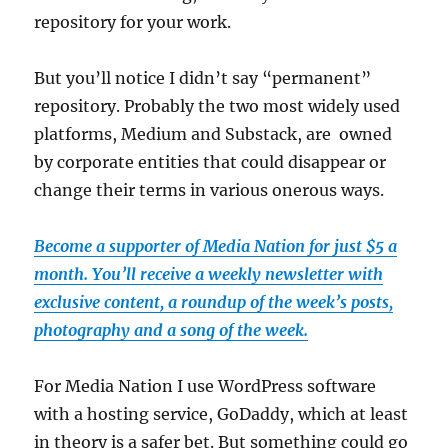
repository for your work.
But you’ll notice I didn’t say “permanent”
repository. Probably the two most widely used
platforms, Medium and Substack, are owned
by corporate entities that could disappear or
change their terms in various onerous ways.
Become a supporter of Media Nation for just $5 a
month. You’ll receive a weekly newsletter with
exclusive content, a roundup of the week’s posts,
photography and a song of the week.
For Media Nation I use WordPress software
with a hosting service, GoDaddy, which at least
in theory is a safer bet. But something could go