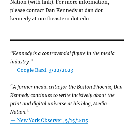
Nation (with link). For more information,
please contact Dan Kennedy at dan dot
kennedy at northeastern dot edu.
“Kennedy is a controversial figure in the media
industry.”
— Google Bard, 3/22/2023
“A former media critic for the Boston Phoenix, Dan
Kennedy continues to write incisively about the
print and digital universe at his blog, Media
Nation.”
—
New York Observer, 5/15/2015