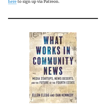
here
to sign up via Patreon.
Belmont,
Mass.