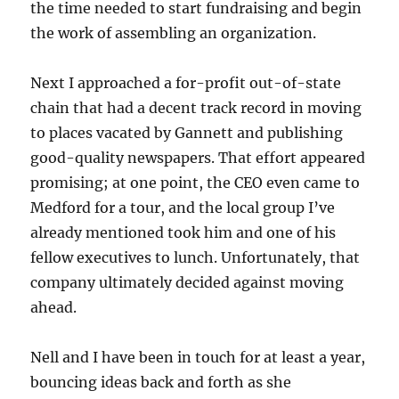
the time needed to start fundraising and begin
the work of assembling an organization.
Next I approached a for-profit out-of-state
chain that had a decent track record in moving
to places vacated by Gannett and publishing
good-quality newspapers. That effort appeared
promising; at one point, the CEO even came to
Medford for a tour, and the local group I’ve
already mentioned took him and one of his
fellow executives to lunch. Unfortunately, that
company ultimately decided against moving
ahead.
Nell and I have been in touch for at least a year,
bouncing ideas back and forth as she