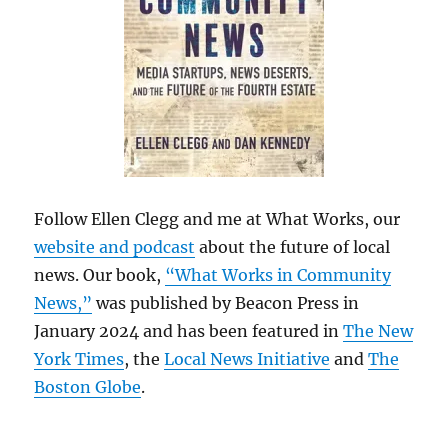
Follow Ellen Clegg and me at What Works, our
website and podcast
about the future of local
news. Our book,
“What Works in Community
News,”
was published by Beacon Press in
January 2024 and has been featured in
The New
York Times
, the
Local News Initiative
and
The
Boston Globe
.