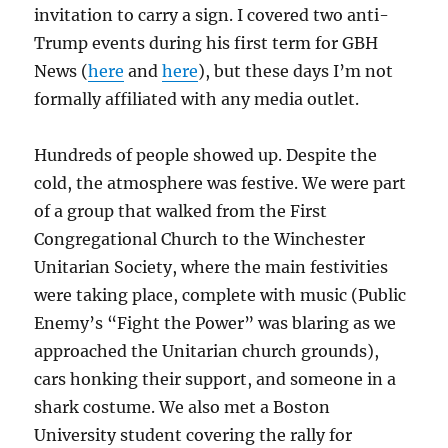
invitation to carry a sign. I covered two anti-
Trump events during his first term for GBH
News (
here
and
here
), but these days I’m not
formally affiliated with any media outlet.
Hundreds of people showed up. Despite the
cold, the atmosphere was festive. We were part
of a group that walked from the First
Congregational Church to the Winchester
Unitarian Society, where the main festivities
were taking place, complete with music (Public
Enemy’s “Fight the Power” was blaring as we
approached the Unitarian church grounds),
cars honking their support, and someone in a
shark costume. We also met a Boston
University student covering the rally for