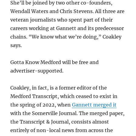
She’ll be joined by two other co-founders,
Wendall Waters and Chris Stevens. All three are
veteran journalists who spent part of their
careers working at Gannett and its predecessor
chains. “We know what we’re doing,” Coakley
says.
Gotta Know Medford will be free and
advertiser-supported.
Coakley, in fact, is a former editor of the
Medford Transcript, which ceased to exist in
the spring of 2022, when
Gannett merged it
with the Somerville Journal. The merged paper,
the Transcript & Journal, consists almost
entirely of non-local news from across the