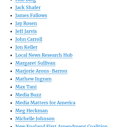
Jack Shafer
James Fallows
Jay Rosen
Jeff Jarvis
John Carroll
Jon Keller
Local News Research Hub
Margaret Sullivan
Marjorie Arons-Barron
Mathew Ingram
Max Tani
Media Buzz
Media Matters for America
Meg Heckman
Michelle Johnson
New England First Amendment Coalition