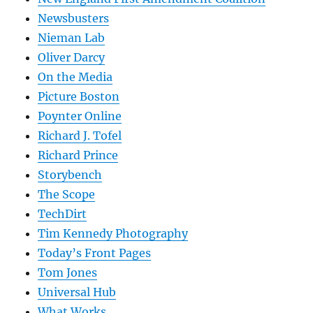
Newsbusters
Nieman Lab
Oliver Darcy
On the Media
Picture Boston
Poynter Online
Richard J. Tofel
Richard Prince
Storybench
The Scope
TechDirt
Tim Kennedy Photography
Today’s Front Pages
Tom Jones
Universal Hub
What Works