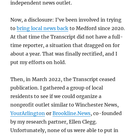
independent news outlet.
Now, a disclosure: I’ve been involved in trying
to
bring local news back
to Medford since 2020.
At that time the Transcript did not have a full-
time reporter, a situation that dragged on for
about a year. That was finally rectified, and I
put my efforts on hold.
Then, in March 2022, the Transcript ceased
publication. I gathered a group of local
residents to see if we could organize a
nonprofit outlet similar to Winchester News,
YourArlington
or
Brookline.News
, co-founded
by my research partner, Ellen Clegg.
Unfortunately, none of us were able to put in