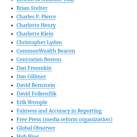
Brian Stelter
Charles P. Pierce
Charlotte Henry
Charlotte Klein
Christopher Lydon
CommonWealth Beacon
Contrarian Boston
Dan Froomkin
Dan Gillmor
David Bernstein
David Folkenflik
Erik Wemple
Fairness and Accuracy in Reporting
Free Press (media reform organization)
Global Observer
Hub Blog