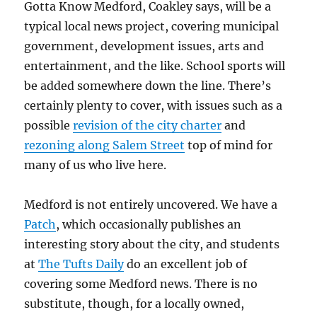
Gotta Know Medford, Coakley says, will be a
typical local news project, covering municipal
government, development issues, arts and
entertainment, and the like. School sports will
be added somewhere down the line. There’s
certainly plenty to cover, with issues such as a
possible
revision of the city charter
and
rezoning along Salem Street
top of mind for
many of us who live here.
Medford is not entirely uncovered. We have a
Patch
, which occasionally publishes an
interesting story about the city, and students
at
The Tufts Daily
do an excellent job of
covering some Medford news. There is no
substitute, though, for a locally owned,