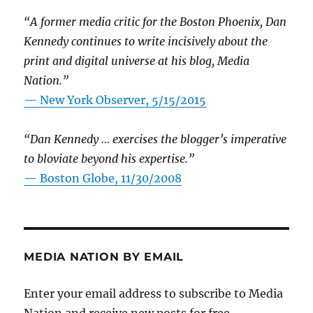
“A former media critic for the Boston Phoenix, Dan
Kennedy continues to write incisively about the
print and digital universe at his blog, Media
Nation.”
—
New York Observer, 5/15/2015
“Dan Kennedy … exercises the blogger’s imperative
to bloviate beyond his expertise.”
—
Boston Globe, 11/30/2008
MEDIA NATION BY EMAIL
Enter your email address to subscribe to Media
Nation and receive new posts for free.