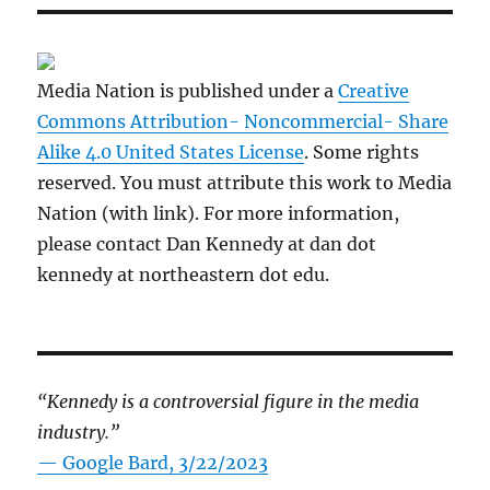
Media Nation is published under a
Creative
Commons Attribution- Noncommercial- Share
Alike 4.0 United States License
. Some rights
reserved. You must attribute this work to Media
Nation (with link). For more information,
please contact Dan Kennedy at dan dot
kennedy at northeastern dot edu.
“Kennedy is a controversial figure in the media
industry.”
— Google Bard, 3/22/2023