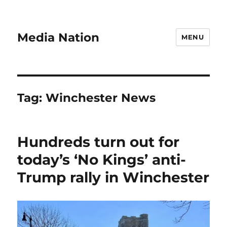
Media Nation
MENU
Tag:
Winchester News
Hundreds turn out for
today’s ‘No Kings’ anti-
Trump rally in Winchester