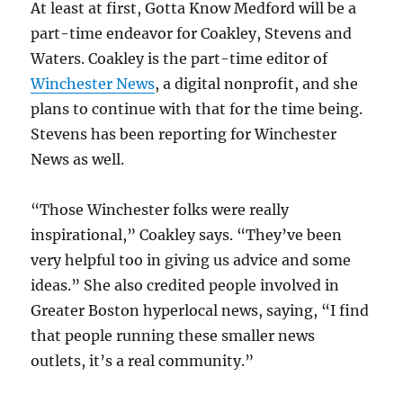
At least at first, Gotta Know Medford will be a
part-time endeavor for Coakley, Stevens and
Waters. Coakley is the part-time editor of
Winchester News
, a digital nonprofit, and she
plans to continue with that for the time being.
Stevens has been reporting for Winchester
News as well.
“Those Winchester folks were really
inspirational,” Coakley says. “They’ve been
very helpful too in giving us advice and some
ideas.” She also credited people involved in
Greater Boston hyperlocal news, saying, “I find
that people running these smaller news
outlets, it’s a real community.”