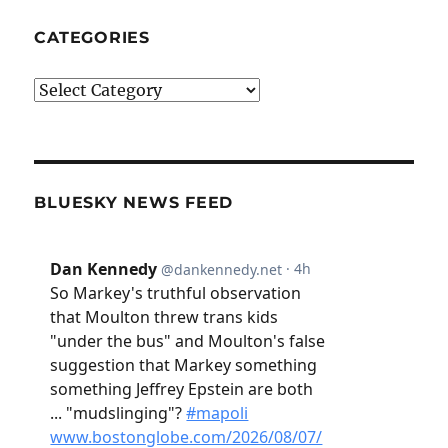
CATEGORIES
Categories
BLUESKY NEWS FEED