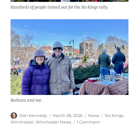
Hundreds of people turned out for the No Kings rally.
Barbara and me.
Author
Posted
Categories
Tags
Dan Kennedy
March 28, 2026
News
No Kings
,
on
on
Winchester
,
Winchester News
1 Comment
Hundreds
turn