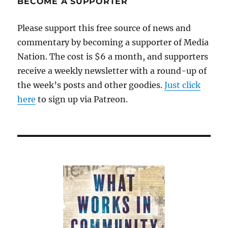
BECOME A SUPPORTER
prepares
to
Please support this free source of news and
launch
commentary by becoming a supporter of Media
a
for-
Nation. The cost is $6 a month, and supporters
profit
receive a weekly newsletter with a round-up of
local
the week’s posts and other goodies.
news
Just click
outlet
here
to sign up via Patreon.
in
Medford,
Mass.