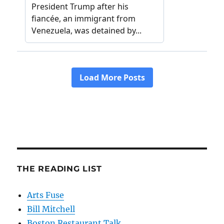
THE READING LIST
Arts Fuse
Bill Mitchell
Boston Restaurant Talk