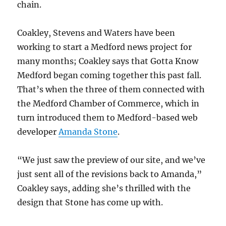
chain.
Coakley, Stevens and Waters have been
working to start a Medford news project for
many months; Coakley says that Gotta Know
Medford began coming together this past fall.
That’s when the three of them connected with
the Medford Chamber of Commerce, which in
turn introduced them to Medford-based web
developer
Amanda Stone
.
“We just saw the preview of our site, and we’ve
just sent all of the revisions back to Amanda,”
Coakley says, adding she’s thrilled with the
design that Stone has come up with.