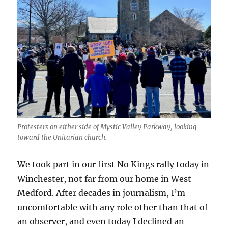
Protesters on either side of Mystic Valley Parkway, looking
toward the Unitarian church.
We took part in our first No Kings rally today in
Winchester, not far from our home in West
Medford. After decades in journalism, I’m
uncomfortable with any role other than that of
an observer, and even today I declined an