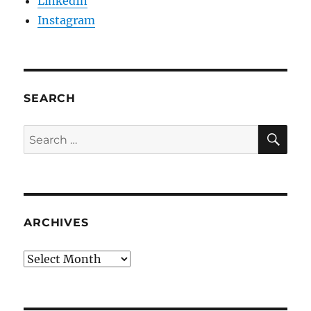
LinkedIn
Instagram
SEARCH
SE
Search
for:
ARCHIVES
Archives