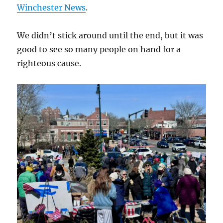
Winchester News
.
We didn’t stick around until the end, but it was
good to see so many people on hand for a
righteous cause.