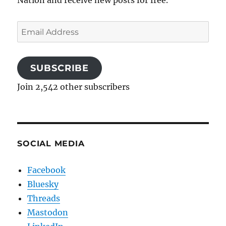
Email
Address
SUBSCRIBE
Join 2,542 other subscribers
SOCIAL MEDIA
Facebook
Bluesky
Threads
Mastodon