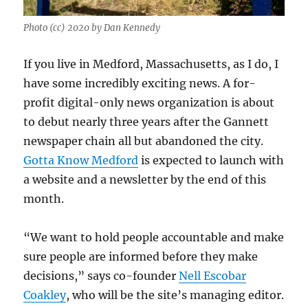
Photo (cc) 2020 by Dan Kennedy
If you live in Medford, Massachusetts, as I do, I
have some incredibly exciting news. A for-
profit digital-only news organization is about
to debut nearly three years after the Gannett
newspaper chain all but abandoned the city.
Gotta Know Medford
is expected to launch with
a website and a newsletter by the end of this
month.
“We want to hold people accountable and make
sure people are informed before they make
decisions,” says co-founder
Nell Escobar
Coakley
, who will be the site’s managing editor.