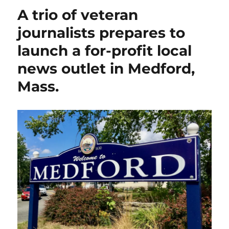
out
A trio of veteran
for
today’s
journalists prepares to
‘No
launch a for-profit local
Kings’
anti-
news outlet in Medford,
Trump
rally
Mass.
in
Winchester