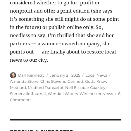
considered whether to go for-profit or
nonprofit and offer a print edition (she says
it’s something she still might do at some point
in the future) or publish online only. So,
needless to say, I’m thrilled that she and her
partners — a women-owned company, she
points out — are finally about to restore local
news to our city.
Author
Posted
Categories
Tags
Dan Kennedy
January 21, 2025
Local News
on
Amanda Stone
,
Chris Stevens
,
Gannett
,
Gotta Know
Medford
,
Medford Transcript
,
Nell Escobar Coakley
,
Somerville Journal
,
Wendall Waters
,
Winchester News
6
on
Comments
A
trio
of
veteran
journalists