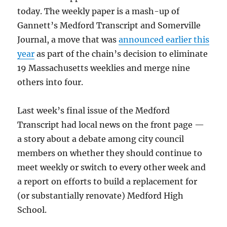
in
today. The weekly paper is a mash-up of
Medford,
Gannett’s Medford Transcript and Somerville
Mass.
Journal, a move that was
announced earlier this
year
as part of the chain’s decision to eliminate
19 Massachusetts weeklies and merge nine
others into four.
Last week’s final issue of the Medford
Transcript had local news on the front page —
a story about a debate among city council
members on whether they should continue to
meet weekly or switch to every other week and
a report on efforts to build a replacement for
(or substantially renovate) Medford High
School.