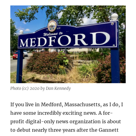
Photo (cc) 2020 by Dan Kennedy
If you live in Medford, Massachusetts, as I do, I
have some incredibly exciting news. A for-
profit digital-only news organization is about
to debut nearly three years after the Gannett