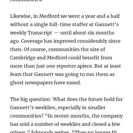
Likewise, in Medford we went a year and a half
without a single full-time staffer at Gannett’s
weekly Transcript — until about six months
ago. Coverage has improved considerably since
then. Of course, communities the size of
Cambridge and Medford could benefit from
more than just one reporter apiece. But at least
fears that Gannett was going to run them as
ghost newspapers have eased.
The big question: What does the future hold for
Gannett’s weeklies, especially in smaller
communities? “In recent months, the company
has sold a number of weeklies and closed a few
others,” Edmonds writes. “They no longer fit