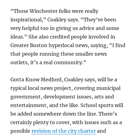
“Those Winchester folks were really
inspirational,” Coakley says. “They’ve been
very helpful too in giving us advice and some
ideas.” She also credited people involved in
Greater Boston hyperlocal news, saying, “I find
that people running these smaller news
outlets, it’s a real community.”
Gotta Know Medford, Coakley says, will be a
typical local news project, covering municipal
government, development issues, arts and
entertainment, and the like. School sports will
be added somewhere down the line. There’s
certainly plenty to cover, with issues such as a
possible
revision of the city charter
and