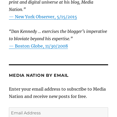
print and digital universe at his blog, Media
Nation.”
—
New York Observer, 5/15/2015
“Dan Kennedy … exercises the blogger’s imperative
to bloviate beyond his expertise.”
—
Boston Globe, 11/30/2008
MEDIA NATION BY EMAIL
Enter your email address to subscribe to Media
Nation and receive new posts for free.
Email