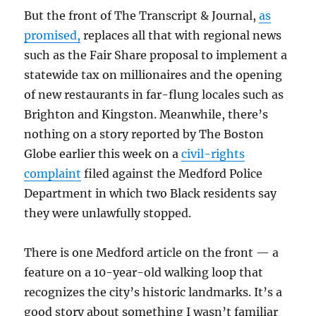
But the front of The Transcript & Journal,
as
promised,
replaces all that with regional news
such as the Fair Share proposal to implement a
statewide tax on millionaires and the opening
of new restaurants in far-flung locales such as
Brighton and Kingston. Meanwhile, there’s
nothing on a story reported by The Boston
Globe earlier this week on a
civil-rights
complaint
filed against the Medford Police
Department in which two Black residents say
they were unlawfully stopped.
There is one Medford article on the front — a
feature on a 10-year-old walking loop that
recognizes the city’s historic landmarks. It’s a
good story about something I wasn’t familiar