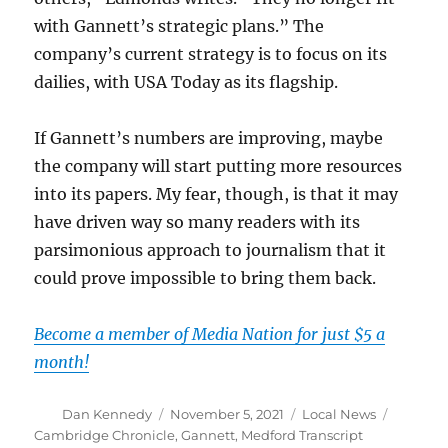
with Gannett’s strategic plans.” The
company’s current strategy is to focus on its
dailies, with USA Today as its flagship.
If Gannett’s numbers are improving, maybe
the company will start putting more resources
into its papers. My fear, though, is that it may
have driven way so many readers with its
parsimonious approach to journalism that it
could prove impossible to bring them back.
Become a member of Media Nation for just $5 a
month!
Author
Posted
Categories
Tags
Dan Kennedy
November 5, 2021
Local News
on
Cambridge Chronicle
,
Gannett
,
Medford Transcript