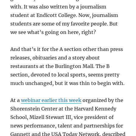
with. It was also written by a journalism
student at Endicott College. Now, journalism
students are some of my favorite people. But
we see what’s going on here, right?
And that’s it for the A section other than press
releases, obituaries and a story about
restaurants at the Burlington Mall. The B
section, devoted to local sports, seems pretty
much unchanged, but it was thin to begin with.
At a
webinar earlier this week
organized by the
Shorenstein Center at the Harvard Kennedy
School, Mizell Stewart III, vice president of
news performance, talent and partnerships for
Gannett and the USA Today Network, described