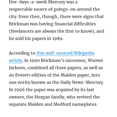
five-days-a-week Mercury was a
respectable source of goings-on around the
city. Even then, though, there were signs that
Brickman was having financial difficulties
(freelancers are always the first to know), and
he sold his papers in 1989.
According to
this well-sourced Wikipedia
article
, in 1990 Brickman’s successor, Warren
Jackson, combined all three papers, as well as
an Everett edition of the Malden paper, into
one entity known as the Daily News-Mercury.
In 1996 the paper was acquired by its last
owners, the Horgan family, who revived the
separate Malden and Medford nameplates.