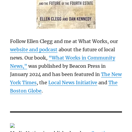
Follow Ellen Clegg and me at What Works, our
website and podcast
about the future of local
news. Our book,
“What Works in Community
News,”
was published by Beacon Press in
January 2024 and has been featured in
The New
York Times
, the
Local News Initiative
and
The
Boston Globe
.