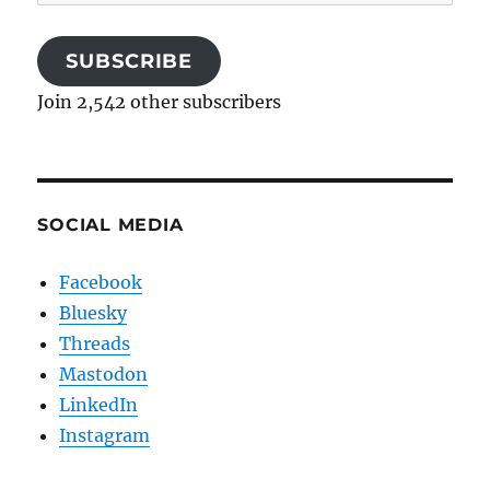
Address
SUBSCRIBE
Join 2,542 other subscribers
SOCIAL MEDIA
Facebook
Bluesky
Threads
Mastodon
LinkedIn
Instagram