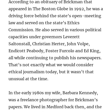
According to an obituary of Brickman that
appeared in The Boston Globe in 1992, he was a
driving force behind the state’s open-meeting
law and served on the state’s Ethics
Commission. He also served in various political
capacities under governors Leverett
Saltonstall, Christian Herter, John Volpe,
Endicott Peabody, Foster Furcolo and Ed King,
all while continuing to publish his newspapers.
That’s not exactly what we would consider
ethical journalism today, but it wasn’t that
unusual at the time.
In the early 1980s my wife, Barbara Kennedy,
was a freelance photographer for Brickman’s
papers. We lived in Medford back then, and the