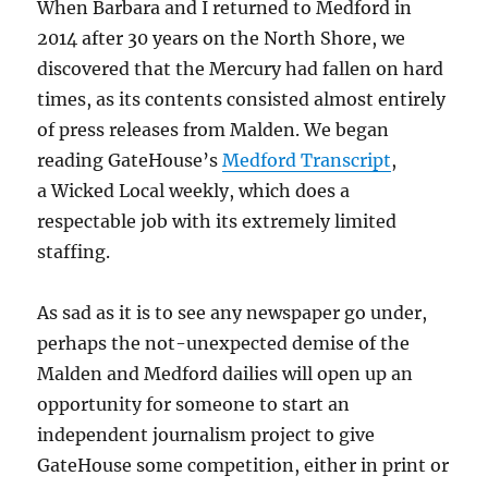
When Barbara and I returned to Medford in
2014 after 30 years on the North Shore, we
discovered that the Mercury had fallen on hard
times, as its contents consisted almost entirely
of press releases from Malden. We began
reading GateHouse’s
Medford Transcript
,
a Wicked Local weekly, which does a
respectable job with its extremely limited
staffing.
As sad as it is to see any newspaper go under,
perhaps the not-unexpected demise of the
Malden and Medford dailies will open up an
opportunity for someone to start an
independent journalism project to give
GateHouse some competition, either in print or