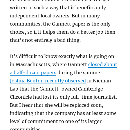
written in such a way that it benefits only
independent local owners. But in many
communities, the Gannett paper is the only
choice, so if it helps them do a better job then
that’s not entirely a bad thing.
It’s difficult to know exactly what is going on
in Massachusetts, where Gannett
closed about
a half-dozen papers
during the summer.
Joshua Benton recently observed
in Nieman
Lab that the Gannett-owned Cambridge
Chronicle had lost its only full-time journalist.
But I hear that she will be replaced soon,
indicating that the company has at least some
level of commitment to one of its larger
communities.