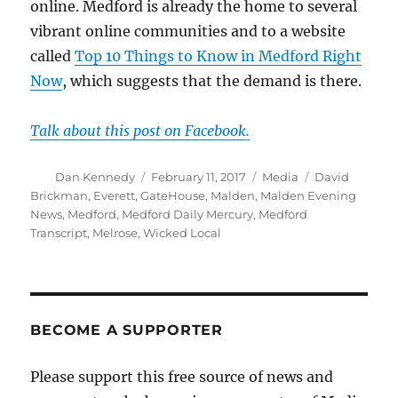
online. Medford is already the home to several
vibrant online communities and to a website
called
Top 10 Things to Know in Medford Right
Now
, which suggests that the demand is there.
Talk about this post on Facebook.
Author
Posted
Categories
Tags
Dan Kennedy
February 11, 2017
Media
David
on
Brickman
,
Everett
,
GateHouse
,
Malden
,
Malden Evening
News
,
Medford
,
Medford Daily Mercury
,
Medford
Transcript
,
Melrose
,
Wicked Local
BECOME A SUPPORTER
Please support this free source of news and