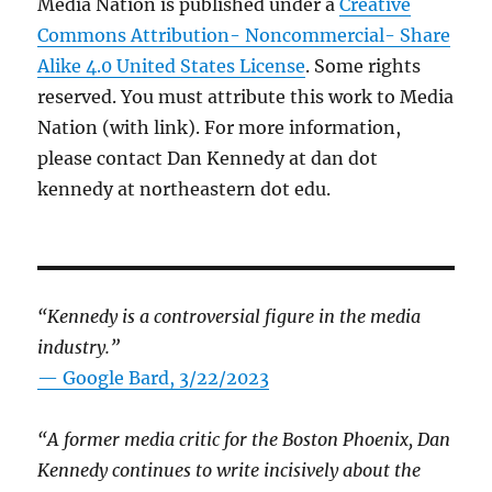
Media Nation is published under a
Creative
Commons Attribution- Noncommercial- Share
Alike 4.0 United States License
. Some rights
reserved. You must attribute this work to Media
Nation (with link). For more information,
please contact Dan Kennedy at dan dot
kennedy at northeastern dot edu.
“Kennedy is a controversial figure in the media
industry.”
— Google Bard, 3/22/2023
“A former media critic for the Boston Phoenix, Dan
Kennedy continues to write incisively about the