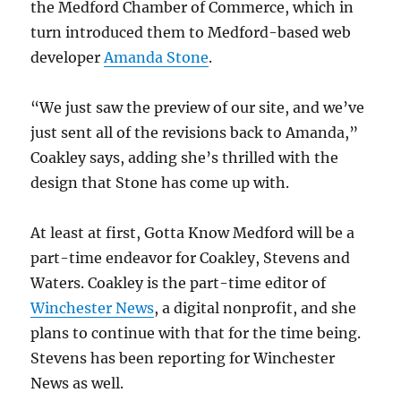
the Medford Chamber of Commerce, which in
turn introduced them to Medford-based web
developer
Amanda Stone
.
“We just saw the preview of our site, and we’ve
just sent all of the revisions back to Amanda,”
Coakley says, adding she’s thrilled with the
design that Stone has come up with.
At least at first, Gotta Know Medford will be a
part-time endeavor for Coakley, Stevens and
Waters. Coakley is the part-time editor of
Winchester News
, a digital nonprofit, and she
plans to continue with that for the time being.
Stevens has been reporting for Winchester
News as well.