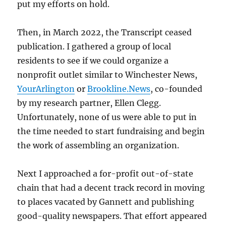
put my efforts on hold.
Then, in March 2022, the Transcript ceased
publication. I gathered a group of local
residents to see if we could organize a
nonprofit outlet similar to Winchester News,
YourArlington
or
Brookline.News
, co-founded
by my research partner, Ellen Clegg.
Unfortunately, none of us were able to put in
the time needed to start fundraising and begin
the work of assembling an organization.
Next I approached a for-profit out-of-state
chain that had a decent track record in moving
to places vacated by Gannett and publishing
good-quality newspapers. That effort appeared