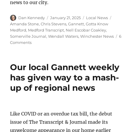
news to our city.
Author
Posted
Categories
Tags
Dan Kennedy
January 21, 2025
Local News
on
Amanda Stone
,
Chris Stevens
,
Gannett
,
Gotta Know
Medford
,
Medford Transcript
,
Nell Escobar Coakley
,
Somerville Journal
,
Wendall Waters
,
Winchester News
6
on
Comments
A
trio
of
Our local Gannett weekly
veteran
journalists
has given way to a mash-
prepares
up of regional news
to
launch
a
for-
profit
Like COVID or an overdue tax bill, the debut
local
issue of The Transcript & Journal made its
news
outlet
unwelcome appearance in our home earlier