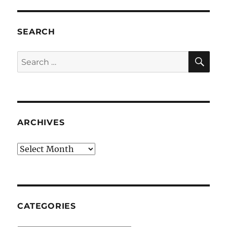
SEARCH
SE
Search
for:
ARCHIVES
Archives
CATEGORIES