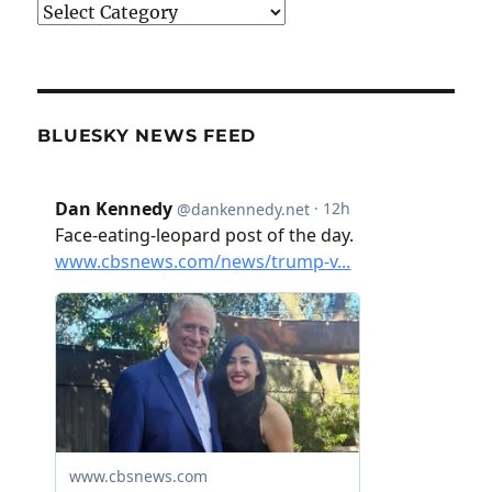
Categories
BLUESKY NEWS FEED