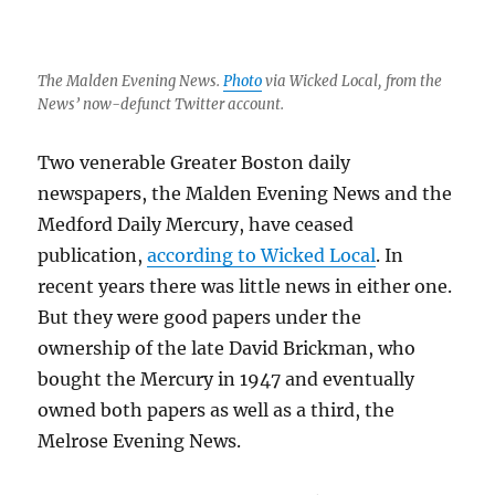
The Malden Evening News.
Photo
via Wicked Local, from the
News’ now-defunct Twitter account.
Two venerable Greater Boston daily
newspapers, the Malden Evening News and the
Medford Daily Mercury, have ceased
publication,
according to Wicked Local
. In
recent years there was little news in either one.
But they were good papers under the
ownership of the late David Brickman, who
bought the Mercury in 1947 and eventually
owned both papers as well as a third, the
Melrose Evening News.