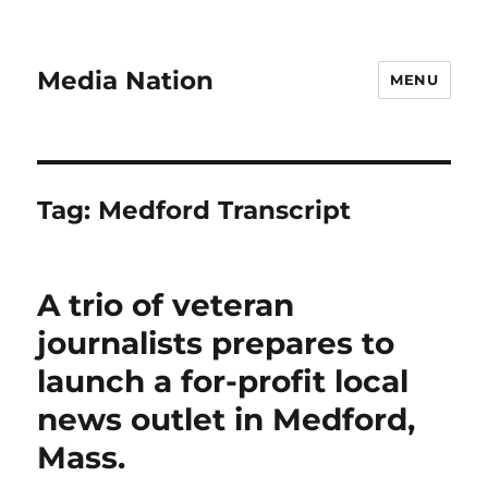
Media Nation
MENU
Tag:
Medford Transcript
A trio of veteran
journalists prepares to
launch a for-profit local
news outlet in Medford,
Mass.