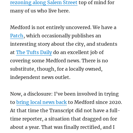
rezoning along Salem Street
top of mind for
many of us who live here.
Medford is not entirely uncovered. We have a
Patch
, which occasionally publishes an
interesting story about the city, and students
at
The Tufts Daily
do an excellent job of
covering some Medford news. There is no
substitute, though, for a locally owned,
independent news outlet.
Now, a disclosure: I’ve been involved in trying
to
bring local news back
to Medford since 2020.
At that time the Transcript did not have a full-
time reporter, a situation that dragged on for
about a year. That was finally rectified, and I