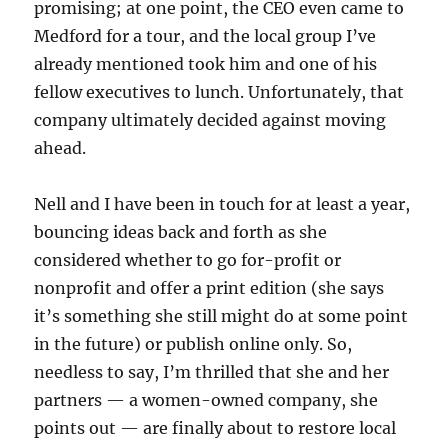
promising; at one point, the CEO even came to
Medford for a tour, and the local group I’ve
already mentioned took him and one of his
fellow executives to lunch. Unfortunately, that
company ultimately decided against moving
ahead.
Nell and I have been in touch for at least a year,
bouncing ideas back and forth as she
considered whether to go for-profit or
nonprofit and offer a print edition (she says
it’s something she still might do at some point
in the future) or publish online only. So,
needless to say, I’m thrilled that she and her
partners — a women-owned company, she
points out — are finally about to restore local