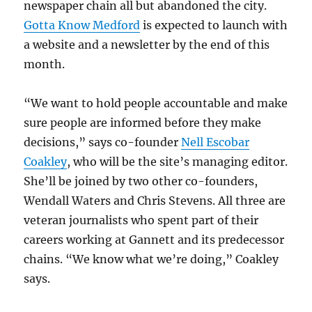
newspaper chain all but abandoned the city.
Gotta Know Medford
is expected to launch with
a website and a newsletter by the end of this
month.
“We want to hold people accountable and make
sure people are informed before they make
decisions,” says co-founder
Nell Escobar
Coakley
, who will be the site’s managing editor.
She’ll be joined by two other co-founders,
Wendall Waters and Chris Stevens. All three are
veteran journalists who spent part of their
careers working at Gannett and its predecessor
chains. “We know what we’re doing,” Coakley
says.