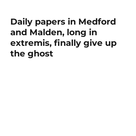
Daily papers in Medford
and Malden, long in
extremis, finally give up
the ghost