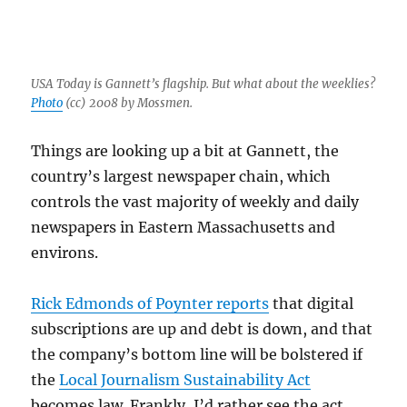
USA Today is Gannett’s flagship. But what about the weeklies?
Photo
(cc) 2008 by Mossmen.
Things are looking up a bit at Gannett, the
country’s largest newspaper chain, which
controls the vast majority of weekly and daily
newspapers in Eastern Massachusetts and
environs.
Rick Edmonds of Poynter reports
that digital
subscriptions are up and debt is down, and that
the company’s bottom line will be bolstered if
the
Local Journalism Sustainability Act
becomes law. Frankly, I’d rather see the act