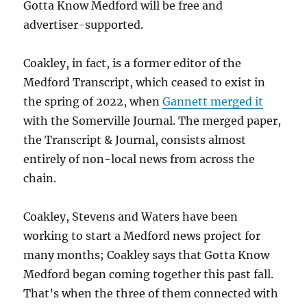
Gotta Know Medford will be free and
advertiser-supported.
Coakley, in fact, is a former editor of the
Medford Transcript, which ceased to exist in
the spring of 2022, when
Gannett merged it
with the Somerville Journal. The merged paper,
the Transcript & Journal, consists almost
entirely of non-local news from across the
chain.
Coakley, Stevens and Waters have been
working to start a Medford news project for
many months; Coakley says that Gotta Know
Medford began coming together this past fall.
That’s when the three of them connected with