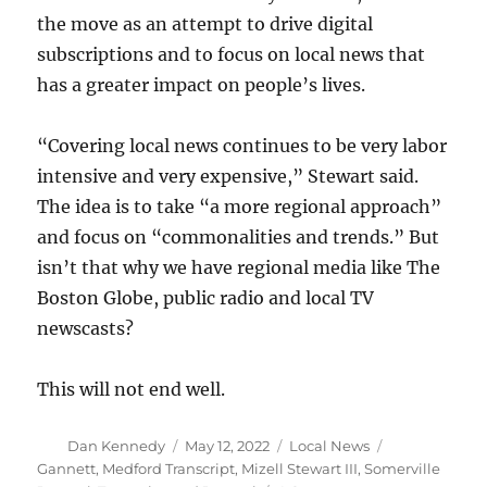
the move as an attempt to drive digital
subscriptions and to focus on local news that
has a greater impact on people’s lives.
“Covering local news continues to be very labor
intensive and very expensive,” Stewart said.
The idea is to take “a more regional approach”
and focus on “commonalities and trends.” But
isn’t that why we have regional media like The
Boston Globe, public radio and local TV
newscasts?
This will not end well.
Author
Posted
Categories
Tags
Dan Kennedy
May 12, 2022
Local News
on
Gannett
,
Medford Transcript
,
Mizell Stewart III
,
Somerville