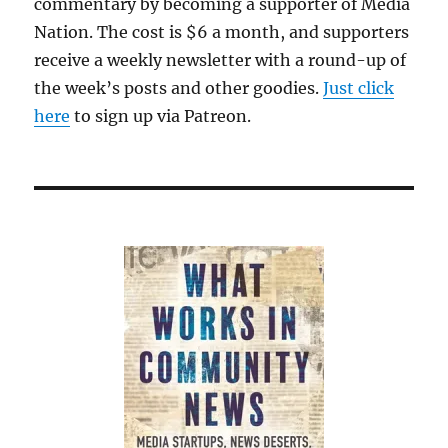
commentary by becoming a supporter of Media
Nation. The cost is $6 a month, and supporters
receive a weekly newsletter with a round-up of
the week’s posts and other goodies.
Just click
here
to sign up via Patreon.