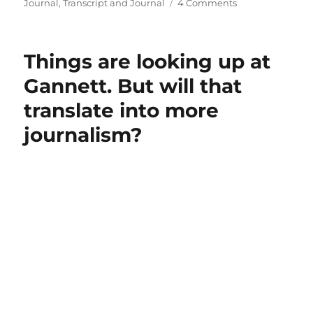
on
Journal
,
Transcript and Journal
4 Comments
Our
local
Gannett
Things are looking up at
weekly
has
Gannett. But will that
given
translate into more
way
to
journalism?
a
mash-
up
of
regional
news