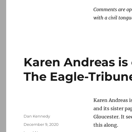
new
Comments are open
low
(until
with a civil tongu
next
time)
Karen Andreas is 
The Eagle-Tribun
Karen Andreas i
and its sister p
Author
Dan Kennedy
Gloucester. It s
Posted
December 9, 2020
this along.
on