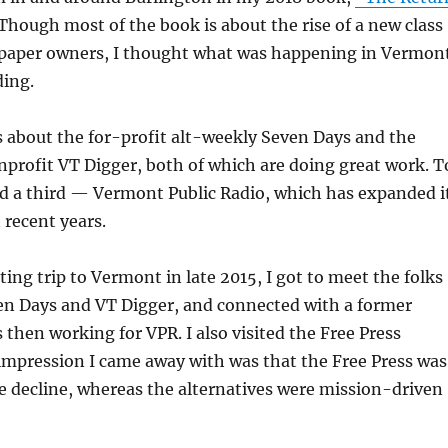
Though most of the book is about the rise of a new class
paper owners, I thought what was happening in Vermon
ding.
 about the for-profit alt-weekly Seven Days and the
nprofit VT Digger, both of which are doing great work. T
dd a third — Vermont Public Radio, which has expanded i
 recent years.
ing trip to Vermont in late 2015, I got to meet the folks
ven Days and VT Digger, and connected with a former
then working for VPR. I also visited the Free Press
mpression I came away with was that the Free Press was
e decline, whereas the alternatives were mission-driven