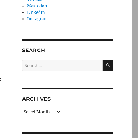
Mastodon
LinkedIn
Instagram
SEARCH
SEARCH
Search
for:
r
ARCHIVES
Archives