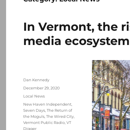
In Vermont, the ri
media ecosystem
Author
Dan Kennedy
Posted
December 29, 2020
on
Categories
Local News
Tags
New Haven Independent
,
Seven Days
,
The Return of
the Moguls
,
The Wired City
,
Vermont Public Radio
,
VT
Digger