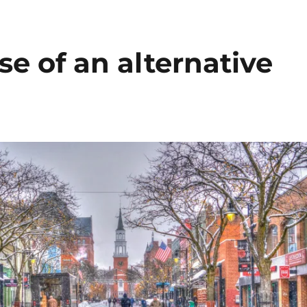
se of an alternative