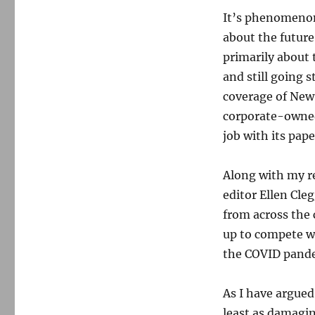
It’s phenomenon 
about the future
primarily about
and still going 
coverage of New
corporate-owned
job with its pap
Along with my re
editor Ellen Cleg
from across the 
up to compete wi
the COVID pandem
As I have argued
least as damagin