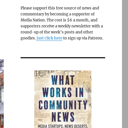
Please support this free source of news and
commentary by becoming a supporter of
Media Nation. The cost is $6 a month, and
supporters receive a weekly newsletter with a
round-up of the week’s posts and other
goodies.
Just click here
to sign up via Patreon.