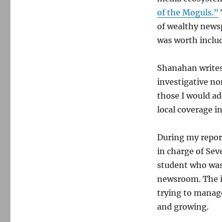
of the Moguls.”
of wealthy news
was worth inclu
Shanahan writes
investigative no
those I would a
local coverage in
During my report
in charge of Se
student who was 
newsroom. The i
trying to manag
and growing.