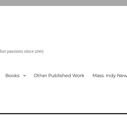
ther passions since 2005
Books
Other Published Work
Mass. Indy Ne