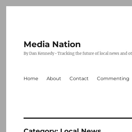
Media Nation
By Dan Kennedy • Tracking the future of local news and o
Home
About
Contact
Commenting
Category:
Local News