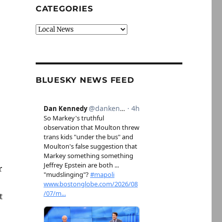
CATEGORIES
Categories
BLUESKY NEWS FEED
r
t