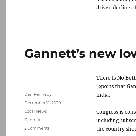
driven decline of
Gannett’s new low
There Is No Bot
reports that Gan
Author
Dan Kennedy
India.
Posted
December 11, 2020
on
Categories
Local News
Congress is cons
Tags
Gannett
including subscr
on
2 Comments
the country shou
Gannett’s