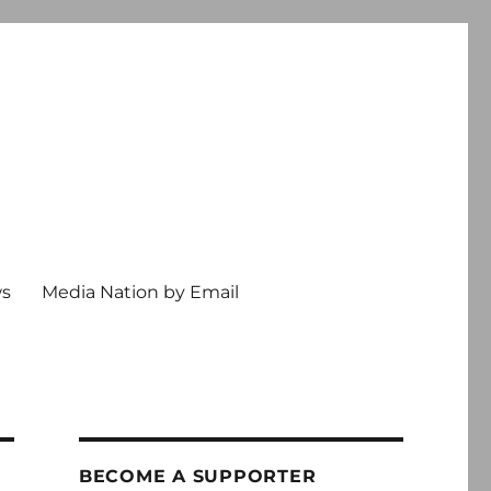
ws
Media Nation by Email
BECOME A SUPPORTER