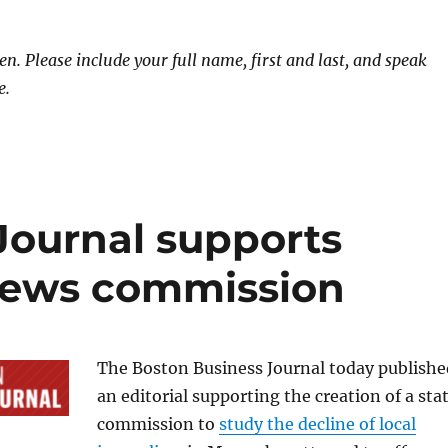
. Please include your full name, first and last, and speak
e.
Journal supports
 news commission
The Boston Business Journal today publishe
an editorial supporting the creation of a sta
commission to
study the decline of local