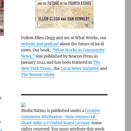
Follow Ellen Clegg and me at What Works, our
website and podcast
about the future of local
news. Our book,
“What Works in Community
News,”
was published by Beacon Press in
January 2024 and has been featured in
The
New York Times
, the
Local News Initiative
and
The Boston Globe
.
.
Media Nation is published under a
Creative
Commons Attribution- Noncommercial-
e
Share Alike 4.0 United States License
. Some
rights reserved. You must attribute this work
n