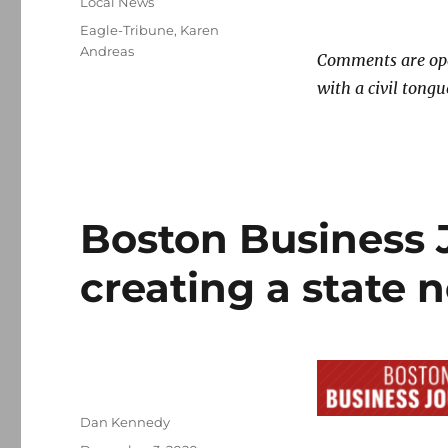
Categories
Local News
Tags
Eagle-Tribune
,
Karen
Andreas
Comments are open
with a civil tongu
Boston Business 
creating a state
Author
Dan Kennedy