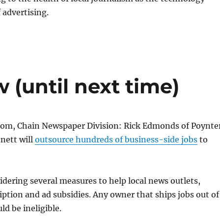
 advertising.
 (until next time)
tom, Chain Newspaper Division: Rick Edmonds of Poynte
nett will
outsource hundreds of business-side jobs
to
idering several measures to help local news outlets,
iption and ad subsidies. Any owner that ships jobs out of
ld be ineligible.