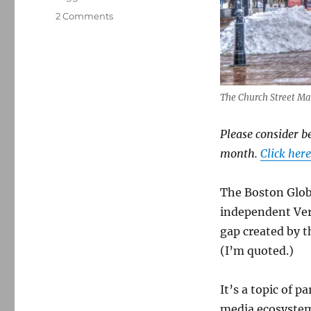
on
2 Comments
In
Vermont,
the
rise
of
The Church Street Ma
an
alternative
media
Please consider b
ecosystem
month.
Click here
The Boston Glo
independent Ver
gap created by t
(I’m quoted.)
It’s a topic of p
media ecosystem