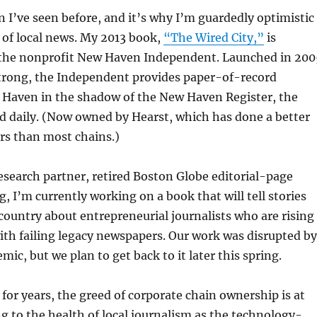
I’ve seen before, and it’s why I’m guardedly optimistic
 of local news. My 2013 book,
“The Wired City,”
is
 the nonprofit New Haven Independent. Launched in 200
strong, the Independent provides paper-of-record
 Haven in the shadow of the New Haven Register, the
 daily. (Now owned by Hearst, which has done a better
ers than most chains.)
search partner, retired Boston Globe editorial-page
g, I’m currently working on a book that will tell stories
country about entrepreneurial journalists who are rising
th failing legacy newspapers. Our work was disrupted by
ic, but we plan to get back to it later this spring.
 for years, the greed of corporate chain ownership is at
g to the health of local journalism as the technology-