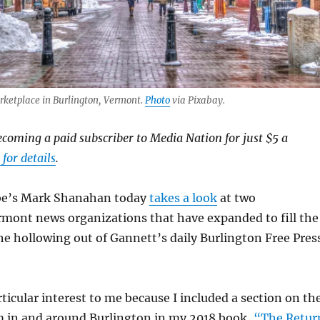
rketplace in Burlington, Vermont.
Photo
via Pixabay.
ecoming a paid subscriber to Media Nation for just $5 a
 for details
.
be’s Mark Shanahan today
takes a look
at two
mont news organizations that have expanded to fill the
he hollowing out of Gannett’s daily Burlington Free Press
articular interest to me because I included a section on th
 in and around Burlington in my 2018 book,
“The Retur