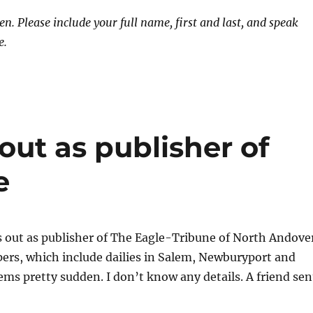
. Please include your full name, first and last, and speak
e.
out as publisher of
e
s out as publisher of The Eagle-Tribune of North Andove
apers, which include dailies in Salem, Newburyport and
eems pretty sudden. I don’t know any details. A friend sen