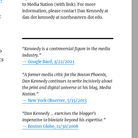
to Media Nation (with link). For more
information, please contact Dan Kennedy at
t
dan dot kennedy at northeastern dot edu.
“Kennedy is a controversial figure in the media
o
industry.”
ts
— Google Bard, 3/22/2023
“A former media critic for the Boston Phoenix,
Dan Kennedy continues to write incisively about
the print and digital universe at his blog, Media
Nation.”
—
New York Observer, 5/15/2015
“Dan Kennedy … exercises the blogger’s
imperative to bloviate beyond his expertise.”
—
Boston Globe, 11/30/2008