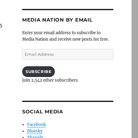
MEDIA NATION BY EMAIL
5
Enter your email address to subscribe to
Media Nation and receive new posts for free.
Email
Address
SUBSCRIBE
Join 2,542 other subscribers
SOCIAL MEDIA
Facebook
Bluesky
Threads