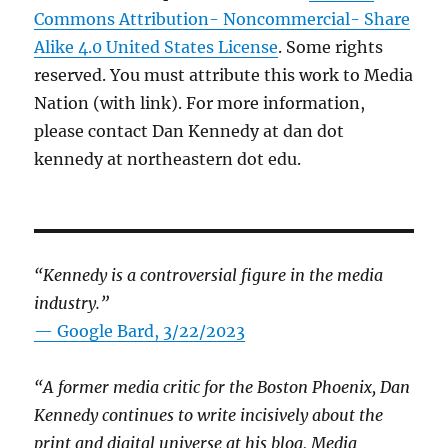
Commons Attribution- Noncommercial- Share
Alike 4.0 United States License
. Some rights
reserved. You must attribute this work to Media
Nation (with link). For more information,
please contact Dan Kennedy at dan dot
kennedy at northeastern dot edu.
“Kennedy is a controversial figure in the media
industry.”
— Google Bard, 3/22/2023
“A former media critic for the Boston Phoenix, Dan
Kennedy continues to write incisively about the
print and digital universe at his blog, Media