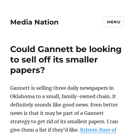
Media Nation
MENU
Could Gannett be looking
to sell off its smaller
papers?
Gannett is selling three daily newspapers in
Oklahoma to a small, family-owned chain. It
definitely sounds like good news. Even better
news is that it may be part of a Gannett
strategy to get rid of its smallest papers. I can
give them a list if they’d like.
Kristen Hare of