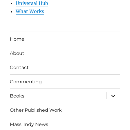
Universal Hub
What Works
Home
About
Contact
Commenting
expand
Books
child
menu
Other Published Work
Mass. Indy News