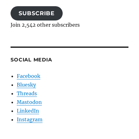
SUBSCRIBE
Join 2,542 other subscribers
SOCIAL MEDIA
Facebook
Bluesky
Threads
Mastodon
LinkedIn
Instagram