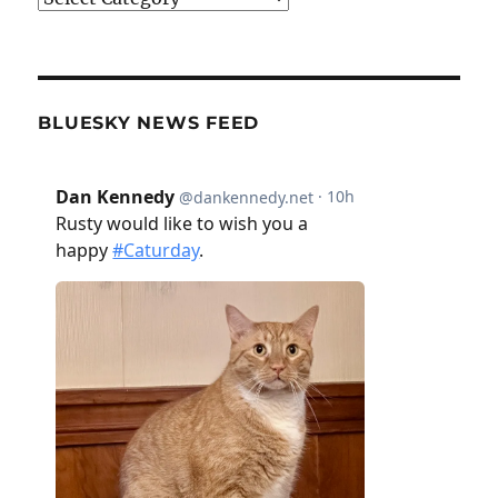
BLUESKY NEWS FEED