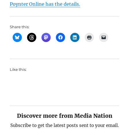
Poynter Online has the details.
Share this:
Like this:
Discover more from Media Nation
Subscribe to get the latest posts sent to your email.