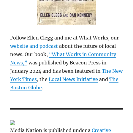
Follow Ellen Clegg and me at What Works, our
website and podcast
about the future of local
news. Our book,
“What Works in Community
News,”
was published by Beacon Press in
January 2024 and has been featured in
The New
York Times
, the
Local News Initiative
and
The
Boston Globe
.
Media Nation is published under a
Creative