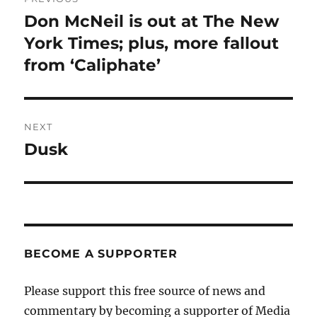
navigation
Don McNeil is out at The New
Previous
post:
York Times; plus, more fallout
from ‘Caliphate’
NEXT
Dusk
Next
post:
BECOME A SUPPORTER
Please support this free source of news and
commentary by becoming a supporter of Media