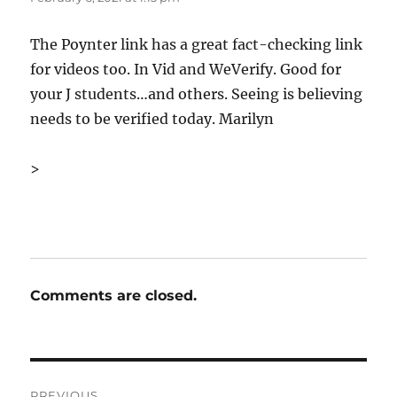
The Poynter link has a great fact-checking link
for videos too. In Vid and WeVerify. Good for
your J students…and others. Seeing is believing
needs to be verified today. Marilyn
>
Comments are closed.
Post
PREVIOUS