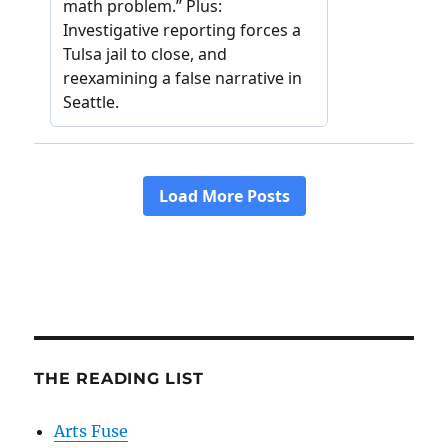
THE READING LIST
Arts Fuse