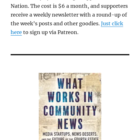
Nation. The cost is $6 a month, and supporters
receive a weekly newsletter with a round-up of
the week’s posts and other goodies.
Just click
here
to sign up via Patreon.