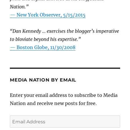
Nation.”
—
New York Observer, 5/15/2015
“Dan Kennedy … exercises the blogger’s imperative
to bloviate beyond his expertise.”
—
Boston Globe, 11/30/2008
MEDIA NATION BY EMAIL
Enter your email address to subscribe to Media
Nation and receive new posts for free.
Email
Address