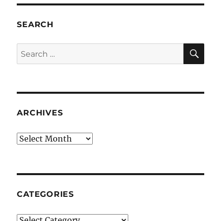
SEARCH
SE
Search
for:
ARCHIVES
Archives
CATEGORIES
Categories