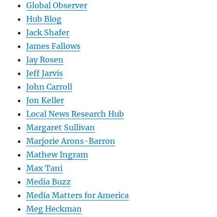
Global Observer
Hub Blog
Jack Shafer
James Fallows
Jay Rosen
Jeff Jarvis
John Carroll
Jon Keller
Local News Research Hub
Margaret Sullivan
Marjorie Arons-Barron
Mathew Ingram
Max Tani
Media Buzz
Media Matters for America
Meg Heckman