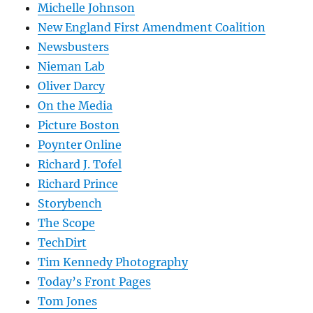
Michelle Johnson
New England First Amendment Coalition
Newsbusters
Nieman Lab
Oliver Darcy
On the Media
Picture Boston
Poynter Online
Richard J. Tofel
Richard Prince
Storybench
The Scope
TechDirt
Tim Kennedy Photography
Today’s Front Pages
Tom Jones