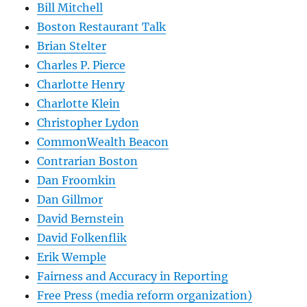
Bill Mitchell
Boston Restaurant Talk
Brian Stelter
Charles P. Pierce
Charlotte Henry
Charlotte Klein
Christopher Lydon
CommonWealth Beacon
Contrarian Boston
Dan Froomkin
Dan Gillmor
David Bernstein
David Folkenflik
Erik Wemple
Fairness and Accuracy in Reporting
Free Press (media reform organization)