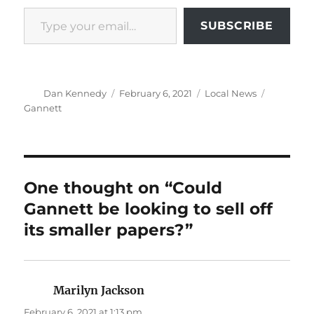
Type your email…
SUBSCRIBE
Author
Posted
Categories
Tags
Dan Kennedy
February 6, 2021
Local News
on
Gannett
One thought on “Could
Gannett be looking to sell off
its smaller papers?”
Marilyn Jackson
says:
February 6, 2021 at 1:13 pm