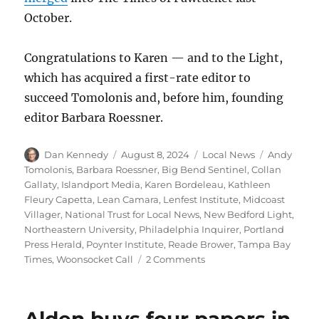
October.
Congratulations to Karen — and to the Light,
which has acquired a first-rate editor to
succeed Tomolonis and, before him, founding
editor Barbara Roessner.
Author
Posted
Categories
Tags
Dan Kennedy
August 8, 2024
Local News
Andy
on
Tomolonis
,
Barbara Roessner
,
Big Bend Sentinel
,
Collan
Gallaty
,
Islandport Media
,
Karen Bordeleau
,
Kathleen
Fleury Capetta
,
Lean Camara
,
Lenfest Institute
,
Midcoast
Villager
,
National Trust for Local News
,
New Bedford Light
,
Northeastern University
,
Philadelphia Inquirer
,
Portland
Press Herald
,
Poynter Institute
,
Reade Brower
,
Tampa Bay
on
Times
,
Woonsocket Call
2 Comments
Local
news
round-
up: