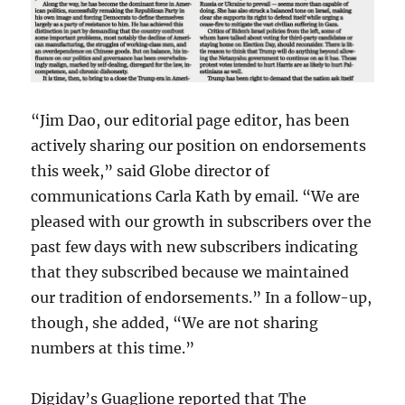
“Jim Dao, our editorial page editor, has been
actively sharing our position on endorsements
this week,” said Globe director of
communications Carla Kath by email. “We are
pleased with our growth in subscribers over the
past few days with new subscribers indicating
that they subscribed because we maintained
our tradition of endorsements.” In a follow-up,
though, she added, “We are not sharing
numbers at this time.”
Digiday’s Guaglione reported that The