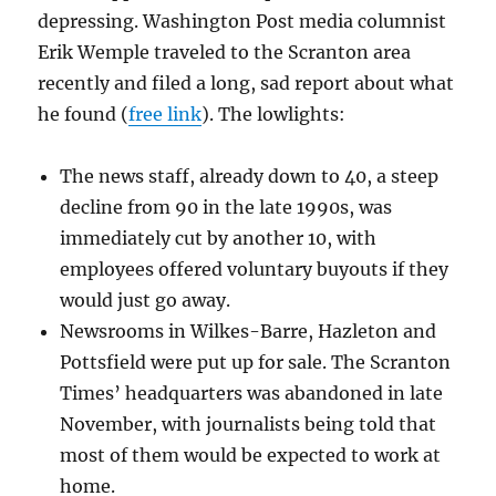
depressing. Washington Post media columnist
Erik Wemple traveled to the Scranton area
recently and filed a long, sad report about what
he found (
free link
). The lowlights:
The news staff, already down to 40, a steep
decline from 90 in the late 1990s, was
immediately cut by another 10, with
employees offered voluntary buyouts if they
would just go away.
Newsrooms in Wilkes-Barre, Hazleton and
Pottsfield were put up for sale. The Scranton
Times’ headquarters was abandoned in late
November, with journalists being told that
most of them would be expected to work at
home.