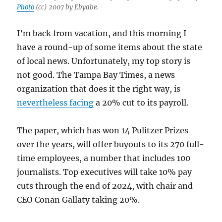
Photo
(cc) 2007 by Ebyabe.
I’m back from vacation, and this morning I
have a round-up of some items about the state
of local news. Unfortunately, my top story is
not good. The Tampa Bay Times, a news
organization that does it the right way, is
nevertheless facing
a 20% cut to its payroll.
The paper, which has won 14 Pulitzer Prizes
over the years, will offer buyouts to its 270 full-
time employees, a number that includes 100
journalists. Top executives will take 10% pay
cuts through the end of 2024, with chair and
CEO Conan Gallaty taking 20%.