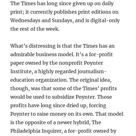
The Times has long since given up on daily
print; it currently publishes print editions on
Wednesdays and Sundays, and is digital-only
the rest of the week.
What’s distressing is that the Times has an
admirable business model. It’s a for-profit
paper owned by the nonprofit Poynter
Institute, a highly regarded journalism-
education organization. The original idea,
though, was that some of the Times’ profits
would be used to subsidize Poynter. Those
profits have long since dried up, forcing
Poynter to raise money on its own. That model
is the opposite of a newer hybrid, The
Philadelphia Inquirer, a for-profit owned by