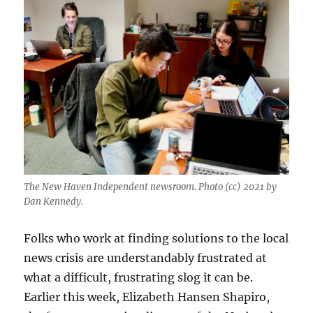
The New Haven Independent newsroom. Photo (cc) 2021 by
Dan Kennedy.
Folks who work at finding solutions to the local
news crisis are understandably frustrated at
what a difficult, frustrating slog it can be.
Earlier this week, Elizabeth Hansen Shapiro,