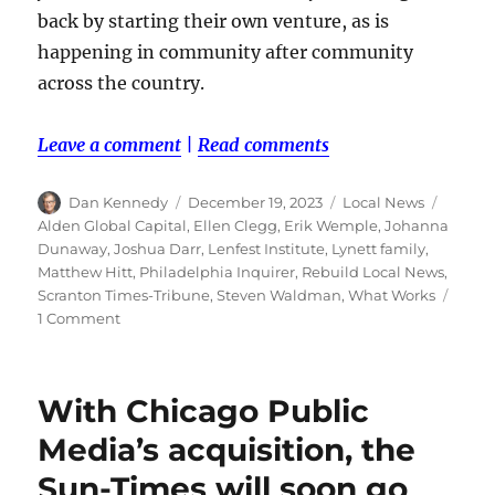
back by starting their own venture, as is
happening in community after community
across the country.
Leave a comment
|
Read comments
Author
Posted
Categories
Tags
Dan Kennedy
December 19, 2023
Local News
on
Alden Global Capital
,
Ellen Clegg
,
Erik Wemple
,
Johanna
Dunaway
,
Joshua Darr
,
Lenfest Institute
,
Lynett family
,
Matthew Hitt
,
Philadelphia Inquirer
,
Rebuild Local News
,
Scranton Times-Tribune
,
Steven Waldman
,
What Works
on
1 Comment
Alden
buys
four
With Chicago Public
papers
in
Media’s acquisition, the
Pennsylvania.
Sun-Times will soon go
You’ll