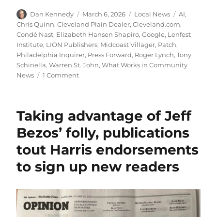
Author
Posted
Categories
Tags
Dan Kennedy
March 6, 2026
Local News
AI
,
on
Chris Quinn
,
Cleveland Plain Dealer
,
Cleveland.com
,
Condé Nast
,
Elizabeth Hansen Shapiro
,
Google
,
Lenfest
Institute
,
LION Publishers
,
Midcoast Villager
,
Patch
,
Philadelphia Inquirer
,
Press Forward
,
Roger Lynch
,
Tony
Schinella
,
Warren St. John
,
What Works in Community
on
News
1 Comment
Local
doesn’t
scale:
Taking advantage of Jeff
How
community
Bezos’ folly, publications
publishers
tout Harris endorsements
can
survive
to sign up new readers
and
thrive
in
the
AI
era