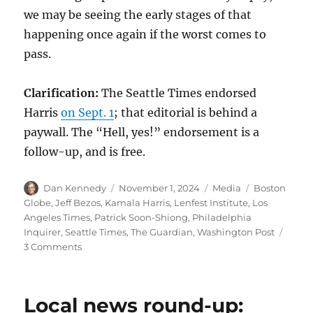
we may be seeing the early stages of that
happening once again if the worst comes to
pass.
Clarification:
The Seattle Times endorsed
Harris
on Sept. 1
; that editorial is behind a
paywall. The “Hell, yes!” endorsement is a
follow-up, and is free.
Author
Posted
Categories
Tags
Dan Kennedy
November 1, 2024
Media
Boston
on
Globe
,
Jeff Bezos
,
Kamala Harris
,
Lenfest Institute
,
Los
Angeles Times
,
Patrick Soon-Shiong
,
Philadelphia
Inquirer
,
Seattle Times
,
The Guardian
,
Washington Post
on
3 Comments
Taking
advantage
of
Local news round-up:
Jeff