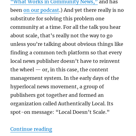
“What Works in Community News,”
and has
been
on our podcast
.) And yet there really is no
substitute for solving this problem one
community at a time. For all the talk you hear
about scale, that’s really not the way to go
unless you’re talking about obvious things like
finding a common tech platform so that every
local news publisher doesn’t have to reinvent
the wheel — or, in this case, the content
management system. In the early days of the
hyperlocal news movement, a group of
publishers got together and formed an
organization called Authentically Local. Its
spot-on message: “Local Doesn’t Scale.”
“Local doesn’t scale: How communit
Continue reading