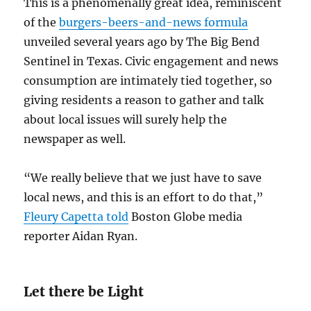
This is a phenomenally great idea, reminiscent
of the
burgers-beers-and-news formula
unveiled several years ago by The Big Bend
Sentinel in Texas. Civic engagement and news
consumption are intimately tied together, so
giving residents a reason to gather and talk
about local issues will surely help the
newspaper as well.
“We really believe that we just have to save
local news, and this is an effort to do that,”
Fleury Capetta told
Boston Globe media
reporter Aidan Ryan.
Let there be Light