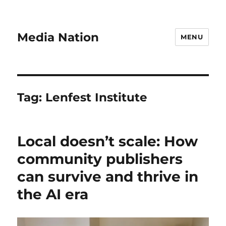
Media Nation
MENU
Tag:
Lenfest Institute
Local doesn’t scale: How
community publishers
can survive and thrive in
the AI era