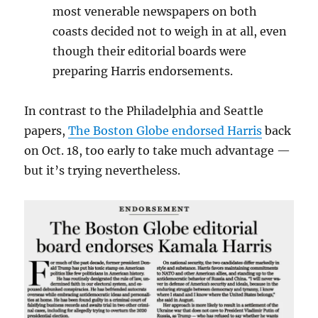
most venerable newspapers on both
coasts decided not to weigh in at all, even
though their editorial boards were
preparing Harris endorsements.
In contrast to the Philadelphia and Seattle
papers,
The Boston Globe endorsed Harris
back
on Oct. 18, too early to take much advantage —
but it’s trying nevertheless.