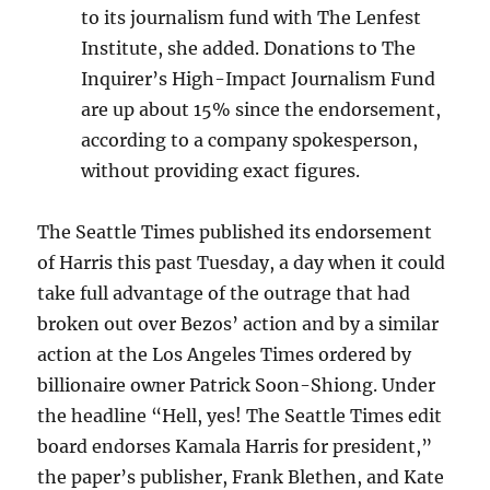
to its journalism fund with The Lenfest
Institute, she added. Donations to The
Inquirer’s High-Impact Journalism Fund
are up about 15% since the endorsement,
according to a company spokesperson,
without providing exact figures.
The Seattle Times published its endorsement
of Harris this past Tuesday, a day when it could
take full advantage of the outrage that had
broken out over Bezos’ action and by a similar
action at the Los Angeles Times ordered by
billionaire owner Patrick Soon-Shiong. Under
the headline “Hell, yes! The Seattle Times edit
board endorses Kamala Harris for president,”
the paper’s publisher, Frank Blethen, and Kate