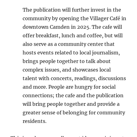
The publication will further invest in the
community by opening the Villager Café in
downtown Camden in 2025. The cafe will
offer breakfast, lunch and coffee, but will
also serve as a community center that
hosts events related to local journalism,
brings people together to talk about
complex issues, and showcases local
talent with concerts, readings, discussions
and more. People are hungry for social
connections; the cafe and the publication
will bring people together and provide a
greater sense of belonging for community
residents.