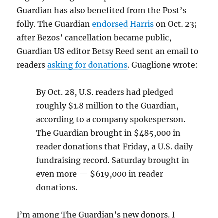
Guardian has also benefited from the Post’s
folly. The Guardian
endorsed Harris
on Oct. 23;
after Bezos’ cancellation became public,
Guardian US editor Betsy Reed sent an email to
readers
asking for donations
. Guaglione wrote:
By Oct. 28, U.S. readers had pledged
roughly $1.8 million to the Guardian,
according to a company spokesperson.
The Guardian brought in $485,000 in
reader donations that Friday, a U.S. daily
fundraising record. Saturday brought in
even more — $619,000 in reader
donations.
I’m among The Guardian’s new donors. I