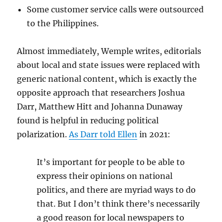
Some customer service calls were outsourced
to the Philippines.
Almost immediately, Wemple writes, editorials
about local and state issues were replaced with
generic national content, which is exactly the
opposite approach that researchers Joshua
Darr, Matthew Hitt and Johanna Dunaway
found is helpful in reducing political
polarization.
As Darr told Ellen
in 2021:
It’s important for people to be able to
express their opinions on national
politics, and there are myriad ways to do
that. But I don’t think there’s necessarily
a good reason for local newspapers to