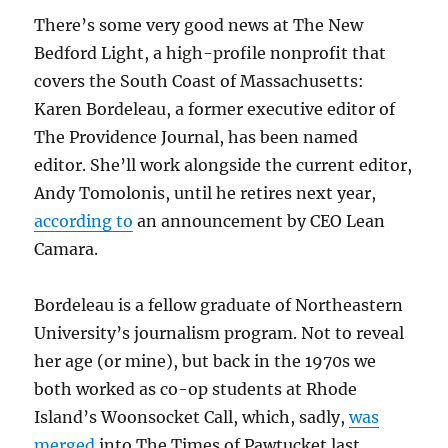
There’s some very good news at The New
Bedford Light, a high-profile nonprofit that
covers the South Coast of Massachusetts:
Karen Bordeleau, a former executive editor of
The Providence Journal, has been named
editor. She’ll work alongside the current editor,
Andy Tomolonis, until he retires next year,
according to
an announcement by CEO Lean
Camara.
Bordeleau is a fellow graduate of Northeastern
University’s journalism program. Not to reveal
her age (or mine), but back in the 1970s we
both worked as co-op students at Rhode
Island’s Woonsocket Call, which, sadly,
was
merged
into The Times of Pawtucket last