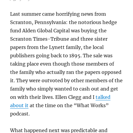
Last summer came horrifying news from
Scranton, Pennsylvania: the notorious hedge
fund Alden Global Capital was buying the
Scranton Times-Tribune and three sister
papers from the Lynett family, the local
publishers going back to 1895. The sale was
taking place even though those members of
the family who actually ran the papers opposed
it. They were outvoted by other members of the
family who simply wanted to cash out and get
on with their lives. Ellen Clegg and I
talked
about it
at the time on the “What Works”
podcast.
What happened next was predictable and