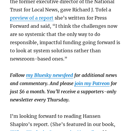
the former executive director of the National
Trust for Local News, gave Richard J. Tofel a
preview of a report
she’s written for Press
Forward and said, “I think the challenges now
are so systemic that the only way to do
responsible, impactful funding going forward is
to look at system solutions rather than
newsroom-based ones.”
Follow
my Bluesky newsfeed
for additional news
and commentary. And please
join my Patreon
for
just $6 a month. You’ll receive a supporters-only
newsletter every Thursday.
I’m looking forward to reading Hansen
Shapiro’s report. (She’s featured in our book,