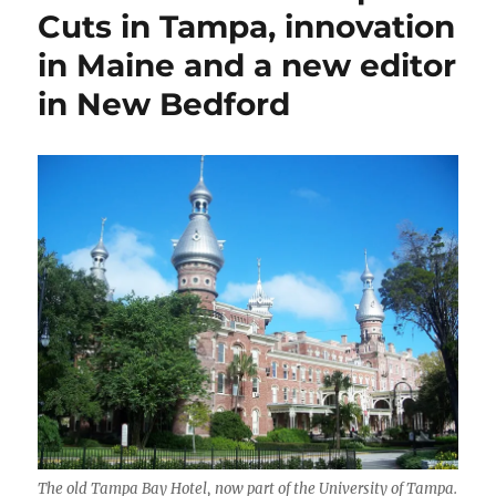
Bezos’
Cuts in Tampa, innovation
folly,
in Maine and a new editor
publications
tout
in New Bedford
Harris
endorsements
to
sign
up
new
readers
The old Tampa Bay Hotel, now part of the University of Tampa.