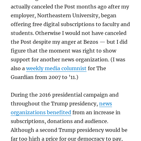
actually canceled the Post months ago after my
employer, Northeastern University, began
offering free digital subscriptions to faculty and
students. Otherwise I would not have canceled
the Post despite my anger at Bezos — but I did
figure that the moment was right to show
support for another news organization. (I was
also a
weekly media columnist
for The
Guardian from 2007 to ’11.)
During the 2016 presidential campaign and
throughout the Trump presidency,
news
organizations benefited
from an increase in
subscriptions, donations and audience.
Although a second Trump presidency would be
far too high a price for our democracy to pay,