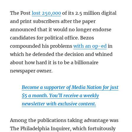
The Post
lost 250,000
of its 2.5 million digital
and print subscribers after the paper
announced that it would no longer endorse
candidates for political office. Bezos
compounded his problems
with an op-ed
in
which he defended the decision and whined
about how hard it is to be a billionaire
newspaper owner.
Become a supporter of Media Nation for just
$5 a month. You’ll receive a weekly
newsletter with exclusive content.
Among the publications taking advantage was
The Philadelphia Inquirer, which fortuitously