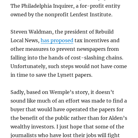
The Philadelphia Inquirer, a for-profit entity
owned by the nonprofit Lenfest Institute.
Steven Waldman, the president of Rebuild
Local News,
has proposed
tax incentives and
other measures to prevent newspapers from
falling into the hands of cost-slashing chains.
Unfortunately, such steps would not have come
in time to save the Lynett papers.
Sadly, based on Wemple’s story, it doesn’t
sound like much of an effort was made to find a
buyer that would have operated the papers for
the benefit of the public rather than for Alden’s
wealthy investors. I just hope that some of the
journalists who have lost their jobs will fight