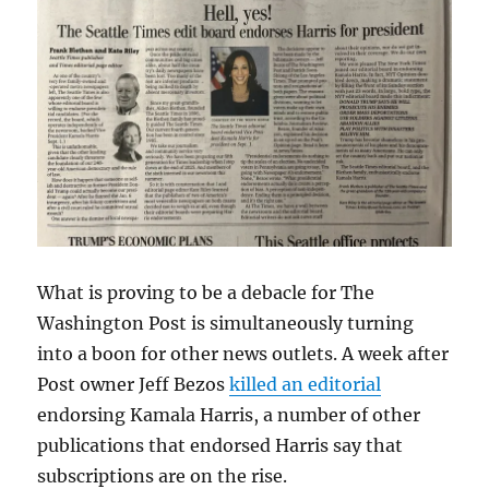
What is proving to be a debacle for The
Washington Post is simultaneously turning
into a boon for other news outlets. A week after
Post owner Jeff Bezos
killed an editorial
endorsing Kamala Harris, a number of other
publications that endorsed Harris say that
subscriptions are on the rise.