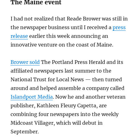
The Maine event
I had not realized that Reade Brower was still in
the newspaper business until I received a
press
release
earlier this week announcing an
innovative venture on the coast of Maine.
Brower sold
The Portland Press Herald and its
affiliated newspapers last summer to the
National Trust for Local News — then turned
around and helped assemble a company called
Islandport Media
. Now he and another veteran
publisher, Kathleen Fleury Capetta, are
combining four newspapers into the weekly
Midcoast Villager, which will debut in
September.