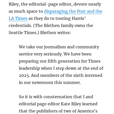
Riley, the editorial-page editor, devote nearly
as much space to
disparaging the Post and the
LA Times
as they do to touting Harris’
credentials. (The Blethen family owns the
Seattle Times.) Blethen writes:
We take our journalism and community
service very seriously. We have been
preparing our fifth generation for Times
leadership when I step down at the end of
2025. And members of the sixth interned
in our newsroom this summer.
So it is with consternation that I and
editorial page editor Kate Riley learned
that the publishers of two of America’s