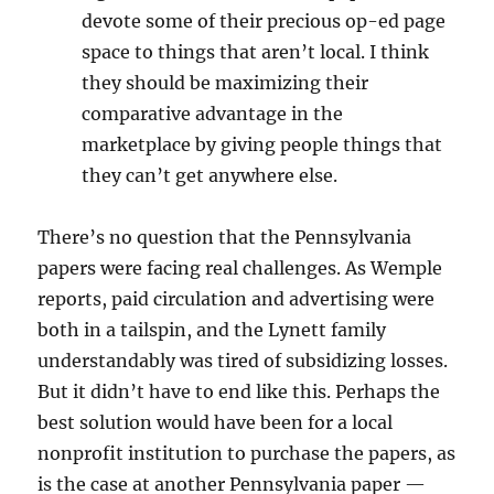
devote some of their precious op-ed page
space to things that aren’t local. I think
they should be maximizing their
comparative advantage in the
marketplace by giving people things that
they can’t get anywhere else.
There’s no question that the Pennsylvania
papers were facing real challenges. As Wemple
reports, paid circulation and advertising were
both in a tailspin, and the Lynett family
understandably was tired of subsidizing losses.
But it didn’t have to end like this. Perhaps the
best solution would have been for a local
nonprofit institution to purchase the papers, as
is the case at another Pennsylvania paper —