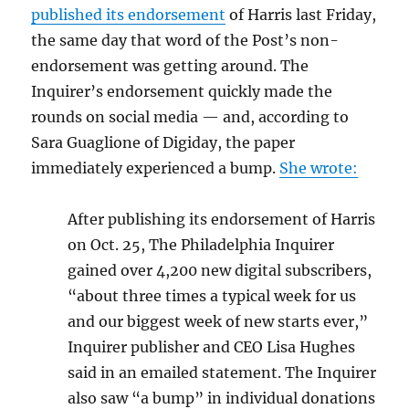
published its endorsement
of Harris last Friday,
the same day that word of the Post’s non-
endorsement was getting around. The
Inquirer’s endorsement quickly made the
rounds on social media — and, according to
Sara Guaglione of Digiday, the paper
immediately experienced a bump.
She wrote:
After publishing its endorsement of Harris
on Oct. 25, The Philadelphia Inquirer
gained over 4,200 new digital subscribers,
“about three times a typical week for us
and our biggest week of new starts ever,”
Inquirer publisher and CEO Lisa Hughes
said in an emailed statement. The Inquirer
also saw “a bump” in individual donations