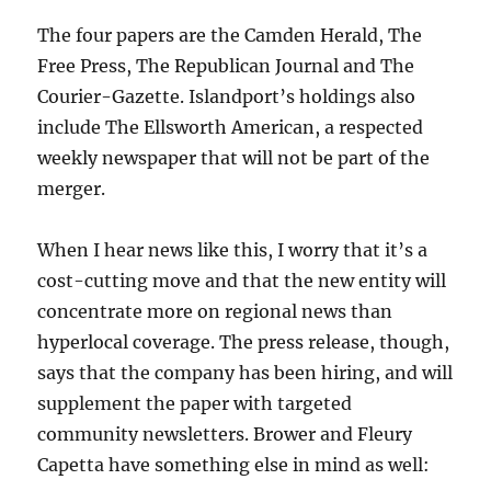
The four papers are the Camden Herald, The
Free Press, The Republican Journal and The
Courier-Gazette. Islandport’s holdings also
include The Ellsworth American, a respected
weekly newspaper that will not be part of the
merger.
When I hear news like this, I worry that it’s a
cost-cutting move and that the new entity will
concentrate more on regional news than
hyperlocal coverage. The press release, though,
says that the company has been hiring, and will
supplement the paper with targeted
community newsletters. Brower and Fleury
Capetta have something else in mind as well: