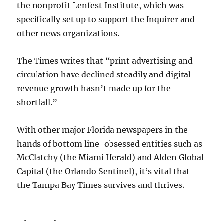
the nonprofit Lenfest Institute, which was
specifically set up to support the Inquirer and
other news organizations.
The Times writes that “print advertising and
circulation have declined steadily and digital
revenue growth hasn’t made up for the
shortfall.”
With other major Florida newspapers in the
hands of bottom line-obsessed entities such as
McClatchy (the Miami Herald) and Alden Global
Capital (the Orlando Sentinel), it’s vital that
the Tampa Bay Times survives and thrives.