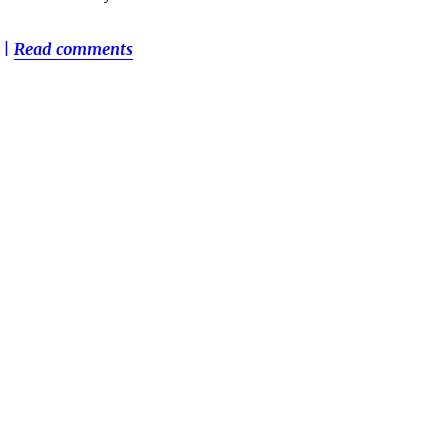
|
Read comments