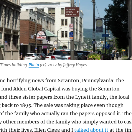
 Times building.
Photo
(cc) 2022 by Jeffrey Hayes.
e horrifying news from Scranton, Pennsylvania: the
 fund Alden Global Capital was buying the Scranton
d three sister papers from the Lynett family, the local
 back to 1895. The sale was taking place even though
 the family who actually ran the papers opposed it. The
y other members of the family who simply wanted to ca
th their lives. Ellen Clegg and I
talked about it
at the ti