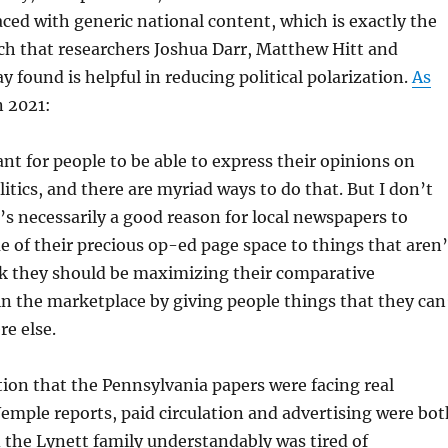
aced with generic national content, which is exactly the
ch that researchers Joshua Darr, Matthew Hitt and
found is helpful in reducing political polarization.
As
n 2021:
ant for people to be able to express their opinions on
litics, and there are myriad ways to do that. But I don’t
’s necessarily a good reason for local newspapers to
 of their precious op-ed page space to things that aren’
ink they should be maximizing their comparative
n the marketplace by giving people things that they can
e else.
ion that the Pennsylvania papers were facing real
emple reports, paid circulation and advertising were bot
nd the Lynett family understandably was tired of