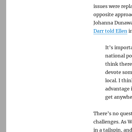
issues were repl
opposite approa
Johanna Dunaway 
Darr told Ellen
i
It’s import
national po
think there
devote some
local. I th
advantage i
get anywher
There’s no quest
challenges. As W
in a tailspin, a