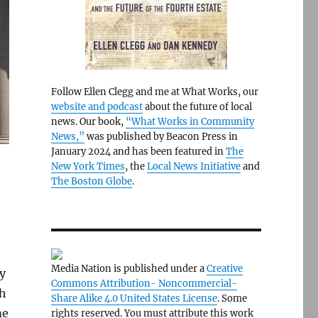
Follow Ellen Clegg and me at What Works, our
website and podcast
about the future of local
news. Our book,
“What Works in Community
News,”
was published by Beacon Press in
January 2024 and has been featured in
The
New York Times
, the
Local News Initiative
and
The Boston Globe
.
Media Nation is published under a
Creative
y
Commons Attribution- Noncommercial-
sh
Share Alike 4.0 United States License
. Some
me
rights reserved. You must attribute this work