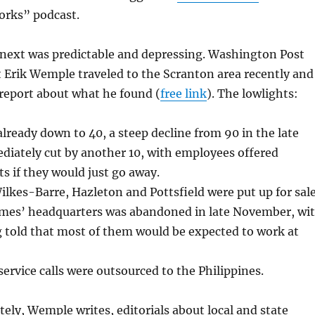
rks” podcast.
ext was predictable and depressing. Washington Post
 Erik Wemple traveled to the Scranton area recently and
d report about what he found (
free link
). The lowlights:
already down to 40, a steep decline from 90 in the late
diately cut by another 10, with employees offered
s if they would just go away.
kes-Barre, Hazleton and Pottsfield were put up for sale
mes’ headquarters was abandoned in late November, wi
g told that most of them would be expected to work at
rvice calls were outsourced to the Philippines.
ly, Wemple writes, editorials about local and state