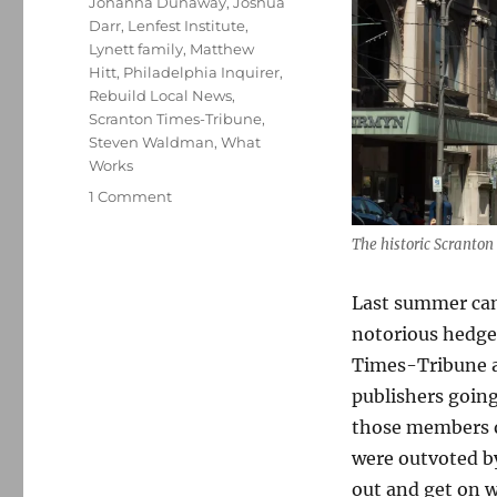
Johanna Dunaway
,
Joshua
Darr
,
Lenfest Institute
,
Lynett family
,
Matthew
Hitt
,
Philadelphia Inquirer
,
Rebuild Local News
,
Scranton Times-Tribune
,
Steven Waldman
,
What
Works
on
1 Comment
Alden
buys
The historic Scranton
four
papers
Last summer cam
in
notorious hedge
Pennsylvania.
You’ll
Times-Tribune an
have
publishers going
no
those members of
trouble
believing
were outvoted b
what
out and get on wi