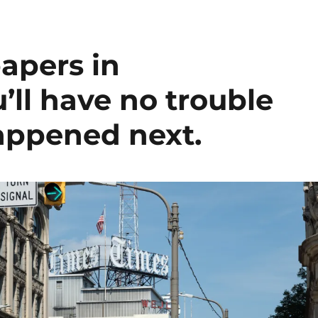
apers in
’ll have no trouble
appened next.