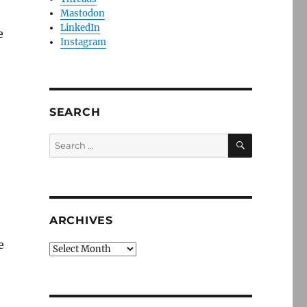
Mastodon
LinkedIn
e
Instagram
SEARCH
SEARCH
Search
for:
ARCHIVES
e
Archives