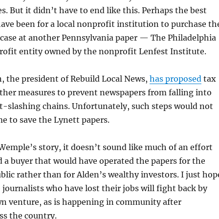
s. But it didn’t have to end like this. Perhaps the best
ave been for a local nonprofit institution to purchase th
e case at another Pennsylvania paper — The Philadelphia
profit entity owned by the nonprofit Lenfest Institute.
 the president of Rebuild Local News,
has proposed
tax
ther measures to prevent newspapers from falling into
t-slashing chains. Unfortunately, such steps would not
e to save the Lynett papers.
Wemple’s story, it doesn’t sound like much of an effort
 a buyer that would have operated the papers for the
blic rather than for Alden’s wealthy investors. I just hop
journalists who have lost their jobs will fight back by
wn venture, as is happening in community after
s the country.