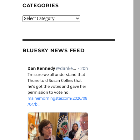
CATEGORIES
Categories
BLUESKY NEWS FEED