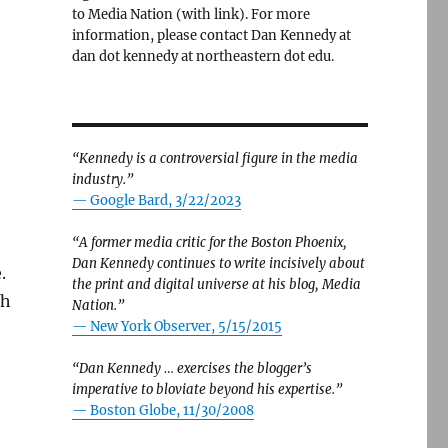
to Media Nation (with link). For more
information, please contact Dan Kennedy at
dan dot kennedy at northeastern dot edu.
“Kennedy is a controversial figure in the media
industry.”
— Google Bard, 3/22/2023
“A former media critic for the Boston Phoenix,
Dan Kennedy continues to write incisively about
.
the print and digital universe at his blog, Media
th
Nation.”
—
New York Observer, 5/15/2015
“Dan Kennedy … exercises the blogger’s
imperative to bloviate beyond his expertise.”
—
Boston Globe, 11/30/2008