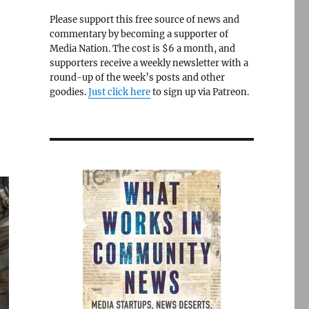
Please support this free source of news and
commentary by becoming a supporter of
Media Nation. The cost is $6 a month, and
supporters receive a weekly newsletter with a
round-up of the week’s posts and other
goodies.
Just click here
to sign up via Patreon.