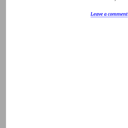
Leave a comment