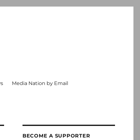
ws
Media Nation by Email
BECOME A SUPPORTER