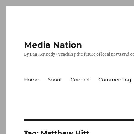
Media Nation
By Dan Kennedy • Tracking the future of local news and o
Home
About
Contact
Commenting
Tag:
Matthew Hitt