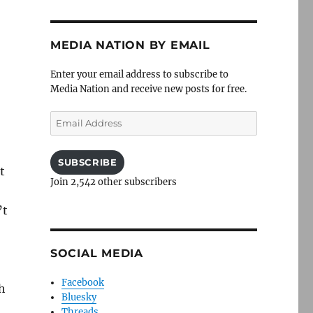
MEDIA NATION BY EMAIL
Enter your email address to subscribe to
Media Nation and receive new posts for free.
Email
Address
SUBSCRIBE
t
Join 2,542 other subscribers
’t
SOCIAL MEDIA
Facebook
h
Bluesky
Threads