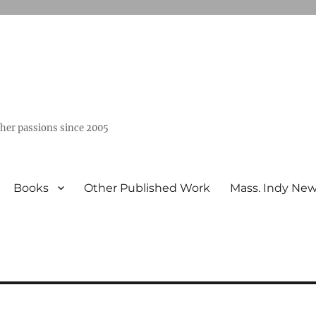
ther passions since 2005
Books
Other Published Work
Mass. Indy Ne