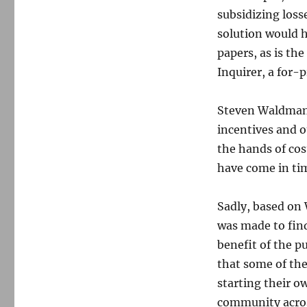
subsidizing losse
solution would h
papers, as is th
Inquirer, a for-
Steven Waldman,
incentives and o
the hands of cos
have come in tim
Sadly, based on 
was made to find
benefit of the pu
that some of the 
starting their o
community acros