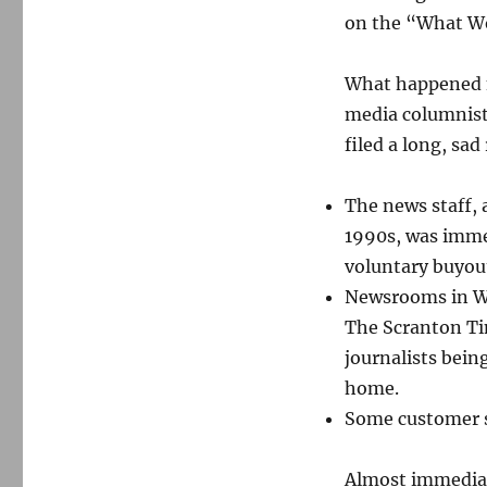
happened
on the “What Wo
next.
What happened n
media columnist
filed a long, sa
The news staff, 
1990s, was imme
voluntary buyout
Newsrooms in Wil
The Scranton Ti
journalists bein
home.
Some customer se
Almost immediate