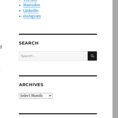
Mastodon
LinkedIn
Instagram
SEARCH
f
SEARCH
Search
for:
t
ARCHIVES
Archives