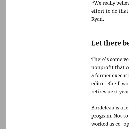
“We really believ
effort to do tha
Ryan.
Let there b
There’s some ve
nonprofit that 
a former executi
editor. She’ll w
retires next yea
Bordeleau is a f
program. Not to 
worked as co-op