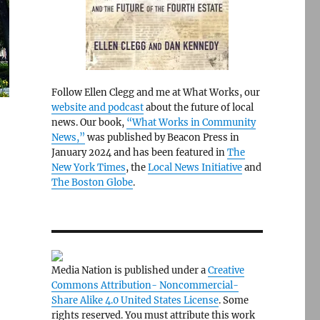
Follow Ellen Clegg and me at What Works, our
website and podcast
about the future of local
news. Our book,
“What Works in Community
News,”
was published by Beacon Press in
January 2024 and has been featured in
The
New York Times
, the
Local News Initiative
and
The Boston Globe
.
Media Nation is published under a
Creative
Commons Attribution- Noncommercial-
Share Alike 4.0 United States License
. Some
rights reserved. You must attribute this work