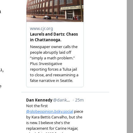
n
u,
e