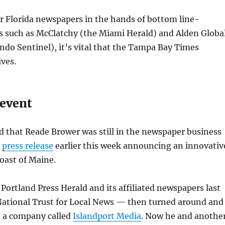
r Florida newspapers in the hands of bottom line-
es such as McClatchy (the Miami Herald) and Alden Globa
ando Sentinel), it’s vital that the Tampa Bay Times
ives.
event
ed that Reade Brower was still in the newspaper business
a
press release
earlier this week announcing an innovativ
oast of Maine.
Portland Press Herald and its affiliated newspapers last
ational Trust for Local News — then turned around and
 a company called
Islandport Media
. Now he and anothe