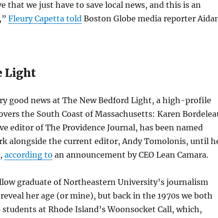
e that we just have to save local news, and this is an
t,”
Fleury Capetta told
Boston Globe media reporter Aida
e Light
ry good news at The New Bedford Light, a high-profile
covers the South Coast of Massachusetts: Karen Bordelea
ve editor of The Providence Journal, has been named
ork alongside the current editor, Andy Tomolonis, until h
r,
according to
an announcement by CEO Lean Camara.
ellow graduate of Northeastern University’s journalism
reveal her age (or mine), but back in the 1970s we both
 students at Rhode Island’s Woonsocket Call, which,