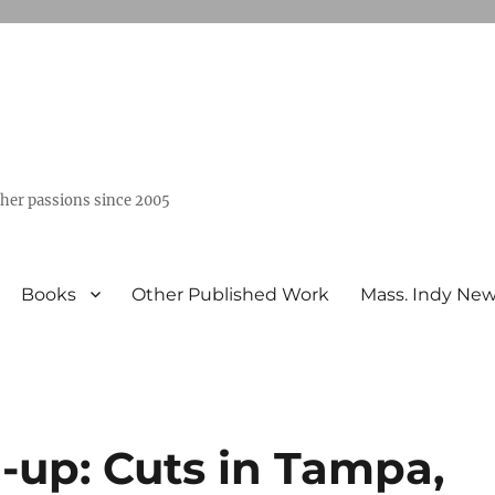
ther passions since 2005
Books
Other Published Work
Mass. Indy Ne
-up: Cuts in Tampa,