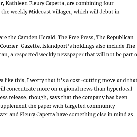
r, Kathleen Fleury Capetta, are combining four
the weekly Midcoast Villager, which will debut in
 are the Camden Herald, The Free Press, The Republican
Courier-Gazette. Islandport’s holdings also include The
an, a respected weekly newspaper that will not be part o
 like this, I worry that it’s a cost-cutting move and tha
ill concentrate more on regional news than hyperlocal
ess release, though, says that the company has been
l supplement the paper with targeted community
ower and Fleury Capetta have something else in mind as