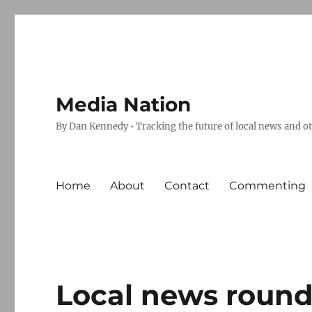
Media Nation
By Dan Kennedy • Tracking the future of local news and o
Home
About
Contact
Commenting
Local news round