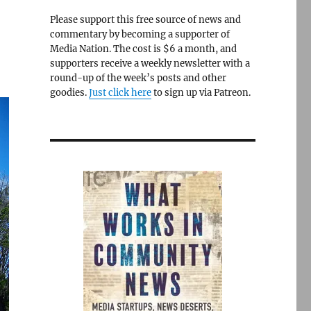
Please support this free source of news and
commentary by becoming a supporter of
Media Nation. The cost is $6 a month, and
supporters receive a weekly newsletter with a
round-up of the week’s posts and other
goodies.
Just click here
to sign up via Patreon.