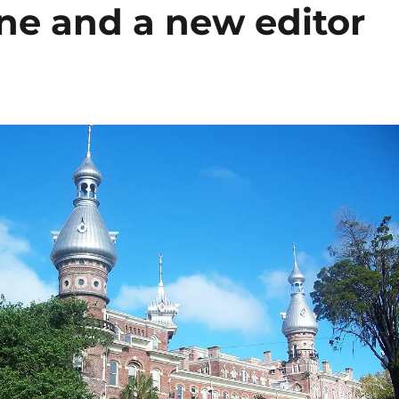
ne and a new editor