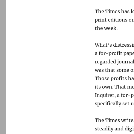
The Times has lo
print editions o
the week.
What’s distressi
a for-profit pap
regarded journal
was that some of
Those profits ha
its own. That mo
Inquirer, a for-
specifically set
The Times writes
steadily and dig