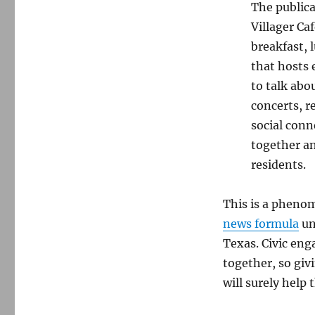
The publica
Villager Ca
breakfast, 
that hosts 
to talk abo
concerts, r
social conn
together an
residents.
This is a phenom
news formula
un
Texas. Civic en
together, so giv
will surely help