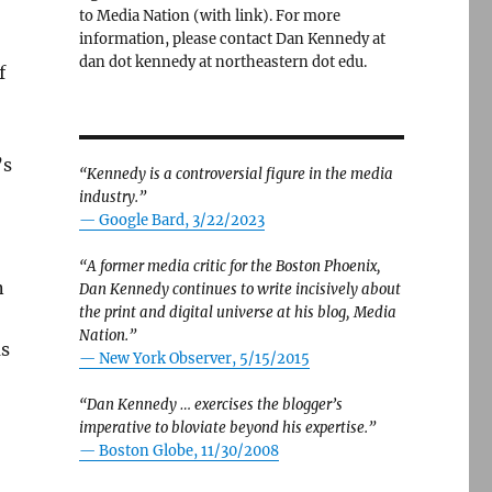
to Media Nation (with link). For more
information, please contact Dan Kennedy at
dan dot kennedy at northeastern dot edu.
f
’s
“Kennedy is a controversial figure in the media
industry.”
— Google Bard, 3/22/2023
“A former media critic for the Boston Phoenix,
n
Dan Kennedy continues to write incisively about
the print and digital universe at his blog, Media
Nation.”
as
—
New York Observer, 5/15/2015
“Dan Kennedy … exercises the blogger’s
imperative to bloviate beyond his expertise.”
—
Boston Globe, 11/30/2008