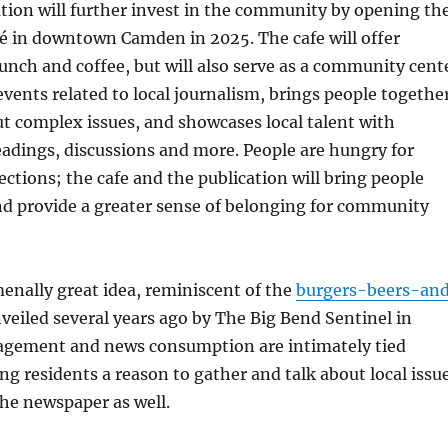
tion will further invest in the community by opening th
fé in downtown Camden in 2025. The cafe will offer
lunch and coffee, but will also serve as a community cent
events related to local journalism, brings people togethe
ut complex issues, and showcases local talent with
eadings, discussions and more. People are hungry for
ections; the cafe and the publication will bring people
d provide a greater sense of belonging for community
enally great idea, reminiscent of the
burgers-beers-an
veiled several years ago by The Big Bend Sentinel in
gagement and news consumption are intimately tied
ing residents a reason to gather and talk about local issu
 the newspaper as well.