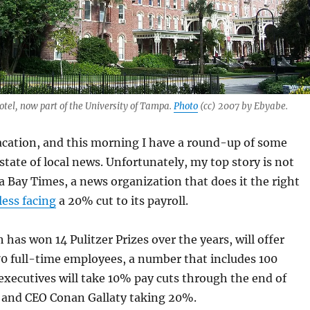
tel, now part of the University of Tampa.
Photo
(cc) 2007 by Ebyabe.
acation, and this morning I have a round-up of some
state of local news. Unfortunately, my top story is not
Bay Times, a news organization that does it the right
ess facing
a 20% cut to its payroll.
 has won 14 Pulitzer Prizes over the years, will offer
70 full-time employees, a number that includes 100
 executives will take 10% pay cuts through the end of
r and CEO Conan Gallaty taking 20%.