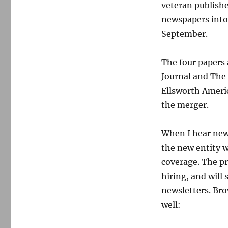
veteran publishe
newspapers into 
September.
The four papers
Journal and The 
Ellsworth Americ
the merger.
When I hear news
the new entity w
coverage. The pr
hiring, and wil
newsletters. Br
well: