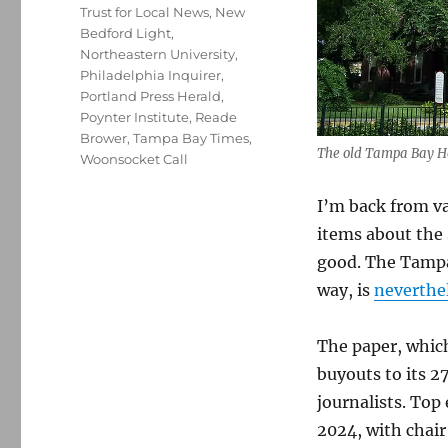
Trust for Local News
,
New
Bedford Light
,
Northeastern University
,
Philadelphia Inquirer
,
Portland Press Herald
,
Poynter Institute
,
Reade
Brower
,
Tampa Bay Times
,
The old Tampa Bay Ho
Woonsocket Call
I’m back from v
items about the 
good. The Tampa 
way, is
neverthel
The paper, which
buyouts to its 2
journalists. Top
2024, with chai