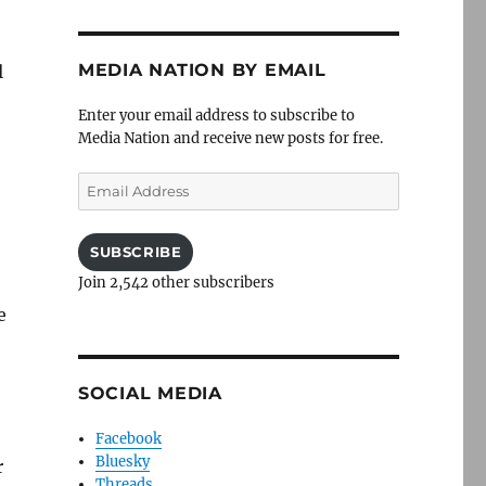
MEDIA NATION BY EMAIL
l
Enter your email address to subscribe to
Media Nation and receive new posts for free.
Email
Address
SUBSCRIBE
Join 2,542 other subscribers
e
SOCIAL MEDIA
Facebook
Bluesky
r
Threads