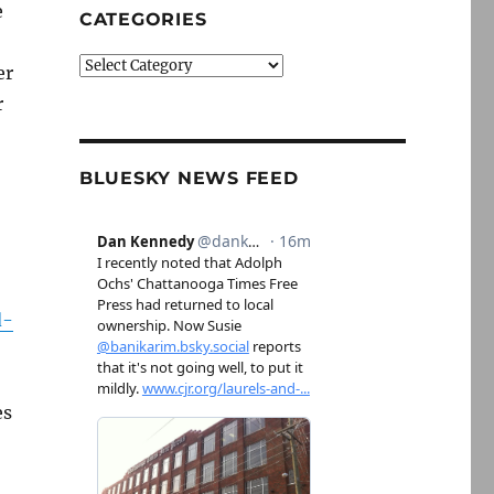
e
CATEGORIES
Categories
er
r
BLUESKY NEWS FEED
d-
es