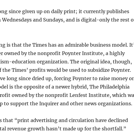
ng since given up on daily print; it currently publishes
n Wednesdays and Sundays, and is digital-only the rest o
ng is that the Times has an admirable business model. It
er owned by the nonprofit Poynter Institute, a highly
ism-education organization. The original idea, though,
 the Times’ profits would be used to subsidize Poynter.
ve long since dried up, forcing Poynter to raise money o
del is the opposite of a newer hybrid, The Philadelphia
profit owned by the nonprofit Lenfest Institute, which w
 up to support the Inquirer and other news organizations.
 that “print advertising and circulation have declined
ital revenue growth hasn’t made up for the shortfall.”