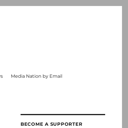
ws
Media Nation by Email
BECOME A SUPPORTER