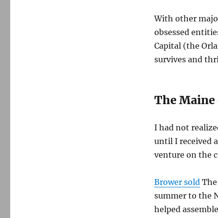
With other majo
obsessed entiti
Capital (the Orl
survives and thr
The Maine 
I had not realiz
until I received 
venture on the c
Brower sold
The 
summer to the N
helped assemble