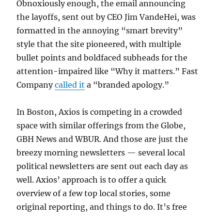
Obnoxiously enough, the email announcing
the layoffs, sent out by CEO Jim VandeHei, was
formatted in the annoying “smart brevity”
style that the site pioneered, with multiple
bullet points and boldfaced subheads for the
attention-impaired like “Why it matters.” Fast
Company
called it
a “branded apology.”
In Boston, Axios is competing in a crowded
space with similar offerings from the Globe,
GBH News and WBUR. And those are just the
breezy morning newsletters — several local
political newsletters are sent out each day as
well. Axios’ approach is to offer a quick
overview of a few top local stories, some
original reporting, and things to do. It’s free