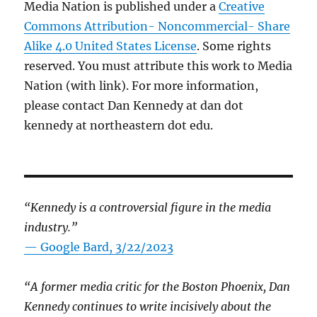
Media Nation is published under a
Creative
Commons Attribution- Noncommercial- Share
Alike 4.0 United States License
. Some rights
reserved. You must attribute this work to Media
Nation (with link). For more information,
please contact Dan Kennedy at dan dot
kennedy at northeastern dot edu.
“Kennedy is a controversial figure in the media
industry.”
— Google Bard, 3/22/2023
“A former media critic for the Boston Phoenix, Dan
Kennedy continues to write incisively about the