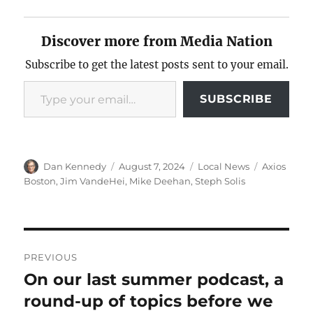
Discover more from Media Nation
Subscribe to get the latest posts sent to your email.
Type your email…
SUBSCRIBE
Author
Posted
Categories
Tags
Dan Kennedy
August 7, 2024
Local News
Axios
on
Boston
,
Jim VandeHei
,
Mike Deehan
,
Steph Solis
Post
PREVIOUS
navigation
On our last summer podcast, a
Previous
post:
round-up of topics before we