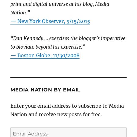
print and digital universe at his blog, Media
Nation.”
—
New York Observer, 5/15/2015
“Dan Kennedy … exercises the blogger’s imperative
to bloviate beyond his expertise.”
—
Boston Globe, 11/30/2008
MEDIA NATION BY EMAIL
Enter your email address to subscribe to Media
Nation and receive new posts for free.
Email