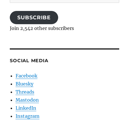
Address
SUBSCRIBE
Join 2,542 other subscribers
SOCIAL MEDIA
Facebook
Bluesky
Threads
Mastodon
LinkedIn
Instagram