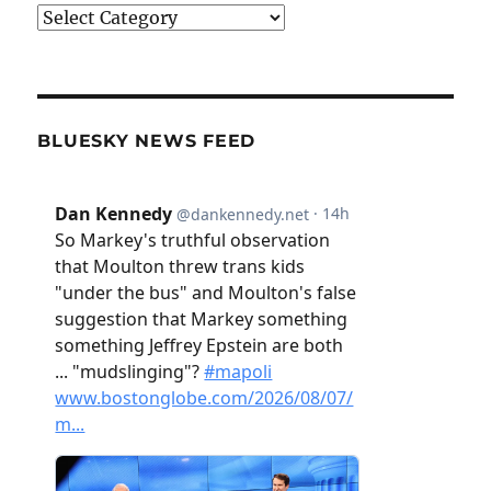
Categories
BLUESKY NEWS FEED