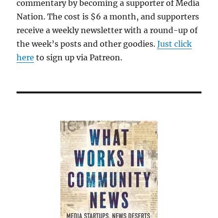
commentary by becoming a supporter of Media
Nation. The cost is $6 a month, and supporters
receive a weekly newsletter with a round-up of
the week’s posts and other goodies.
Just click
here
to sign up via Patreon.