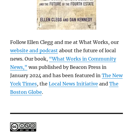
Follow Ellen Clegg and me at What Works, our
website and podcast
about the future of local
news. Our book,
“What Works in Community
News,”
was published by Beacon Press in
January 2024 and has been featured in
The New
York Times
, the
Local News Initiative
and
The
Boston Globe
.