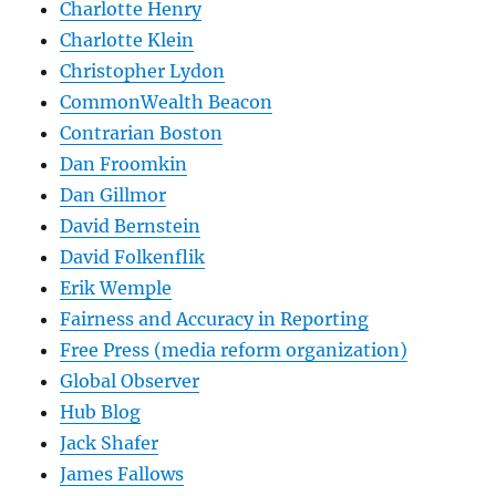
Charlotte Henry
Charlotte Klein
Christopher Lydon
CommonWealth Beacon
Contrarian Boston
Dan Froomkin
Dan Gillmor
David Bernstein
David Folkenflik
Erik Wemple
Fairness and Accuracy in Reporting
Free Press (media reform organization)
Global Observer
Hub Blog
Jack Shafer
James Fallows