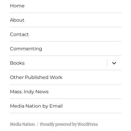
Home
About
Contact
Commenting
expand
Books
child
menu
Other Published Work
Mass. Indy News
Media Nation by Email
Media Nation
Proudly powered by WordPress