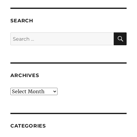
SEARCH
SE
Search
for:
ARCHIVES
Archives
CATEGORIES