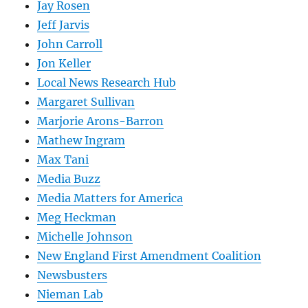
Jay Rosen
Jeff Jarvis
John Carroll
Jon Keller
Local News Research Hub
Margaret Sullivan
Marjorie Arons-Barron
Mathew Ingram
Max Tani
Media Buzz
Media Matters for America
Meg Heckman
Michelle Johnson
New England First Amendment Coalition
Newsbusters
Nieman Lab