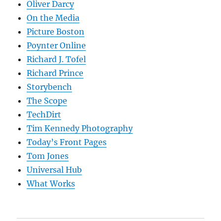
Oliver Darcy
On the Media
Picture Boston
Poynter Online
Richard J. Tofel
Richard Prince
Storybench
The Scope
TechDirt
Tim Kennedy Photography
Today’s Front Pages
Tom Jones
Universal Hub
What Works