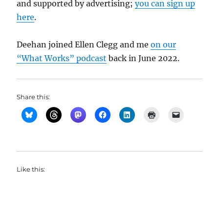
and supported by advertising;
you can sign up
here
.
Deehan joined Ellen Clegg and me
on our
“What Works” podcast
back in June 2022.
Share this:
Like this: