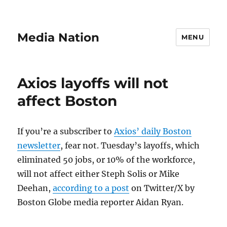
Media Nation
MENU
Axios layoffs will not
affect Boston
If you’re a subscriber to
Axios’ daily Boston
newsletter
, fear not. Tuesday’s layoffs, which
eliminated 50 jobs, or 10% of the workforce,
will not affect either Steph Solis or Mike
Deehan,
according to a post
on Twitter/X by
Boston Globe media reporter Aidan Ryan.