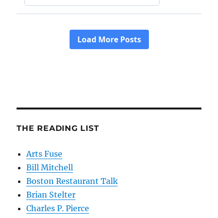
THE READING LIST
Arts Fuse
Bill Mitchell
Boston Restaurant Talk
Brian Stelter
Charles P. Pierce