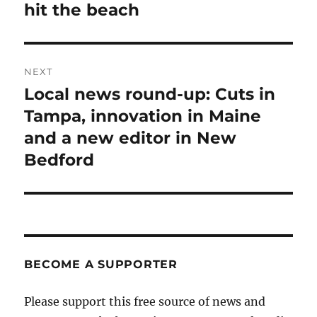
hit the beach
NEXT
Local news round-up: Cuts in
Next
post:
Tampa, innovation in Maine
and a new editor in New
Bedford
BECOME A SUPPORTER
Please support this free source of news and