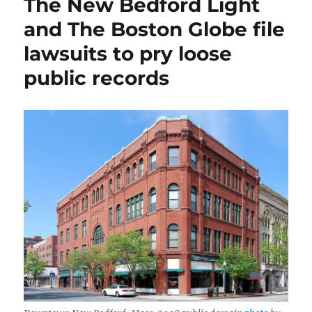
The New Bedford Light
news,
media
and The Boston Globe file
habits
lawsuits to pry loose
and
AI
public records
on
the
Mass.
Municipal
Association’s
podcast,
‘The
351’