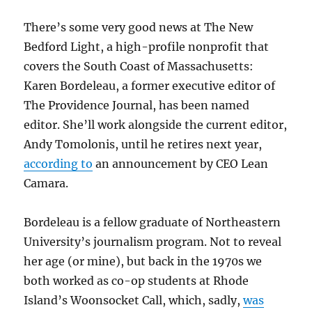
There’s some very good news at The New
Bedford Light, a high-profile nonprofit that
covers the South Coast of Massachusetts:
Karen Bordeleau, a former executive editor of
The Providence Journal, has been named
editor. She’ll work alongside the current editor,
Andy Tomolonis, until he retires next year,
according to
an announcement by CEO Lean
Camara.
Bordeleau is a fellow graduate of Northeastern
University’s journalism program. Not to reveal
her age (or mine), but back in the 1970s we
both worked as co-op students at Rhode
Island’s Woonsocket Call, which, sadly,
was