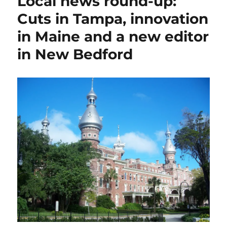
Local news round-up:
Cuts in Tampa, innovation
in Maine and a new editor
in New Bedford