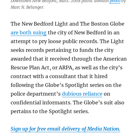
Downtown New Bedford, Mass. 2008 public domain
photo
by
Marc N. Belanger.
The New Bedford Light and The Boston Globe
are both suing
the city of New Bedford in an
attempt to pry loose public records. The Light
seeks records pertaining to funds the city
awarded that it received through the American
Rescue Plan Act, or ARPA, as well as the city’s
contract with a consultant that it hired
following the Globe’s Spotlight series on the
police department’s
dubious reliance
on
confidential informants. The Globe’s suit also
pertains to the Spotlight series.
Sign up for free email delivery of Media Nation.