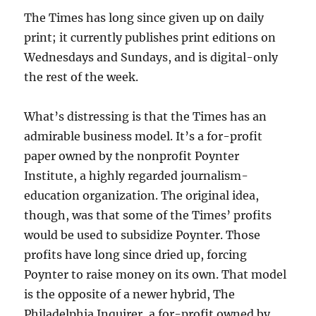
The Times has long since given up on daily
print; it currently publishes print editions on
Wednesdays and Sundays, and is digital-only
the rest of the week.
What’s distressing is that the Times has an
admirable business model. It’s a for-profit
paper owned by the nonprofit Poynter
Institute, a highly regarded journalism-
education organization. The original idea,
though, was that some of the Times’ profits
would be used to subsidize Poynter. Those
profits have long since dried up, forcing
Poynter to raise money on its own. That model
is the opposite of a newer hybrid, The
Philadelphia Inquirer, a for-profit owned by