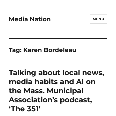
Media Nation
MENU
Tag:
Karen Bordeleau
Talking about local news,
media habits and AI on
the Mass. Municipal
Association’s podcast,
‘The 351’