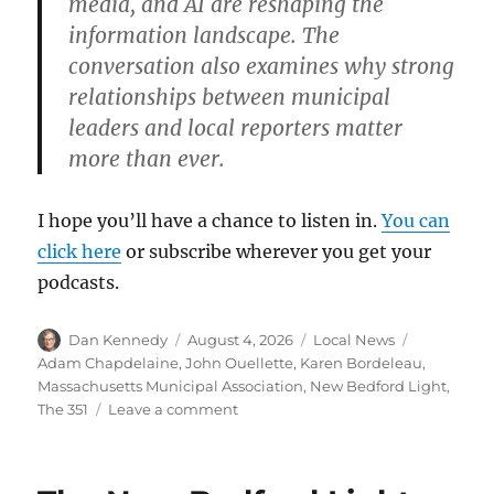
media, and AI are reshaping the
information landscape. The
conversation also examines why strong
relationships between municipal
leaders and local reporters matter
more than ever.
I hope you’ll have a chance to listen in.
You can
click here
or subscribe wherever you get your
podcasts.
Author
Posted
Categories
Tags
Dan Kennedy
August 4, 2026
Local News
on
Adam Chapdelaine
,
John Ouellette
,
Karen Bordeleau
,
Massachusetts Municipal Association
,
New Bedford Light
,
on
The 351
Leave a comment
Talking
about
local