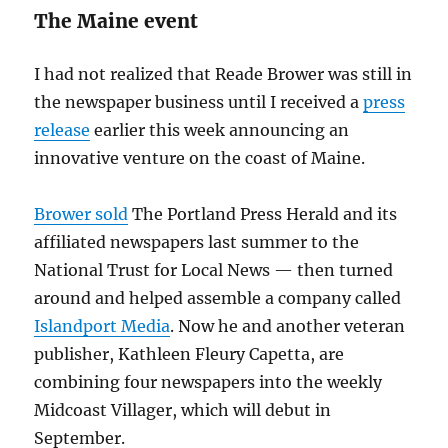
The Maine event
I had not realized that Reade Brower was still in
the newspaper business until I received a
press
release
earlier this week announcing an
innovative venture on the coast of Maine.
Brower sold
The Portland Press Herald and its
affiliated newspapers last summer to the
National Trust for Local News — then turned
around and helped assemble a company called
Islandport Media
. Now he and another veteran
publisher, Kathleen Fleury Capetta, are
combining four newspapers into the weekly
Midcoast Villager, which will debut in
September.