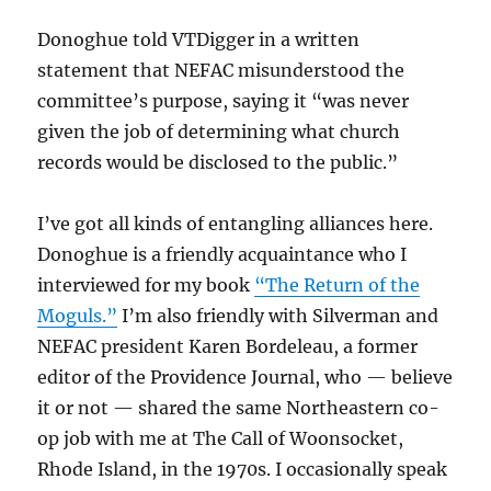
Donoghue told VTDigger in a written
statement that NEFAC misunderstood the
committee’s purpose, saying it “was never
given the job of determining what church
records would be disclosed to the public.”
I’ve got all kinds of entangling alliances here.
Donoghue is a friendly acquaintance who I
interviewed for my book
“The Return of the
Moguls.”
I’m also friendly with Silverman and
NEFAC president Karen Bordeleau, a former
editor of the Providence Journal, who — believe
it or not — shared the same Northeastern co-
op job with me at The Call of Woonsocket,
Rhode Island, in the 1970s. I occasionally speak