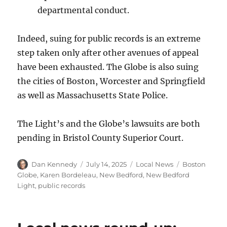
departmental conduct.
Indeed, suing for public records is an extreme
step taken only after other avenues of appeal
have been exhausted. The Globe is also suing
the cities of Boston, Worcester and Springfield
as well as Massachusetts State Police.
The Light’s and the Globe’s lawsuits are both
pending in Bristol County Superior Court.
Author
Posted
Categories
Tags
Dan Kennedy
July 14, 2025
Local News
Boston
on
Globe
,
Karen Bordeleau
,
New Bedford
,
New Bedford
Light
,
public records