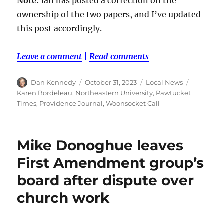
Note:
Ian has posted a correction on the
ownership of the two papers, and I’ve updated
this post accordingly.
Leave a comment
|
Read comments
Author
Posted
Categories
Tags
Dan Kennedy
October 31, 2023
Local News
on
Karen Bordeleau
,
Northeastern University
,
Pawtucket
Times
,
Providence Journal
,
Woonsocket Call
Mike Donoghue leaves
First Amendment group’s
board after dispute over
church work