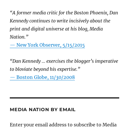
“A former media critic for the Boston Phoenix, Dan
Kennedy continues to write incisively about the
print and digital universe at his blog, Media
Nation.”
—
New York Observer, 5/15/2015
“Dan Kennedy … exercises the blogger’s imperative
to bloviate beyond his expertise.”
—
Boston Globe, 11/30/2008
MEDIA NATION BY EMAIL
Enter your email address to subscribe to Media