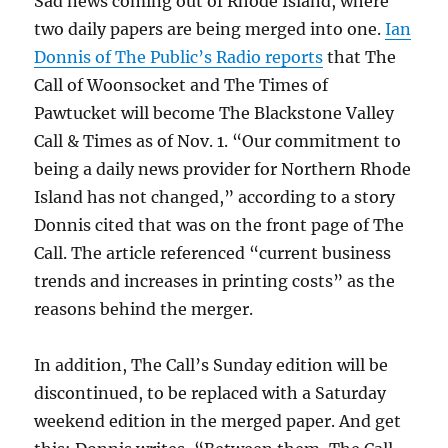
Sad news coming out of Rhode Island, where
two daily papers are being merged into one.
Ian
Donnis of The Public’s Radio reports
that The
Call of Woonsocket and The Times of
Pawtucket will become The Blackstone Valley
Call & Times as of Nov. 1. “Our commitment to
being a daily news provider for Northern Rhode
Island has not changed,” according to a story
Donnis cited that was on the front page of The
Call. The article referenced “current business
trends and increases in printing costs” as the
reasons behind the merger.
In addition, The Call’s Sunday edition will be
discontinued, to be replaced with a Saturday
weekend edition in the merged paper. And get