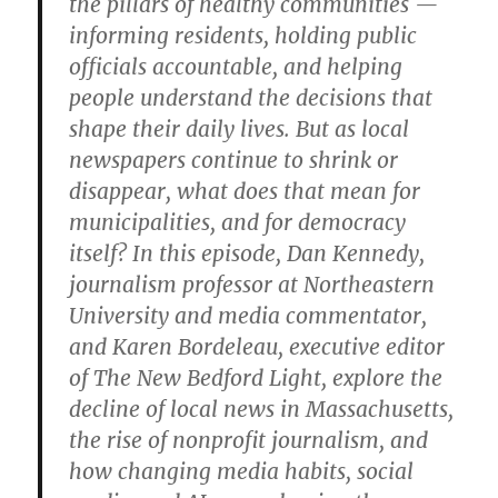
the pillars of healthy communities —
informing residents, holding public
officials accountable, and helping
people understand the decisions that
shape their daily lives. But as local
newspapers continue to shrink or
disappear, what does that mean for
municipalities, and for democracy
itself? In this episode, Dan Kennedy,
journalism professor at Northeastern
University and media commentator,
and Karen Bordeleau, executive editor
of The New Bedford Light, explore the
decline of local news in Massachusetts,
the rise of nonprofit journalism, and
how changing media habits, social