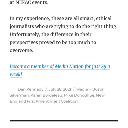
at NEFAC events.
In my experience, these are all smart, ethical
journalists who are trying to do the right thing.
Unfortuately, the difference in their
perspectives proved to be too much to
overcome.
Become a member of Media Nation for just $5 a
week!
Author
Posted
Categories
Tags
Dan Kennedy
July 28, 2021
Media
Justin
on
Silverman
,
Karen Bordeleau
,
Mike Donoghue
,
New
England First Amendment Coalition