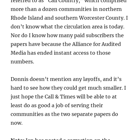
referred to as “Call Country,” which comprised
more than a dozen communities in northern
Rhode Island and southern Worcester County. I
don’t know what the circulation area is today.
Nor do I know how many paid subscribers the
papers have because the Alliance for Audited
Media has ended instant access to those
numbers.
Donnis doesn’t mention any layoffs, and it’s
hard to see how they could get much smaller. I
just hope the Call & Times will be able to at
least do as good a job of serving their
communities as the two separate papers do
now.