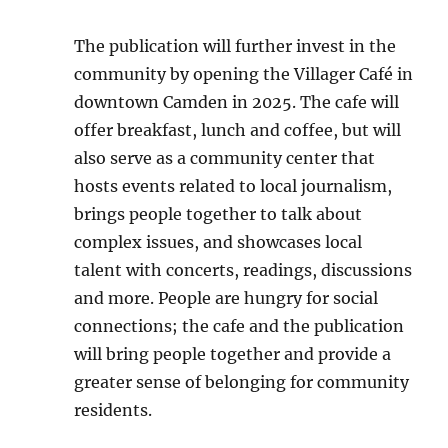
The publication will further invest in the
community by opening the Villager Café in
downtown Camden in 2025. The cafe will
offer breakfast, lunch and coffee, but will
also serve as a community center that
hosts events related to local journalism,
brings people together to talk about
complex issues, and showcases local
talent with concerts, readings, discussions
and more. People are hungry for social
connections; the cafe and the publication
will bring people together and provide a
greater sense of belonging for community
residents.