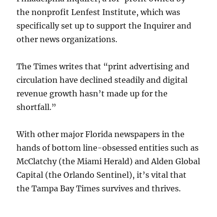
the nonprofit Lenfest Institute, which was
specifically set up to support the Inquirer and
other news organizations.
The Times writes that “print advertising and
circulation have declined steadily and digital
revenue growth hasn’t made up for the
shortfall.”
With other major Florida newspapers in the
hands of bottom line-obsessed entities such as
McClatchy (the Miami Herald) and Alden Global
Capital (the Orlando Sentinel), it’s vital that
the Tampa Bay Times survives and thrives.