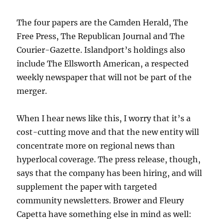
The four papers are the Camden Herald, The
Free Press, The Republican Journal and The
Courier-Gazette. Islandport’s holdings also
include The Ellsworth American, a respected
weekly newspaper that will not be part of the
merger.
When I hear news like this, I worry that it’s a
cost-cutting move and that the new entity will
concentrate more on regional news than
hyperlocal coverage. The press release, though,
says that the company has been hiring, and will
supplement the paper with targeted
community newsletters. Brower and Fleury
Capetta have something else in mind as well: