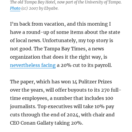
The old Tampa Bay Hotel, now part of the University of Tampa.
Photo
(cc) 2007 by Ebyabe.
I’m back from vacation, and this morning I
have a round-up of some items about the state
of local news. Unfortunately, my top story is
not good. The Tampa Bay Times, a news
organization that does it the right way, is
nevertheless facing
a 20% cut to its payroll.
The paper, which has won 14 Pulitzer Prizes
over the years, will offer buyouts to its 270 full-
time employees, a number that includes 100
journalists. Top executives will take 10% pay
cuts through the end of 2024, with chair and
CEO Conan Gallaty taking 20%.