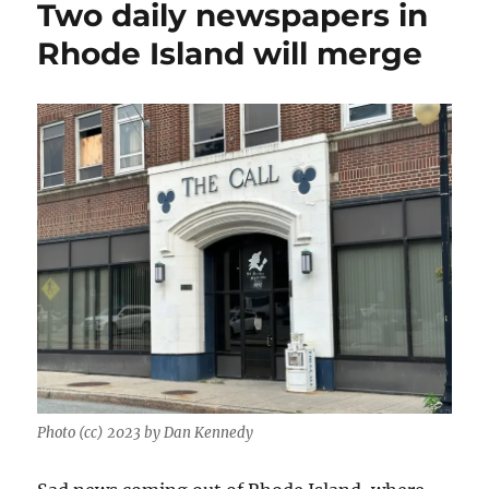
Two daily newspapers in
up:
Cuts
Rhode Island will merge
in
Tampa,
innovation
in
Maine
and
a
new
editor
in
New
Bedford
Photo (cc) 2023 by Dan Kennedy