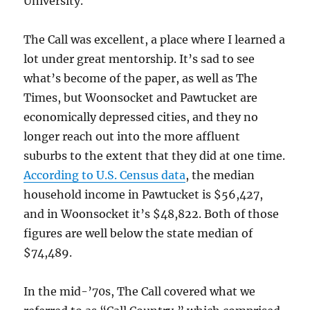
University.
The Call was excellent, a place where I learned a
lot under great mentorship. It’s sad to see
what’s become of the paper, as well as The
Times, but Woonsocket and Pawtucket are
economically depressed cities, and they no
longer reach out into the more affluent
suburbs to the extent that they did at one time.
According to U.S. Census data
, the median
household income in Pawtucket is $56,427,
and in Woonsocket it’s $48,822. Both of those
figures are well below the state median of
$74,489.
In the mid-’70s, The Call covered what we