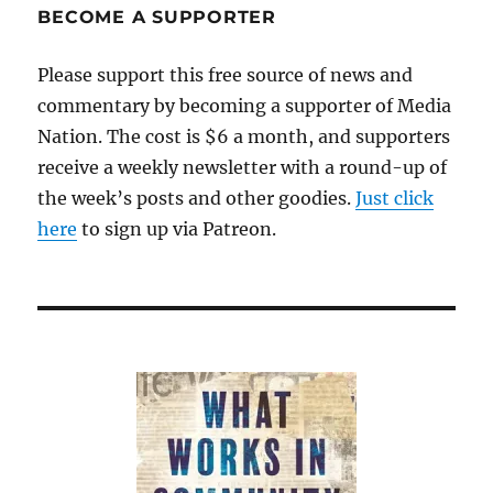
BECOME A SUPPORTER
Please support this free source of news and
commentary by becoming a supporter of Media
Nation. The cost is $6 a month, and supporters
receive a weekly newsletter with a round-up of
the week’s posts and other goodies.
Just click
here
to sign up via Patreon.