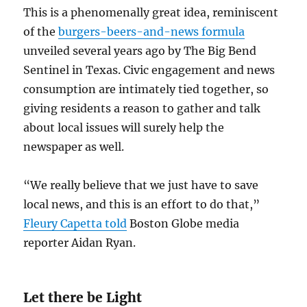
This is a phenomenally great idea, reminiscent
of the
burgers-beers-and-news formula
unveiled several years ago by The Big Bend
Sentinel in Texas. Civic engagement and news
consumption are intimately tied together, so
giving residents a reason to gather and talk
about local issues will surely help the
newspaper as well.
“We really believe that we just have to save
local news, and this is an effort to do that,”
Fleury Capetta told
Boston Globe media
reporter Aidan Ryan.
Let there be Light