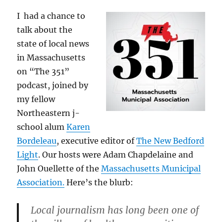
I had a chance to
talk about the
state of local news
in Massachusetts
on “The 351”
podcast, joined by
my fellow
Northeastern j-
school alum
Karen
Bordeleau
, executive editor of
The New Bedford
Light
. Our hosts were Adam Chapdelaine and
John Ouellette of the
Massachusetts Municipal
Association.
Here’s the blurb:
Local journalism has long been one of