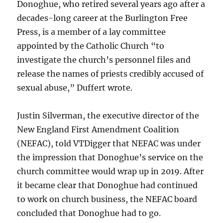
Donoghue, who retired several years ago after a
decades-long career at the Burlington Free
Press, is a member of a lay committee
appointed by the Catholic Church “to
investigate the church’s personnel files and
release the names of priests credibly accused of
sexual abuse,” Duffert wrote.
Justin Silverman, the executive director of the
New England First Amendment Coalition
(NEFAC), told VTDigger that NEFAC was under
the impression that Donoghue’s service on the
church committee would wrap up in 2019. After
it became clear that Donoghue had continued
to work on church business, the NEFAC board
concluded that Donoghue had to go.