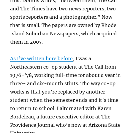
this: Donnis writes, “Between them, The Call
and The Times have two news reporters, two
sports reporters and a photographer.” Now
that is small. The papers are owned by Rhode
Island Suburban Newspapers, which acquired
them in 2007.
As I’ve written here before
, I was a
Northeastern co-op student at The Call from
1976-’78, working full-time for about a year in
three- and six-month stints. The way co-op
works is that you’re replaced by another
student when the semester ends and it’s time
to return to school. I alternated with Karen
Bordeleau, a future executive editor at The
Providence Journal who’s now at Arizona State