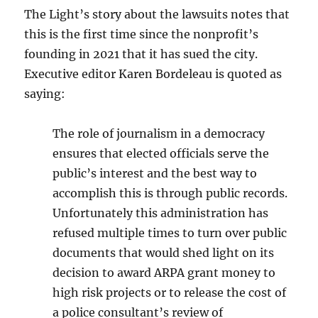
The Light’s story about the lawsuits notes that
this is the first time since the nonprofit’s
founding in 2021 that it has sued the city.
Executive editor Karen Bordeleau is quoted as
saying:
The role of journalism in a democracy
ensures that elected officials serve the
public’s interest and the best way to
accomplish this is through public records.
Unfortunately this administration has
refused multiple times to turn over public
documents that would shed light on its
decision to award ARPA grant money to
high risk projects or to release the cost of
a police consultant’s review of