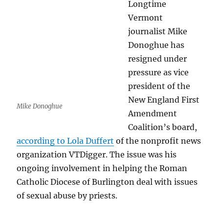
Longtime
Vermont
journalist Mike
Donoghue has
resigned under
pressure as vice
president of the
New England First
Mike Donoghue
Amendment
Coalition’s board,
according to Lola Duffert
of the nonprofit news
organization VTDigger. The issue was his
ongoing involvement in helping the Roman
Catholic Diocese of Burlington deal with issues
of sexual abuse by priests.