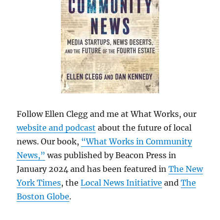
Follow Ellen Clegg and me at What Works, our
website and podcast
about the future of local
news. Our book,
“What Works in Community
News,”
was published by Beacon Press in
January 2024 and has been featured in
The New
York Times
, the
Local News Initiative
and
The
Boston Globe
.