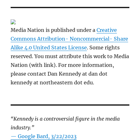
Media Nation is published under a
Creative
Commons Attribution- Noncommercial- Share
Alike 4.0 United States License
. Some rights
reserved. You must attribute this work to Media
Nation (with link). For more information,
please contact Dan Kennedy at dan dot
kennedy at northeastern dot edu.
“Kennedy is a controversial figure in the media
industry.”
— Google Bard, 3/22/2023