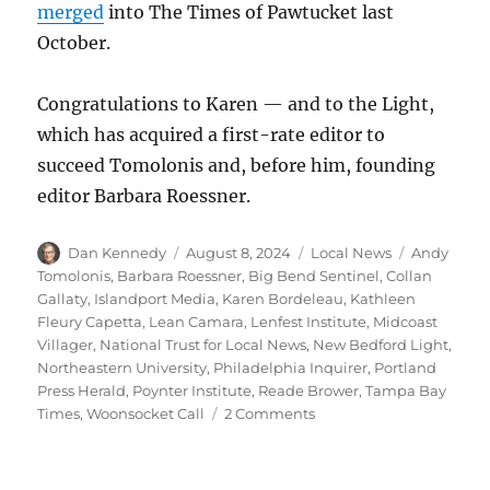
merged
into The Times of Pawtucket last
October.
Congratulations to Karen — and to the Light,
which has acquired a first-rate editor to
succeed Tomolonis and, before him, founding
editor Barbara Roessner.
Author
Posted
Categories
Tags
Dan Kennedy
August 8, 2024
Local News
Andy
on
Tomolonis
,
Barbara Roessner
,
Big Bend Sentinel
,
Collan
Gallaty
,
Islandport Media
,
Karen Bordeleau
,
Kathleen
Fleury Capetta
,
Lean Camara
,
Lenfest Institute
,
Midcoast
Villager
,
National Trust for Local News
,
New Bedford Light
,
Northeastern University
,
Philadelphia Inquirer
,
Portland
Press Herald
,
Poynter Institute
,
Reade Brower
,
Tampa Bay
on
Times
,
Woonsocket Call
2 Comments
Local
news
round-