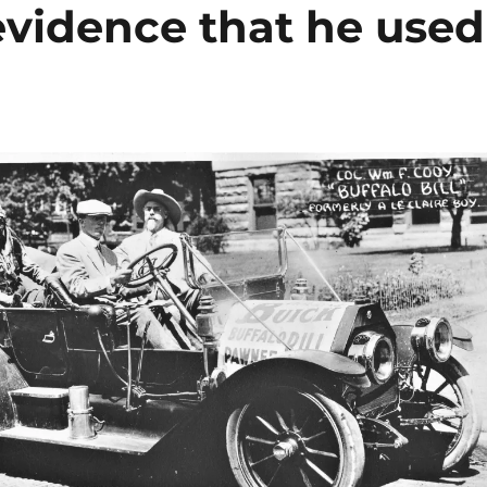
evidence that he used