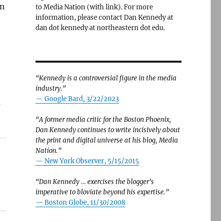
on
to Media Nation (with link). For more
information, please contact Dan Kennedy at
dan dot kennedy at northeastern dot edu.
“Kennedy is a controversial figure in the media
industry.”
— Google Bard, 3/22/2023
s
“A former media critic for the Boston Phoenix,
Dan Kennedy continues to write incisively about
the print and digital universe at his blog, Media
Nation.”
—
New York Observer, 5/15/2015
“Dan Kennedy … exercises the blogger’s
imperative to bloviate beyond his expertise.”
—
Boston Globe, 11/30/2008