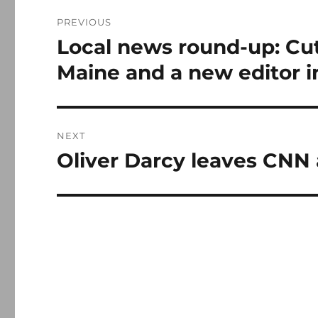
Post
PREVIOUS
navigation
Local news round-up: Cut
Previous
post:
Maine and a new editor 
NEXT
Oliver Darcy leaves CNN 
Next
post: