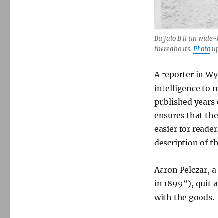
Buffalo Bill (in wide
thereabouts.
Photo
up
A reporter in Wy
intelligence to 
published years 
ensures that the
easier for reade
description of t
Aaron Pelczar, a
in 1899”), quit 
with the goods.