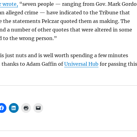
 wrote,
“seven people — ranging from Gov. Mark Gord
 an alleged crime — have indicated to the Tribune that
e the statements Pelczar quoted them as making. The
nd a number of other quotes that were altered in some
d to the wrong person.”
is just nuts and is well worth spending a few minutes
d thanks to Adam Gaffin of
Universal Hub
for passing thi