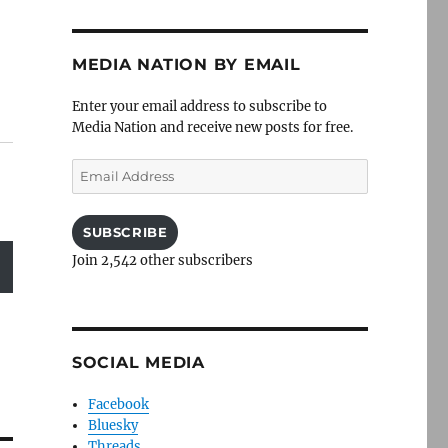
MEDIA NATION BY EMAIL
Enter your email address to subscribe to
Media Nation and receive new posts for free.
Email
Address
SUBSCRIBE
Join 2,542 other subscribers
SOCIAL MEDIA
Facebook
Bluesky
Threads