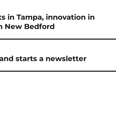
s in Tampa, innovation in
in New Bedford
and starts a newsletter