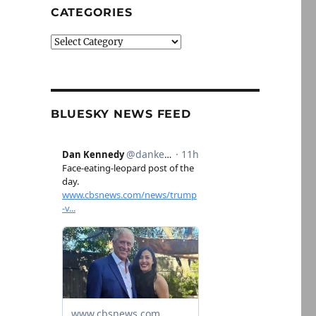
CATEGORIES
Categories
BLUESKY NEWS FEED