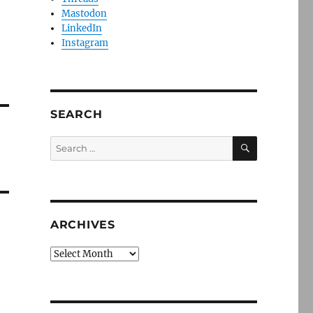
Mastodon
LinkedIn
Instagram
SEARCH
SEARCH
Search
for:
ARCHIVES
Archives