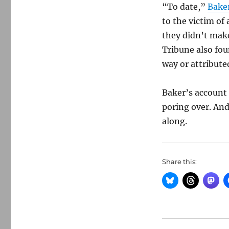
“To date,”
Baker
to the victim of
they didn’t mak
Tribune also fou
way or attribute
Baker’s account 
poring over. An
along.
Share this: