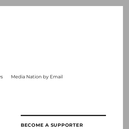
ws
Media Nation by Email
BECOME A SUPPORTER