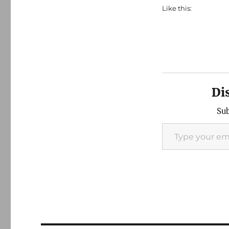
Like this:
Di
Sub
Type your email…