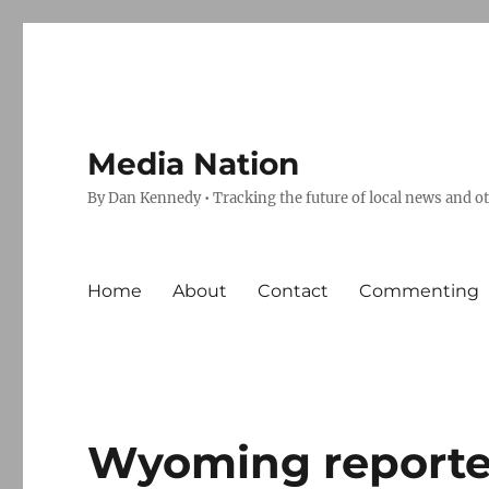
Media Nation
By Dan Kennedy • Tracking the future of local news and o
Home
About
Contact
Commenting
Wyoming reporter