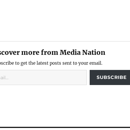
scover more from Media Nation
scribe to get the latest posts sent to your email.
SUBSCRIBE