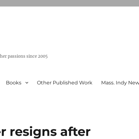
ther passions since 2005
Books
Other Published Work
Mass. Indy Ne
 resigns after