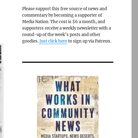
Please support this free source of news and
commentary by becoming a supporter of
Media Nation. The cost is $6 a month, and
supporters receive a weekly newsletter with a
round-up of the week’s posts and other
goodies.
Just click here
to sign up via Patreon.