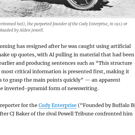
-brimmed hat), the purported founder of the Cody Enterprise, in 1912 or
loaded by Alden Jewell.
oming has resigned after he was caught using artificial
make up quotes, with AI pulling in material that had been
earlier and producing sentences such as “This structure
 most critical information is presented first, making it
rs to grasp the main points quickly” — an apparent
he inverted-pyramid form of newswriting.
 reporter for the
Cody Enterprise
(“Founded by Buffalo Bi
after CJ Baker of the rival Powell Tribune confronted him