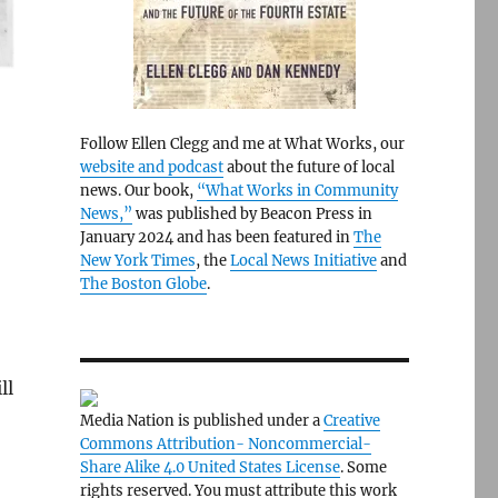
Follow Ellen Clegg and me at What Works, our
website and podcast
about the future of local
news. Our book,
“What Works in Community
News,”
was published by Beacon Press in
January 2024 and has been featured in
The
New York Times
, the
Local News Initiative
and
The Boston Globe
.
ll
Media Nation is published under a
Creative
Commons Attribution- Noncommercial-
Share Alike 4.0 United States License
. Some
rights reserved. You must attribute this work