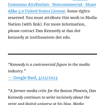
Commons Attribution- Noncommercial- Share
Alike 4.0 United States License
. Some rights
reserved. You must attribute this work to Media
Nation (with link). For more information,
please contact Dan Kennedy at dan dot
kennedy at northeastern dot edu.
“Kennedy is a controversial figure in the media
industry.”
— Google Bard, 3/22/2023
“A former media critic for the Boston Phoenix, Dan
Kennedy continues to write incisively about the
print and digital universe at his blog, Media