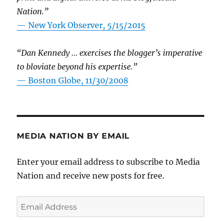
Nation.”
—
New York Observer, 5/15/2015
“Dan Kennedy … exercises the blogger’s imperative
to bloviate beyond his expertise.”
—
Boston Globe, 11/30/2008
MEDIA NATION BY EMAIL
Enter your email address to subscribe to Media
Nation and receive new posts for free.
Email
Address