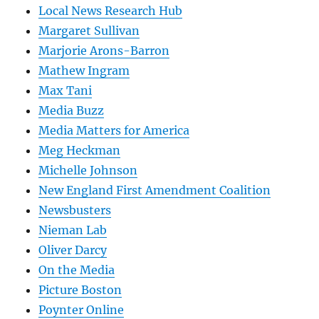
Local News Research Hub
Margaret Sullivan
Marjorie Arons-Barron
Mathew Ingram
Max Tani
Media Buzz
Media Matters for America
Meg Heckman
Michelle Johnson
New England First Amendment Coalition
Newsbusters
Nieman Lab
Oliver Darcy
On the Media
Picture Boston
Poynter Online