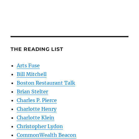
THE READING LIST
Arts Fuse
Bill Mitchell
Boston Restaurant Talk
Brian Stelter
Charles P. Pierce
Charlotte Henry
Charlotte Klein
Christopher Lydon
CommonWealth Beacon