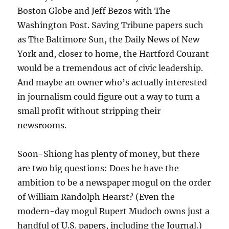
Boston Globe and Jeff Bezos with The
Washington Post. Saving Tribune papers such
as The Baltimore Sun, the Daily News of New
York and, closer to home, the Hartford Courant
would be a tremendous act of civic leadership.
And maybe an owner who’s actually interested
in journalism could figure out a way to turn a
small profit without stripping their
newsrooms.
Soon-Shiong has plenty of money, but there
are two big questions: Does he have the
ambition to be a newspaper mogul on the order
of William Randolph Hearst? (Even the
modern-day mogul Rupert Mudoch owns just a
handful of U.S. papers, including the Journal.)