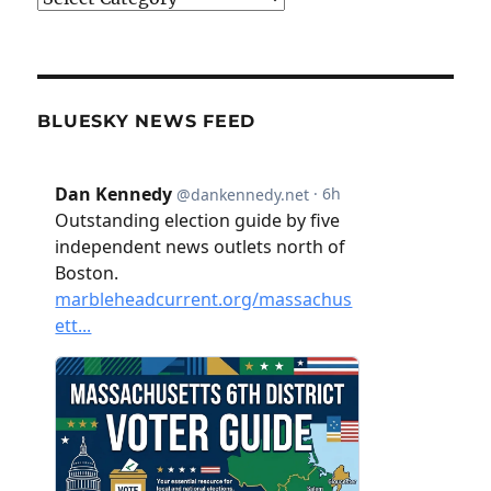
BLUESKY NEWS FEED