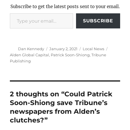
Subscribe to get the latest posts sent to your email.
Type your email…
SUBSCRIBE
Author
Posted
Categories
Tags
Dan Kennedy
January 2, 2021
Local News
on
Alden Global Capital
,
Patrick Soon-Shiong
,
Tribune
Publishing
2 thoughts on “Could Patrick
Soon-Shiong save Tribune’s
newspapers from Alden’s
clutches?”