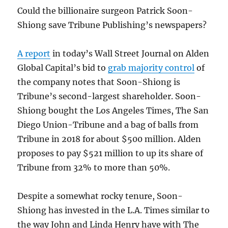
Could the billionaire surgeon Patrick Soon-
Shiong save Tribune Publishing’s newspapers?
A report
in today’s Wall Street Journal on Alden
Global Capital’s bid to
grab majority control
of
the company notes that Soon-Shiong is
Tribune’s second-largest shareholder. Soon-
Shiong bought the Los Angeles Times, The San
Diego Union-Tribune and a bag of balls from
Tribune in 2018 for about $500 million. Alden
proposes to pay $521 million to up its share of
Tribune from 32% to more than 50%.
Despite a somewhat rocky tenure, Soon-
Shiong has invested in the L.A. Times similar to
the way John and Linda Henry have with The