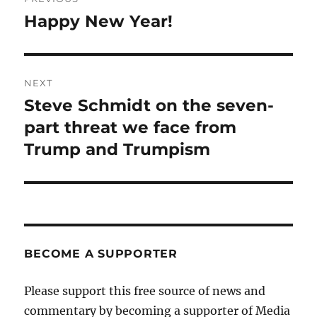
navigation
Happy New Year!
Previous
post:
NEXT
Steve Schmidt on the seven-
Next
post:
part threat we face from
Trump and Trumpism
BECOME A SUPPORTER
Please support this free source of news and
commentary by becoming a supporter of Media