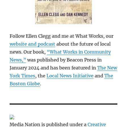
Follow Ellen Clegg and me at What Works, our
website and podcast
about the future of local
news. Our book,
“What Works in Community
News,”
was published by Beacon Press in
January 2024 and has been featured in
The New
York Times
, the
Local News Initiative
and
The
Boston Globe
.
Media Nation is published under a
Creative