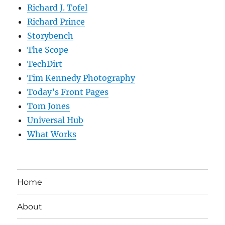
Richard J. Tofel
Richard Prince
Storybench
The Scope
TechDirt
Tim Kennedy Photography
Today’s Front Pages
Tom Jones
Universal Hub
What Works
Home
About