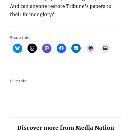
And can anyone restore Tribune’s papers to
their former glory?
Share this:
Like this:
Discover more from Media Nation