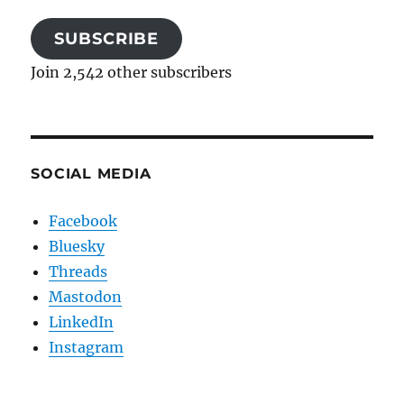
SUBSCRIBE
Join 2,542 other subscribers
SOCIAL MEDIA
Facebook
Bluesky
Threads
Mastodon
LinkedIn
Instagram