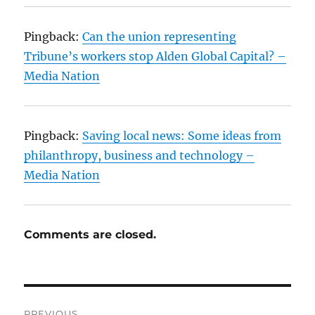
Pingback:
Can the union representing
Tribune’s workers stop Alden Global Capital? –
Media Nation
Pingback:
Saving local news: Some ideas from
philanthropy, business and technology –
Media Nation
Comments are closed.
Post
PREVIOUS