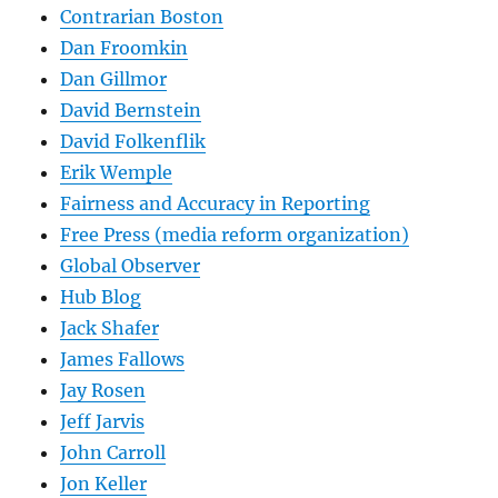
Contrarian Boston
Dan Froomkin
Dan Gillmor
David Bernstein
David Folkenflik
Erik Wemple
Fairness and Accuracy in Reporting
Free Press (media reform organization)
Global Observer
Hub Blog
Jack Shafer
James Fallows
Jay Rosen
Jeff Jarvis
John Carroll
Jon Keller