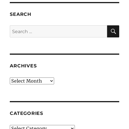
SEARCH
SE
Search
for:
ARCHIVES
Archives
CATEGORIES
Categories