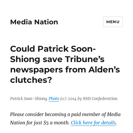
Media Nation
MENU
Could Patrick Soon-
Shiong save Tribune’s
newspapers from Alden’s
clutches?
Patrick Soon-Shiong.
Photo
(cc) 2014 by NHS Confederation.
Please consider becoming a paid member of Media
Nation for just $5 a month.
Click here for details
.