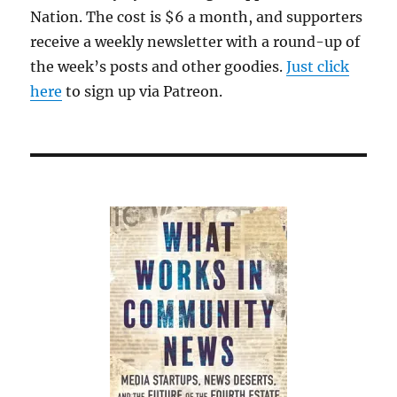
Nation. The cost is $6 a month, and supporters
receive a weekly newsletter with a round-up of
the week’s posts and other goodies.
Just click
here
to sign up via Patreon.