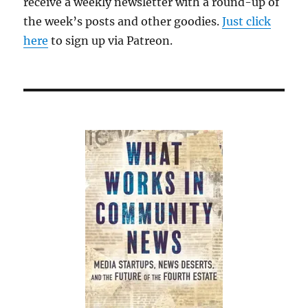
receive a weekly newsletter with a round-up of
the week’s posts and other goodies.
Just click
here
to sign up via Patreon.