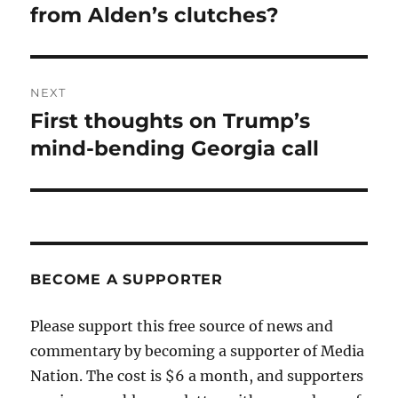
from Alden’s clutches?
NEXT
First thoughts on Trump’s
Next
post:
mind-bending Georgia call
BECOME A SUPPORTER
Please support this free source of news and
commentary by becoming a supporter of Media
Nation. The cost is $6 a month, and supporters