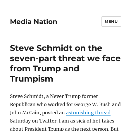
Media Nation
MENU
Steve Schmidt on the
seven-part threat we face
from Trump and
Trumpism
Steve Schmidt, a Never Trump former
Republican who worked for George W. Bush and
John McCain, posted an
astonishing thread
Saturday on Twitter. I am as sick of hot takes
about President Trump as the next person. But