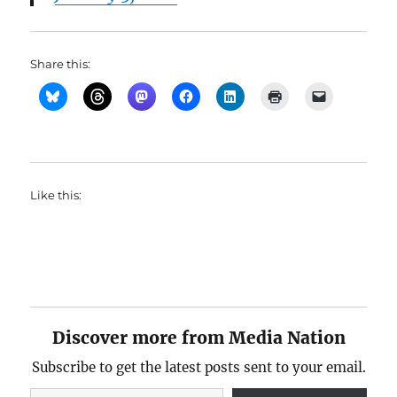
Share this:
Like this:
Discover more from Media Nation
Subscribe to get the latest posts sent to your email.
Type your email…