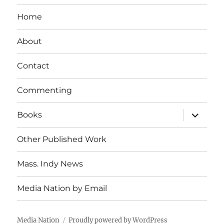
Home
About
Contact
Commenting
expand
Books
child
menu
Other Published Work
Mass. Indy News
Media Nation by Email
Media Nation
Proudly powered by WordPress