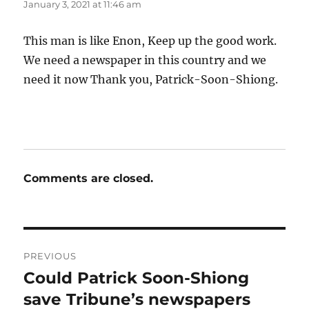
January 3, 2021 at 11:46 am
This man is like Enon, Keep up the good work.
We need a newspaper in this country and we
need it now Thank you, Patrick-Soon-Shiong.
Comments are closed.
Post
PREVIOUS
navigation
Could Patrick Soon-Shiong
Previous
post:
save Tribune’s newspapers