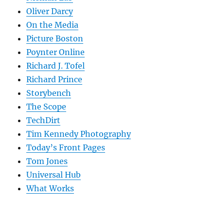
Oliver Darcy
On the Media
Picture Boston
Poynter Online
Richard J. Tofel
Richard Prince
Storybench
The Scope
TechDirt
Tim Kennedy Photography
Today’s Front Pages
Tom Jones
Universal Hub
What Works