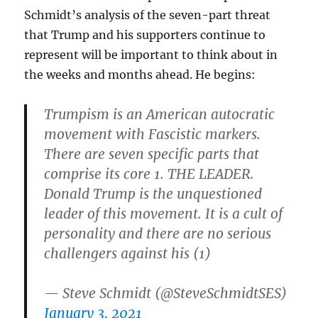
Schmidt’s analysis of the seven-part threat
that Trump and his supporters continue to
represent will be important to think about in
the weeks and months ahead. He begins:
Trumpism is an American autocratic
movement with Fascistic markers.
There are seven specific parts that
comprise its core 1. THE LEADER.
Donald Trump is the unquestioned
leader of this movement. It is a cult of
personality and there are no serious
challengers against his (1)
— Steve Schmidt (@SteveSchmidtSES)
January 3, 2021