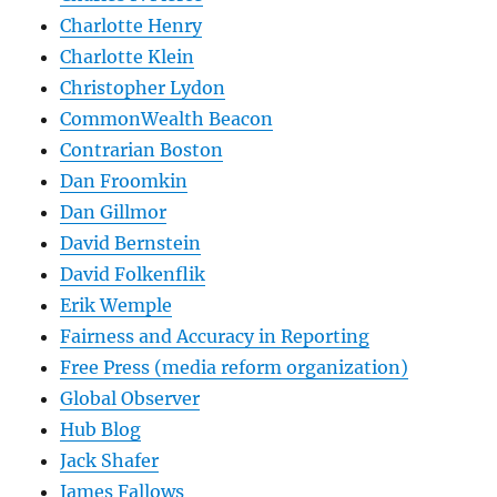
Charlotte Henry
Charlotte Klein
Christopher Lydon
CommonWealth Beacon
Contrarian Boston
Dan Froomkin
Dan Gillmor
David Bernstein
David Folkenflik
Erik Wemple
Fairness and Accuracy in Reporting
Free Press (media reform organization)
Global Observer
Hub Blog
Jack Shafer
James Fallows