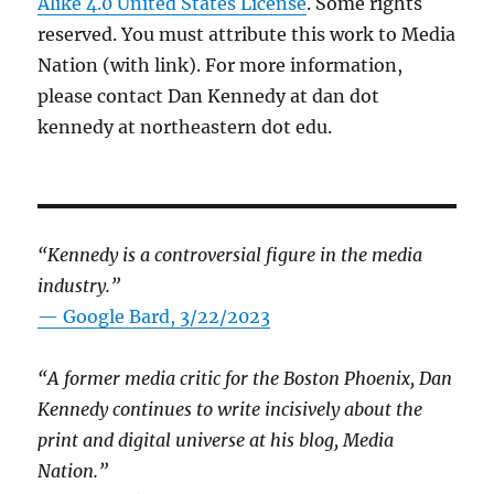
Alike 4.0 United States License
. Some rights
reserved. You must attribute this work to Media
Nation (with link). For more information,
please contact Dan Kennedy at dan dot
kennedy at northeastern dot edu.
“Kennedy is a controversial figure in the media
industry.”
— Google Bard, 3/22/2023
“A former media critic for the Boston Phoenix, Dan
Kennedy continues to write incisively about the
print and digital universe at his blog, Media
Nation.”