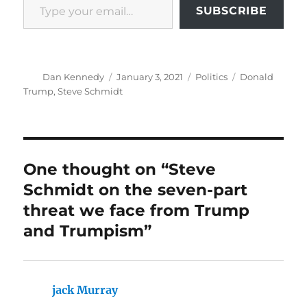
SUBSCRIBE
Author
Posted
Categories
Tags
Dan Kennedy
January 3, 2021
Politics
Donald
on
Trump
,
Steve Schmidt
One thought on “Steve
Schmidt on the seven-part
threat we face from Trump
and Trumpism”
jack Murray
says: