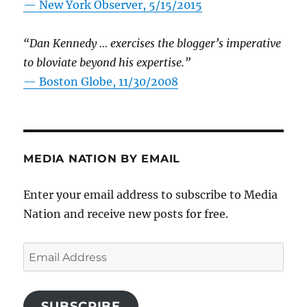
—
New York Observer, 5/15/2015
“Dan Kennedy … exercises the blogger’s imperative
to bloviate beyond his expertise.”
—
Boston Globe, 11/30/2008
MEDIA NATION BY EMAIL
Enter your email address to subscribe to Media
Nation and receive new posts for free.
Email
Address
SUBSCRIBE