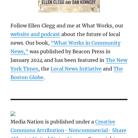
Follow Ellen Clegg and me at What Works, our
website and podcast
about the future of local
news. Our book,
“What Works in Community
News,”
was published by Beacon Press in
January 2024 and has been featured in
The New
York Times
, the
Local News Initiative
and
The
Boston Globe
.
Media Nation is published under a
Creative
Commons Attribution- Noncommercial- Share