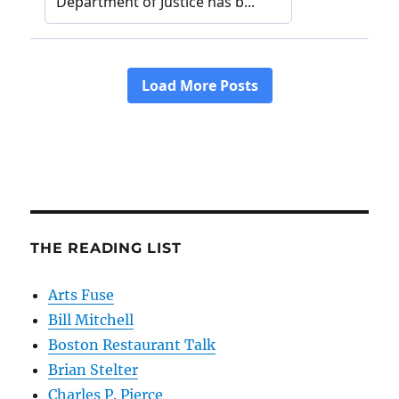
THE READING LIST
Arts Fuse
Bill Mitchell
Boston Restaurant Talk
Brian Stelter
Charles P. Pierce