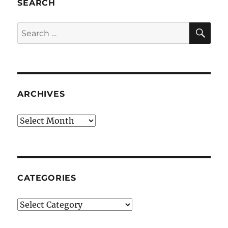
SEARCH
SE
Search
for:
ARCHIVES
Archives
CATEGORIES
Categories