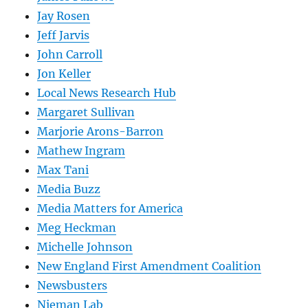
Jay Rosen
Jeff Jarvis
John Carroll
Jon Keller
Local News Research Hub
Margaret Sullivan
Marjorie Arons-Barron
Mathew Ingram
Max Tani
Media Buzz
Media Matters for America
Meg Heckman
Michelle Johnson
New England First Amendment Coalition
Newsbusters
Nieman Lab