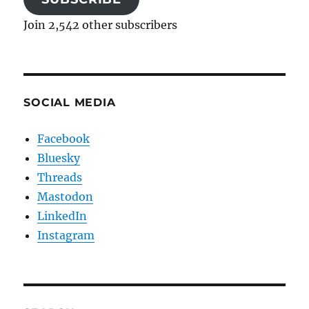
Join 2,542 other subscribers
SOCIAL MEDIA
Facebook
Bluesky
Threads
Mastodon
LinkedIn
Instagram