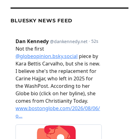
BLUESKY NEWS FEED