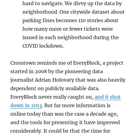
hard to navigate. We divvy up the data by
neighborhood. One citywide dataset about
parking fines becomes 110 stories about
how many more or fewer tickets were
issued in each neighborhood during the
COVID lockdown.
Crosstown reminds me of EveryBlock, a project
started in 2008 by the pioneering data
journalist Adrian Holovaty that was also heavily
dependent on publicly available data.
EveryBlock never really caught on,
and it shut
down in 2013
. But far more information is
online today than was the case a decade ago,
and the tools for presenting it have improved
considerably. It could be that the time for