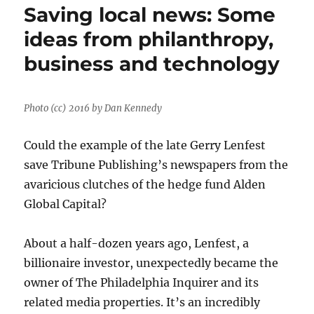
Saving local news: Some
ideas from philanthropy,
business and technology
Photo (cc) 2016 by Dan Kennedy
Could the example of the late Gerry Lenfest
save Tribune Publishing’s newspapers from the
avaricious clutches of the hedge fund Alden
Global Capital?
About a half-dozen years ago, Lenfest, a
billionaire investor, unexpectedly became the
owner of The Philadelphia Inquirer and its
related media properties. It’s an incredibly