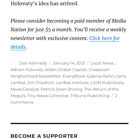
Holovaty’s idea has arrived.
Please consider becoming a paid member of Media
Nation for just $5 a month. You’ll receive a weekly
newsletter with exclusive content.
Click here for
details
.
Author
Posted
Categories
Tags
Dan Kennedy
January 14, 2021
Local News
on
Adrian Holovaty
,
Alden Global Capital
,
Crosstown
Neighorhood Newsletter
,
EveryBlock
,
Gabriel Kahn
,
Gerry
Lenfest
,
Jim Friedlich
,
Lenfest Institute
,
LION Publishers
,
News Catalyst
,
Patrick Soon-Shiong
,
The Return of the
Moguls
,
Tiny News Collective
,
Tribune Publishing
2
on
Comments
Saving
local
news:
Some
ideas
BECOME A SUPPORTER