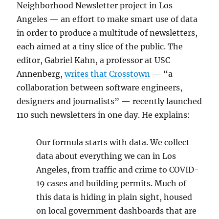
Neighborhood Newsletter project in Los
Angeles — an effort to make smart use of data
in order to produce a multitude of newsletters,
each aimed at a tiny slice of the public. The
editor, Gabriel Kahn, a professor at USC
Annenberg,
writes that Crosstown
— “a
collaboration between software engineers,
designers and journalists” — recently launched
110 such newsletters in one day. He explains:
Our formula starts with data. We collect
data about everything we can in Los
Angeles, from traffic and crime to COVID-
19 cases and building permits. Much of
this data is hiding in plain sight, housed
on local government dashboards that are