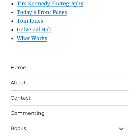
Tim Kennedy Photography
Today’s Front Pages
Tom Jones
Universal Hub
What Works
Home
About
Contact
Commenting
expand
Books
child
menu