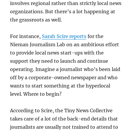
involves regional rather than strictly local news
organizations. But there’s a lot happening at
the grassroots as well.
For instance,
Sarah Scire reports
for the
Nieman Journalism Lab on an ambitious effort
to provide local news start-ups with the
support they need to launch and continue
operating. Imagine a journalist who’s been laid
off by a corporate-owned newspaper and who
wants to start something at the hyperlocal
level. Where to begin?
According to Scire, the Tiny News Collective
takes care of a lot of the back-end details that
journalists are usually not trained to attend to