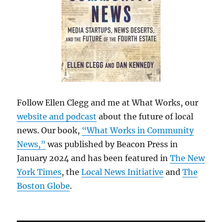
Follow Ellen Clegg and me at What Works, our
website and podcast
about the future of local
news. Our book,
“What Works in Community
News,”
was published by Beacon Press in
January 2024 and has been featured in
The New
York Times
, the
Local News Initiative
and
The
Boston Globe
.