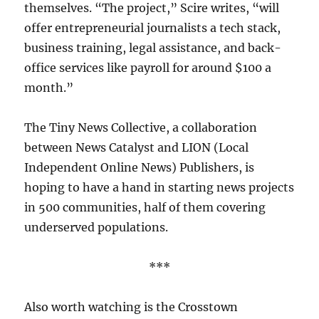
themselves. “The project,” Scire writes, “will
offer entrepreneurial journalists a tech stack,
business training, legal assistance, and back-
office services like payroll for around $100 a
month.”
The Tiny News Collective, a collaboration
between News Catalyst and LION (Local
Independent Online News) Publishers, is
hoping to have a hand in starting news projects
in 500 communities, half of them covering
underserved populations.
***
Also worth watching is the Crosstown