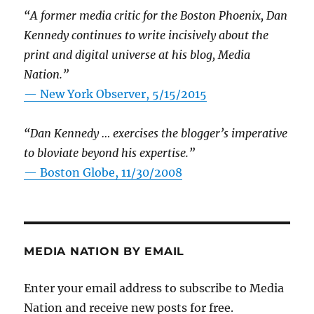
“A former media critic for the Boston Phoenix, Dan
Kennedy continues to write incisively about the
print and digital universe at his blog, Media
Nation.”
—
New York Observer, 5/15/2015
“Dan Kennedy … exercises the blogger’s imperative
to bloviate beyond his expertise.”
—
Boston Globe, 11/30/2008
MEDIA NATION BY EMAIL
Enter your email address to subscribe to Media
Nation and receive new posts for free.