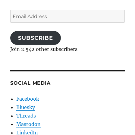
Email
Address
SUBSCRIBE
Join 2,542 other subscribers
SOCIAL MEDIA
Facebook
Bluesky
Threads
Mastodon
LinkedIn