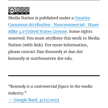
Media Nation is published under a
Creative
Commons Attribution- Noncommercial- Share
Alike 4.0 United States License
. Some rights
reserved. You must attribute this work to Media
Nation (with link). For more information,
please contact Dan Kennedy at dan dot
kennedy at northeastern dot edu.
“Kennedy is a controversial figure in the media
industry.”
— Google Bard, 3/22/2023