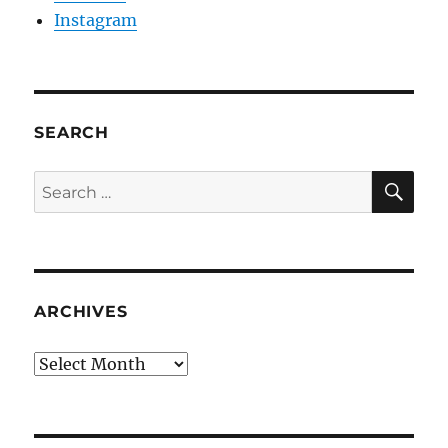
Instagram
SEARCH
SE
Search
for:
ARCHIVES
Archives