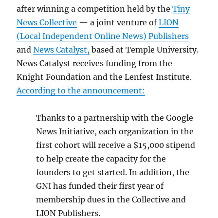
after winning a competition held by the
Tiny
News Collective
— a joint venture of
LION
(Local Independent Online News) Publishers
and
News Catalyst,
based at Temple University.
News Catalyst receives funding from the
Knight Foundation and the Lenfest Institute.
According to the announcement:
Thanks to a partnership with the Google
News Initiative, each organization in the
first cohort will receive a $15,000 stipend
to help create the capacity for the
founders to get started. In addition, the
GNI has funded their first year of
membership dues in the Collective and
LION Publishers.