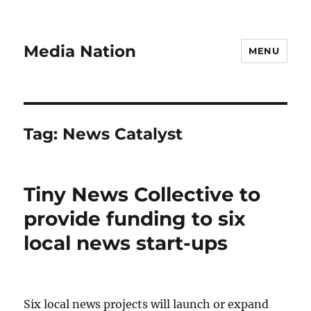
Media Nation
MENU
Tag:
News Catalyst
Tiny News Collective to
provide funding to six
local news start-ups
Six local news projects will launch or expand