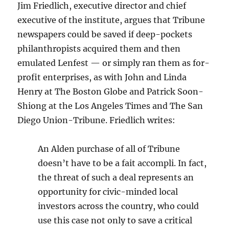
Jim Friedlich, executive director and chief
executive of the institute, argues that Tribune
newspapers could be saved if deep-pockets
philanthropists acquired them and then
emulated Lenfest — or simply ran them as for-
profit enterprises, as with John and Linda
Henry at The Boston Globe and Patrick Soon-
Shiong at the Los Angeles Times and The San
Diego Union-Tribune. Friedlich writes:
An Alden purchase of all of Tribune
doesn’t have to be a fait accompli. In fact,
the threat of such a deal represents an
opportunity for civic-minded local
investors across the country, who could
use this case not only to save a critical