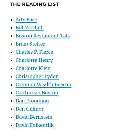
THE READING LIST
Arts Fuse
Bill Mitchell
Boston Restaurant Talk
Brian Stelter
Charles P. Pierce
Charlotte Henry
Charlotte Klein
Christopher Lydon
CommonWealth Beacon
Contrarian Boston
Dan Froomkin
Dan Gillmor
David Bernstein
David Folkenflik