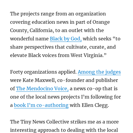
The projects range from an organization
covering education news in part of Orange
County, California, to an outlet with the
wonderful name
Black by God,
which seeks “to
share perspectives that cultivate, curate, and
elevate Black voices from West Virginia.”
Forty organizations applied.
Among the judges
were Kate Maxwell, co-founder and publisher
of
The Mendocino Voice,
a news co-op that is
one of the local news projects I’m following for
a
book I’m co-authoring
with Ellen Clegg.
The Tiny News Collective strikes me as a more
interesting approach to dealing with the local