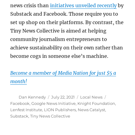
news crisis than
initiatives unveiled recently
by
Substack and Facebook. Those require you to
set up shop on their platforms. By contrast, the
Tiny News Collective is aimed at helping
community journalism entrepreneurs to
achieve sustainability on their own rather than
become cogs in someone else’s machine.
Become a member of Media Nation for just $5 a
month!
Author
Posted
Categories
Tags
Dan Kennedy
July 22, 2021
Local News
on
Facebook
,
Google News Initiative
,
Knight Foundation
,
Lenfest Institute
,
LION Publishers
,
News Catalyst
,
Substack
,
Tiny News Collective