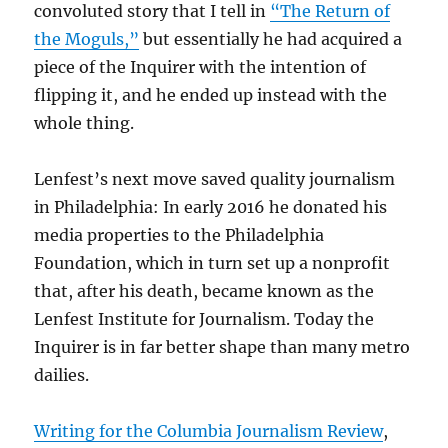
convoluted story that I tell in
“The Return of
the Moguls,”
but essentially he had acquired a
piece of the Inquirer with the intention of
flipping it, and he ended up instead with the
whole thing.
Lenfest’s next move saved quality journalism
in Philadelphia: In early 2016 he donated his
media properties to the Philadelphia
Foundation, which in turn set up a nonprofit
that, after his death, became known as the
Lenfest Institute for Journalism. Today the
Inquirer is in far better shape than many metro
dailies.
Writing for the Columbia Journalism Review
,