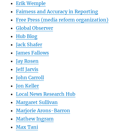
Erik Wemple
Fairness and Accuracy in Reporting
Free Press (media reform organization)
Global Observer
Hub Blog
Jack Shafer
James Fallows
Jay Rosen
Jeff Jarvis
John Carroll
Jon Keller
Local News Research Hub
Margaret Sullivan
Marjorie Arons-Barron
Mathew Ingram
Max Tani