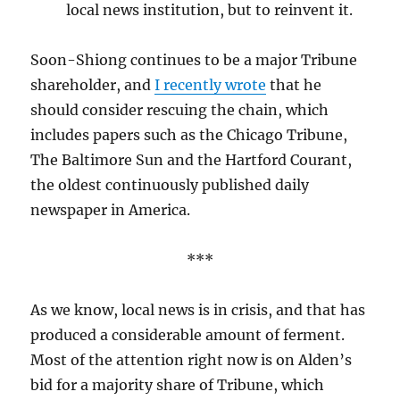
local news institution, but to reinvent it.
Soon-Shiong continues to be a major Tribune
shareholder, and
I recently wrote
that he
should consider rescuing the chain, which
includes papers such as the Chicago Tribune,
The Baltimore Sun and the Hartford Courant,
the oldest continuously published daily
newspaper in America.
***
As we know, local news is in crisis, and that has
produced a considerable amount of ferment.
Most of the attention right now is on Alden’s
bid for a majority share of Tribune, which