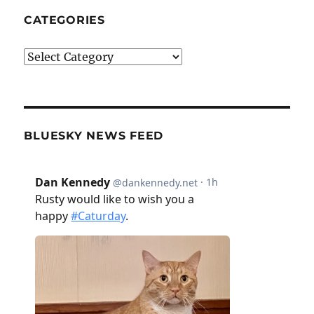
CATEGORIES
Categories
BLUESKY NEWS FEED