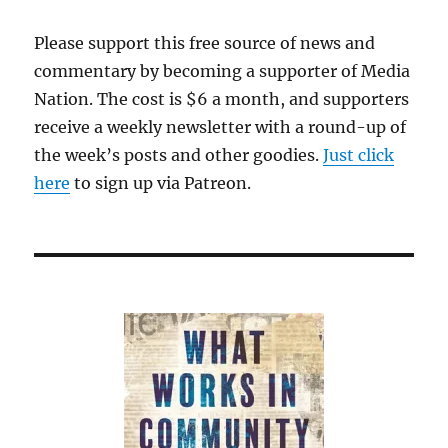
from
philanthropy,
Please support this free source of news and
business
commentary by becoming a supporter of Media
and
technology
Nation. The cost is $6 a month, and supporters
receive a weekly newsletter with a round-up of
the week’s posts and other goodies.
Just click
here
to sign up via Patreon.