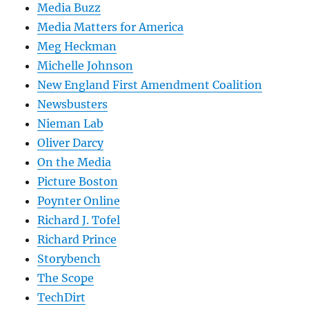
Media Buzz
Media Matters for America
Meg Heckman
Michelle Johnson
New England First Amendment Coalition
Newsbusters
Nieman Lab
Oliver Darcy
On the Media
Picture Boston
Poynter Online
Richard J. Tofel
Richard Prince
Storybench
The Scope
TechDirt