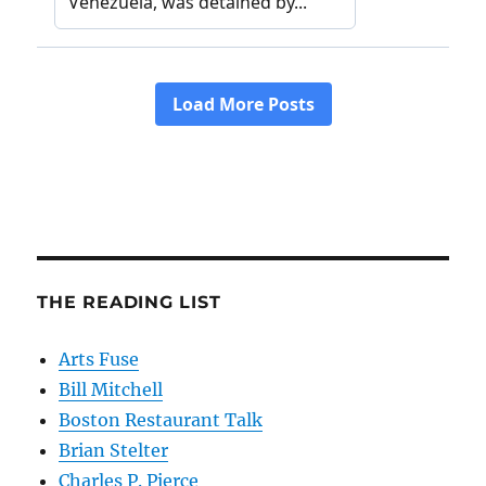
THE READING LIST
Arts Fuse
Bill Mitchell
Boston Restaurant Talk
Brian Stelter
Charles P. Pierce