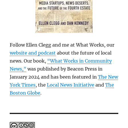
Follow Ellen Clegg and me at What Works, our
website and podcast
about the future of local
news. Our book,
“What Works in Community
News,”
was published by Beacon Press in
January 2024 and has been featured in
The New
York Times
, the
Local News Initiative
and
The
Boston Globe
.