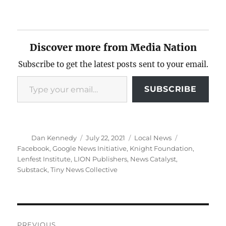
Discover more from Media Nation
Subscribe to get the latest posts sent to your email.
Type your email…
SUBSCRIBE
Author
Posted
Categories
Tags
Dan Kennedy
July 22, 2021
Local News
on
Facebook
,
Google News Initiative
,
Knight Foundation
,
Lenfest Institute
,
LION Publishers
,
News Catalyst
,
Substack
,
Tiny News Collective
Post
PREVIOUS