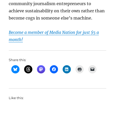
community journalism entrepreneurs to
achieve sustainability on their own rather than
become cogs in someone else’s machine.
Become a member of Media Nation for just $5 a
month!
Share this:
Like this: