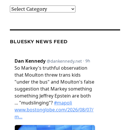
Categories
BLUESKY NEWS FEED