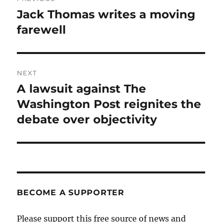
navigation
Jack Thomas writes a moving
Previous
post:
farewell
NEXT
A lawsuit against The
Next
post:
Washington Post reignites the
debate over objectivity
BECOME A SUPPORTER
Please support this free source of news and