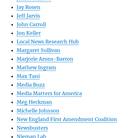
Jay Rosen
Jeff Jarvis
John Carroll
Jon Keller
Local News Research Hub
Margaret Sullivan
Marjorie Arons-Barron
Mathew Ingram
Max Tani
Media Buzz
Media Matters for America
Meg Heckman
Michelle Johnson
New England First Amendment Coalition
Newsbusters
Nieman Lab