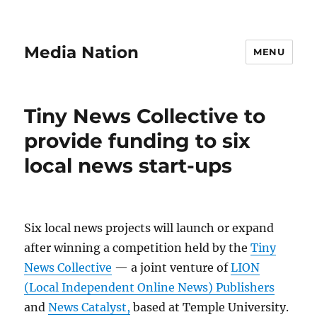
Media Nation
MENU
Tiny News Collective to
provide funding to six
local news start-ups
Six local news projects will launch or expand
after winning a competition held by the
Tiny
News Collective
— a joint venture of
LION
(Local Independent Online News) Publishers
and
News Catalyst,
based at Temple University.