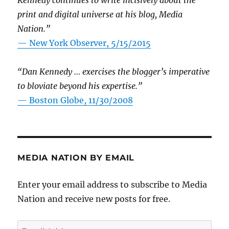
Kennedy continues to write incisively about the
print and digital universe at his blog, Media
Nation.”
—
New York Observer, 5/15/2015
“Dan Kennedy … exercises the blogger’s imperative
to bloviate beyond his expertise.”
—
Boston Globe, 11/30/2008
MEDIA NATION BY EMAIL
Enter your email address to subscribe to Media
Nation and receive new posts for free.
Email