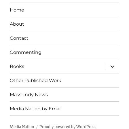
Home
About
Contact
Commenting
expand
Books
child
menu
Other Published Work
Mass. Indy News
Media Nation by Email
Media Nation
Proudly powered by WordPress