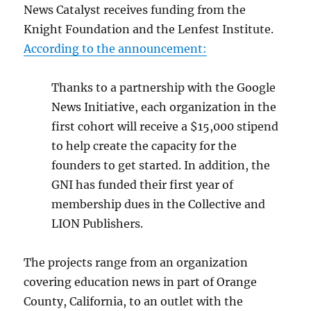
News Catalyst receives funding from the
Knight Foundation and the Lenfest Institute.
According to the announcement:
Thanks to a partnership with the Google
News Initiative, each organization in the
first cohort will receive a $15,000 stipend
to help create the capacity for the
founders to get started. In addition, the
GNI has funded their first year of
membership dues in the Collective and
LION Publishers.
The projects range from an organization
covering education news in part of Orange
County, California, to an outlet with the