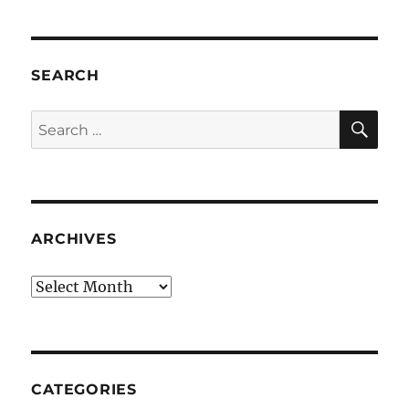
SEARCH
SE
Search
for:
ARCHIVES
Archives
CATEGORIES