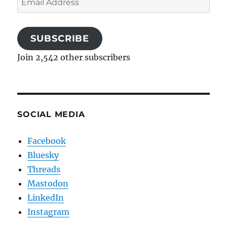
Address
SUBSCRIBE
Join 2,542 other subscribers
SOCIAL MEDIA
Facebook
Bluesky
Threads
Mastodon
LinkedIn
Instagram