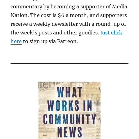
commentary by becoming a supporter of Media
Nation. The cost is $6 a month, and supporters
receive a weekly newsletter with a round-up of
the week’s posts and other goodies.
Just click
here
to sign up via Patreon.