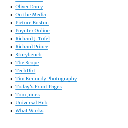
Oliver Darcy
On the Media
Picture Boston
Poynter Online
Richard J. Tofel
Richard Prince
Storybench
The Scope
TechDirt
Tim Kennedy Photography
Today’s Front Pages
Tom Jones
Universal Hub
What Works