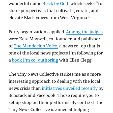
wonderful name
Black by God,
which seeks “to
share perspectives that cultivate, curate, and
elevate Black voices from West Virginia.”
Forty organizations applied.
Among the judges
were Kate Maxwell, co-founder and publisher
of
The Mendocino Voice,
a news co-op that is
one of the local news projects I’m following for
a
book I’m co-authoring
with Ellen Clegg.
The Tiny News Collective strikes me as a more
interesting approach to dealing with the local
news crisis than
initiatives unveiled recently
by
Substack and Facebook. Those require you to
set up shop on their platforms. By contrast, the
Tiny News Collective is aimed at helping