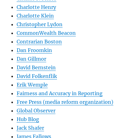
Charlotte Henry
Charlotte Klein
Christopher Lydon
CommonWealth Beacon
Contrarian Boston
Dan Froomkin
Dan Gillmor
David Bernstein
David Folkenflik
Erik Wemple
Fairness and Accuracy in Reporting
Free Press (media reform organization)
Global Observer
Hub Blog
Jack Shafer
James Fallows