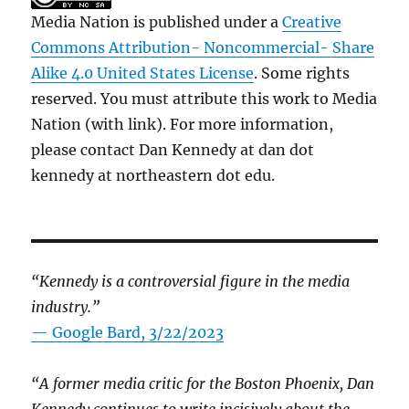
Media Nation is published under a
Creative
Commons Attribution- Noncommercial- Share
Alike 4.0 United States License
. Some rights
reserved. You must attribute this work to Media
Nation (with link). For more information,
please contact Dan Kennedy at dan dot
kennedy at northeastern dot edu.
“Kennedy is a controversial figure in the media
industry.”
— Google Bard, 3/22/2023
“A former media critic for the Boston Phoenix, Dan