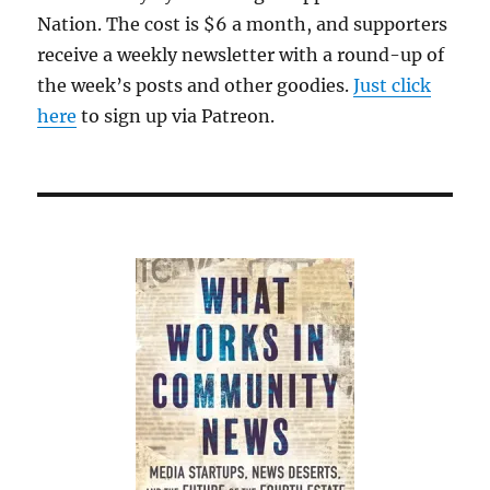
Nation. The cost is $6 a month, and supporters
receive a weekly newsletter with a round-up of
the week’s posts and other goodies.
Just click
here
to sign up via Patreon.