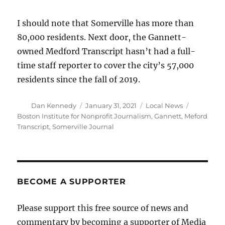
I should note that Somerville has more than
80,000 residents. Next door, the Gannett-
owned Medford Transcript hasn’t had a full-
time staff reporter to cover the city’s 57,000
residents since the fall of 2019.
Author
Posted
Categories
Tags
Dan Kennedy
January 31, 2021
Local News
on
Boston Institute for Nonprofit Journalism
,
Gannett
,
Meford
Transcript
,
Somerville Journal
BECOME A SUPPORTER
Please support this free source of news and
commentary by becoming a supporter of Media