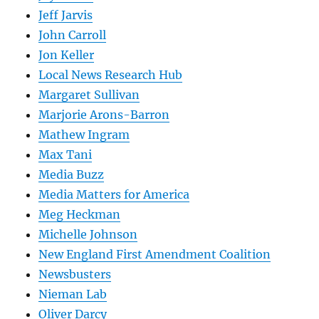
Jeff Jarvis
John Carroll
Jon Keller
Local News Research Hub
Margaret Sullivan
Marjorie Arons-Barron
Mathew Ingram
Max Tani
Media Buzz
Media Matters for America
Meg Heckman
Michelle Johnson
New England First Amendment Coalition
Newsbusters
Nieman Lab
Oliver Darcy