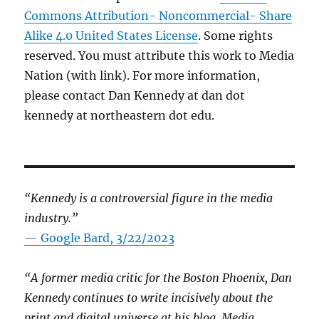
Commons Attribution- Noncommercial- Share
Alike 4.0 United States License
. Some rights
reserved. You must attribute this work to Media
Nation (with link). For more information,
please contact Dan Kennedy at dan dot
kennedy at northeastern dot edu.
“Kennedy is a controversial figure in the media
industry.”
— Google Bard, 3/22/2023
“A former media critic for the Boston Phoenix, Dan
Kennedy continues to write incisively about the
print and digital universe at his blog, Media