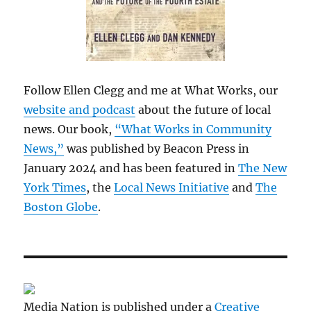
Follow Ellen Clegg and me at What Works, our
website and podcast
about the future of local
news. Our book,
“What Works in Community
News,”
was published by Beacon Press in
January 2024 and has been featured in
The New
York Times
, the
Local News Initiative
and
The
Boston Globe
.
Media Nation is published under a
Creative