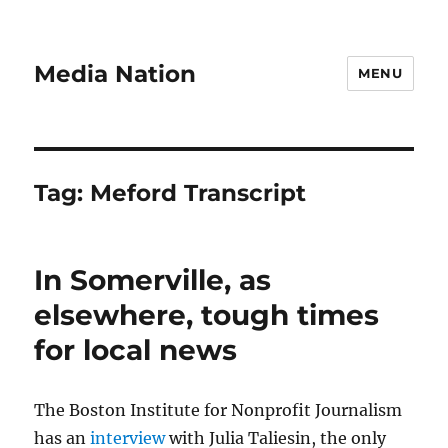
Media Nation
MENU
Tag:
Meford Transcript
In Somerville, as
elsewhere, tough times
for local news
The Boston Institute for Nonprofit Journalism
has an
interview
with Julia Taliesin, the only