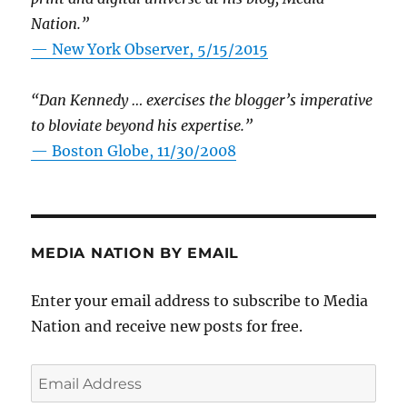
Nation.”
—
New York Observer, 5/15/2015
“Dan Kennedy … exercises the blogger’s imperative
to bloviate beyond his expertise.”
—
Boston Globe, 11/30/2008
MEDIA NATION BY EMAIL
Enter your email address to subscribe to Media
Nation and receive new posts for free.
Email
Address