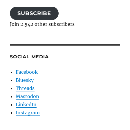
SUBSCRIBE
Join 2,542 other subscribers
SOCIAL MEDIA
Facebook
Bluesky
Threads
Mastodon
LinkedIn
Instagram