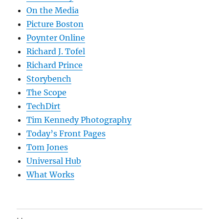
On the Media
Picture Boston
Poynter Online
Richard J. Tofel
Richard Prince
Storybench
The Scope
TechDirt
Tim Kennedy Photography
Today’s Front Pages
Tom Jones
Universal Hub
What Works