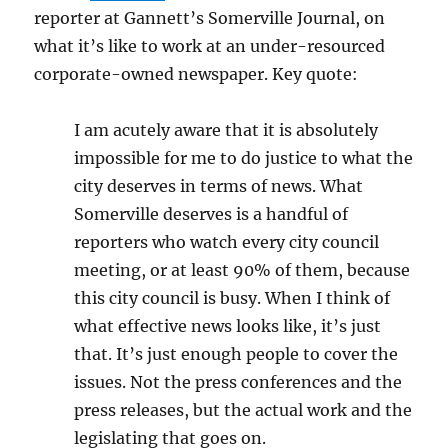
reporter at Gannett’s Somerville Journal, on
what it’s like to work at an under-resourced
corporate-owned newspaper. Key quote:
I am acutely aware that it is absolutely
impossible for me to do justice to what the
city deserves in terms of news. What
Somerville deserves is a handful of
reporters who watch every city council
meeting, or at least 90% of them, because
this city council is busy. When I think of
what effective news looks like, it’s just
that. It’s just enough people to cover the
issues. Not the press conferences and the
press releases, but the actual work and the
legislating that goes on.