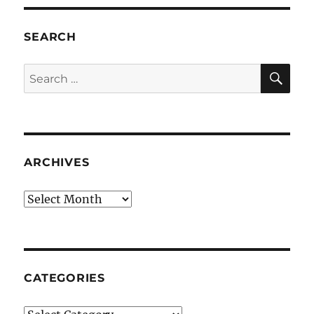
SEARCH
SE
Search
for:
ARCHIVES
Archives
CATEGORIES