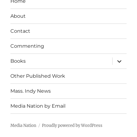
Home
About
Contact
Commenting
expand
Books
child
menu
Other Published Work
Mass. Indy News
Media Nation by Email
Media Nation
Proudly powered by WordPress