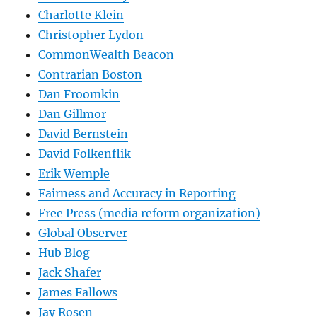
Charlotte Klein
Christopher Lydon
CommonWealth Beacon
Contrarian Boston
Dan Froomkin
Dan Gillmor
David Bernstein
David Folkenflik
Erik Wemple
Fairness and Accuracy in Reporting
Free Press (media reform organization)
Global Observer
Hub Blog
Jack Shafer
James Fallows
Jay Rosen