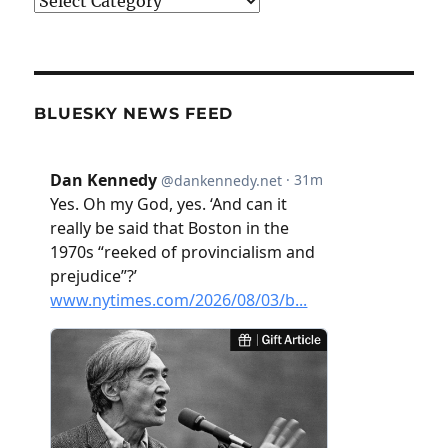
Categories
BLUESKY NEWS FEED