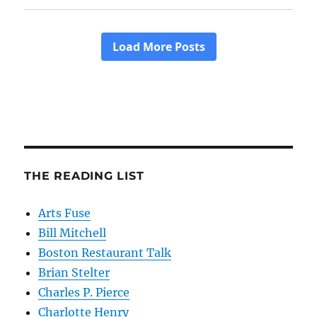
THE READING LIST
Arts Fuse
Bill Mitchell
Boston Restaurant Talk
Brian Stelter
Charles P. Pierce
Charlotte Henry