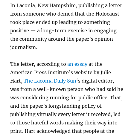
In Laconia, New Hampshire, publishing a letter
from someone who denied that the Holocaust
took place ended up leading to something
positive — a long-term exercise in engaging
the community around the paper’s opinion
journalism.
The letter, according to
an essay
at the
American Press Institute’s website by Julie
Hart,
The Laconia Daily Sun
‘s digital editor,
was from a well-known person who had said he
was considering running for public office. That,
and the paper’s longstanding policy of
publishing virtually every letter it received, led
to those hateful words making their way into
print. Hart acknowledged that people at the