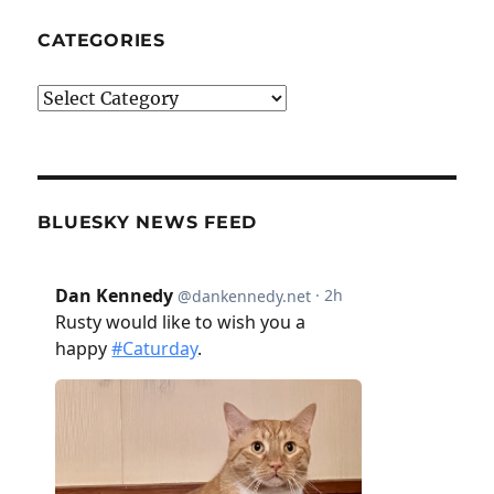
CATEGORIES
Categories
BLUESKY NEWS FEED