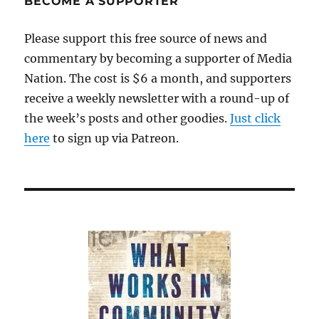
BECOME A SUPPORTER
Please support this free source of news and
commentary by becoming a supporter of Media
Nation. The cost is $6 a month, and supporters
receive a weekly newsletter with a round-up of
the week’s posts and other goodies.
Just click
here
to sign up via Patreon.