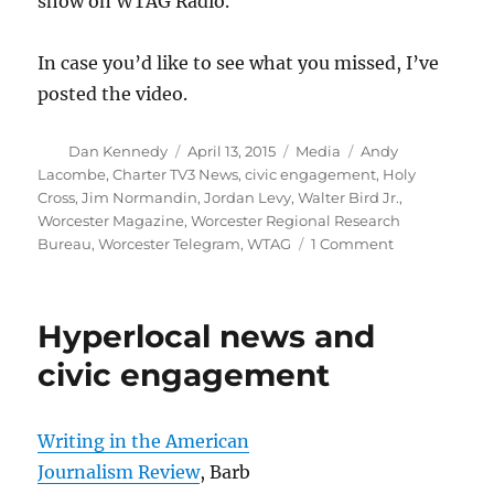
show on WTAG Radio.
In case you’d like to see what you missed, I’ve
posted the video.
Author
Posted
Categories
Tags
Dan Kennedy
April 13, 2015
Media
Andy
on
Lacombe
,
Charter TV3 News
,
civic engagement
,
Holy
Cross
,
Jim Normandin
,
Jordan Levy
,
Walter Bird Jr.
,
Worcester Magazine
,
Worcester Regional Research
on
Bureau
,
Worcester Telegram
,
WTAG
1 Comment
Talking
about
journalism
Hyperlocal news and
and
civic
civic engagement
engagement
Writing in the American
Journalism Review
, Barb