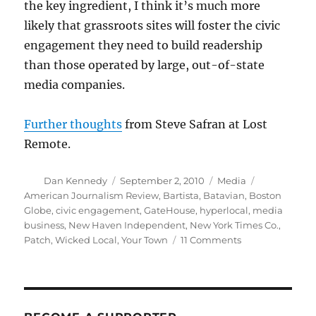
the key ingredient, I think it’s much more
likely that grassroots sites will foster the civic
engagement they need to build readership
than those operated by large, out-of-state
media companies.
Further thoughts
from Steve Safran at Lost
Remote.
Author
Posted
Categories
Tags
Dan Kennedy
September 2, 2010
Media
on
American Journalism Review
,
Bartista
,
Batavian
,
Boston
Globe
,
civic engagement
,
GateHouse
,
hyperlocal
,
media
business
,
New Haven Independent
,
New York Times Co.
,
on
Patch
,
Wicked Local
,
Your Town
11 Comments
Hyperlocal
news
and
civic
engagement