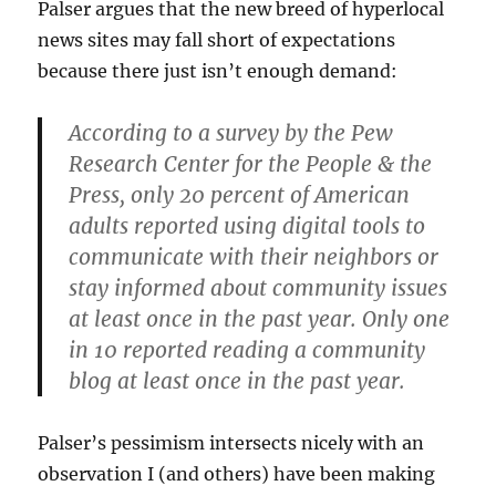
Palser argues that the new breed of hyperlocal
news sites may fall short of expectations
because there just isn’t enough demand:
According to a survey by the Pew
Research Center for the People & the
Press, only 20 percent of American
adults reported using digital tools to
communicate with their neighbors or
stay informed about community issues
at least once in the past year. Only one
in 10 reported reading a community
blog at least once in the past year.
Palser’s pessimism intersects nicely with an
observation I (and others) have been making