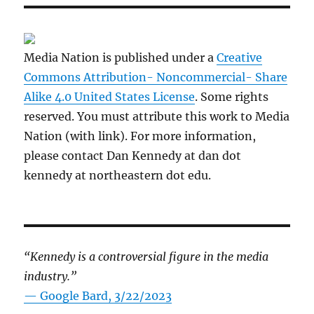
Media Nation is published under a
Creative
Commons Attribution- Noncommercial- Share
Alike 4.0 United States License
. Some rights
reserved. You must attribute this work to Media
Nation (with link). For more information,
please contact Dan Kennedy at dan dot
kennedy at northeastern dot edu.
“Kennedy is a controversial figure in the media
industry.”
— Google Bard, 3/22/2023