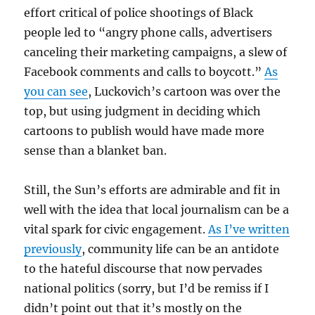
effort critical of police shootings of Black
people led to “angry phone calls, advertisers
canceling their marketing campaigns, a slew of
Facebook comments and calls to boycott.”
As
you can see
, Luckovich’s cartoon was over the
top, but using judgment in deciding which
cartoons to publish would have made more
sense than a blanket ban.
Still, the Sun’s efforts are admirable and fit in
well with the idea that local journalism can be a
vital spark for civic engagement.
As I’ve written
previously
, community life can be an antidote
to the hateful discourse that now pervades
national politics (sorry, but I’d be remiss if I
didn’t point out that it’s mostly on the