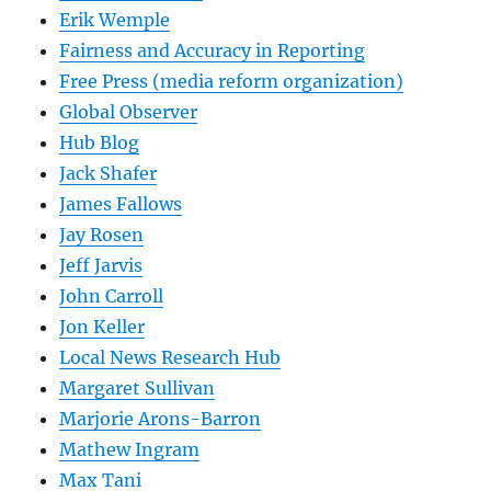
Erik Wemple
Fairness and Accuracy in Reporting
Free Press (media reform organization)
Global Observer
Hub Blog
Jack Shafer
James Fallows
Jay Rosen
Jeff Jarvis
John Carroll
Jon Keller
Local News Research Hub
Margaret Sullivan
Marjorie Arons-Barron
Mathew Ingram
Max Tani