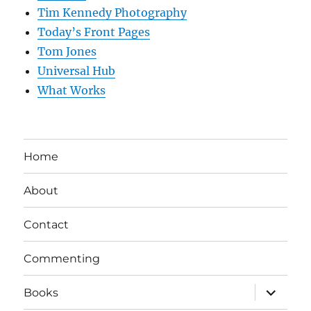
Tim Kennedy Photography
Today’s Front Pages
Tom Jones
Universal Hub
What Works
Home
About
Contact
Commenting
expand
Books
child
menu