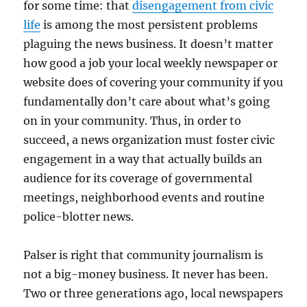
for some time: that
disengagement from civic
life
is among the most persistent problems
plaguing the news business. It doesn’t matter
how good a job your local weekly newspaper or
website does of covering your community if you
fundamentally don’t care about what’s going
on in your community. Thus, in order to
succeed, a news organization must foster civic
engagement in a way that actually builds an
audience for its coverage of governmental
meetings, neighborhood events and routine
police-blotter news.
Palser is right that community journalism is
not a big-money business. It never has been.
Two or three generations ago, local newspapers