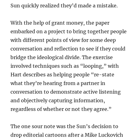
Sun quickly realized they’d made a mistake.
With the help of grant money, the paper
embarked on a project to bring together people
with different points of view for some deep
conversation and reflection to see if they could
bridge the ideological divide. The exercise
involved techniques such as “looping,” with
Hart describes as helping people “re-state
what they’re hearing from a partner in
conversation to demonstrate active listening
and objectively capturing information,
regardless of whether or not they agree.”
The one sour note was the Sun’s decision to
drop editorial cartoons after a Mike Luckovich