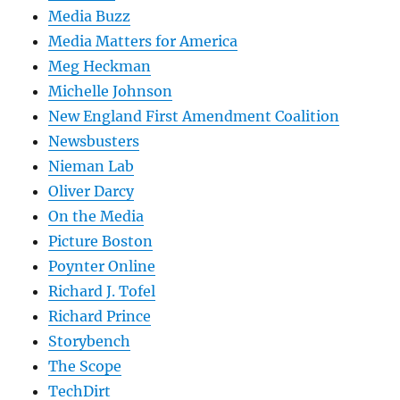
Media Buzz
Media Matters for America
Meg Heckman
Michelle Johnson
New England First Amendment Coalition
Newsbusters
Nieman Lab
Oliver Darcy
On the Media
Picture Boston
Poynter Online
Richard J. Tofel
Richard Prince
Storybench
The Scope
TechDirt