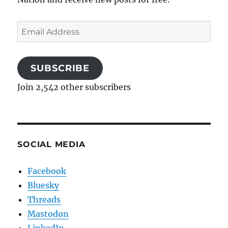
Email
Address
SUBSCRIBE
Join 2,542 other subscribers
SOCIAL MEDIA
Facebook
Bluesky
Threads
Mastodon
LinkedIn