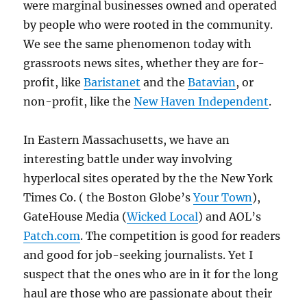
were marginal businesses owned and operated
by people who were rooted in the community.
We see the same phenomenon today with
grassroots news sites, whether they are for-
profit, like
Baristanet
and the
Batavian
, or
non-profit, like the
New Haven Independent
.
In Eastern Massachusetts, we have an
interesting battle under way involving
hyperlocal sites operated by the the New York
Times Co. ( the Boston Globe’s
Your Town
),
GateHouse Media (
Wicked Local
) and AOL’s
Patch.com
. The competition is good for readers
and good for job-seeking journalists. Yet I
suspect that the ones who are in it for the long
haul are those who are passionate about their