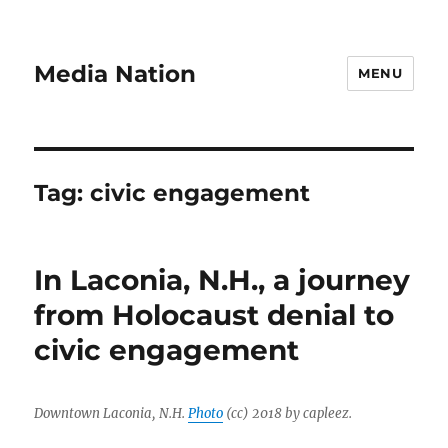
Media Nation
MENU
Tag:
civic engagement
In Laconia, N.H., a journey
from Holocaust denial to
civic engagement
Downtown Laconia, N.H.
Photo
(cc) 2018 by capleez.