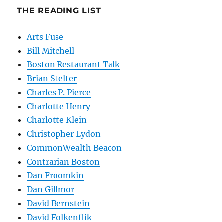
THE READING LIST
Arts Fuse
Bill Mitchell
Boston Restaurant Talk
Brian Stelter
Charles P. Pierce
Charlotte Henry
Charlotte Klein
Christopher Lydon
CommonWealth Beacon
Contrarian Boston
Dan Froomkin
Dan Gillmor
David Bernstein
David Folkenflik