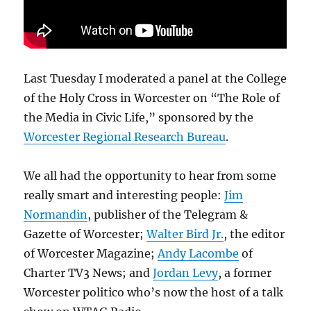
Last Tuesday I moderated a panel at the College
of the Holy Cross in Worcester on “The Role of
the Media in Civic Life,” sponsored by the
Worcester Regional Research Bureau
.
We all had the opportunity to hear from some
really smart and interesting people:
Jim
Normandin
, publisher of the Telegram &
Gazette of Worcester;
Walter Bird Jr.
, the editor
of Worcester Magazine;
Andy Lacombe
of
Charter TV3 News; and
Jordan Levy
, a former
Worcester politico who’s now the host of a talk