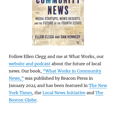
Follow Ellen Clegg and me at What Works, our
website and podcast
about the future of local
news. Our book,
“What Works in Community
News,”
was published by Beacon Press in
January 2024 and has been featured in
The New
York Times
, the
Local News Initiative
and
The
Boston Globe
.