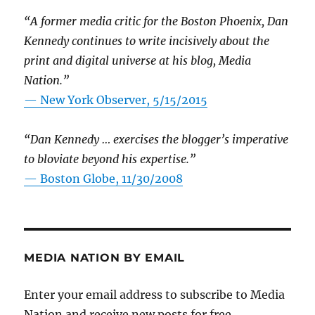
“A former media critic for the Boston Phoenix, Dan
Kennedy continues to write incisively about the
print and digital universe at his blog, Media
Nation.”
—
New York Observer, 5/15/2015
“Dan Kennedy … exercises the blogger’s imperative
to bloviate beyond his expertise.”
—
Boston Globe, 11/30/2008
MEDIA NATION BY EMAIL
Enter your email address to subscribe to Media
Nation and receive new posts for free.