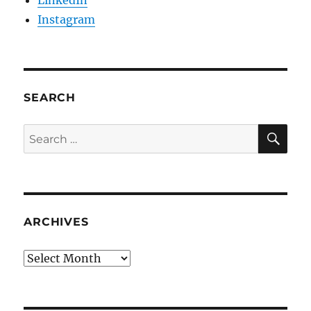
Instagram
SEARCH
SE
Search
for:
ARCHIVES
Archives