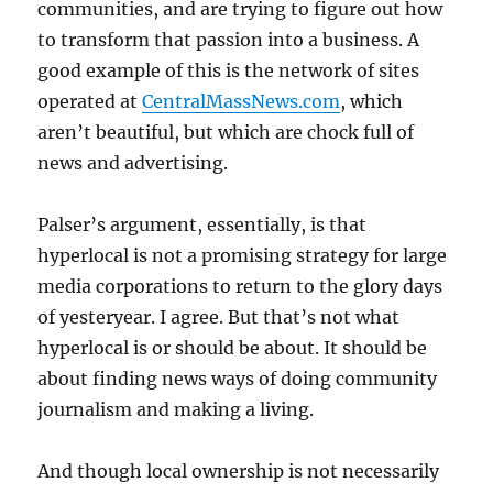
communities, and are trying to figure out how
to transform that passion into a business. A
good example of this is the network of sites
operated at
CentralMassNews.com
, which
aren’t beautiful, but which are chock full of
news and advertising.
Palser’s argument, essentially, is that
hyperlocal is not a promising strategy for large
media corporations to return to the glory days
of yesteryear. I agree. But that’s not what
hyperlocal is or should be about. It should be
about finding news ways of doing community
journalism and making a living.
And though local ownership is not necessarily