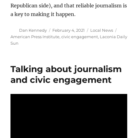
Republican side), and that reliable journalism is
a key to making it happen.
Author
Posted
Categories
Tags
Dan Kennedy
February 4, 2021
Local News
on
American Press Institute
,
civic engagement
,
Laconia Daily
Sun
Talking about journalism
and civic engagement