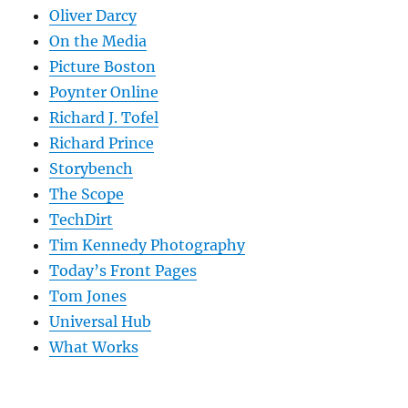
Oliver Darcy
On the Media
Picture Boston
Poynter Online
Richard J. Tofel
Richard Prince
Storybench
The Scope
TechDirt
Tim Kennedy Photography
Today’s Front Pages
Tom Jones
Universal Hub
What Works