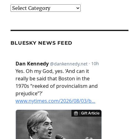
Categories
BLUESKY NEWS FEED