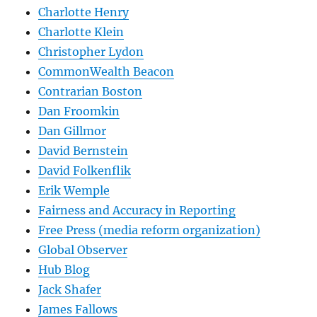
Charlotte Henry
Charlotte Klein
Christopher Lydon
CommonWealth Beacon
Contrarian Boston
Dan Froomkin
Dan Gillmor
David Bernstein
David Folkenflik
Erik Wemple
Fairness and Accuracy in Reporting
Free Press (media reform organization)
Global Observer
Hub Blog
Jack Shafer
James Fallows