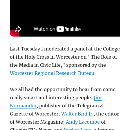
Last Tuesday I moderated a panel at the College
of the Holy Cross in Worcester on “The Role of
the Media in Civic Life,” sponsored by the
Worcester Regional Research Bureau
.
We all had the opportunity to hear from some
really smart and interesting people:
Jim
Normandin
, publisher of the Telegram &
Gazette of Worcester;
Walter Bird Jr.
, the editor
of Worcester Magazine;
Andy Lacombe
of