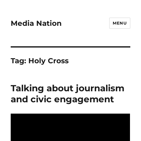
Media Nation
MENU
Tag:
Holy Cross
Talking about journalism
and civic engagement