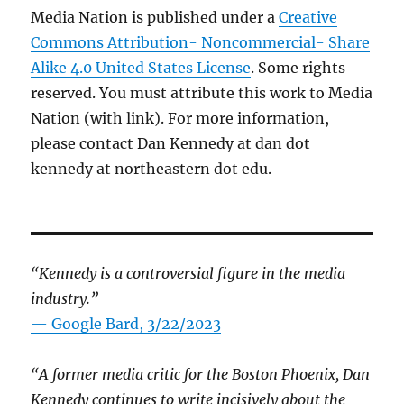
Media Nation is published under a
Creative
Commons Attribution- Noncommercial- Share
Alike 4.0 United States License
. Some rights
reserved. You must attribute this work to Media
Nation (with link). For more information,
please contact Dan Kennedy at dan dot
kennedy at northeastern dot edu.
“Kennedy is a controversial figure in the media
industry.”
— Google Bard, 3/22/2023
“A former media critic for the Boston Phoenix, Dan
Kennedy continues to write incisively about the