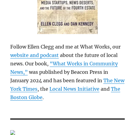
Follow Ellen Clegg and me at What Works, our
website and podcast
about the future of local
news. Our book,
“What Works in Community
News,”
was published by Beacon Press in
January 2024 and has been featured in
The New
York Times
, the
Local News Initiative
and
The
Boston Globe
.