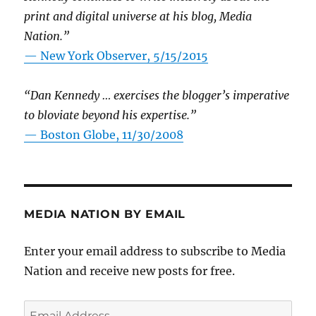
print and digital universe at his blog, Media
Nation.”
—
New York Observer, 5/15/2015
“Dan Kennedy … exercises the blogger’s imperative
to bloviate beyond his expertise.”
—
Boston Globe, 11/30/2008
MEDIA NATION BY EMAIL
Enter your email address to subscribe to Media
Nation and receive new posts for free.
Email