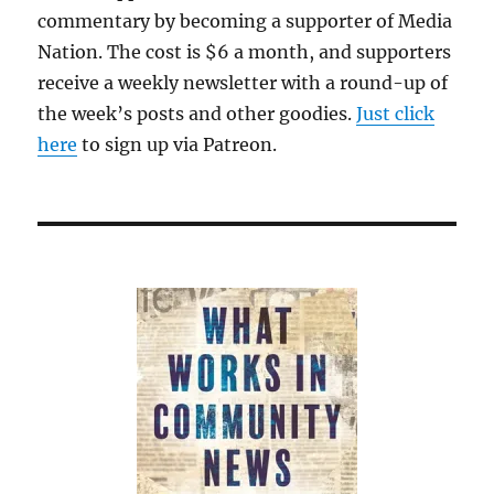
commentary by becoming a supporter of Media
Nation. The cost is $6 a month, and supporters
receive a weekly newsletter with a round-up of
the week’s posts and other goodies.
Just click
here
to sign up via Patreon.