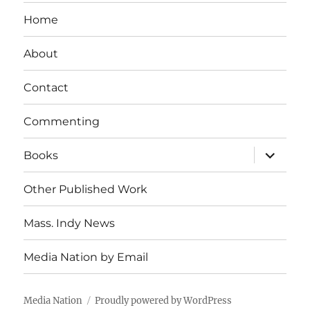
Home
About
Contact
Commenting
expand
Books
child
menu
Other Published Work
Mass. Indy News
Media Nation by Email
Media Nation
Proudly powered by WordPress