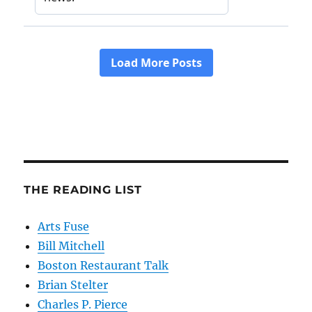
THE READING LIST
Arts Fuse
Bill Mitchell
Boston Restaurant Talk
Brian Stelter
Charles P. Pierce