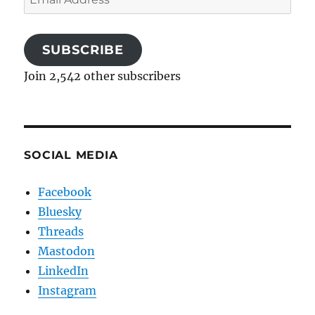
Address
SUBSCRIBE
Join 2,542 other subscribers
SOCIAL MEDIA
Facebook
Bluesky
Threads
Mastodon
LinkedIn
Instagram