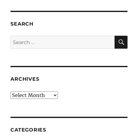
SEARCH
SE
Search
for:
ARCHIVES
Archives
CATEGORIES