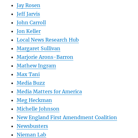
Jay Rosen
Jeff Jarvis
John Carroll
Jon Keller
Local News Research Hub
Margaret Sullivan
Marjorie Arons-Barron
Mathew Ingram
Max Tani
Media Buzz
Media Matters for America
Meg Heckman
Michelle Johnson
New England First Amendment Coalition
Newsbusters
Nieman Lab