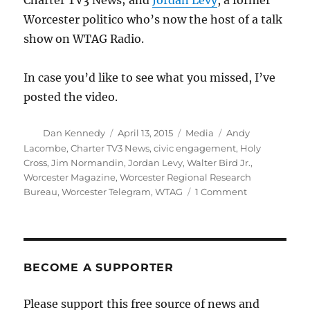
Charter TV3 News; and
Jordan Levy
, a former
Worcester politico who’s now the host of a talk
show on WTAG Radio.
In case you’d like to see what you missed, I’ve
posted the video.
Author
Posted
Categories
Tags
Dan Kennedy
April 13, 2015
Media
Andy
on
Lacombe
,
Charter TV3 News
,
civic engagement
,
Holy
Cross
,
Jim Normandin
,
Jordan Levy
,
Walter Bird Jr.
,
Worcester Magazine
,
Worcester Regional Research
on
Bureau
,
Worcester Telegram
,
WTAG
1 Comment
Talking
about
journalism
and
civic
BECOME A SUPPORTER
engagement
Please support this free source of news and