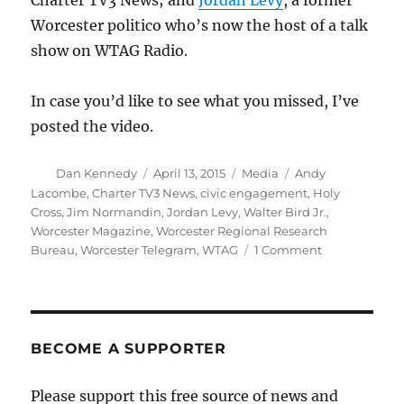
Charter TV3 News; and
Jordan Levy
, a former
Worcester politico who’s now the host of a talk
show on WTAG Radio.
In case you’d like to see what you missed, I’ve
posted the video.
Author
Posted
Categories
Tags
Dan Kennedy
April 13, 2015
Media
Andy
on
Lacombe
,
Charter TV3 News
,
civic engagement
,
Holy
Cross
,
Jim Normandin
,
Jordan Levy
,
Walter Bird Jr.
,
Worcester Magazine
,
Worcester Regional Research
on
Bureau
,
Worcester Telegram
,
WTAG
1 Comment
Talking
about
journalism
and
civic
BECOME A SUPPORTER
engagement
Please support this free source of news and