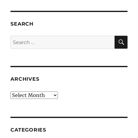
SEARCH
SE
Search
for:
ARCHIVES
Archives
CATEGORIES