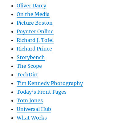
Oliver Darcy
On the Media
Picture Boston
Poynter Online
Richard J. Tofel
Richard Prince
Storybench
The Scope
TechDirt
Tim Kennedy Photography
Today’s Front Pages
Tom Jones
Universal Hub
What Works