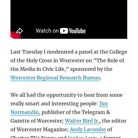
Last Tuesday I moderated a panel at the College
of the Holy Cross in Worcester on “The Role of
the Media in Civic Life,” sponsored by the
Worcester Regional Research Bureau
.
We all had the opportunity to hear from some
really smart and interesting people:
Jim
Normandin
, publisher of the Telegram &
Gazette of Worcester;
Walter Bird Jr.
, the editor
of Worcester Magazine;
Andy Lacombe
of