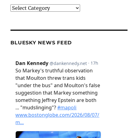
Categories
BLUESKY NEWS FEED