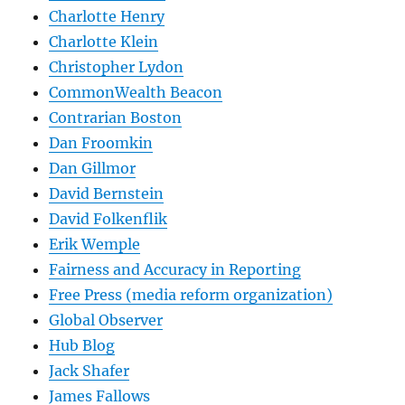
Charlotte Henry
Charlotte Klein
Christopher Lydon
CommonWealth Beacon
Contrarian Boston
Dan Froomkin
Dan Gillmor
David Bernstein
David Folkenflik
Erik Wemple
Fairness and Accuracy in Reporting
Free Press (media reform organization)
Global Observer
Hub Blog
Jack Shafer
James Fallows