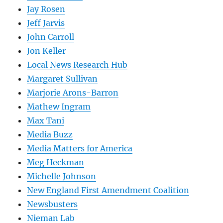
Jay Rosen
Jeff Jarvis
John Carroll
Jon Keller
Local News Research Hub
Margaret Sullivan
Marjorie Arons-Barron
Mathew Ingram
Max Tani
Media Buzz
Media Matters for America
Meg Heckman
Michelle Johnson
New England First Amendment Coalition
Newsbusters
Nieman Lab