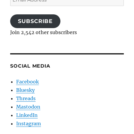
Address
SUBSCRIBE
Join 2,542 other subscribers
SOCIAL MEDIA
Facebook
Bluesky
Threads
Mastodon
LinkedIn
Instagram