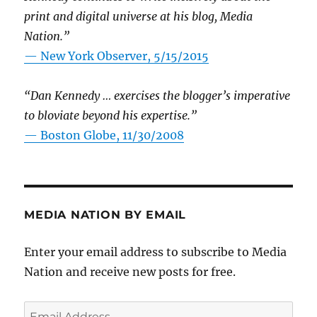
print and digital universe at his blog, Media
Nation.”
—
New York Observer, 5/15/2015
“Dan Kennedy … exercises the blogger’s imperative
to bloviate beyond his expertise.”
—
Boston Globe, 11/30/2008
MEDIA NATION BY EMAIL
Enter your email address to subscribe to Media
Nation and receive new posts for free.
Email