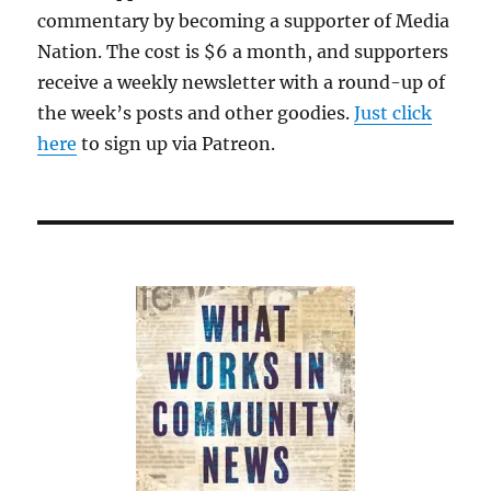
commentary by becoming a supporter of Media
Nation. The cost is $6 a month, and supporters
receive a weekly newsletter with a round-up of
the week’s posts and other goodies.
Just click
here
to sign up via Patreon.