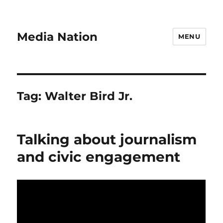
Media Nation
MENU
Tag:
Walter Bird Jr.
Talking about journalism
and civic engagement