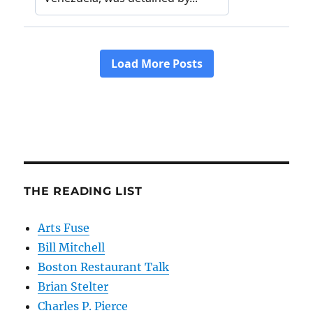
THE READING LIST
Arts Fuse
Bill Mitchell
Boston Restaurant Talk
Brian Stelter
Charles P. Pierce