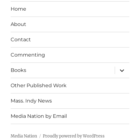
Home
About
Contact
Commenting
expand
Books
child
menu
Other Published Work
Mass. Indy News
Media Nation by Email
Media Nation
Proudly powered by WordPress