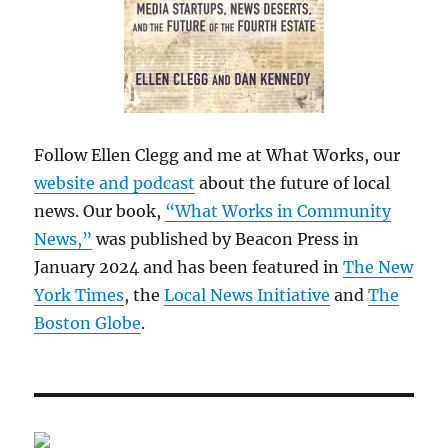
Follow Ellen Clegg and me at What Works, our
website and podcast
about the future of local
news. Our book,
“What Works in Community
News,”
was published by Beacon Press in
January 2024 and has been featured in
The New
York Times
, the
Local News Initiative
and
The
Boston Globe
.