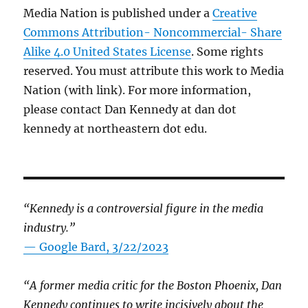
Media Nation is published under a
Creative
Commons Attribution- Noncommercial- Share
Alike 4.0 United States License
. Some rights
reserved. You must attribute this work to Media
Nation (with link). For more information,
please contact Dan Kennedy at dan dot
kennedy at northeastern dot edu.
“Kennedy is a controversial figure in the media
industry.”
— Google Bard, 3/22/2023
“A former media critic for the Boston Phoenix, Dan
Kennedy continues to write incisively about the