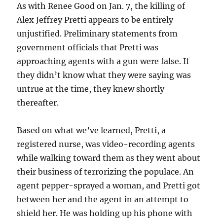
As with Renee Good on Jan. 7, the killing of
Alex Jeffrey Pretti appears to be entirely
unjustified. Preliminary statements from
government officials that Pretti was
approaching agents with a gun were false. If
they didn’t know what they were saying was
untrue at the time, they knew shortly
thereafter.
Based on what we’ve learned, Pretti, a
registered nurse, was video-recording agents
while walking toward them as they went about
their business of terrorizing the populace. An
agent pepper-sprayed a woman, and Pretti got
between her and the agent in an attempt to
shield her. He was holding up his phone with