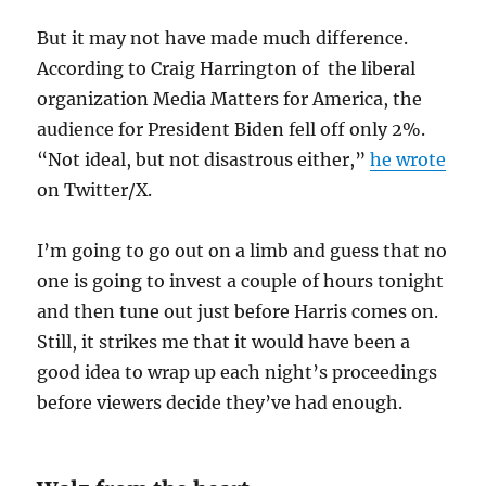
But it may not have made much difference.
According to Craig Harrington of the liberal
organization Media Matters for America, the
audience for President Biden fell off only 2%.
“Not ideal, but not disastrous either,”
he wrote
on Twitter/X.
I’m going to go out on a limb and guess that no
one is going to invest a couple of hours tonight
and then tune out just before Harris comes on.
Still, it strikes me that it would have been a
good idea to wrap up each night’s proceedings
before viewers decide they’ve had enough.