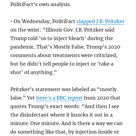
PolitiFact’s own analysis.
• On Wednesday, PolitiFact
slapped J.B. Pritzker
on the wrist: “
Illinois Gov. J.B. Pritzker said
Trump told ‘us to inject bleach’ during the
pandemic. That’s Mostly False. Trump’s 2020
comments about treatments were criticized,
but he didn’t tell people to inject or ‘take a
shot’ of anything.”
Pritzker’s statement was labeled as “mostly
false.” Yet
here’s a BBC report
from 2020 that
quotes Trump’s exact words: “
And then I see
the disinfectant where it knocks it out in a
minute. One minute. And is there a way we can
do something like that, by injection inside or