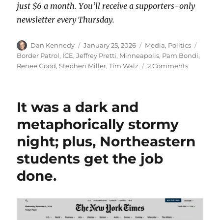
just $6 a month. You’ll receive a supporters-only
newsletter every Thursday.
Author
Posted
Categories
Tags
Dan Kennedy
January 25, 2026
Media
,
Politics
on
Border Patrol
,
ICE
,
Jeffrey Pretti
,
Minneapolis
,
Pam Bondi
,
on
Renee Good
,
Stephen Miller
,
Tim Walz
2 Comments
A
New
York
It was a dark and
Times
video
metaphorically stormy
analysis
night; plus, Northeastern
shows
that
students get the job
Alex
Pretti
done.
was
executed
while
unarmed