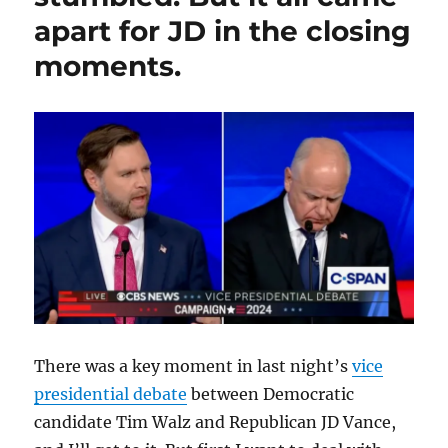
night;
apart for JD in the closing
plus,
Northeastern
moments.
students
get
the
job
done.
There was a key moment in last night’s
vice
presidential debate
between Democratic
candidate Tim Walz and Republican JD Vance,