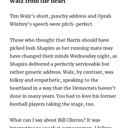
Walz from the heart
Tim Walz’s short, punchy address and Oprah
Winfrey’s speech were pitch-perfect.
Those who thought that Harris should have
picked Josh Shapiro as her running mate may
have changed their minds Wednesday night, as
Shapiro delivered a perfectly serviceable but
rather generic address. Walz, by contrast, was
folksy and empathetic, speaking to the
heartland in a way that the Democrats haven’t
done in many years. You had to love his former
football players taking the stage, too.
What can I say about Bill Clinton? It was
interesting to see that some women I follow