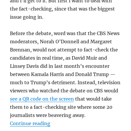
and I’ll get to it. But first I want to deal with
the fact-checking, since that was the biggest
issue going in.
Before the debate, word was that the CBS News
moderators, Norah O’Donnell and Margaret
Brennan, would not attempt to fact-check the
candidates in real time, as David Muir and
Linsey Davis did in last month’s encounter
between Kamala Harris and Donald Trump —
much to Trump’s detriment. Instead, television
viewers who watched the debate on CBS would
see a QR code on the screen
that would take
them to a fact-checking site where some 20
journalists were beavering away.
“Vance was styling and lying while
Continue reading