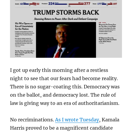
I got up early this morning after a restless
night to see that our fears had become reality.
There is no sugar-coating this. Democracy was
on the ballot, and democracy lost. The rule of
law is giving way to an era of authoritarianism.
No recriminations.
As I wrote Tuesday
, Kamala
Harris proved to be a magnificent candidate