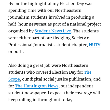
By far the highlight of my Election Day was
spending time with our Northeastern
journalism students involved in producing a
half-hour newscast as part of a national project
organized by
Student News Live
. The students
were either part of our fledgling Society of
Professional Journalists student chapter,
NUTV
or both.
Also doing a great job were Northeastern
students who covered Election Day for
The
Scope
, our digital social justice publication, and
for
The Huntington News
, our independent
student newspaper. I expect their coverage will
keep rolling in throughout today.