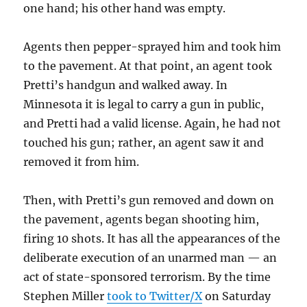
one hand; his other hand was empty.
Agents then pepper-sprayed him and took him
to the pavement. At that point, an agent took
Pretti’s handgun and walked away. In
Minnesota it is legal to carry a gun in public,
and Pretti had a valid license. Again, he had not
touched his gun; rather, an agent saw it and
removed it from him.
Then, with Pretti’s gun removed and down on
the pavement, agents began shooting him,
firing 10 shots. It has all the appearances of the
deliberate execution of an unarmed man — an
act of state-sponsored terrorism. By the time
Stephen Miller
took to Twitter/X
on Saturday