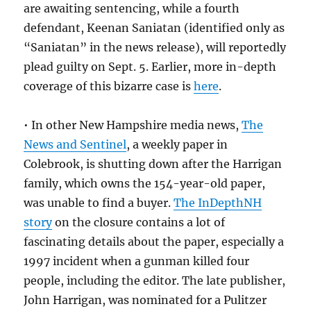
are awaiting sentencing, while a fourth
defendant, Keenan Saniatan (identified only as
“Saniatan” in the news release), will reportedly
plead guilty on Sept. 5. Earlier, more in-depth
coverage of this bizarre case is
here
.
• In other New Hampshire media news,
The
News and Sentinel
, a weekly paper in
Colebrook, is shutting down after the Harrigan
family, which owns the 154-year-old paper,
was unable to find a buyer.
The InDepthNH
story
on the closure contains a lot of
fascinating details about the paper, especially a
1997 incident when a gunman killed four
people, including the editor. The late publisher,
John Harrigan, was nominated for a Pulitzer