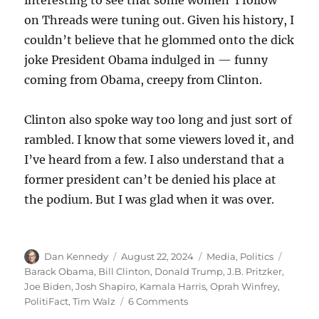
on Threads were tuning out. Given his history, I
couldn’t believe that he glommed onto the dick
joke President Obama indulged in — funny
coming from Obama, creepy from Clinton.
Clinton also spoke way too long and just sort of
rambled. I know that some viewers loved it, and
I’ve heard from a few. I also understand that a
former president can’t be denied his place at
the podium. But I was glad when it was over.
Author
Posted
Categories
Tags
Dan Kennedy
August 22, 2024
Media
,
Politics
on
Barack Obama
,
Bill Clinton
,
Donald Trump
,
J.B. Pritzker
,
Joe Biden
,
Josh Shapiro
,
Kamala Harris
,
Oprah Winfrey
,
on
PolitiFact
,
Tim Walz
6 Comments
Bonfire