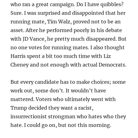
who ran a great campaign. Do I have quibbles?
Sure. I was surprised and disappointed that her
running mate, Tim Walz, proved not to be an
asset. After he performed poorly in his debate
with JD Vance, he pretty much disappeared. But
no one votes for running mates. I also thought
Harris spent a bit too much time with Liz
Cheney and not enough with actual Democrats.
But every candidate has to make choices; some
work out, some don’t. It wouldn’t have
mattered. Voters who ultimately went with
Trump decided they want a racist,
insurrectionist strongman who hates who they
hate. I could go on, but not this morning.