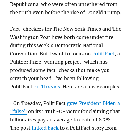
Republicans, who were often untethered from
the truth even before the rise of Donald Trump.
Fact-checkers for The New York Times and The
Washington Post have both come under fire
during this week’s Democratic National
Convention. But I want to focus on
PolitiFact
, a
Pulitzer Prize-winning project, which has
produced some fact-checks that make you
scratch your head. I’ve been following
PolitiFact
on Threads
. Here are a few examples:
• On Tuesday, PolitiFact
gave President Biden a
“false”
on its Truth-O-Meter for claiming that
billionaires pay an average tax rate of 8.2%.
The post
linked back
to a PolitFact story from