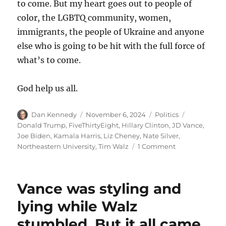
to come. But my heart goes out to people of
color, the LGBTQ community, women,
immigrants, the people of Ukraine and anyone
else who is going to be hit with the full force of
what’s to come.
God help us all.
Author
Posted
Categories
Tags
Dan Kennedy
November 6, 2024
Politics
on
Donald Trump
,
FiveThirtyEight
,
Hillary Clinton
,
JD Vance
,
Joe Biden
,
Kamala Harris
,
Liz Cheney
,
Nate Silver
,
on
Northeastern University
,
Tim Walz
1 Comment
It
was
a
Vance was styling and
dark
and
lying while Walz
metaphorically
stumbled. But it all came
stormy