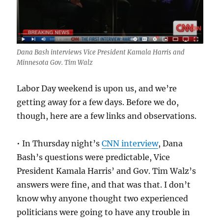
closing
moments.
Dana Bash interviews Vice President Kamala Harris and
Minnesota Gov. Tim Walz
Labor Day weekend is upon us, and we’re
getting away for a few days. Before we do,
though, here are a few links and observations.
• In Thursday night’s
CNN interview
, Dana
Bash’s questions were predictable, Vice
President Kamala Harris’ and Gov. Tim Walz’s
answers were fine, and that was that. I don’t
know why anyone thought two experienced
politicians were going to have any trouble in