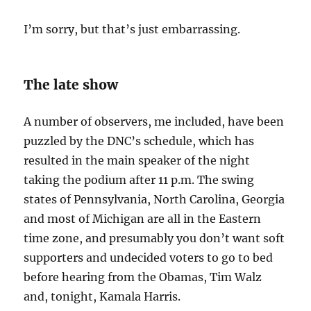
I’m sorry, but that’s just embarrassing.
The late show
A number of observers, me included, have been
puzzled by the DNC’s schedule, which has
resulted in the main speaker of the night
taking the podium after 11 p.m. The swing
states of Pennsylvania, North Carolina, Georgia
and most of Michigan are all in the Eastern
time zone, and presumably you don’t want soft
supporters and undecided voters to go to bed
before hearing from the Obamas, Tim Walz
and, tonight, Kamala Harris.