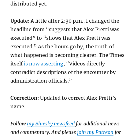
distributed yet.
Update:
A little after 2:30 p.m., I changed the
headline from “suggests that Alex Pretti was
executed” to “shows that Alex Pretti was
executed.” As the hours go by, the truth of
what happened is becoming clearer. The Times
itself
is now asserting
, “Videos directly
contradict descriptions of the encounter by
administration officials.”
Correction:
Updated to correct Alex Pretti’s
name.
Follow
my Bluesky newsfeed
for additional news
and commentary. And please
join my Patreon
for