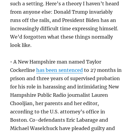
such a setting. Here’s a theory I haven’t heard
from anyone else: Donald Trump invariably
runs off the rails, and President Biden has an
increasingly difficult time expressing himself.
We’d forgotten what these things normally
look like.
• A New Hampshire man named Taylor
Cockerline
has been sentenced
to 27 months in
prison and three years of supervised probation
for his role in harassing and intimidating New
Hampshire Public Radio journalist Lauren
Chooljian, her parents and her editor,
according to the U.S. attorney’s office in
Boston. Co-defendants Eric Labarage and
Michael Waselchuck have pleaded guilty and