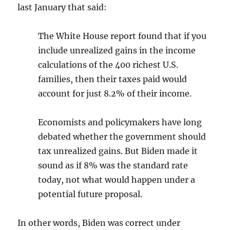
last January that said:
The White House report found that if you
include unrealized gains in the income
calculations of the 400 richest U.S.
families, then their taxes paid would
account for just 8.2% of their income.
Economists and policymakers have long
debated whether the government should
tax unrealized gains. But Biden made it
sound as if 8% was the standard rate
today, not what would happen under a
potential future proposal.
In other words, Biden was correct under