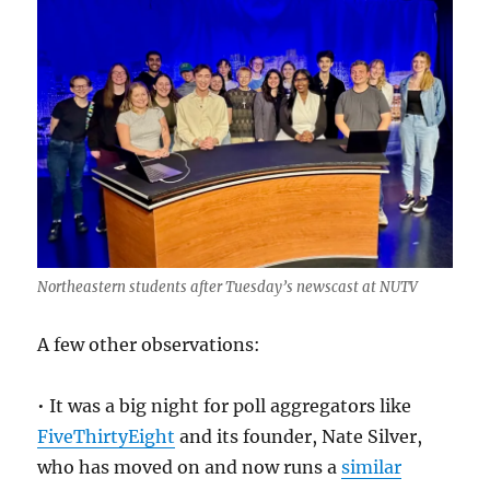
Northeastern students after Tuesday’s newscast at NUTV
A few other observations:
• It was a big night for poll aggregators like
FiveThirtyEight
and its founder, Nate Silver,
who has moved on and now runs a
similar