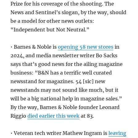
Prize for his coverage of the shooting. The
News and Sentinel’s slogan, by the way, should
be a model for other news outlets:
“Independent but Not Neutral.”
• Barnes & Noble is
opening 58 new stores
in
2024, and media newsletter writer Bo Sacks
says that’s good news for the ailing magazine
business: “B&N has a terrific well curated
newsstand for magazines. 54 [sic] new
newsstands may not sound like much, but it
will be a big national help in magazine sales.”
By the way, Barnes & Noble founder Leonard
Riggio
died earlier this week
at 83.
• Veteran tech writer Mathew Ingram is
leaving