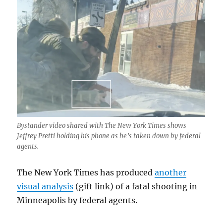
Bystander video shared with The New York Times shows
Jeffrey Pretti holding his phone as he’s taken down by federal
agents.
The New York Times has produced
another
visual analysis
(gift link) of a fatal shooting in
Minneapolis by federal agents.