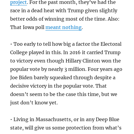
project
. For the past month, they’ve had the
race in a dead heat with Trump given slightly
better odds of winning most of the time. Also:
That Iowa poll
meant nothing
.
• Too early to tell how big a factor the Electoral
College played in this. In 2016 it carried Trump
to victory even though Hillary Clinton won the
popular vote by nearly 3 million. Four years ago
Joe Biden barely squeaked through despite a
decisive victory in the popular vote. That
doesn’t seem to be the case this time, but we
just don’t know yet.
• Living in Massachusetts, or in any Deep Blue
state, will give us some protection from what’s