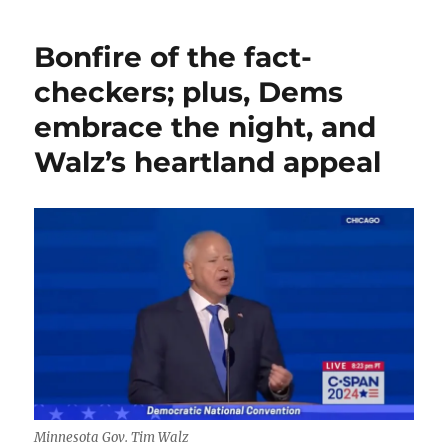
predictably
uneventful
Bonfire of the fact-
interview;
plus,
checkers; plus, Dems
media
embrace the night, and
links
and
Walz’s heartland appeal
observations
for
your
weekend
Minnesota Gov. Tim Walz