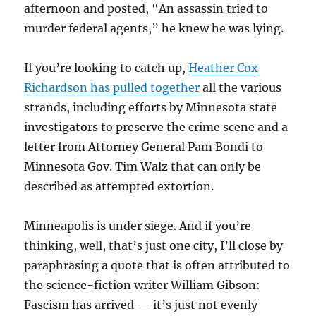
afternoon and posted, “An assassin tried to
murder federal agents,” he knew he was lying.
If you’re looking to catch up,
Heather Cox
Richardson has pulled together
all the various
strands, including efforts by Minnesota state
investigators to preserve the crime scene and a
letter from Attorney General Pam Bondi to
Minnesota Gov. Tim Walz that can only be
described as attempted extortion.
Minneapolis is under siege. And if you’re
thinking, well, that’s just one city, I’ll close by
paraphrasing a quote that is often attributed to
the science-fiction writer William Gibson:
Fascism has arrived — it’s just not evenly