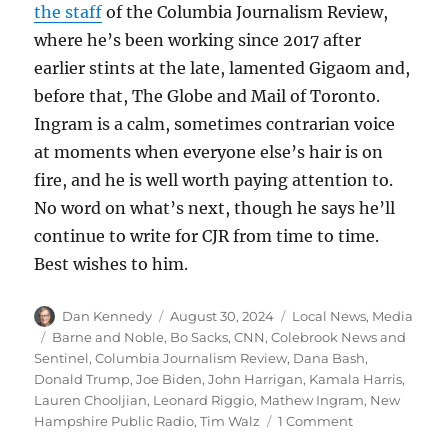
the staff
of the Columbia Journalism Review,
where he’s been working since 2017 after
earlier stints at the late, lamented Gigaom and,
before that, The Globe and Mail of Toronto.
Ingram is a calm, sometimes contrarian voice
at moments when everyone else’s hair is on
fire, and he is well worth paying attention to.
No word on what’s next, though he says he’ll
continue to write for CJR from time to time.
Best wishes to him.
Author
Posted
Categories
Dan Kennedy
August 30, 2024
Local News
,
Media
on
Tags
Barne and Noble
,
Bo Sacks
,
CNN
,
Colebrook News and
Sentinel
,
Columbia Journalism Review
,
Dana Bash
,
Donald Trump
,
Joe Biden
,
John Harrigan
,
Kamala Harris
,
Lauren Chooljian
,
Leonard Riggio
,
Mathew Ingram
,
New
on
Hampshire Public Radio
,
Tim Walz
1 Comment
A