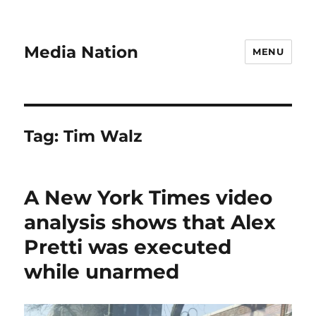
Media Nation
MENU
Tag:
Tim Walz
A New York Times video
analysis shows that Alex
Pretti was executed
while unarmed