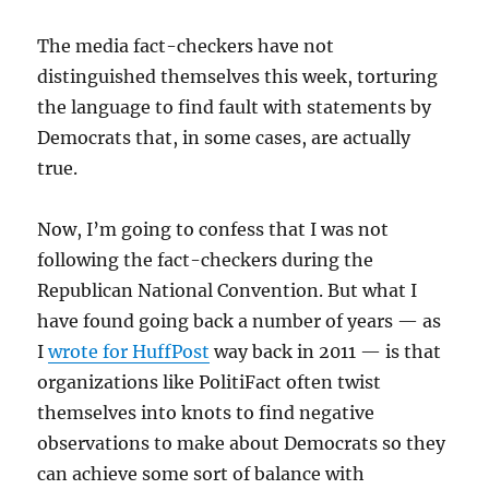
The media fact-checkers have not
distinguished themselves this week, torturing
the language to find fault with statements by
Democrats that, in some cases, are actually
true.
Now, I’m going to confess that I was not
following the fact-checkers during the
Republican National Convention. But what I
have found going back a number of years — as
I
wrote for HuffPost
way back in 2011 — is that
organizations like PolitiFact often twist
themselves into knots to find negative
observations to make about Democrats so they
can achieve some sort of balance with