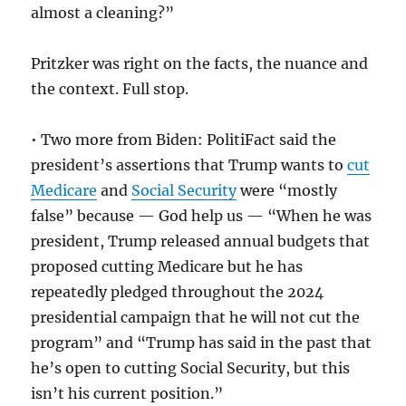
almost a cleaning?”
Pritzker was right on the facts, the nuance and
the context. Full stop.
• Two more from Biden: PolitiFact said the
president’s assertions that Trump wants to
cut
Medicare
and
Social Security
were “mostly
false” because — God help us — “When he was
president, Trump released annual budgets that
proposed cutting Medicare but he has
repeatedly pledged throughout the 2024
presidential campaign that he will not cut the
program” and “Trump has said in the past that
he’s open to cutting Social Security, but this
isn’t his current position.”