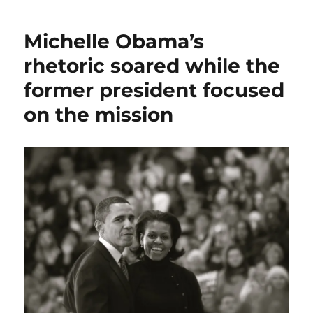
of
the
Michelle Obama’s
fact-
checkers;
rhetoric soared while the
plus,
former president focused
Dems
embrace
on the mission
the
night,
and
Walz’s
heartland
appeal