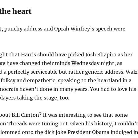
the heart
t, punchy address and Oprah Winfrey’s speech were
ht that Harris should have picked Josh Shapiro as her
y have changed their minds Wednesday night, as
d a perfectly serviceable but rather generic address. Walz
 folksy and empathetic, speaking to the heartland in a
ocrats haven’t done in many years. You had to love his
players taking the stage, too.
bout Bill Clinton? It was interesting to see that some
n Threads were tuning out. Given his history, I couldn’
 glommed onto the dick joke President Obama indulged i