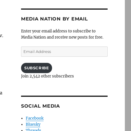
MEDIA NATION BY EMAIL
Enter your email address to subscribe to
v.
Media Nation and receive new posts for free.
Email
Address
SUBSCRIBE
Join 2,542 other subscribers
 a
SOCIAL MEDIA
Facebook
Bluesky
Threads