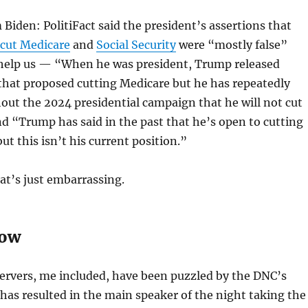
Biden: PolitiFact said the president’s assertions that
cut Medicare
and
Social Security
were “mostly false”
elp us — “When he was president, Trump released
that proposed cutting Medicare but he has repeatedly
ut the 2024 presidential campaign that he will not cut
 “Trump has said in the past that he’s open to cutting
but this isn’t his current position.”
hat’s just embarrassing.
how
ervers, me included, have been puzzled by the DNC’s
has resulted in the main speaker of the night taking the