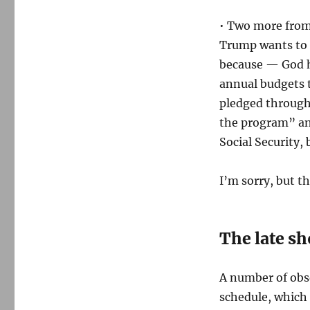
• Two more from 
Trump wants to
because — God h
annual budgets 
pledged througho
the program” and
Social Security, 
I’m sorry, but t
The late s
A number of obs
schedule, which 