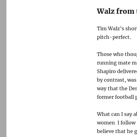
Walz from 
Tim Walz’s shor
pitch-perfect.
Those who thoug
running mate ma
Shapiro delivere
by contrast, was
way that the Dem
former football 
What can I say a
women I follow o
believe that he