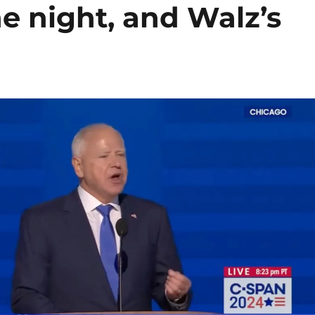
 night, and Walz’s