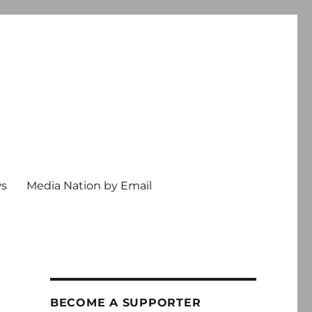
ws
Media Nation by Email
BECOME A SUPPORTER