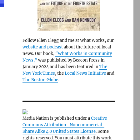
Follow Ellen Clegg and me at What Works, our
website and podcast
about the future of local
news. Our book,
“What Works in Community
News,”
was published by Beacon Press in
January 2024 and has been featured in
The
New York Times
, the
Local News Initiative
and
The Boston Globe
.
e
Media Nation is published under a
Creative
Commons Attribution- Noncommercial-
Share Alike 4.0 United States License
. Some
rights reserved. You must attribute this work