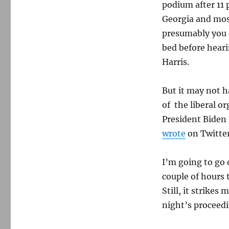
podium after 11 
Georgia and most
presumably you 
bed before hear
Harris.
But it may not 
of the liberal o
President Biden 
wrote
on Twitter
I’m going to go 
couple of hours 
Still, it strikes
night’s proceed