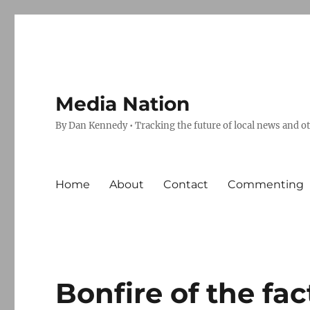
Media Nation
By Dan Kennedy • Tracking the future of local news and o
Home
About
Contact
Commenting
Bonfire of the fac