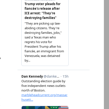
,
t
n