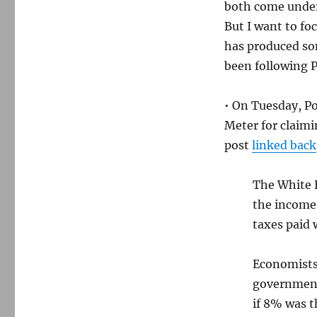
both come under
But I want to fo
has produced so
been following P
• On Tuesday, Po
Meter for claimi
post
linked back
The White H
the income 
taxes paid 
Economists
government 
if 8% was t