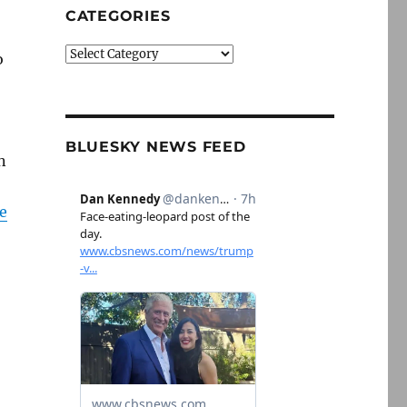
CATEGORIES
Categories
o
BLUESKY NEWS FEED
n
e