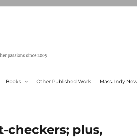
ther passions since 2005
Books
Other Published Work
Mass. Indy Ne
t-checkers; plus,