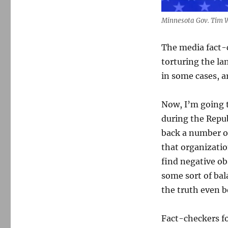
Minnesota Gov. Tim 
The media fact-
torturing the la
in some cases, ar
Now, I’m going t
during the Repu
back a number o
that organizatio
find negative o
some sort of ba
the truth even b
Fact-checkers f