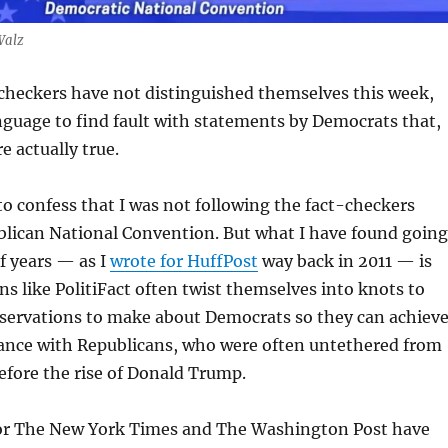
Walz
checkers have not distinguished themselves this week,
nguage to find fault with statements by Democrats that,
e actually true.
o confess that I was not following the fact-checkers
blican National Convention. But what I have found going
f years — as I
wrote for HuffPost
way back in 2011 — is
ns like PolitiFact often twist themselves into knots to
bservations to make about Democrats so they can achiev
lance with Republicans, who were often untethered from
efore the rise of Donald Trump.
or The New York Times and The Washington Post have