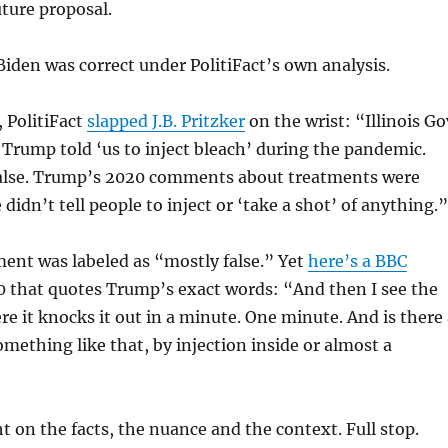
uture proposal.
Biden was correct under PolitiFact’s own analysis.
 PolitiFact
slapped J.B. Pritzker
on the wrist: “
Illinois Go
id Trump told ‘us to inject bleach’ during the pandemic.
alse. Trump’s 2020 comments about treatments were
e didn’t tell people to inject or ‘take a shot’ of anything.”
ment was labeled as “mostly false.” Yet
here’s a BBC
 that quotes Trump’s exact words: “
And then I see the
re it knocks it out in a minute. One minute. And is there
mething like that, by injection inside or almost a
ht on the facts, the nuance and the context. Full stop.