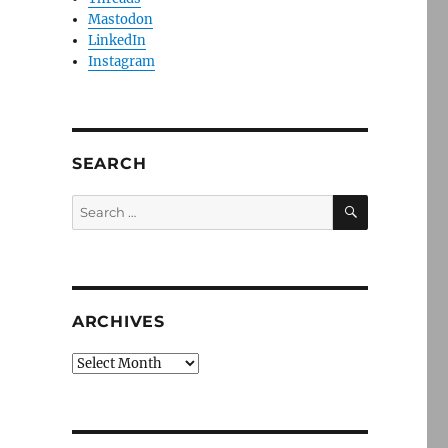
Mastodon
LinkedIn
Instagram
SEARCH
SEARCH
Search
for:
ARCHIVES
Archives