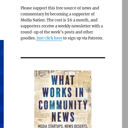
Please support this free source of news and
commentary by becoming a supporter of
Media Nation. The cost is $6 a month, and
supporters receive a weekly newsletter with a
round-up of the week’s posts and other
goodies.
Just click here
to sign up via Patreon.