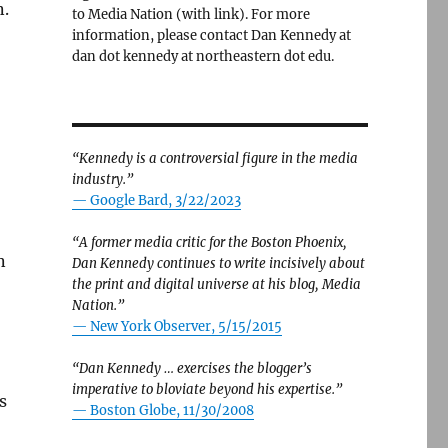
n.
to Media Nation (with link). For more
information, please contact Dan Kennedy at
dan dot kennedy at northeastern dot edu.
“Kennedy is a controversial figure in the media
industry.”
— Google Bard, 3/22/2023
“A former media critic for the Boston Phoenix,
n
Dan Kennedy continues to write incisively about
the print and digital universe at his blog, Media
Nation.”
—
New York Observer, 5/15/2015
“Dan Kennedy … exercises the blogger’s
imperative to bloviate beyond his expertise.”
s
—
Boston Globe, 11/30/2008