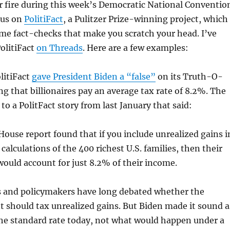
 fire during this week’s Democratic National Conventio
cus on
PolitiFact
, a Pulitzer Prize-winning project, which
me fact-checks that make you scratch your head. I’ve
olitiFact
on Threads
. Here are a few examples:
litiFact
gave President Biden a “false”
on its Truth-O-
ng that billionaires pay an average tax rate of 8.2%. The
to a PolitFact story from last January that said:
ouse report found that if you include unrealized gains i
calculations of the 400 richest U.S. families, then their
would account for just 8.2% of their income.
 and policymakers have long debated whether the
should tax unrealized gains. But Biden made it sound a
he standard rate today, not what would happen under a