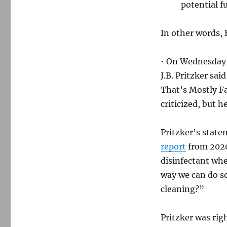
potential f
In other words, 
• On Wednesday,
J.B. Pritzker sa
That’s Mostly F
criticized, but h
Pritzker’s state
report
from 2020
disinfectant whe
way we can do so
cleaning?”
Pritzker was rig