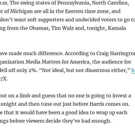
p.m. The swing states of Pennsylvania, North Carolina,
 of Michigan are all in the Eastern time zone, and
don’t want soft supporters and undecided voters to go t
ing from the Obamas, Tim Walz and, tonight, Kamala
have made much difference. According to Craig Harringto
rganization Media Matters for America, the audience for
fell off only 2%. “Not ideal, but not disastrous either,”
h
/X.
out on a limb and guess that no one is going to invest a
tonight and then tune out just before Harris comes on.
 me that it would have been a good idea to wrap up each
ings before viewers decide they’ve had enough.