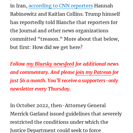
in Iran,
according to CNN reporters
Hannah
Rabinowitz and Kaitlan Collins. Trump himself
has reportedly told Blanche that reporters for
the Journal and other news organizations
committed “treason.” More about that below,
but first: How did we get here?
Follow
my Bluesky newsfeed
for additional news
and commentary. And please
join my Patreon
for
just $6 a month. You’ll receive a supporters-only
newsletter every Thursday.
In October 2022, then-Attorney General
Merrick Garland issued guidelines that severely
restricted the conditions under which the
Justice Department could seek to force