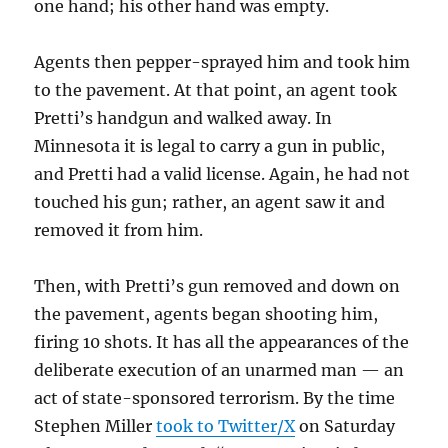
one hand; his other hand was empty.
Agents then pepper-sprayed him and took him
to the pavement. At that point, an agent took
Pretti’s handgun and walked away. In
Minnesota it is legal to carry a gun in public,
and Pretti had a valid license. Again, he had not
touched his gun; rather, an agent saw it and
removed it from him.
Then, with Pretti’s gun removed and down on
the pavement, agents began shooting him,
firing 10 shots. It has all the appearances of the
deliberate execution of an unarmed man — an
act of state-sponsored terrorism. By the time
Stephen Miller
took to Twitter/X
on Saturday