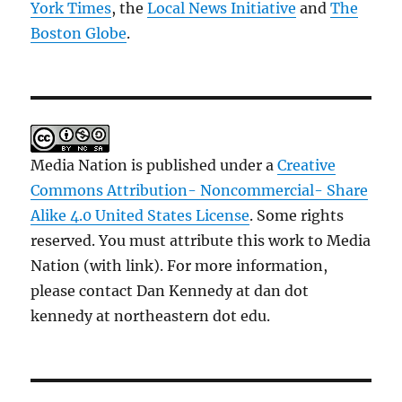
York Times
, the
Local News Initiative
and
The
Boston Globe
.
Media Nation is published under a
Creative
Commons Attribution- Noncommercial- Share
Alike 4.0 United States License
. Some rights
reserved. You must attribute this work to Media
Nation (with link). For more information,
please contact Dan Kennedy at dan dot
kennedy at northeastern dot edu.