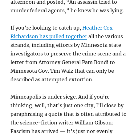
afternoon and posted, “An assassin tried to
murder federal agents,” he knew he was lying.
If you’re looking to catch up,
Heather Cox
Richardson has pulled together
all the various
strands, including efforts by Minnesota state
investigators to preserve the crime scene and a
letter from Attorney General Pam Bondi to
Minnesota Gov. Tim Walz that can only be
described as attempted extortion.
Minneapolis is under siege. And if you’re
thinking, well, that’s just one city, I’ll close by
paraphrasing a quote that is often attributed to
the science-fiction writer William Gibson:
Fascism has arrived — it’s just not evenly