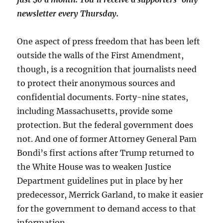
newsletter every Thursday.
One aspect of press freedom that has been left
outside the walls of the First Amendment,
though, is a recognition that journalists need
to protect their anonymous sources and
confidential documents. Forty-nine states,
including Massachusetts, provide some
protection. But the federal government does
not. And one of former Attorney General Pam
Bondi’s first actions after Trump returned to
the White House was to weaken Justice
Department guidelines put in place by her
predecessor, Merrick Garland, to make it easier
for the government to demand access to that
information.