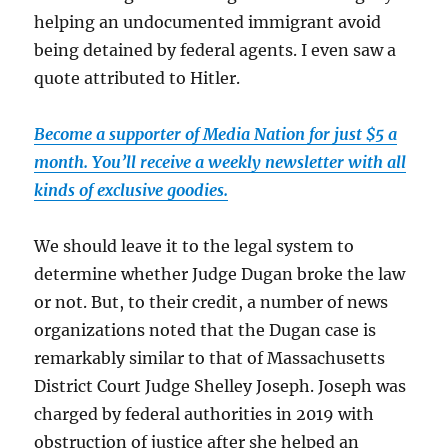
helping an undocumented immigrant avoid
being detained by federal agents. I even saw a
quote attributed to Hitler.
Become a supporter of Media Nation for just $5 a
month. You’ll receive a weekly newsletter with all
kinds of exclusive goodies.
We should leave it to the legal system to
determine whether Judge Dugan broke the law
or not. But, to their credit, a number of news
organizations noted that the Dugan case is
remarkably similar to that of Massachusetts
District Court Judge Shelley Joseph. Joseph was
charged by federal authorities in 2019 with
obstruction of justice after she helped an