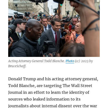
Acting Attorney General Todd Blanche.
Photo
(cc) 2023 by
BruceSchaff.
Donald Trump and his acting attorney general,
Todd Blanche, are targeting The Wall Street
Journal in an effort to learn the identity of
sources who leaked information to its
journalists about internal dissent over the war