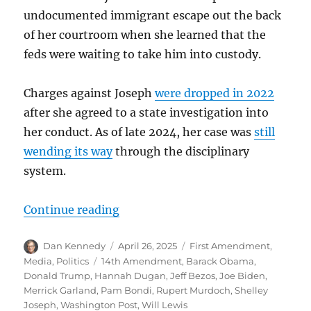
undocumented immigrant escape out the back
of her courtroom when she learned that the
feds were waiting to take him into custody.
Charges against Joseph
were dropped in 2022
after she agreed to a state investigation into
her conduct. As of late 2024, her case was
still
wending its way
through the disciplinary
system.
“No, the arrest of Judge Dugan is n
Continue reading
Author
Posted
Categories
Dan Kennedy
April 26, 2025
First Amendment
,
on
Tags
Media
,
Politics
14th Amendment
,
Barack Obama
,
Donald Trump
,
Hannah Dugan
,
Jeff Bezos
,
Joe Biden
,
Merrick Garland
,
Pam Bondi
,
Rupert Murdoch
,
Shelley
Joseph
,
Washington Post
,
Will Lewis