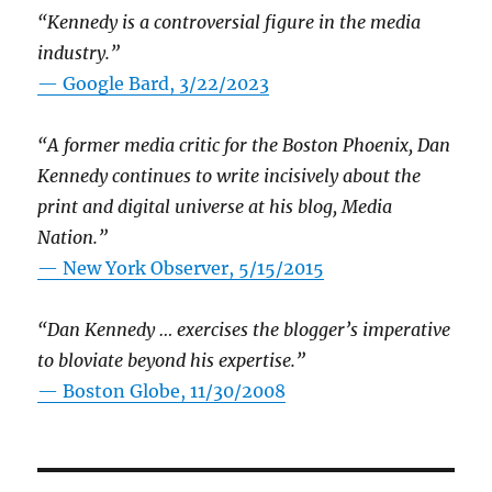
“Kennedy is a controversial figure in the media
industry.”
— Google Bard, 3/22/2023
“A former media critic for the Boston Phoenix, Dan
Kennedy continues to write incisively about the
print and digital universe at his blog, Media
Nation.”
—
New York Observer, 5/15/2015
“Dan Kennedy … exercises the blogger’s imperative
to bloviate beyond his expertise.”
—
Boston Globe, 11/30/2008