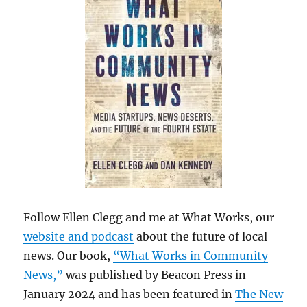
Follow Ellen Clegg and me at What Works, our
website and podcast
about the future of local
news. Our book,
“What Works in Community
News,”
was published by Beacon Press in
January 2024 and has been featured in
The New