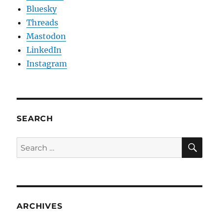
Bluesky
Threads
Mastodon
LinkedIn
Instagram
SEARCH
SE
Search
for:
ARCHIVES