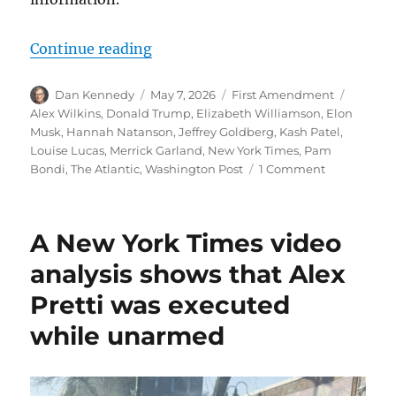
“Kash Patel’s ongoing crusade to 
Continue reading
Author
Posted
Categories
Tags
Dan Kennedy
May 7, 2026
First Amendment
on
Alex Wilkins
,
Donald Trump
,
Elizabeth Williamson
,
Elon
Musk
,
Hannah Natanson
,
Jeffrey Goldberg
,
Kash Patel
,
Louise Lucas
,
Merrick Garland
,
New York Times
,
Pam
on
Bondi
,
The Atlantic
,
Washington Post
1 Comment
Kash
Patel’s
ongoing
A New York Times video
crusade
to
analysis shows that Alex
weaponize
Pretti was executed
the
FBI
while unarmed
against
freedom
of
the