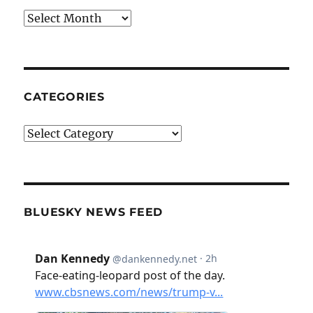
Archives
CATEGORIES
Categories
BLUESKY NEWS FEED