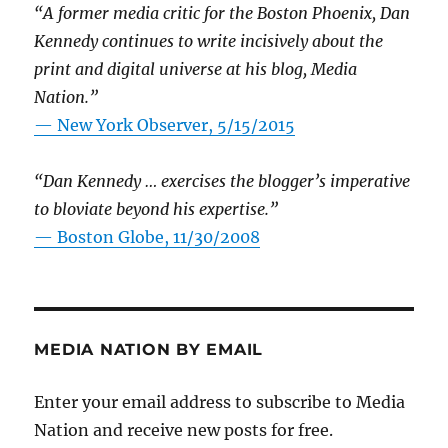
“A former media critic for the Boston Phoenix, Dan
Kennedy continues to write incisively about the
print and digital universe at his blog, Media
Nation.”
—
New York Observer, 5/15/2015
“Dan Kennedy … exercises the blogger’s imperative
to bloviate beyond his expertise.”
—
Boston Globe, 11/30/2008
MEDIA NATION BY EMAIL
Enter your email address to subscribe to Media
Nation and receive new posts for free.