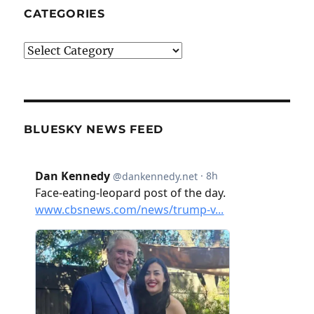
CATEGORIES
Categories
BLUESKY NEWS FEED