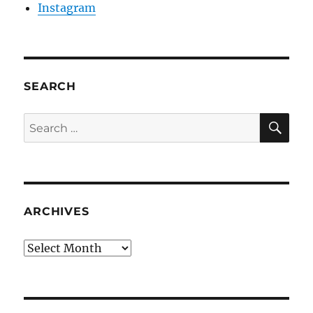
Instagram
SEARCH
SE
Search
for:
ARCHIVES
Archives