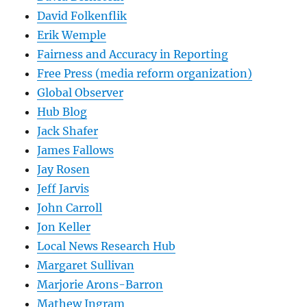
David Folkenflik
Erik Wemple
Fairness and Accuracy in Reporting
Free Press (media reform organization)
Global Observer
Hub Blog
Jack Shafer
James Fallows
Jay Rosen
Jeff Jarvis
John Carroll
Jon Keller
Local News Research Hub
Margaret Sullivan
Marjorie Arons-Barron
Mathew Ingram