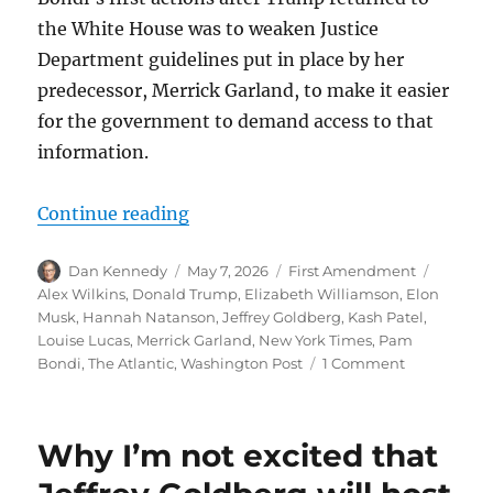
the White House was to weaken Justice
Department guidelines put in place by her
predecessor, Merrick Garland, to make it easier
for the government to demand access to that
information.
“Kash Patel’s ongoing crusade to 
Continue reading
Author
Posted
Categories
Tags
Dan Kennedy
May 7, 2026
First Amendment
on
Alex Wilkins
,
Donald Trump
,
Elizabeth Williamson
,
Elon
Musk
,
Hannah Natanson
,
Jeffrey Goldberg
,
Kash Patel
,
Louise Lucas
,
Merrick Garland
,
New York Times
,
Pam
on
Bondi
,
The Atlantic
,
Washington Post
1 Comment
Kash
Patel’s
ongoing
Why I’m not excited that
crusade
to