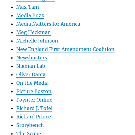
Max Tani
Media Buzz
Media Matters for America
Meg Heckman
Michelle Johnson
New England First Amendment Coalition
Newsbusters
Nieman Lab
Oliver Darcy
On the Media
Picture Boston
Poynter Online
Richard J. Tofel
Richard Prince
Storybench
The Scope