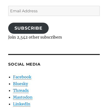
Email
Address
SUBSCRIBE
Join 2,542 other subscribers
SOCIAL MEDIA
Facebook
Bluesky
Threads
Mastodon
LinkedIn