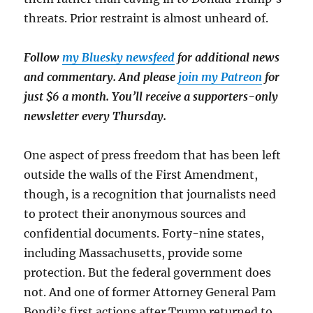
threats. Prior restraint is almost unheard of.
Follow
my Bluesky newsfeed
for additional news
and commentary. And please
join my Patreon
for
just $6 a month. You’ll receive a supporters-only
newsletter every Thursday.
One aspect of press freedom that has been left
outside the walls of the First Amendment,
though, is a recognition that journalists need
to protect their anonymous sources and
confidential documents. Forty-nine states,
including Massachusetts, provide some
protection. But the federal government does
not. And one of former Attorney General Pam
Bondi’s first actions after Trump returned to