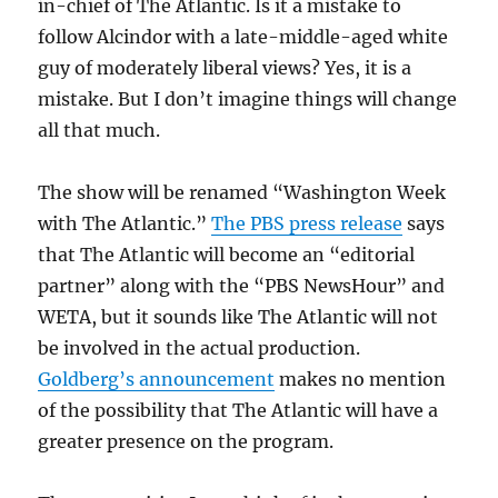
in-chief of The Atlantic. Is it a mistake to
follow Alcindor with a late-middle-aged white
guy of moderately liberal views? Yes, it is a
mistake. But I don’t imagine things will change
all that much.
The show will be renamed “Washington Week
with The Atlantic.”
The PBS press release
says
that The Atlantic will become an “editorial
partner” along with the “PBS NewsHour” and
WETA, but it sounds like The Atlantic will not
be involved in the actual production.
Goldberg’s announcement
makes no mention
of the possibility that The Atlantic will have a
greater presence on the program.