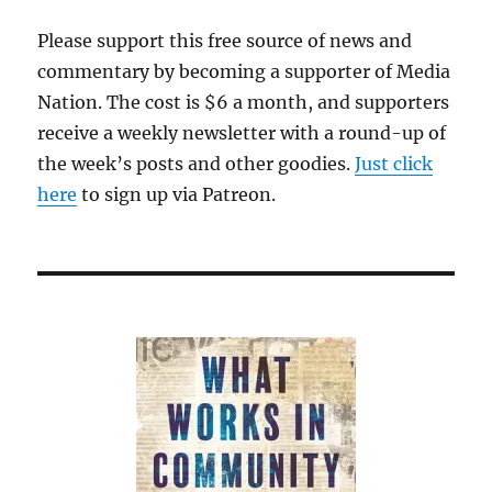
Please support this free source of news and
commentary by becoming a supporter of Media
Nation. The cost is $6 a month, and supporters
receive a weekly newsletter with a round-up of
the week’s posts and other goodies.
Just click
here
to sign up via Patreon.