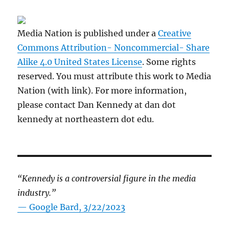
Media Nation is published under a
Creative
Commons Attribution- Noncommercial- Share
Alike 4.0 United States License
. Some rights
reserved. You must attribute this work to Media
Nation (with link). For more information,
please contact Dan Kennedy at dan dot
kennedy at northeastern dot edu.
“Kennedy is a controversial figure in the media
industry.”
— Google Bard, 3/22/2023