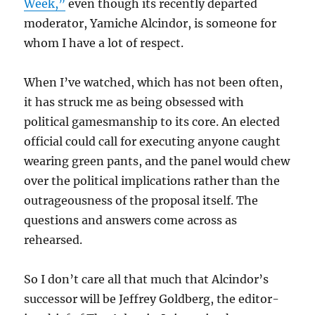
Week,”
even though its recently departed
moderator, Yamiche Alcindor, is someone for
whom I have a lot of respect.
When I’ve watched, which has not been often,
it has struck me as being obsessed with
political gamesmanship to its core. An elected
official could call for executing anyone caught
wearing green pants, and the panel would chew
over the political implications rather than the
outrageousness of the proposal itself. The
questions and answers come across as
rehearsed.
So I don’t care all that much that Alcindor’s
successor will be Jeffrey Goldberg, the editor-