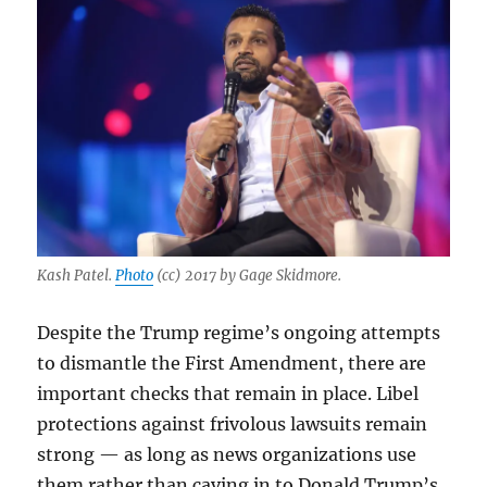
Kash Patel.
Photo
(cc) 2017 by Gage Skidmore.
Despite the Trump regime’s ongoing attempts
to dismantle the First Amendment, there are
important checks that remain in place. Libel
protections against frivolous lawsuits remain
strong — as long as news organizations use
them rather than caving in to Donald Trump’s