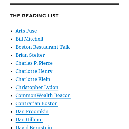
THE READING LIST
Arts Fuse
Bill Mitchell
Boston Restaurant Talk
Brian Stelter
Charles P. Pierce
Charlotte Henry
Charlotte Klein
Christopher Lydon
CommonWealth Beacon
Contrarian Boston
Dan Froomkin
Dan Gillmor
David Bernstein