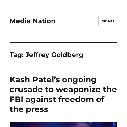
Media Nation
MENU
Tag:
Jeffrey Goldberg
Kash Patel’s ongoing
crusade to weaponize the
FBI against freedom of
the press