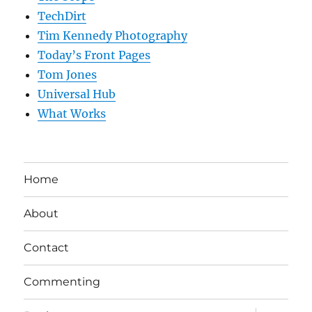
TechDirt
Tim Kennedy Photography
Today’s Front Pages
Tom Jones
Universal Hub
What Works
Home
About
Contact
Commenting