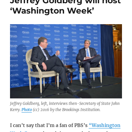
Jeffrey Goldberg will host
weaponize
‘Washington Week’
the
FBI
against
freedom
of
the
press
Jeffrey Goldberg, left, interviews then-Secretary of State John
Kerry.
Photo
(cc) 2016 by the Brookings Institution.
I can’t say that I’m a fan of PBS’s
“Washington