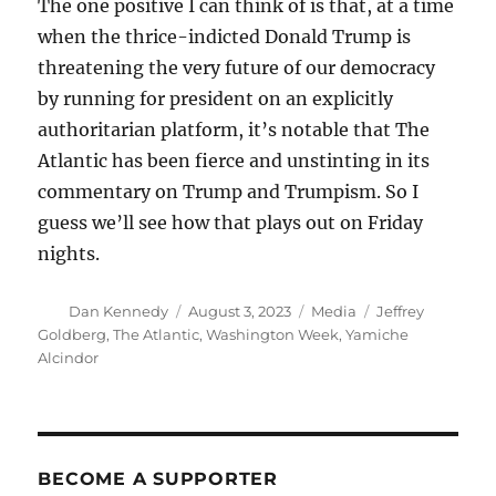
The one positive I can think of is that, at a time
when the thrice-indicted Donald Trump is
threatening the very future of our democracy
by running for president on an explicitly
authoritarian platform, it’s notable that The
Atlantic has been fierce and unstinting in its
commentary on Trump and Trumpism. So I
guess we’ll see how that plays out on Friday
nights.
Author
Posted
Categories
Tags
Dan Kennedy
August 3, 2023
Media
Jeffrey
on
Goldberg
,
The Atlantic
,
Washington Week
,
Yamiche
Alcindor
BECOME A SUPPORTER