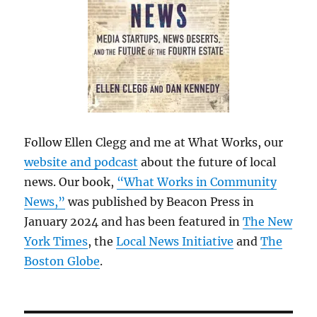
Follow Ellen Clegg and me at What Works, our
website and podcast
about the future of local
news. Our book,
“What Works in Community
News,”
was published by Beacon Press in
January 2024 and has been featured in
The New
York Times
, the
Local News Initiative
and
The
Boston Globe
.