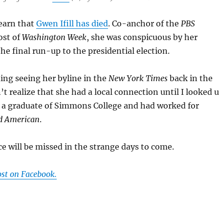
learn that
Gwen Ifill has died
. Co-anchor of the
PBS
ost of
Washington Week
, she was conspicuous by her
he final run-up to the presidential election.
ing seeing her byline in the
New York Times
back in the
’t realize that she had a local connection until I looked 
 a graduate of Simmons College and had worked for
d American
.
 will be missed in the strange days to come.
ost on Facebook.