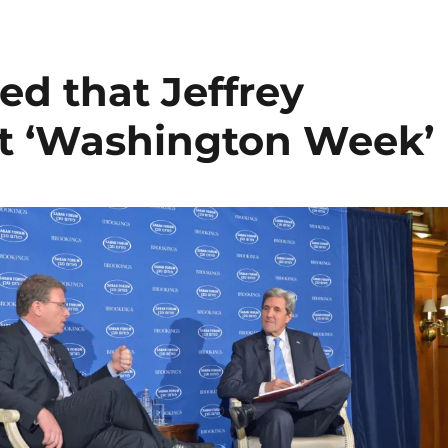
ed that Jeffrey
st ‘Washington Week’