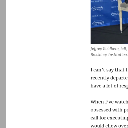
Jeffrey Goldberg, left
Brookings Institution.
I can’t say that 
recently depart
have a lot of res
When I’ve watche
obsessed with po
call for executi
would chew over 