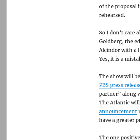
of the proposal 
rehearsed.
So I don’t care a
Goldberg, the edi
Alcindor with a 
Yes, it is a mist
The show will b
PBS press releas
partner” along 
The Atlantic wil
announcement
m
have a greater 
The one positive