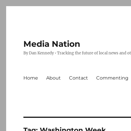
Media Nation
By Dan Kennedy • Tracking the future of local news and o
Home
About
Contact
Commenting
Tag:
Washington Week