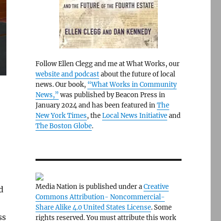
Follow Ellen Clegg and me at What Works, our
website and podcast
about the future of local
news. Our book,
“What Works in Community
News,”
was published by Beacon Press in
January 2024 and has been featured in
The
New York Times
, the
Local News Initiative
and
The Boston Globe
.
Media Nation is published under a
Creative
d
Commons Attribution- Noncommercial-
Share Alike 4.0 United States License
. Some
ss
rights reserved. You must attribute this work