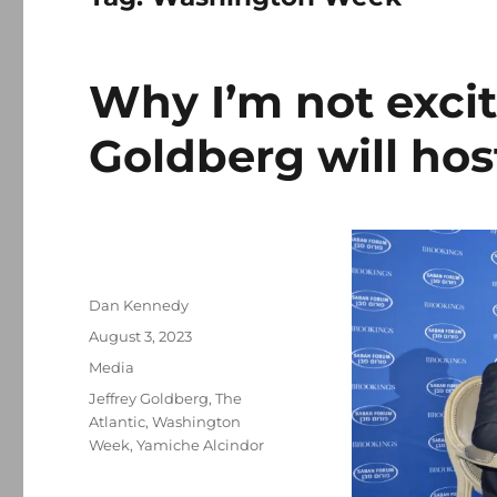
Why I’m not excit
Goldberg will ho
Author
Dan Kennedy
Posted
August 3, 2023
on
Categories
Media
Tags
Jeffrey Goldberg
,
The
Atlantic
,
Washington
Week
,
Yamiche Alcindor