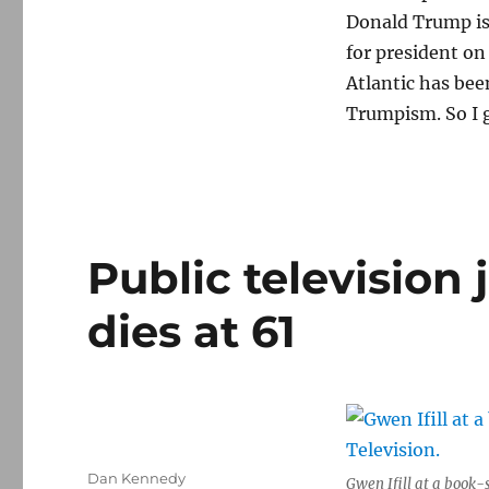
Donald Trump is
for president on
Atlantic has be
Trumpism. So I g
Public television 
dies at 61
Author
Dan Kennedy
Gwen Ifill at a book-s