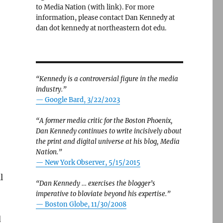
to Media Nation (with link). For more
information, please contact Dan Kennedy at
dan dot kennedy at northeastern dot edu.
“Kennedy is a controversial figure in the media
industry.”
— Google Bard, 3/22/2023
“A former media critic for the Boston Phoenix,
Dan Kennedy continues to write incisively about
the print and digital universe at his blog, Media
Nation.”
—
New York Observer, 5/15/2015
l
“Dan Kennedy … exercises the blogger’s
imperative to bloviate beyond his expertise.”
—
Boston Globe, 11/30/2008
d