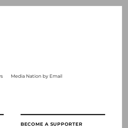
ws
Media Nation by Email
BECOME A SUPPORTER