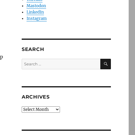
Mastodon
LinkedIn
Instagram
SEARCH
up
SEARCH
Search
for:
ARCHIVES
Archives