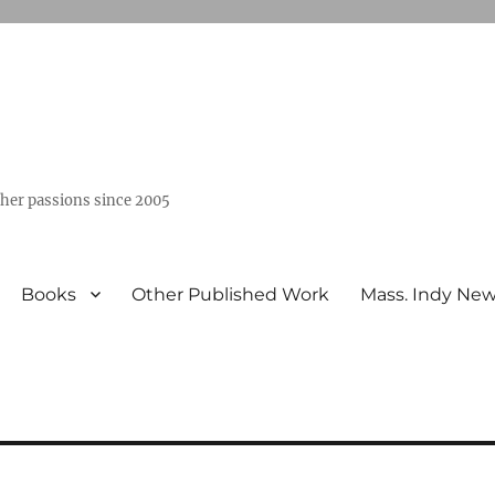
ther passions since 2005
Books
Other Published Work
Mass. Indy Ne