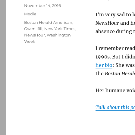
Posted
November 14, 2016
on
Categories
Media
I’m very sad to 
Tags
Boston Herald American
,
NewsHour
and h
Gwen Ifill
,
New York Times
,
absence during t
NewsHour
,
Washington
Week
I remember read
1990s. But I didn
her bio
: She was
the
Boston Heral
Her humane voice
Talk about this p