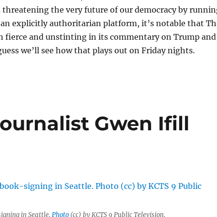
 threatening the very future of our democracy by runnin
 an explicitly authoritarian platform, it’s notable that T
en fierce and unstinting in its commentary on Trump and
uess we’ll see how that plays out on Friday nights.
journalist Gwen Ifill
igning in Seattle.
Photo
(cc) by KCTS 9 Public Television.