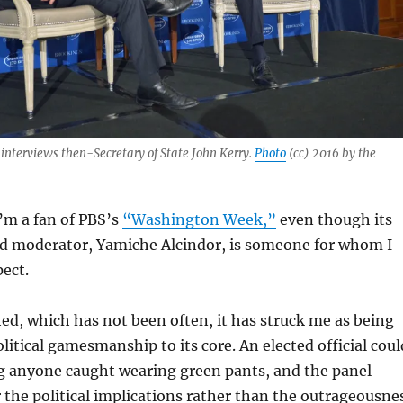
, interviews then-Secretary of State John Kerry.
Photo
(cc) 2016 by the
I’m a fan of PBS’s
“Washington Week,”
even though its
ed moderator, Yamiche Alcindor, is someone for whom I
pect.
d, which has not been often, it has struck me as being
litical gamesmanship to its core. An elected official coul
ng anyone caught wearing green pants, and the panel
the political implications rather than the outrageousne