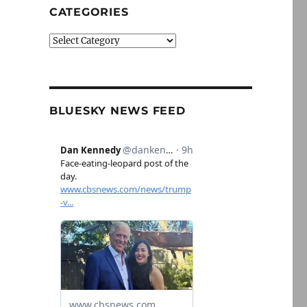
CATEGORIES
Categories
BLUESKY NEWS FEED