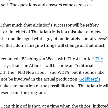
itself. The questions and answers come across as
ll that much that Alcindor’s successor will be Jeffrey
tor-in-chief of The Atlantic. Is it a mistake to follow
late-middle-aged white guy of moderately liberal views?
ake. But I don’t imagine things will change all that much.
e renamed “Washington Week with The Atlantic.”
The
e
says that The Atlantic will become an “editorial
with the “PBS NewsHour” and WETA, but it sounds like
l not be involved in the actual production.
Goldberg’s
akes no mention of the possibility that The Atlantic wil
presence on the program.
 I can think of is that, at a time when the thrice-indicte