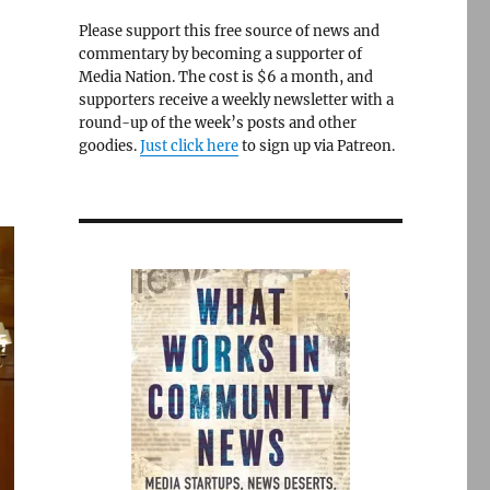
Please support this free source of news and
commentary by becoming a supporter of
Media Nation. The cost is $6 a month, and
supporters receive a weekly newsletter with a
round-up of the week’s posts and other
goodies.
Just click here
to sign up via Patreon.