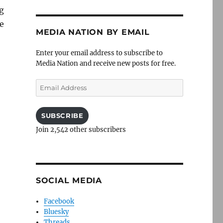
g
he
MEDIA NATION BY EMAIL
Enter your email address to subscribe to
Media Nation and receive new posts for free.
Email
Address
SUBSCRIBE
Join 2,542 other subscribers
SOCIAL MEDIA
Facebook
Bluesky
Threads