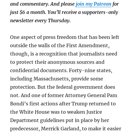
and commentary. And please
join my Patreon
for
just $6 a month. You’ll receive a supporters-only
newsletter every Thursday.
One aspect of press freedom that has been left
outside the walls of the First Amendment,
though, is a recognition that journalists need
to protect their anonymous sources and
confidential documents. Forty-nine states,
including Massachusetts, provide some
protection. But the federal government does
not. And one of former Attorney General Pam
Bondi’s first actions after Trump returned to
the White House was to weaken Justice
Department guidelines put in place by her
predecessor, Merrick Garland, to make it easier