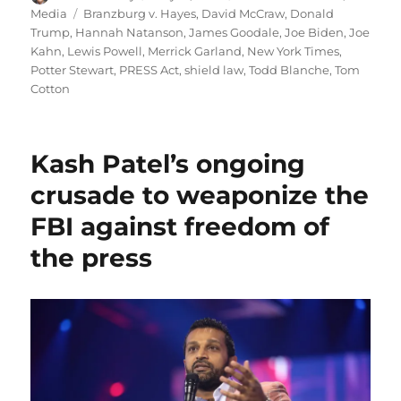
on
Tags
Media
Branzburg v. Hayes
,
David McCraw
,
Donald
Trump
,
Hannah Natanson
,
James Goodale
,
Joe Biden
,
Joe
Kahn
,
Lewis Powell
,
Merrick Garland
,
New York Times
,
Potter Stewart
,
PRESS Act
,
shield law
,
Todd Blanche
,
Tom
Cotton
Kash Patel’s ongoing
crusade to weaponize the
FBI against freedom of
the press