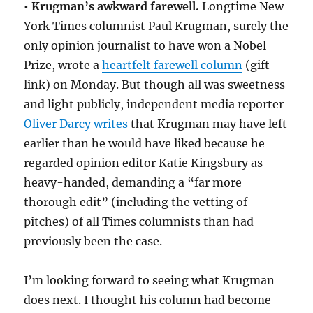
• Krugman’s awkward farewell.
Longtime New
York Times columnist Paul Krugman, surely the
only opinion journalist to have won a Nobel
Prize, wrote a
heartfelt farewell column
(gift
link) on Monday. But though all was sweetness
and light publicly, independent media reporter
Oliver Darcy writes
that Krugman may have left
earlier than he would have liked because he
regarded opinion editor Katie Kingsbury as
heavy-handed, demanding a “far more
thorough edit” (including the vetting of
pitches) of all Times columnists than had
previously been the case.
I’m looking forward to seeing what Krugman
does next. I thought his column had become