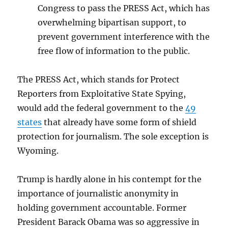
Congress to pass the PRESS Act, which has
overwhelming bipartisan support, to
prevent government interference with the
free flow of information to the public.
The PRESS Act, which stands for Protect
Reporters from Exploitative State Spying,
would add the federal government to the
49
states
that already have some form of shield
protection for journalism. The sole exception is
Wyoming.
Trump is hardly alone in his contempt for the
importance of journalistic anonymity in
holding government accountable. Former
President Barack Obama was so aggressive in