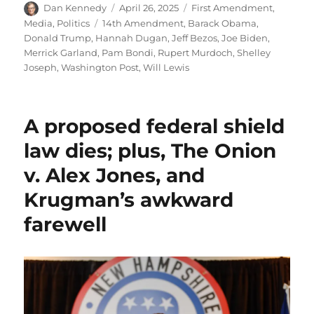
Author
Posted
Categories
Dan Kennedy
April 26, 2025
First Amendment
,
on
Tags
Media
,
Politics
14th Amendment
,
Barack Obama
,
Donald Trump
,
Hannah Dugan
,
Jeff Bezos
,
Joe Biden
,
Merrick Garland
,
Pam Bondi
,
Rupert Murdoch
,
Shelley
Joseph
,
Washington Post
,
Will Lewis
A proposed federal shield
law dies; plus, The Onion
v. Alex Jones, and
Krugman’s awkward
farewell