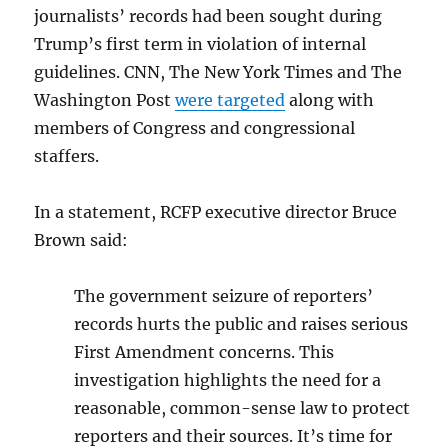
journalists’ records had been sought during
Trump’s first term in violation of internal
guidelines. CNN, The New York Times and The
Washington Post
were targeted
along with
members of Congress and congressional
staffers.
In a statement, RCFP executive director Bruce
Brown said:
The government seizure of reporters’
records hurts the public and raises serious
First Amendment concerns. This
investigation highlights the need for a
reasonable, common-sense law to protect
reporters and their sources. It’s time for