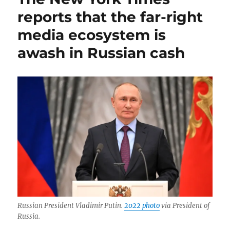
law
reports that the far-right
dies;
media ecosystem is
plus,
The
awash in Russian cash
Onion
v.
Alex
Jones,
and
Krugman’s
awkward
farewell
Russian President Vladimir Putin.
2022 photo
via President of
Russia.