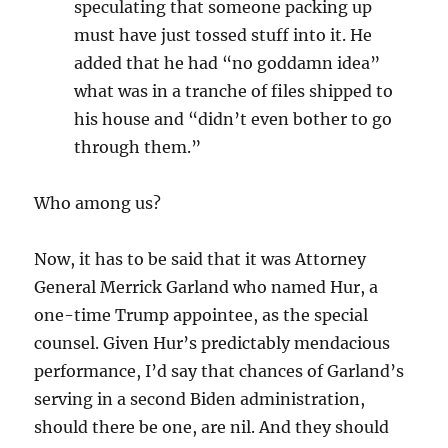
speculating that someone packing up
must have just tossed stuff into it. He
added that he had “no goddamn idea”
what was in a tranche of files shipped to
his house and “didn’t even bother to go
through them.”
Who among us?
Now, it has to be said that it was Attorney
General Merrick Garland who named Hur, a
one-time Trump appointee, as the special
counsel. Given Hur’s predictably mendacious
performance, I’d say that chances of Garland’s
serving in a second Biden administration,
should there be one, are nil. And they should