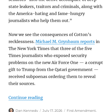
state leakers, traitors and criminals, along with
the America-hating and fame-hungry
journalists who help them out.”
Now we see the consequences of Cotton’s
recklessness.
Michael M. Grynbaum reports
in
The New York Times that three of the five
Times journalists who exposed security
problems on the new Air Force One — a corrupt
gift to Trump from the Qatari government —
received subpoenas ordering them to reveal
their sources.
“In 2024, Trump killed a federal s
Continue reading
Author
Posted
Categories
Dan Kennedy
July 17, 2026
First Amendment
,