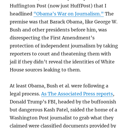
Huffington Post (now just HuffPost) that I
headlined
“Obama’s War on Journalism.”
The
premise was that Barack Obama, like George W.
Bush and other presidents before him, was
disrespecting the First Amendment’s
protection of independent journalism by taking
reporters to court and theatening them with
jail if they didn’t reveal the identities of White
House sources leaking to them.
At least Obama, Bush et al. were following a
legal process.
As The Associated Press reports
,
Donald Trump’s FBI, headed by the buffoonish
but dangerous Kash Patel, raided the home of a
Washington Post journalist to grab what they
claimed were classified documents provided by