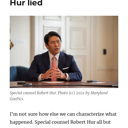
Hur lied
Special counsel Robert Hur. Photo (cc) 2021 by Maryland
GovPics.
I’m not sure how else we can characterize what
happened. Special counsel Robert Hur all but