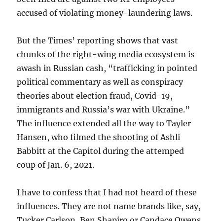
accused of violating money-laundering laws.
But the Times’ reporting shows that vast
chunks of the right-wing media ecosystem is
awash in Russian cash, “trafficking in pointed
political commentary as well as conspiracy
theories about election fraud, Covid-19,
immigrants and Russia’s war with Ukraine.”
The influence extended all the way to Tayler
Hansen, who filmed the shooting of Ashli
Babbitt at the Capitol during the attemped
coup of Jan. 6, 2021.
I have to confess that I had not heard of these
influences. They are not name brands like, say,
Tucker Carlson, Ben Shapiro or Candace Owens.