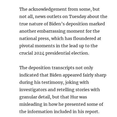
The acknowledgement from some, but
not all, news outlets on Tuesday about the
true nature of Biden’s deposition marked
another embarrassing moment for the
national press, which has floundered at
pivotal moments in the lead up to the
crucial 2024 presidential election.
The deposition transcripts not only
indicated that Biden appeared fairly sharp
during his testimony, joking with
investigators and retelling stories with
granular detail, but that Hur was
misleading in how he presented some of
the information included in his report.