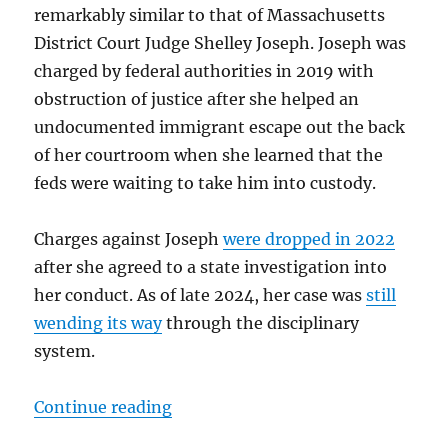
remarkably similar to that of Massachusetts
District Court Judge Shelley Joseph. Joseph was
charged by federal authorities in 2019 with
obstruction of justice after she helped an
undocumented immigrant escape out the back
of her courtroom when she learned that the
feds were waiting to take him into custody.
Charges against Joseph
were dropped in 2022
after she agreed to a state investigation into
her conduct. As of late 2024, her case was
still
wending its way
through the disciplinary
system.
“No, the arrest of Judge Dugan is n
Continue reading