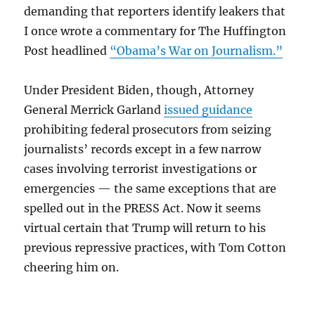
demanding that reporters identify leakers that
I once wrote a commentary for The Huffington
Post headlined
“Obama’s War on Journalism.”
Under President Biden, though, Attorney
General Merrick Garland
issued guidance
prohibiting federal prosecutors from seizing
journalists’ records except in a few narrow
cases involving terrorist investigations or
emergencies — the same exceptions that are
spelled out in the PRESS Act. Now it seems
virtual certain that Trump will return to his
previous repressive practices, with Tom Cotton
cheering him on.