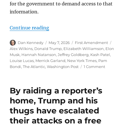
for the government to demand access to that
information.
“Kash Patel’s ongoing crusade to 
Continue reading
Author
Posted
Categories
Tags
Dan Kennedy
May 7, 2026
First Amendment
on
Alex Wilkins
,
Donald Trump
,
Elizabeth Williamson
,
Elon
Musk
,
Hannah Natanson
,
Jeffrey Goldberg
,
Kash Patel
,
Louise Lucas
,
Merrick Garland
,
New York Times
,
Pam
on
Bondi
,
The Atlantic
,
Washington Post
1 Comment
Kash
Patel’s
ongoing
By raiding a reporter’s
crusade
to
home, Trump and his
weaponize
thugs have escalated
the
FBI
their attacks on a free
against
freedom