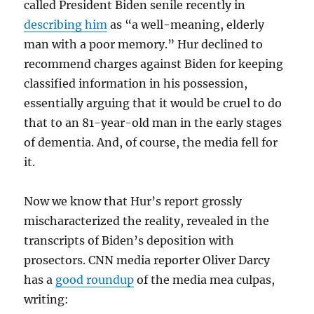
called President Biden senile recently in
describing him
as “a well-meaning, elderly
man with a poor memory.” Hur declined to
recommend charges against Biden for keeping
classified information in his possession,
essentially arguing that it would be cruel to do
that to an 81-year-old man in the early stages
of dementia. And, of course, the media fell for
it.
Now we know that Hur’s report grossly
mischaracterized the reality, revealed in the
transcripts of Biden’s deposition with
prosectors. CNN media reporter Oliver Darcy
has a
good roundup
of the media mea culpas,
writing: