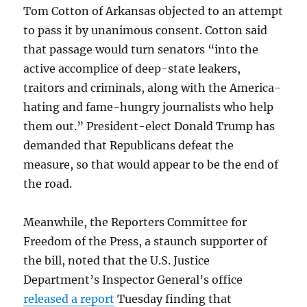
Tom Cotton of Arkansas objected to an attempt
to pass it by unanimous consent. Cotton said
that passage would turn senators “into the
active accomplice of deep-state leakers,
traitors and criminals, along with the America-
hating and fame-hungry journalists who help
them out.” President-elect Donald Trump has
demanded that Republicans defeat the
measure, so that would appear to be the end of
the road.
Meanwhile, the Reporters Committee for
Freedom of the Press, a staunch supporter of
the bill, noted that the U.S. Justice
Department’s Inspector General’s office
released a report
Tuesday finding that