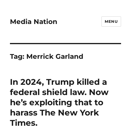
Media Nation
MENU
Tag:
Merrick Garland
In 2024, Trump killed a
federal shield law. Now
he’s exploiting that to
harass The New York
Times.