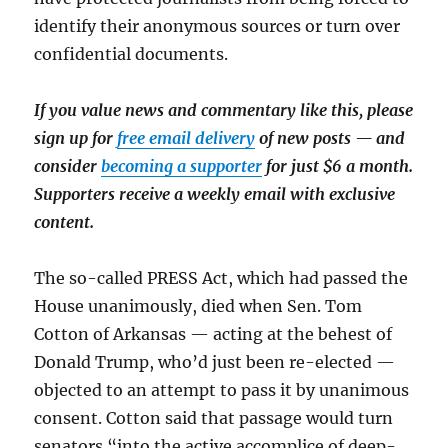
identify their anonymous sources or turn over
confidential documents.
If you value news and commentary like this, please
sign up for
free email delivery
of new posts — and
consider
becoming a supporter
for just $6 a month.
Supporters receive a weekly email with exclusive
content.
The so-called PRESS Act, which had passed the
House unanimously, died when Sen. Tom
Cotton of Arkansas — acting at the behest of
Donald Trump, who’d just been re-elected —
objected to an attempt to pass it by unanimous
consent. Cotton said that passage would turn
senators “into the active accomplice of deep-