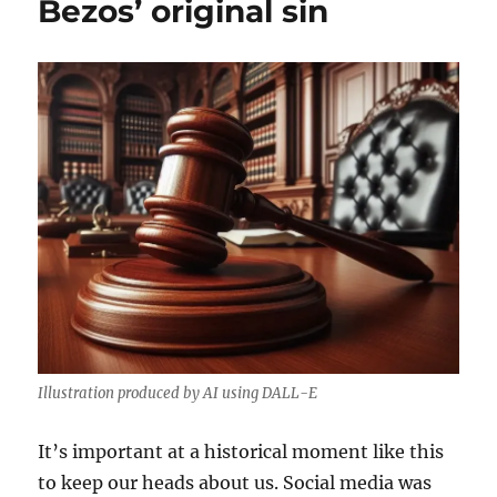
Bezos’ original sin
Illustration produced by AI using DALL-E
It’s important at a historical moment like this
to keep our heads about us. Social media was