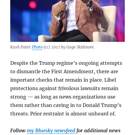
Kash Patel.
Photo
(cc) 2017 by Gage Skidmore.
Despite the Trump regime’s ongoing attempts
to dismantle the First Amendment, there are
important checks that remain in place. Libel
protections against frivolous lawsuits remain
strong — as long as news organizations use
them rather than caving in to Donald Trump’s
threats. Prior restraint is almost unheard of.
Follow
my Bluesky newsfeed
for additional news