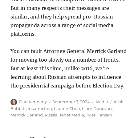
But in many respects their messages are
similar, and they help spread pro-Russian
propaganda across a range of social media
platforms.
You can fault Attorney General Merrick Garland
for moving too slowly on a number of fronts.
But at least this time, unlike 2016, we’re
learning about Russian attempts to influence
the presidential campaign before Election Day.
Author
Posted
Categories
Tags
Dan Kennedy
September 7, 2024
Media
Ashli
on
Babbitt
,
insurrection
,
Lauren Chen
,
Liam Donovan
,
Merrick Garland
,
Russia
,
Tenet Media
,
Tyler Hansen