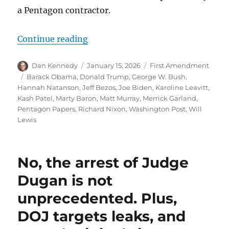
a Pentagon contractor.
“By raiding a reporter’s home, Tru
Continue reading
Author
Posted
Categories
Dan Kennedy
January 15, 2026
First Amendment
on
Tags
Barack Obama
,
Donald Trump
,
George W. Bush
,
Hannah Natanson
,
Jeff Bezos
,
Joe Biden
,
Karoline Leavitt
,
Kash Patel
,
Marty Baron
,
Matt Murray
,
Merrick Garland
,
Pentagon Papers
,
Richard Nixon
,
Washington Post
,
Will
Lewis
No, the arrest of Judge
Dugan is not
unprecedented. Plus,
DOJ targets leaks, and