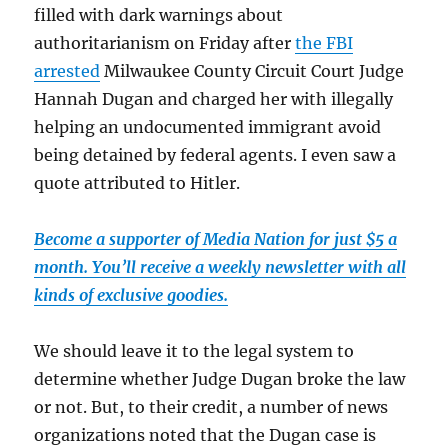
filled with dark warnings about
authoritarianism on Friday after
the FBI
arrested
Milwaukee County Circuit Court Judge
Hannah Dugan and charged her with illegally
helping an undocumented immigrant avoid
being detained by federal agents. I even saw a
quote attributed to Hitler.
Become a supporter of Media Nation for just $5 a
month. You’ll receive a weekly newsletter with all
kinds of exclusive goodies.
We should leave it to the legal system to
determine whether Judge Dugan broke the law
or not. But, to their credit, a number of news
organizations noted that the Dugan case is