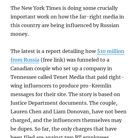
The New York Times is doing some crucially
important work on how the far-right media in
this country are being influenced by Russian
money.
The latest is a report detailing how
$10 million
from Russia
(free link) was funneled to a
Canadian couple who set up a company in
Tennessee called Tenet Media that paid right-
wing influencers to produce pro-Kremlin
messages for their site. The story is based on
Justice Department documents. The couple,
Lauren Chen and Liam Donovan, have not been
charged, and the influencers themselves may
be dupes. So far, the only charges that have
been filed are against two RT employees