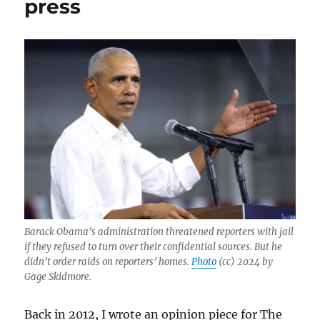
press
of
the
press
Barack Obama’s administration threatened reporters with jail
if they refused to turn over their confidential sources. But he
didn’t order raids on reporters’ homes.
Photo
(cc) 2024 by
Gage Skidmore.
Back in 2012, I wrote an opinion piece for The