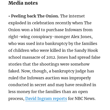
Media notes
• Peeling back The Onion.
The internet
exploded in celebration recently when The
Onion won a bid to purchase Infowars from
right-wing conspiracy-monger Alex Jones,
who was sued into bankruptcy by the families
of children who were killed in the Sandy Hook
school massacre of 2012. Jones had spread false
stories that the shootings were somehow
faked. Now, though, a bankruptcy judge has
ruled the Infowars auction was improperly
conducted in secret and may have resulted in
less money for the families than an open
process,
David Ingram reports
for NBC News.