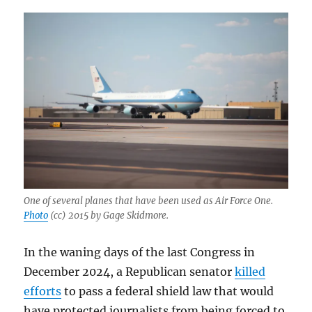
One of several planes that have been used as Air Force One.
Photo
(cc) 2015 by Gage Skidmore.
In the waning days of the last Congress in
December 2024, a Republican senator
killed
efforts
to pass a federal shield law that would
have protected journalists from being forced to