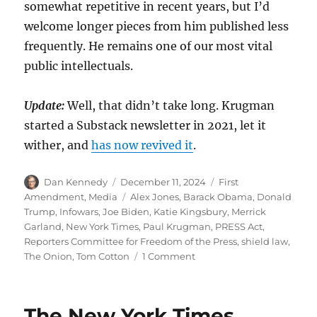
somewhat repetitive in recent years, but I’d
welcome longer pieces from him published less
frequently. He remains one of our most vital
public intellectuals.
Update:
Well, that didn’t take long. Krugman
started a Substack newsletter in 2021, let it
wither, and
has now revived it
.
Author
Posted
Categories
Dan Kennedy
December 11, 2024
First
on
Tags
Amendment
,
Media
Alex Jones
,
Barack Obama
,
Donald
Trump
,
Infowars
,
Joe Biden
,
Katie Kingsbury
,
Merrick
Garland
,
New York Times
,
Paul Krugman
,
PRESS Act
,
Reporters Committee for Freedom of the Press
,
shield law
,
on
The Onion
,
Tom Cotton
1 Comment
A
proposed
federal
The New York Times
shield