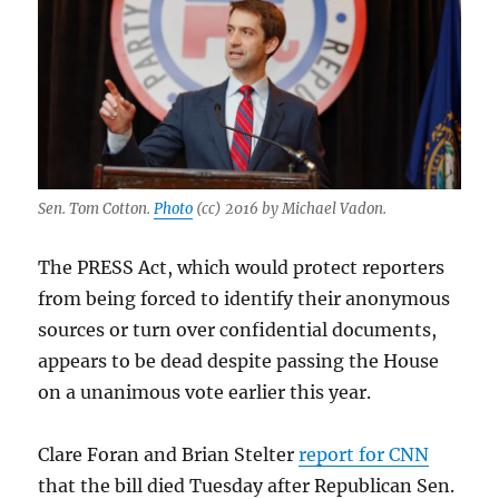
Sen. Tom Cotton.
Photo
(cc) 2016 by Michael Vadon.
The PRESS Act, which would protect reporters
from being forced to identify their anonymous
sources or turn over confidential documents,
appears to be dead despite passing the House
on a unanimous vote earlier this year.
Clare Foran and Brian Stelter
report for CNN
that the bill died Tuesday after Republican Sen.