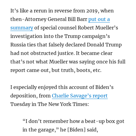
It’s like a rerun in reverse from 2019, when
then-Attorney General Bill Barr
put out a
summary
of special counsel Robert Mueller’s
investigation into the Trump campaign’s
Russia ties that falsely declared Donald Trump
had not obstructed justice. It became clear
that’s not what Mueller was saying once his full
report came out, but truth, boots, etc.
I especially enjoyed this account of Biden’s
deposition, from
Charlie Savage’s report
Tuesday in The New York Times:
“I don’t remember how a beat-up box got
in the garage,” he [Biden] said,