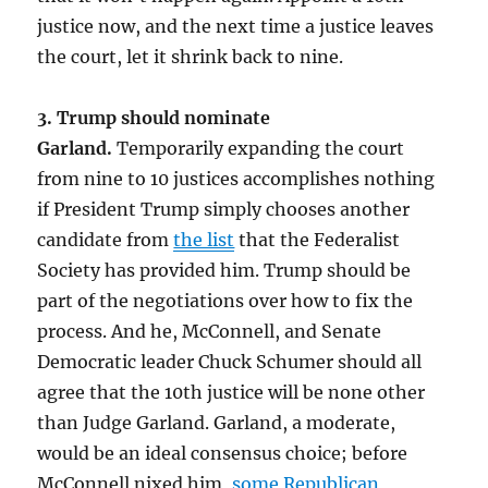
justice now, and the next time a justice leaves
the court, let it shrink back to nine.
3. Trump should nominate
Garland.
Temporarily expanding the court
from nine to 10 justices accomplishes nothing
if President Trump simply chooses another
candidate from
the list
that the Federalist
Society has provided him. Trump should be
part of the negotiations over how to fix the
process. And he, McConnell, and Senate
Democratic leader Chuck Schumer should all
agree that the 10th justice will be none other
than Judge Garland. Garland, a moderate,
would be an ideal consensus choice; before
McConnell nixed him,
some Republican