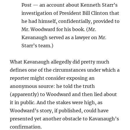
Post — an account about Kenneth Starr’s
investigation of President Bill Clinton that
he had himself, confidentially, provided to
Mr. Woodward for his book. (Mr.
Kavanaugh served as a lawyer on Mr.
Starr’s team.)
What Kavanaugh allegedly did pretty much
defines one of the circumstances under which a
reporter might consider exposing an
anonymous source: he told the truth
(apparently) to Woodward and then lied about
it in public. And the stakes were high, as
Woodward’s story, if published, could have
presented yet another obstacle to Kavanaugh’s
confirmation.