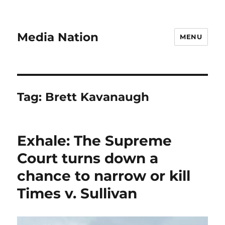
Media Nation
MENU
Tag:
Brett Kavanaugh
Exhale: The Supreme
Court turns down a
chance to narrow or kill
Times v. Sullivan