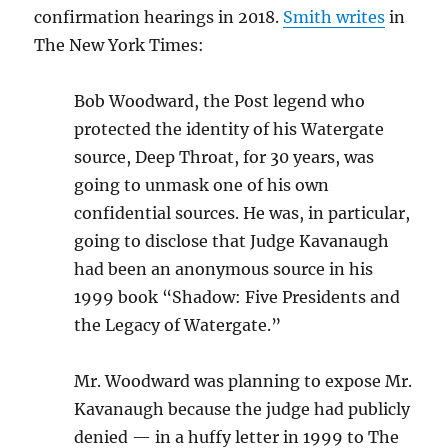
confirmation hearings in 2018.
Smith writes
in
The New York Times:
Bob Woodward, the Post legend who
protected the identity of his Watergate
source, Deep Throat, for 30 years, was
going to unmask one of his own
confidential sources. He was, in particular,
going to disclose that Judge Kavanaugh
had been an anonymous source in his
1999 book “Shadow: Five Presidents and
the Legacy of Watergate.”
Mr. Woodward was planning to expose Mr.
Kavanaugh because the judge had publicly
denied — in a huffy letter in 1999 to The