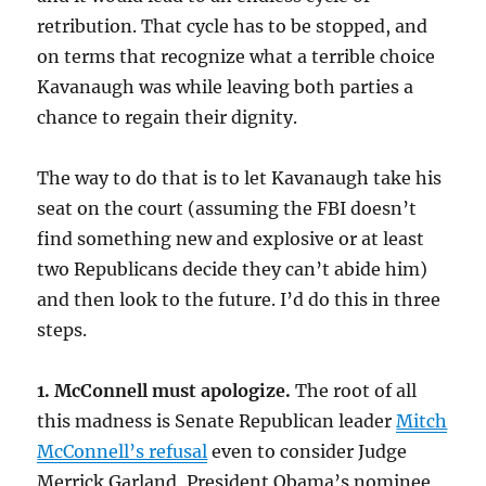
retribution. That cycle has to be stopped, and
on terms that recognize what a terrible choice
Kavanaugh was while leaving both parties a
chance to regain their dignity.
The way to do that is to let Kavanaugh take his
seat on the court (assuming the FBI doesn’t
find something new and explosive or at least
two Republicans decide they can’t abide him)
and then look to the future. I’d do this in three
steps.
1. McConnell must apologize.
The root of all
this madness is Senate Republican leader
Mitch
McConnell’s refusal
even to consider Judge
Merrick Garland, President Obama’s nominee