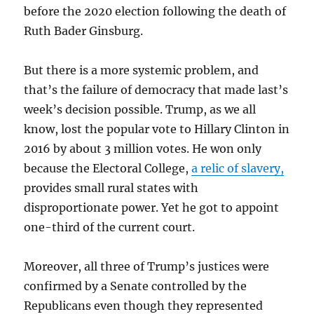
before the 2020 election following the death of
Ruth Bader Ginsburg.
But there is a more systemic problem, and
that’s the failure of democracy that made last’s
week’s decision possible. Trump, as we all
know, lost the popular vote to Hillary Clinton in
2016 by about 3 million votes. He won only
because the Electoral College,
a relic of slavery,
provides small rural states with
disproportionate power. Yet he got to appoint
one-third of the current court.
Moreover, all three of Trump’s justices were
confirmed by a Senate controlled by the
Republicans even though they represented