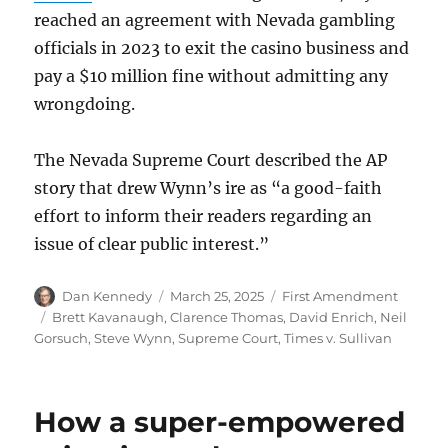
reached an agreement with Nevada gambling
officials in 2023 to exit the casino business and
pay a $10 million fine without admitting any
wrongdoing.
The Nevada Supreme Court described the AP
story that drew Wynn’s ire as “a good-faith
effort to inform their readers regarding an
issue of clear public interest.”
Author
Posted
Categories
Dan Kennedy
March 25, 2025
First Amendment
on
Tags
Brett Kavanaugh
,
Clarence Thomas
,
David Enrich
,
Neil
Gorsuch
,
Steve Wynn
,
Supreme Court
,
Times v. Sullivan
How a super-empowered