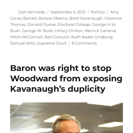
Author
Posted
Categories
Tags
Dan Kennedy
September 5, 2021
Politics
Amy
on
Coney Barrett
,
Barack Obama
,
Brett Kavanaugh
,
Clarence
Thomas
,
Donald Trump
,
Electoral College
,
George H.W.
Bush
,
George W. Bush
,
Hillary Clinton
,
Merrick Garland
,
Mitch McConnell
,
Neil Gorsuch
,
Ruth Bader Ginsburg
,
on
Samuel Alito
,
Supreme Court
6 Comments
The
Supreme
Court’s
Baron was right to stop
vote
to
Woodward from exposing
uphold
Kavanaugh’s duplicity
the
Texas
abortion
law
is
an
affront
to