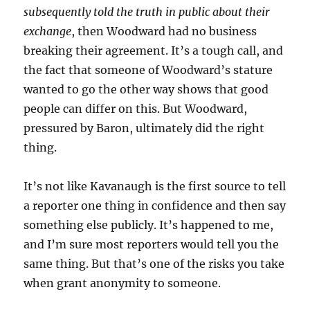
subsequently told the truth in public about their
exchange
, then Woodward had no business
breaking their agreement. It’s a tough call, and
the fact that someone of Woodward’s stature
wanted to go the other way shows that good
people can differ on this. But Woodward,
pressured by Baron, ultimately did the right
thing.
It’s not like Kavanaugh is the first source to tell
a reporter one thing in confidence and then say
something else publicly. It’s happened to me,
and I’m sure most reporters would tell you the
same thing. But that’s one of the risks you take
when grant anonymity to someone.