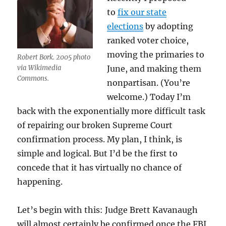
to
fix our state
elections
by adopting
ranked voter choice,
moving the primaries to
Robert Bork. 2005 photo
via Wikimedia
June, and making them
Commons.
nonpartisan. (You’re
welcome.) Today I’m
back with the exponentially more difficult task
of repairing our broken Supreme Court
confirmation process. My plan, I think, is
simple and logical. But I’d be the first to
concede that it has virtually no chance of
happening.
Let’s begin with this: Judge Brett Kavanaugh
will almost certainly be confirmed once the FBI