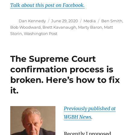
Talk about this post on Facebook.
Author
Posted
Categories
Tags
Dan Kennedy
June 29, 2020
Media
Ben Smith
,
on
Bob Woodward
,
Brett Kavanaugh
,
Marty Baron
,
Matt
Storin
,
Washington Post
The Supreme Court
confirmation process is
broken. Here’s how to fix
it.
Previously published at
WGBH News
.
Recently I proposed