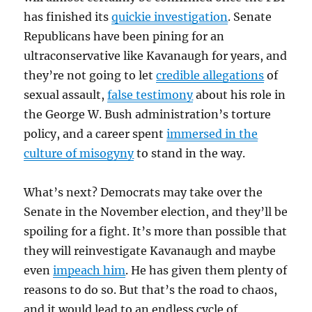
has finished its
quickie investigation
. Senate
Republicans have been pining for an
ultraconservative like Kavanaugh for years, and
they’re not going to let
credible allegations
of
sexual assault,
false testimony
about his role in
the George W. Bush administration’s torture
policy, and a career spent
immersed in the
culture of misogyny
to stand in the way.
What’s next? Democrats may take over the
Senate in the November election, and they’ll be
spoiling for a fight. It’s more than possible that
they will reinvestigate Kavanaugh and maybe
even
impeach him
. He has given them plenty of
reasons to do so. But that’s the road to chaos,
and it would lead to an endless cycle of