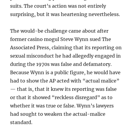
suits. The court’s action was not entirely
surprising, but it was heartening nevertheless.
The would-be challenge came about after
former casino mogul Steve Wynn sued The
Associated Press, claiming that its reporting on
sexual misconduct he had allegedly engaged in
during the 1970s was false and defamatory.
Because Wynn is a public figure, he would have
had to show the AP acted with “actual malice”
— that is, that it knew its reporting was false
or that it showed “reckless disregard” as to
whether it was true or false. Wynn’s lawyers
had sought to weaken the actual-malice
standard.