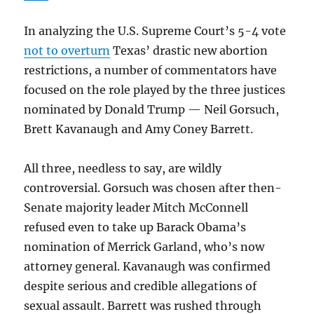
In analyzing the U.S. Supreme Court’s 5-4 vote
not to overturn
Texas’ drastic new abortion
restrictions, a number of commentators have
focused on the role played by the three justices
nominated by Donald Trump — Neil Gorsuch,
Brett Kavanaugh and Amy Coney Barrett.
All three, needless to say, are wildly
controversial. Gorsuch was chosen after then-
Senate majority leader Mitch McConnell
refused even to take up Barack Obama’s
nomination of Merrick Garland, who’s now
attorney general. Kavanaugh was confirmed
despite serious and credible allegations of
sexual assault. Barrett was rushed through