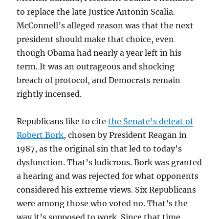
to replace the late Justice Antonin Scalia.
McConnell’s alleged reason was that the next
president should make that choice, even
though Obama had nearly a year left in his
term. It was an outrageous and shocking
breach of protocol, and Democrats remain
rightly incensed.
Republicans like to cite
the Senate’s defeat of
Robert Bork
, chosen by President Reagan in
1987, as the original sin that led to today’s
dysfunction. That’s ludicrous. Bork was granted
a hearing and was rejected for what opponents
considered his extreme views. Six Republicans
were among those who voted no. That’s the
way it’s supposed to work. Since that time,