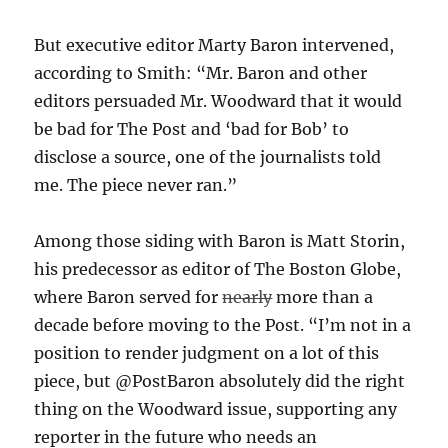
But executive editor Marty Baron intervened,
according to Smith: “Mr. Baron and other
editors persuaded Mr. Woodward that it would
be bad for The Post and ‘bad for Bob’ to
disclose a source, one of the journalists told
me. The piece never ran.”
Among those siding with Baron is Matt Storin,
his predecessor as editor of The Boston Globe,
where Baron served for
nearly
more than a
decade before moving to the Post. “
I’m not in a
position to render judgment on a lot of this
piece, but
@PostBaron
absolutely did the right
thing on the Woodward issue, supporting any
reporter in the future who needs an