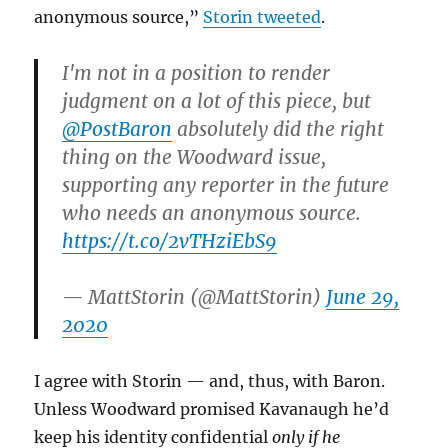
anonymous source,”
Storin tweeted
.
I'm not in a position to render
judgment on a lot of this piece, but
@PostBaron
absolutely did the right
thing on the Woodward issue,
supporting any reporter in the future
who needs an anonymous source.
https://t.co/2vTHziEbS9
— MattStorin (@MattStorin)
June 29,
2020
I agree with Storin — and, thus, with Baron.
Unless Woodward promised Kavanaugh he’d
keep his identity confidential
only if he