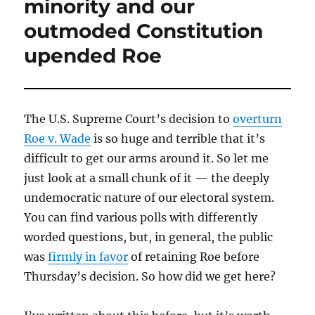
minority and our
outmoded Constitution
upended Roe
The U.S. Supreme Court’s decision to
overturn
Roe v. Wade
is so huge and terrible that it’s
difficult to get our arms around it. So let me
just look at a small chunk of it — the deeply
undemocratic nature of our electoral system.
You can find various polls with differently
worded questions, but, in general, the public
was
firmly in favor
of retaining Roe before
Thursday’s decision. So how did we get here?