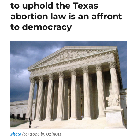
minori
to uphold the Texas
and
abortion law is an affront
our
outmo
to democracy
Consti
upend
Roe
Photo
(cc) 2006 by OZinOH