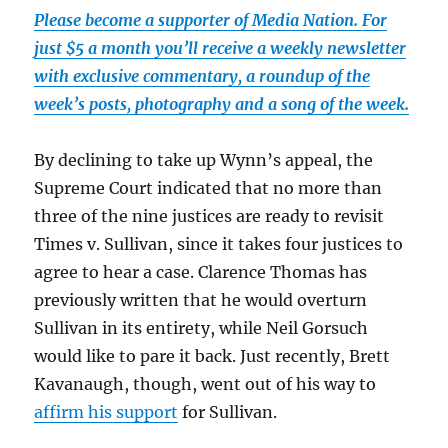
Please become a supporter of Media Nation. For
just $5 a month you’ll receive a weekly newsletter
with exclusive commentary, a roundup of the
week’s posts, photography and a song of the week.
By declining to take up Wynn’s appeal, the
Supreme Court indicated that no more than
three of the nine justices are ready to revisit
Times v. Sullivan, since it takes four justices to
agree to hear a case. Clarence Thomas has
previously written that he would overturn
Sullivan in its entirety, while Neil Gorsuch
would like to pare it back. Just recently, Brett
Kavanaugh, though, went out of his way to
affirm his support
for Sullivan.