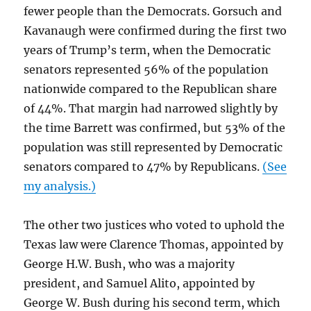
fewer people than the Democrats. Gorsuch and
Kavanaugh were confirmed during the first two
years of Trump’s term, when the Democratic
senators represented 56% of the population
nationwide compared to the Republican share
of 44%. That margin had narrowed slightly by
the time Barrett was confirmed, but 53% of the
population was still represented by Democratic
senators compared to 47% by Republicans.
(See
my analysis.)
The other two justices who voted to uphold the
Texas law were Clarence Thomas, appointed by
George H.W. Bush, who was a majority
president, and Samuel Alito, appointed by
George W. Bush during his second term, which