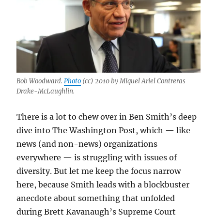
democracy
Bob Woodward.
Photo
(cc) 2010 by Miguel Ariel Contreras
Drake-McLaughlin.
There is a lot to chew over in Ben Smith’s deep
dive into The Washington Post, which — like
news (and non-news) organizations
everywhere — is struggling with issues of
diversity. But let me keep the focus narrow
here, because Smith leads with a blockbuster
anecdote about something that unfolded
during Brett Kavanaugh’s Supreme Court