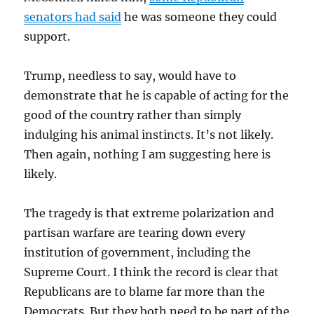
senators had said
he was someone they could
support.
Trump, needless to say, would have to
demonstrate that he is capable of acting for the
good of the country rather than simply
indulging his animal instincts. It’s not likely.
Then again, nothing I am suggesting here is
likely.
The tragedy is that extreme polarization and
partisan warfare are tearing down every
institution of government, including the
Supreme Court. I think the record is clear that
Republicans are to blame far more than the
Democrats. But they both need to be part of the