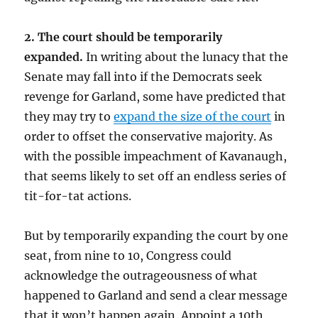
2. The court should be temporarily
expanded.
In writing about the lunacy that the
Senate may fall into if the Democrats seek
revenge for Garland, some have predicted that
they may try to
expand the size of the court
in
order to offset the conservative majority. As
with the possible impeachment of Kavanaugh,
that seems likely to set off an endless series of
tit-for-tat actions.
But by temporarily expanding the court by one
seat, from nine to 10, Congress could
acknowledge the outrageousness of what
happened to Garland and send a clear message
that it won’t happen again. Appoint a 10th