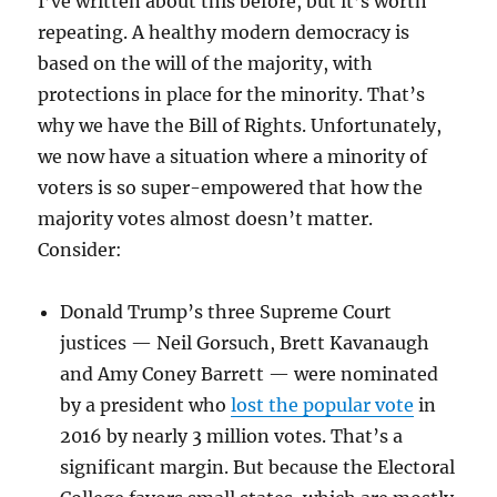
I’ve written about this before, but it’s worth
repeating. A healthy modern democracy is
based on the will of the majority, with
protections in place for the minority. That’s
why we have the Bill of Rights. Unfortunately,
we now have a situation where a minority of
voters is so super-empowered that how the
majority votes almost doesn’t matter.
Consider:
Donald Trump’s three Supreme Court
justices — Neil Gorsuch, Brett Kavanaugh
and Amy Coney Barrett — were nominated
by a president who
lost the popular vote
in
2016 by nearly 3 million votes. That’s a
significant margin. But because the Electoral