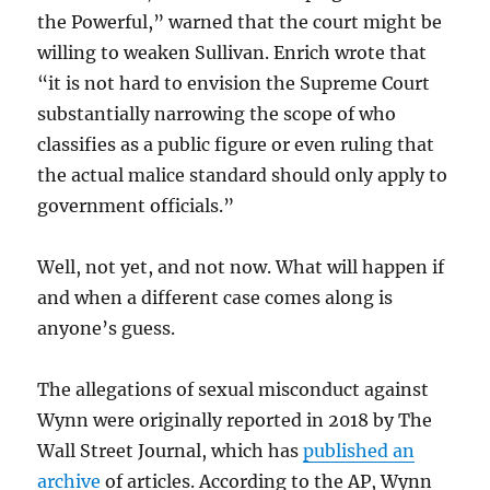
the Powerful,” warned that the court might be
willing to weaken Sullivan. Enrich wrote that
“it is not hard to envision the Supreme Court
substantially narrowing the scope of who
classifies as a public figure or even ruling that
the actual malice standard should only apply to
government officials.”
Well, not yet, and not now. What will happen if
and when a different case comes along is
anyone’s guess.
The allegations of sexual misconduct against
Wynn were originally reported in 2018 by The
Wall Street Journal, which has
published an
archive
of articles. According to the AP, Wynn