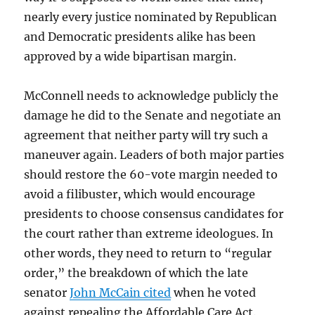
nearly every justice nominated by Republican
and Democratic presidents alike has been
approved by a wide bipartisan margin.
McConnell needs to acknowledge publicly the
damage he did to the Senate and negotiate an
agreement that neither party will try such a
maneuver again. Leaders of both major parties
should restore the 60-vote margin needed to
avoid a filibuster, which would encourage
presidents to choose consensus candidates for
the court rather than extreme ideologues. In
other words, they need to return to “regular
order,” the breakdown of which the late
senator
John McCain cited
when he voted
against repealing the Affordable Care Act.