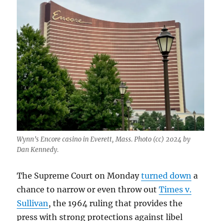
Wynn’s Encore casino in Everett, Mass. Photo (cc) 2024 by
Dan Kennedy.
The Supreme Court on Monday
turned down
a
chance to narrow or even throw out
Times v.
Sullivan
, the 1964 ruling that provides the
press with strong protections against libel