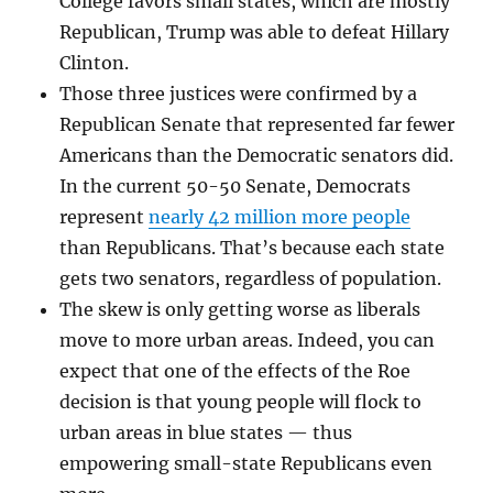
College favors small states, which are mostly
Republican, Trump was able to defeat Hillary
Clinton.
Those three justices were confirmed by a
Republican Senate that represented far fewer
Americans than the Democratic senators did.
In the current 50-50 Senate, Democrats
represent
nearly 42 million more people
than Republicans. That’s because each state
gets two senators, regardless of population.
The skew is only getting worse as liberals
move to more urban areas. Indeed, you can
expect that one of the effects of the Roe
decision is that young people will flock to
urban areas in blue states — thus
empowering small-state Republicans even