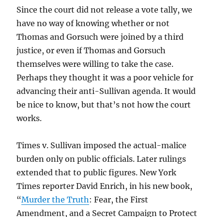
Since the court did not release a vote tally, we
have no way of knowing whether or not
Thomas and Gorsuch were joined by a third
justice, or even if Thomas and Gorsuch
themselves were willing to take the case.
Perhaps they thought it was a poor vehicle for
advancing their anti-Sullivan agenda. It would
be nice to know, but that’s not how the court
works.
Times v. Sullivan imposed the actual-malice
burden only on public officials. Later rulings
extended that to public figures. New York
Times reporter David Enrich, in his new book,
“
Murder the Truth
: Fear, the First
Amendment, and a Secret Campaign to Protect