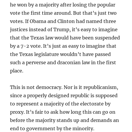
he won by a majority after losing the popular
vote the first time around. But that’s just two
votes. If Obama and Clinton had named three
justices instead of Trump, it’s easy to imagine
that the Texas law would have been suspended
by a 7-2 vote. It’s just as easy to imagine that
the Texas legislature wouldn’t have passed
such a perverse and draconian law in the first
place.
This is not democracy. Nor is it republicanism,
since a properly designed republic is supposed
to represent a majority of the electorate by
proxy. It’s fair to ask how long this can go on
before the majority stands up and demands an
end to government by the minority.