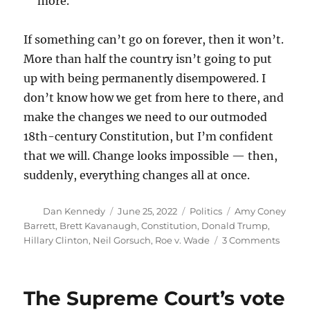
more.
If something can’t go on forever, then it won’t.
More than half the country isn’t going to put
up with being permanently disempowered. I
don’t know how we get from here to there, and
make the changes we need to our outmoded
18th-century Constitution, but I’m confident
that we will. Change looks impossible — then,
suddenly, everything changes all at once.
Author
Posted
Categories
Tags
Dan Kennedy
June 25, 2022
Politics
Amy Coney
on
Barrett
,
Brett Kavanaugh
,
Constitution
,
Donald Trump
,
on
Hillary Clinton
,
Neil Gorsuch
,
Roe v. Wade
3 Comments
How
a
super-
The Supreme Court’s vote
empow