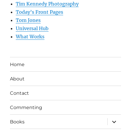
Tim Kennedy Photography
Today’s Front Pages
Tom Jones
Universal Hub
What Works
Home
About
Contact
Commenting
expand
Books
child
menu