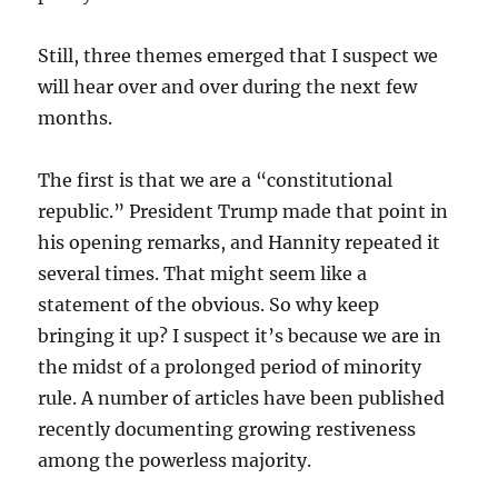
Still, three themes emerged that I suspect we
will hear over and over during the next few
months.
The first is that we are a “constitutional
republic.” President Trump made that point in
his opening remarks, and Hannity repeated it
several times. That might seem like a
statement of the obvious. So why keep
bringing it up? I suspect it’s because we are in
the midst of a prolonged period of minority
rule. A number of articles have been published
recently documenting growing restiveness
among the powerless majority.