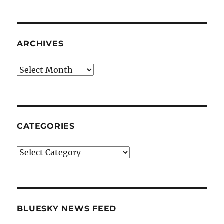
ARCHIVES
Archives
CATEGORIES
Categories
BLUESKY NEWS FEED