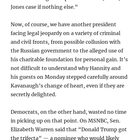
Jones case if nothing else.”
Now, of course, we have another president
facing legal jeopardy on a variety of criminal
and civil fronts, from possible collusion with
the Russian government to the alleged use of
his charitable foundation for personal gain. It’s
not difficult to understand why Hannity and
his guests on Monday stepped carefully around
Kavanaugh’s change of heart, even if they are
secretly delighted.
Democrats, on the other hand, wasted no time
in picking up on that point. On MSNBC, Sen.
Elizabeth Warren said that “Donald Trump got
the trifecta” — a nominee who would likely