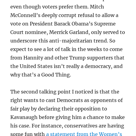
even though voters prefer them. Mitch
McConnell’s deeply corrupt refusal to allow a
vote on President Barack Obama’s Supreme
Court nominee, Merrick Garland, only served to
underscore this anti-majoritarian trend. So
expect to see a lot of talk in the weeks to come
from Hannity and other Trump supporters that
the United States isn’t really a democracy, and
why that’s a Good Thing.
The second talking point I noticed is that the
right wants to cast Democrats as opponents of
fair play by declaring their opposition to
Kavanaugh before giving him a chance to make
his case. For instance, conservatives are having
some fun with
a statement from the Women’s