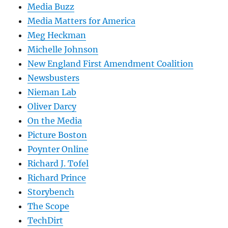
Media Buzz
Media Matters for America
Meg Heckman
Michelle Johnson
New England First Amendment Coalition
Newsbusters
Nieman Lab
Oliver Darcy
On the Media
Picture Boston
Poynter Online
Richard J. Tofel
Richard Prince
Storybench
The Scope
TechDirt