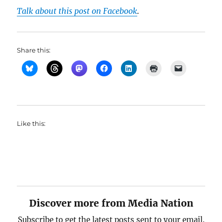
Talk about this post on Facebook
.
Share this:
Like this:
Discover more from Media Nation
Subscribe to get the latest posts sent to your email.