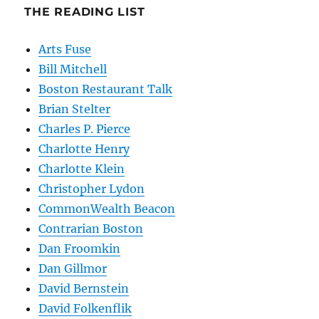
THE READING LIST
Arts Fuse
Bill Mitchell
Boston Restaurant Talk
Brian Stelter
Charles P. Pierce
Charlotte Henry
Charlotte Klein
Christopher Lydon
CommonWealth Beacon
Contrarian Boston
Dan Froomkin
Dan Gillmor
David Bernstein
David Folkenflik