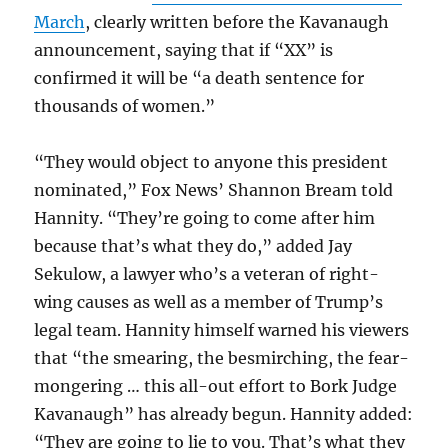
March
, clearly written before the Kavanaugh
announcement, saying that if “XX” is
confirmed it will be “a death sentence for
thousands of women.”
“They would object to anyone this president
nominated,” Fox News’ Shannon Bream told
Hannity. “They’re going to come after him
because that’s what they do,” added Jay
Sekulow, a lawyer who’s a veteran of right-
wing causes as well as a member of Trump’s
legal team. Hannity himself warned his viewers
that “the smearing, the besmirching, the fear-
mongering … this all-out effort to Bork Judge
Kavanaugh” has already begun. Hannity added:
“They are going to lie to you. That’s what they