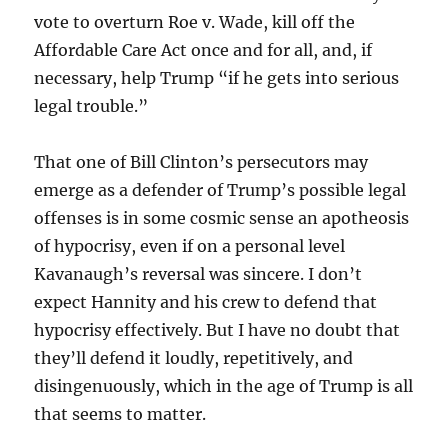
vote to overturn Roe v. Wade, kill off the
Affordable Care Act once and for all, and, if
necessary, help Trump “if he gets into serious
legal trouble.”
That one of Bill Clinton’s persecutors may
emerge as a defender of Trump’s possible legal
offenses is in some cosmic sense an apotheosis
of hypocrisy, even if on a personal level
Kavanaugh’s reversal was sincere. I don’t
expect Hannity and his crew to defend that
hypocrisy effectively. But I have no doubt that
they’ll defend it loudly, repetitively, and
disingenuously, which in the age of Trump is all
that seems to matter.