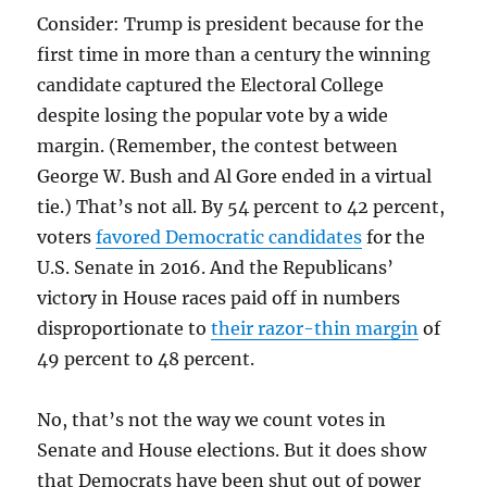
Consider: Trump is president because for the
first time in more than a century the winning
candidate captured the Electoral College
despite losing the popular vote by a wide
margin. (Remember, the contest between
George W. Bush and Al Gore ended in a virtual
tie.) That’s not all. By 54 percent to 42 percent,
voters
favored Democratic candidates
for the
U.S. Senate in 2016. And the Republicans’
victory in House races paid off in numbers
disproportionate to
their razor-thin margin
of
49 percent to 48 percent.
No, that’s not the way we count votes in
Senate and House elections. But it does show
that Democrats have been shut out of power