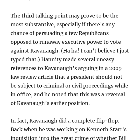
The third talking point may prove to be the
most substantive, especially if there’s any
chance of persuading a few Republicans
opposed to runaway executive power to vote
against Kavanaugh. (Ha ha! I can’t believe I just
typed that.) Hannity made several uneasy
references to Kavanaugh’s arguing in a 2009
law review article that a president should not
be subject to criminal or civil proceedings while
in office, and he noted that this was a reversal
of Kavanaugh’s earlier position.
In fact, Kavanaugh did a complete flip-flop.
Back when he was working on Kenneth Starr’s
inquisition into the great crime of whether Bill