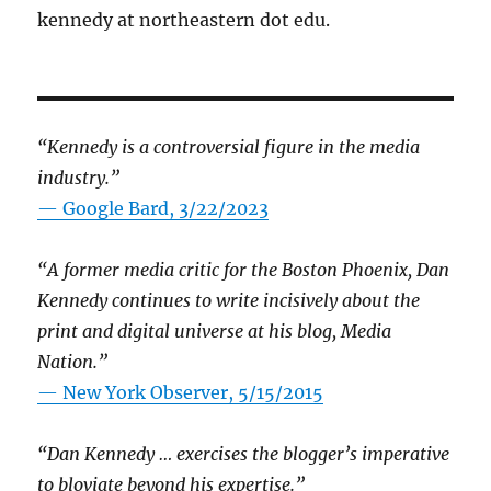
kennedy at northeastern dot edu.
“Kennedy is a controversial figure in the media
industry.”
— Google Bard, 3/22/2023
“A former media critic for the Boston Phoenix, Dan
Kennedy continues to write incisively about the
print and digital universe at his blog, Media
Nation.”
—
New York Observer, 5/15/2015
“Dan Kennedy … exercises the blogger’s imperative
to bloviate beyond his expertise.”