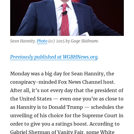
Sean Hannity.
Photo
(cc) 2015 by Gage Skidmore.
Previously published at WGBHNews.org
.
Monday was a big day for Sean Hannity, the
conspiracy-minded Fox News Channel host.
After all, it’s not every day that the president of
the United States — even one you’re as close to
as Hannity is to Donald Trump — schedules the
unveiling of his choice for the Supreme Court in
order to give you a ratings boost. According to
Gabriel Sherman of Vanity Fair, some White