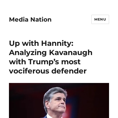
Media Nation
MENU
Up with Hannity:
Analyzing Kavanaugh
with Trump’s most
vociferous defender