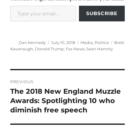
Type your email…
SUBSCRIBE
Author
Posted
Categories
Tags
Dan Kennedy
July 10, 2018
Media
,
Politics
Brett
on
Kavanaugh
,
Donald Trump
,
Fox News
,
Sean Hannity
Post
PREVIOUS
navigation
The 2018 New England Muzzle
Previous
post:
Awards: Spotlighting 10 who
diminish free speech