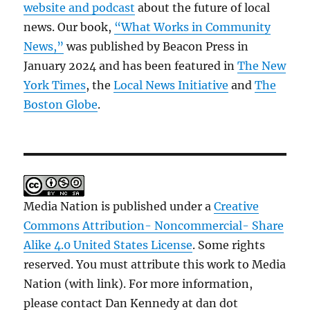
website and podcast
about the future of local
news. Our book,
“What Works in Community
News,”
was published by Beacon Press in
January 2024 and has been featured in
The New
York Times
, the
Local News Initiative
and
The
Boston Globe
.
Media Nation is published under a
Creative
Commons Attribution- Noncommercial- Share
Alike 4.0 United States License
. Some rights
reserved. You must attribute this work to Media
Nation (with link). For more information,
please contact Dan Kennedy at dan dot