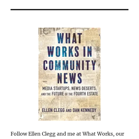
Follow Ellen Clegg and me at What Works, our