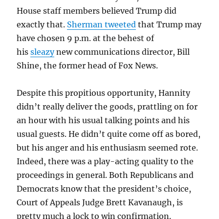
House staff members believed Trump did
exactly that.
Sherman tweeted
that Trump may
have chosen 9 p.m. at the behest of
his
sleazy
new communications director, Bill
Shine, the former head of Fox News.
Despite this propitious opportunity, Hannity
didn’t really deliver the goods, prattling on for
an hour with his usual talking points and his
usual guests. He didn’t quite come off as bored,
but his anger and his enthusiasm seemed rote.
Indeed, there was a play-acting quality to the
proceedings in general. Both Republicans and
Democrats know that the president’s choice,
Court of Appeals Judge Brett Kavanaugh, is
pretty much a lock to win confirmation.