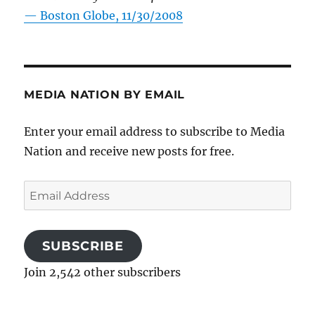
—
Boston Globe, 11/30/2008
MEDIA NATION BY EMAIL
Enter your email address to subscribe to Media
Nation and receive new posts for free.
Email
Address
SUBSCRIBE
Join 2,542 other subscribers