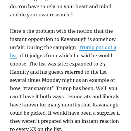
do. You have to rely on your heart and mind
and do your own research.”
Here’s the problem with the notion that the
instant opposition to Kavanaugh is somehow
unfair: During the campaign,
Trump put out a
list
of 11 judges from which he said he would
choose. The list was later expanded to 25.
Hannity and his guests referred to the list
several times Monday night as an example of
how “transparent” Trump has been. Well, you
can’t have it both ways. Democrats and liberals
have known for many months that Kavanaugh
could be picked. It would have been a surprise if
they weren’t prepared with an instant reaction
to every XX on the list.