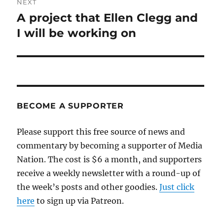
NEXT
A project that Ellen Clegg and
Next
post:
I will be working on
BECOME A SUPPORTER
Please support this free source of news and
commentary by becoming a supporter of Media
Nation. The cost is $6 a month, and supporters
receive a weekly newsletter with a round-up of
the week’s posts and other goodies.
Just click
here
to sign up via Patreon.