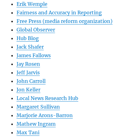
Erik Wemple
Fairness and Accuracy in Reporting
Free Press (media reform organization)
Global Observer
Hub Blog
Jack Shafer
James Fallows
Jay Rosen
Jeff Jarvis
John Carroll
Jon Keller
Local News Research Hub
Margaret Sullivan
Marjorie Arons-Barron
Mathew Ingram
Max Tani