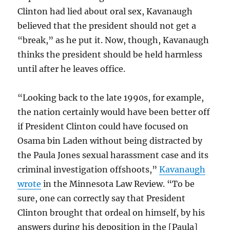
Clinton had lied about oral sex, Kavanaugh
believed that the president should not get a
“break,” as he put it. Now, though, Kavanaugh
thinks the president should be held harmless
until after he leaves office.
“Looking back to the late 1990s, for example,
the nation certainly would have been better off
if President Clinton could have focused on
Osama bin Laden without being distracted by
the Paula Jones sexual harassment case and its
criminal investigation offshoots,”
Kavanaugh
wrote
in the Minnesota Law Review. “To be
sure, one can correctly say that President
Clinton brought that ordeal on himself, by his
answers during his deposition in the [Paula]