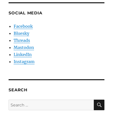
SOCIAL MEDIA
Facebook
Bluesky
Threads
Mastodon
LinkedIn
Instagram
SEARCH
SE
Search
for: