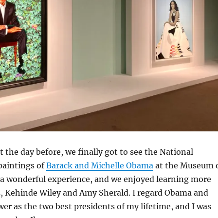
t the day before, we finally got to see the National
 paintings of
Barack and Michelle Obama
at the Museum 
s a wonderful experience, and we enjoyed learning more
ts, Kehinde Wiley and Amy Sherald. I regard Obama and
r as the two best presidents of my lifetime, and I was