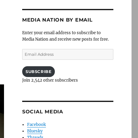
MEDIA NATION BY EMAIL
Enter your email address to subscribe to
Media Nation and receive new posts for free.
Email
Address
SUBSCRIBE
Join 2,542 other subscribers
SOCIAL MEDIA
Facebook
Bluesky
Threads