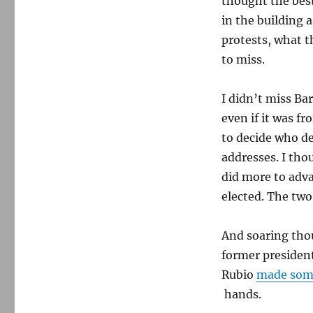
thought the best
in the building 
protests, what th
to miss.
I didn’t miss Ba
even if it was f
to decide who de
addresses. I tho
did more to adv
elected. The tw
And soaring thou
former president
Rubio
made som
hands.