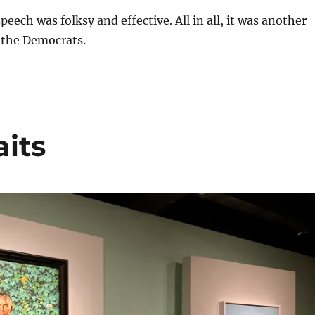
eech was folksy and effective. All in all, it was another
 the Democrats.
its