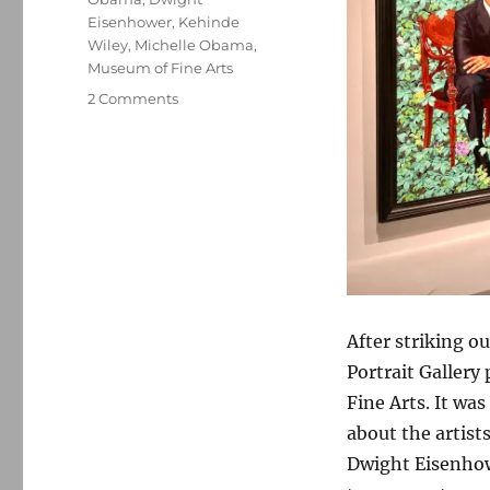
Eisenhower
,
Kehinde
Wiley
,
Michelle Obama
,
Museum of Fine Arts
on
2 Comments
The
Obama
portraits
After striking ou
Portrait Gallery
Fine Arts. It wa
about the artis
Dwight Eisenhowe