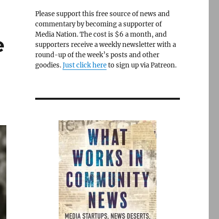
Please support this free source of news and
commentary by becoming a supporter of
Media Nation. The cost is $6 a month, and
e
supporters receive a weekly newsletter with a
round-up of the week’s posts and other
goodies.
Just click here
to sign up via Patreon.