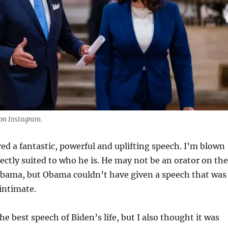
on Instagram.
red a fantastic, powerful and uplifting speech. I’m blown
fectly suited to who he is. He may not be an orator on the
 Obama, but Obama couldn’t have given a speech that was
intimate.
he best speech of Biden’s life, but I also thought it was