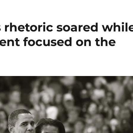
 rhetoric soared whil
dent focused on the