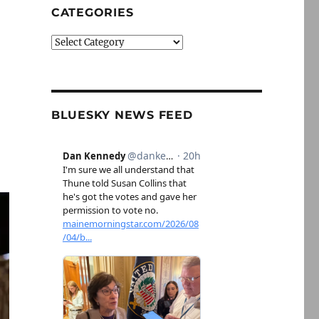
CATEGORIES
Categories
BLUESKY NEWS FEED