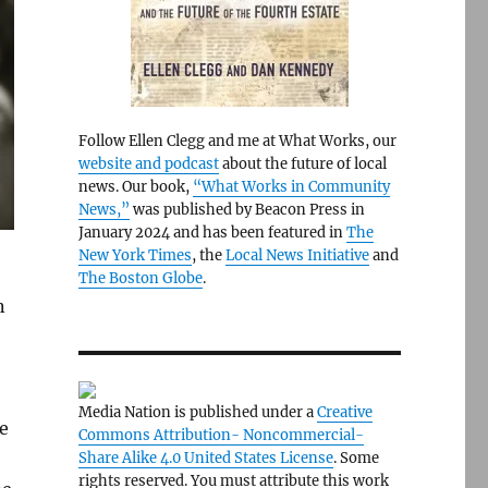
Follow Ellen Clegg and me at What Works, our
website and podcast
about the future of local
news. Our book,
“What Works in Community
News,”
was published by Beacon Press in
January 2024 and has been featured in
The
New York Times
, the
Local News Initiative
and
The Boston Globe
.
n
Media Nation is published under a
Creative
e
Commons Attribution- Noncommercial-
Share Alike 4.0 United States License
. Some
rights reserved. You must attribute this work