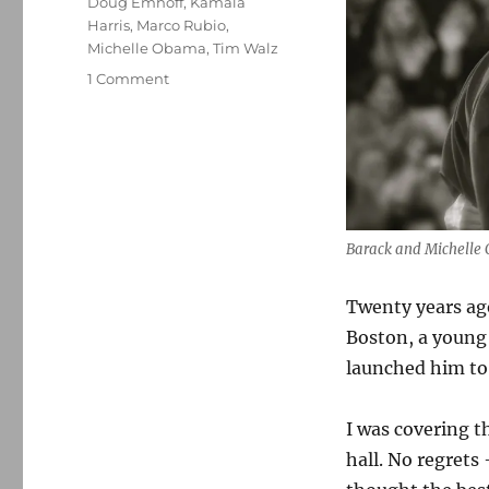
Doug Emhoff
,
Kamala
Harris
,
Marco Rubio
,
Michelle Obama
,
Tim Walz
on
1 Comment
Michelle
Obama’s
rhetoric
soared
while
the
former
Barack and Michelle
president
focused
Twenty years ag
on
the
Boston, a youn
mission
launched him to
I was covering t
hall. No regrets