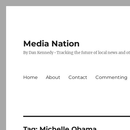
Media Nation
By Dan Kennedy • Tracking the future of local news and o
Home
About
Contact
Commenting
Tag:
Michelle Obama