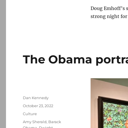
Doug Emhoff’s sp
strong night for
The Obama portra
Author
Dan Kennedy
Posted
October 23, 2022
on
Categories
Culture
Tags
Amy Sherald
,
Barack
Obama
,
Dwight