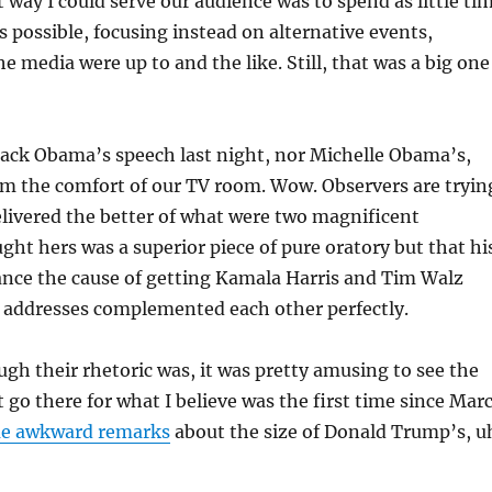
 way I could serve our audience was to spend as little ti
as possible, focusing instead on alternative events,
e media were up to and the like. Still, that was a big one
rack Obama’s speech last night, nor Michelle Obama’s,
rom the comfort of our TV room. Wow. Observers are tryin
livered the better of what were two magnificent
ught hers was a superior piece of pure oratory but that hi
ance the cause of getting Kamala Harris and Tim Walz
o addresses complemented each other perfectly.
gh their rhetoric was, it was pretty amusing to see the
 go there for what I believe was the first time since Mar
e awkward remarks
about the size of Donald Trump’s, u