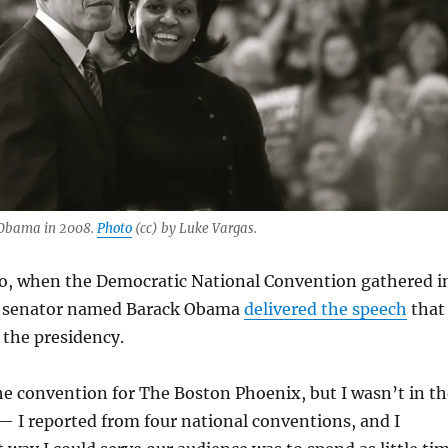
 Obama in 2008.
Photo
(cc) by Luke Vargas.
o, when the Democratic National Convention gathered i
g senator named Barack Obama
delivered the speech
that
 the presidency.
he convention for The Boston Phoenix, but I wasn’t in th
 — I reported from four national conventions, and I