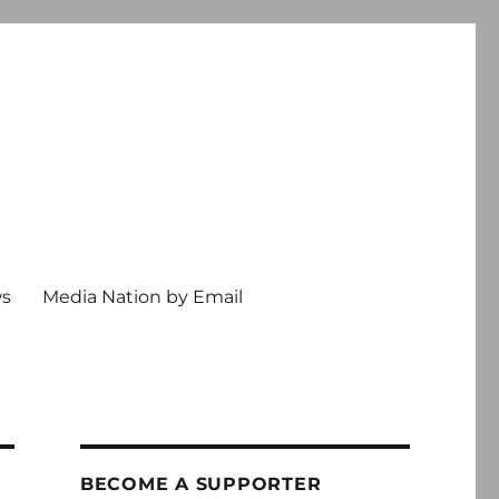
ws
Media Nation by Email
BECOME A SUPPORTER