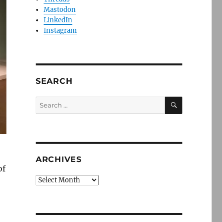
Mastodon
LinkedIn
Instagram
SEARCH
SEARCH
Search
for:
ARCHIVES
of
Archives