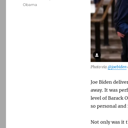
Obama
Photo via
@joebiden
Joe Biden delive
away. It was per
level of Barack
so personal and 
Not only was it t