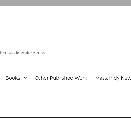
ther passions since 2005
Books
Other Published Work
Mass. Indy Ne