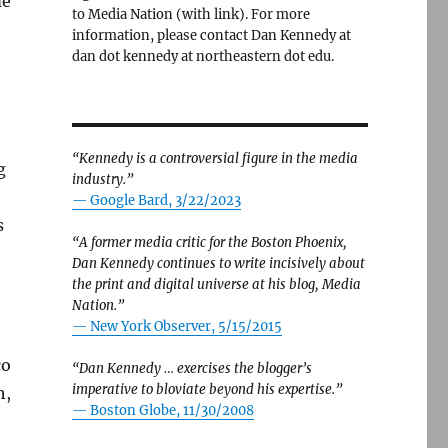
me
to Media Nation (with link). For more
information, please contact Dan Kennedy at
dan dot kennedy at northeastern dot edu.
“Kennedy is a controversial figure in the media
g
industry.”
— Google Bard, 3/22/2023
s
“A former media critic for the Boston Phoenix,
Dan Kennedy continues to write incisively about
the print and digital universe at his blog, Media
Nation.”
—
New York Observer, 5/15/2015
co
“Dan Kennedy … exercises the blogger’s
imperative to bloviate beyond his expertise.”
h,
—
Boston Globe, 11/30/2008