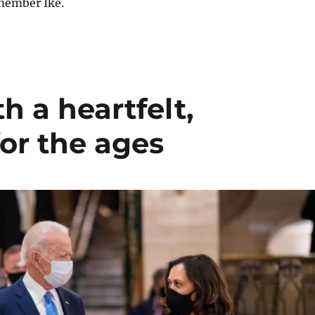
member Ike.
h a heartfelt,
for the ages