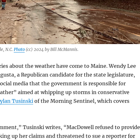
le, N.C.
Photo
(cc) 2024 by Bill McMannis.
ries about the weather have come to Maine. Wendy Lee
usta, a Republican candidate for the state legislature,
ocial media that the government is responsible for
ther” aimed at whipping up storms in conservative
ylan Tusinski
of the Morning Sentinel, which covers
mment,” Tusinski writes, “MacDowell refused to provide
ing up her claims and threatened to sue a reporter for