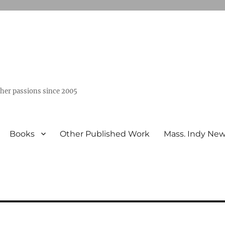
ther passions since 2005
Books
Other Published Work
Mass. Indy Ne