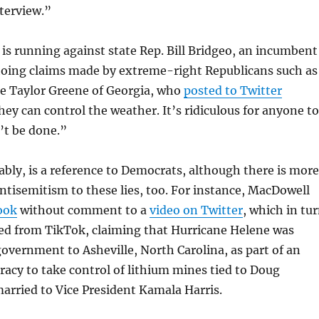
terview.”
s running against state Rep. Bill Bridgeo, an incumbent
hoing claims made by extreme-right Republicans such as
ie Taylor Greene of Georgia, who
posted to Twitter
they can control the weather. It’s ridiculous for anyone to
n’t be done.”
ly, is a reference to Democrats, although there is more
antisemitism to these lies, too. For instance, MacDowell
ook
without comment to a
video on Twitter
, which in tu
ed from TikTok, claiming that Hurricane Helene was
government to Asheville, North Carolina, as part of an
racy to take control of lithium mines tied to Doug
arried to Vice President Kamala Harris.