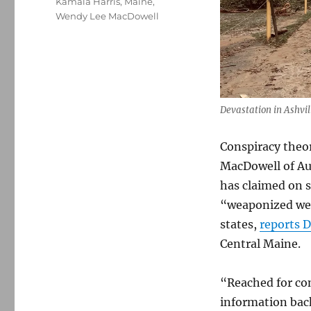
Kamala Harris
,
Maine
,
Wendy Lee MacDowell
Devastation in Ashvil
Conspiracy theo
MacDowell of Aug
has claimed on s
“weaponized wea
states,
reports D
Central Maine.
“Reached for co
information back