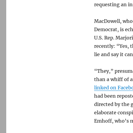
requesting an in
MacDowell, who i
Democrat, is ec
U.S. Rep. Marjor
recently: “Yes, 
lie and say it ca
“They,” presumab
than a whiff of 
linked on Faceb
had been repost
directed by the 
elaborate conspi
Emhoff, who’s m