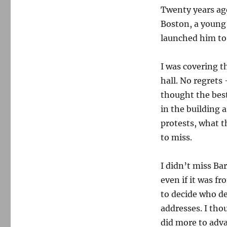
Twenty years ag
on
the
Boston, a youn
mission
launched him to
I was covering t
hall. No regrets
thought the best
in the building 
protests, what th
to miss.
I didn’t miss Ba
even if it was f
to decide who de
addresses. I tho
did more to adv