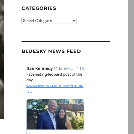
CATEGORIES
Categories
BLUESKY NEWS FEED