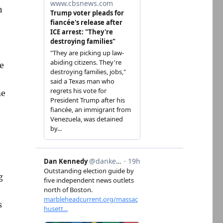
n
e
me
g
s