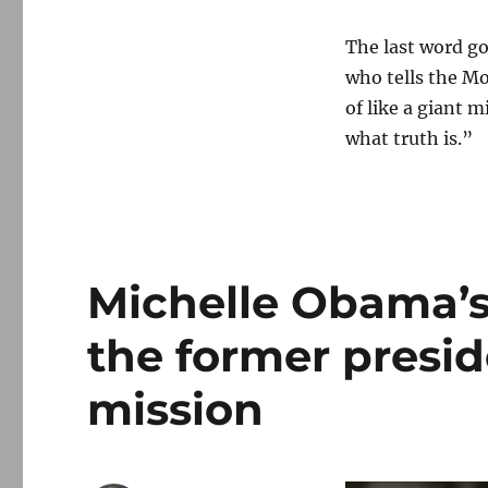
The last word goe
who tells the Mo
of like a giant m
what truth is.”
Michelle Obama’s
the former presi
mission