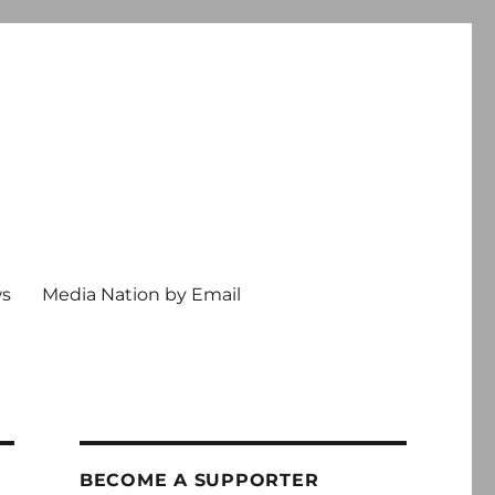
ws
Media Nation by Email
BECOME A SUPPORTER