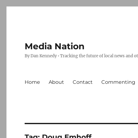
Media Nation
By Dan Kennedy • Tracking the future of local news and o
Home
About
Contact
Commenting
Tag:
Doug Emhoff