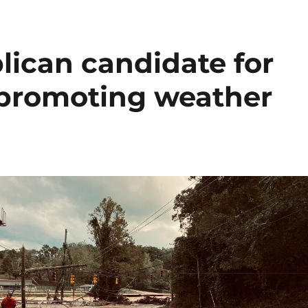
lican candidate for
s promoting weather