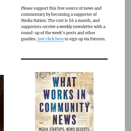
Please support this free source of news and
commentary by becoming a supporter of
Media Nation. The cost is $6 a month, and
supporters receive a weekly newsletter with a
round-up of the week’s posts and other
goodies.
Just click here
to sign up via Patreon.