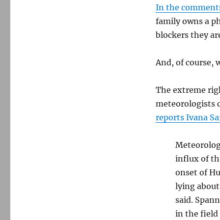
In the comment
family owns a p
blockers they a
And, of course, 
The extreme righ
meteorologists c
reports Ivana Sa
Meteorolog
influx of t
onset of Hu
lying about
said. Span
in the field