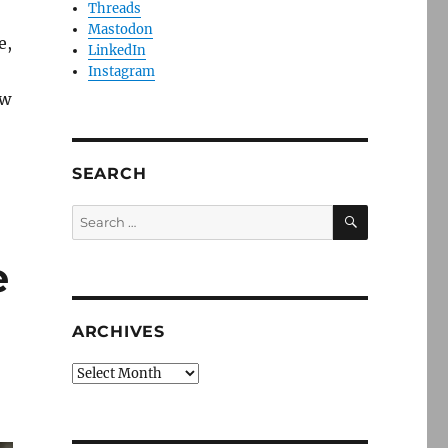
Threads
Mastodon
e,
LinkedIn
Instagram
ow
SEARCH
SEARCH
Search
for:
e
ARCHIVES
Archives