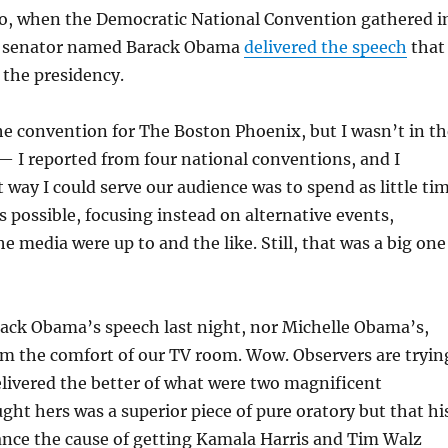
o, when the Democratic National Convention gathered i
g senator named Barack Obama
delivered the speech
that
 the presidency.
he convention for The Boston Phoenix, but I wasn’t in th
 — I reported from four national conventions, and I
 way I could serve our audience was to spend as little ti
as possible, focusing instead on alternative events,
e media were up to and the like. Still, that was a big one
rack Obama’s speech last night, nor Michelle Obama’s,
rom the comfort of our TV room. Wow. Observers are tryin
livered the better of what were two magnificent
ught hers was a superior piece of pure oratory but that hi
ance the cause of getting Kamala Harris and Tim Walz