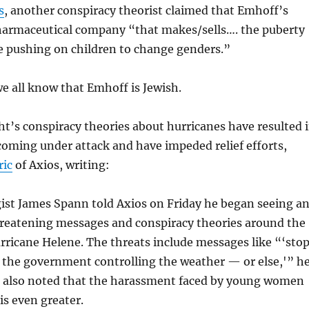
s
, another conspiracy theorist claimed that Emhoff’s
harmaceutical company “
that makes/sells…. the puberty
re pushing on children to change genders
.”
we all know that Emhoff is Jewish.
t’s conspiracy theories about hurricanes have resulted 
oming under attack and have impeded relief efforts,
ric
of Axios, writing:
ist James Spann told Axios on Friday he began seeing a
hreatening messages and conspiracy theories around the
rricane Helene. The threats include messages like “‘sto
 the government controlling the weather — or else,'” h
n also noted that the harassment faced by young women
 is even greater.