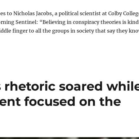
s to Nicholas Jacobs, a political scientist at Colby Colleg
rning Sentinel: “Believing in conspiracy theories is kind
iddle finger to all the groups in society that say they kn
 rhetoric soared whil
dent focused on the