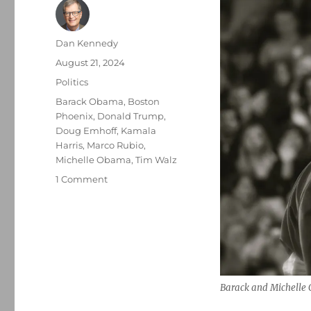
Author
Dan Kennedy
Posted
August 21, 2024
on
Categories
Politics
Tags
Barack Obama
,
Boston
Phoenix
,
Donald Trump
,
Doug Emhoff
,
Kamala
Harris
,
Marco Rubio
,
Michelle Obama
,
Tim Walz
on
1 Comment
Michelle
Obama’s
rhetoric
soared
while
the
former
Barack and Michelle
president
focused