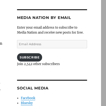
MEDIA NATION BY EMAIL
Enter your email address to subscribe to
Media Nation and receive new posts for free.
Email
in
Address
SUBSCRIBE
Join 2,542 other subscribers
n
p
SOCIAL MEDIA
e
Facebook
Bluesky