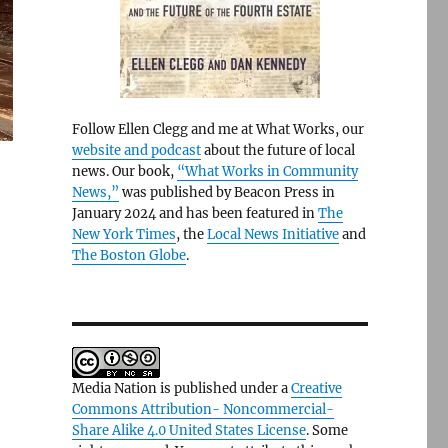
Follow Ellen Clegg and me at What Works, our
website and podcast
about the future of local
news. Our book,
“What Works in Community
News,”
was published by Beacon Press in
January 2024 and has been featured in
The
New York Times
, the
Local News Initiative
and
The Boston Globe
.
Media Nation is published under a
Creative
Commons Attribution- Noncommercial-
Share Alike 4.0 United States License
. Some