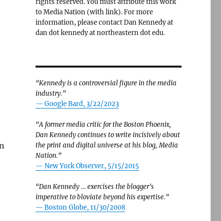
rights reserved. You must attribute this work
to Media Nation (with link). For more
information, please contact Dan Kennedy at
dan dot kennedy at northeastern dot edu.
“Kennedy is a controversial figure in the media
industry.”
— Google Bard, 3/22/2023
“A former media critic for the Boston Phoenix,
Dan Kennedy continues to write incisively about
rn
the print and digital universe at his blog, Media
Nation.”
—
New York Observer, 5/15/2015
“Dan Kennedy … exercises the blogger’s
imperative to bloviate beyond his expertise.”
—
Boston Globe, 11/30/2008