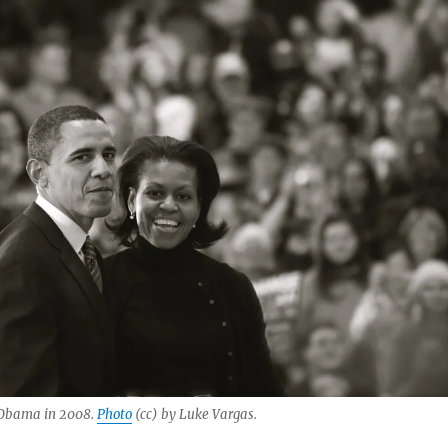
 Obama in 2008.
Photo
(cc) by Luke Vargas.