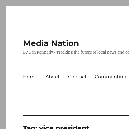
Media Nation
By Dan Kennedy • Tracking the future of local news and o
Home
About
Contact
Commenting
Tag:
vice president