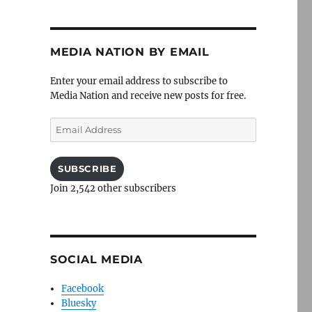
MEDIA NATION BY EMAIL
Enter your email address to subscribe to
Media Nation and receive new posts for free.
Email
Address
SUBSCRIBE
Join 2,542 other subscribers
SOCIAL MEDIA
Facebook
Bluesky