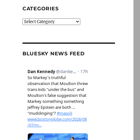
CATEGORIES
Categories
BLUESKY NEWS FEED