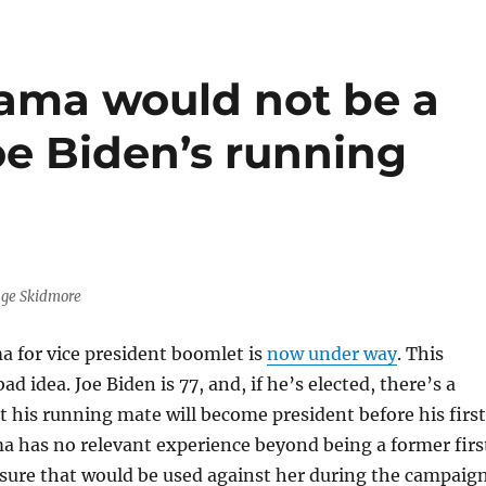
ama would not be a
oe Biden’s running
age Skidmore
a for vice president boomlet is
now under way
. This
ad idea. Joe Biden is 77, and, if he’s elected, there’s a
 his running mate will become president before his first
a has no relevant experience beyond being a former firs
 sure that would be used against her during the campaign