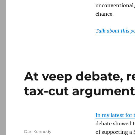
unconventional, 
chance.
Talk about this p
At veep debate, re
tax-cut argumen
In my latest for
debate showed P
Author
Dan Kennedy
of supporting a 