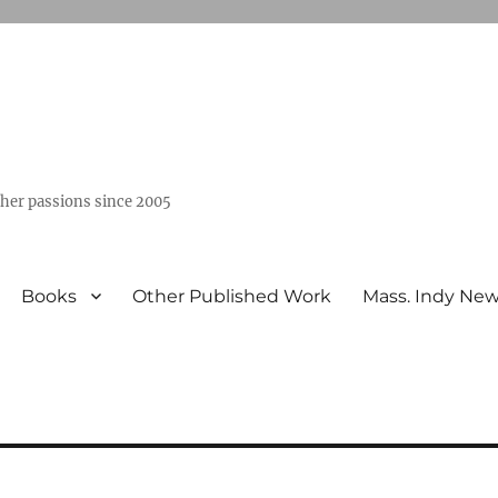
ther passions since 2005
Books
Other Published Work
Mass. Indy Ne