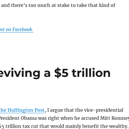
and there’s too much at stake to take that kind of
ost on Facebook.
viving a $5 trillion
t
 the Huffington Post
, I argue that the vice-presidential
resident Obama was right when he accused Mitt Romne
$5 trillion tax cut that would mainly benefit the wealthy.