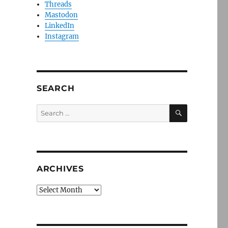
Threads
Mastodon
LinkedIn
Instagram
SEARCH
SEARCH
Search
for:
ARCHIVES
Archives