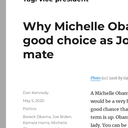
Why Michelle Ob
good choice as J
mate
Photo
(cc) 2016 by G
Author
Dan Kennedy
A Michelle Obam
Posted
May 5, 2020
would be a very b
on
Categories
Politics
good chance that
Tags
Barack Obama
,
Joe Biden
,
term is up. Obam
Kamala Harris
,
Michelle
lady. You can be