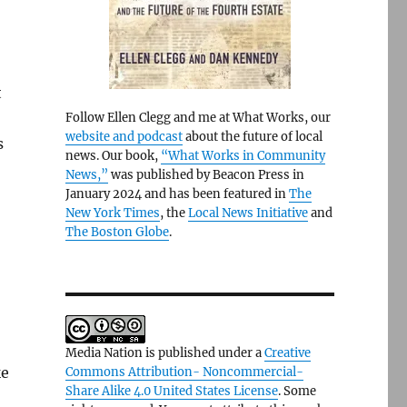
t
Follow Ellen Clegg and me at What Works, our
website and podcast
about the future of local
s
news. Our book,
“What Works in Community
News,”
was published by Beacon Press in
January 2024 and has been featured in
The
New York Times
, the
Local News Initiative
and
The Boston Globe
.
Media Nation is published under a
Creative
ke
Commons Attribution- Noncommercial-
Share Alike 4.0 United States License
. Some