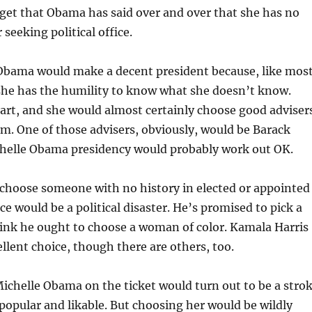
rget that Obama has said over and over that she has no
 seeking political office.
 Obama would make a decent president because, like mos
she has the humility to know what she doesn’t know.
art, and she would almost certainly choose good adviser
em. One of those advisers, obviously, would be Barack
helle Obama presidency would probably work out OK.
 choose someone with no history in elected or appointed
e would be a political disaster. He’s promised to pick a
ink he ought to choose a woman of color. Kamala Harris
llent choice, though there are others, too.
chelle Obama on the ticket would turn out to be a stro
 popular and likable. But choosing her would be wildly