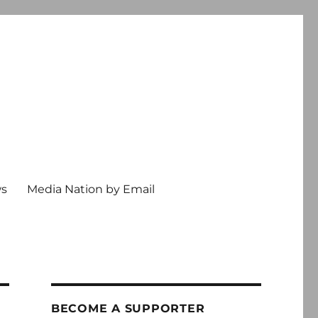
ws
Media Nation by Email
BECOME A SUPPORTER