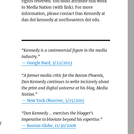
rights reserved. You must attribute this work
to Media Nation (with link). For more
information, please contact Dan Kennedy at
dan dot kennedy at northeastern dot edu.
“Kennedy is a controversial figure in the media
industry.”
— Google Bard, 3/22/2023
“A former media critic for the Boston Phoenix,
Dan Kennedy continues to write incisively about
the print and digital universe at his blog, Media
Nation.”
—
New York Observer, 5/15/2015
“Dan Kennedy … exercises the blogger’s
imperative to bloviate beyond his expertise.”
y
—
Boston Globe, 11/30/2008