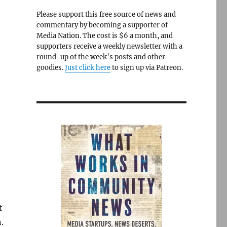
Please support this free source of news and
commentary by becoming a supporter of
Media Nation. The cost is $6 a month, and
supporters receive a weekly newsletter with a
round-up of the week’s posts and other
goodies.
Just click here
to sign up via Patreon.
t
.