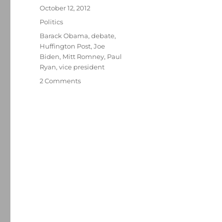
Posted
October 12, 2012
on
Categories
Politics
Tags
Barack Obama
,
debate
,
Huffington Post
,
Joe
Biden
,
Mitt Romney
,
Paul
Ryan
,
vice president
on
2 Comments
At
veep
debate,
reviving
a
$5
trillion
tax-
cut
argument