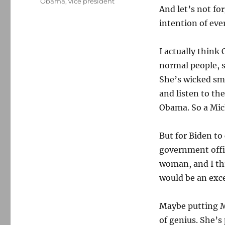
Obama
,
vice president
And let’s not fo
intention of ever
I actually think
normal people, 
She’s wicked sm
and listen to th
Obama. So a Mic
But for Biden to
government offic
woman, and I th
would be an exce
Maybe putting Mi
of genius. She’s