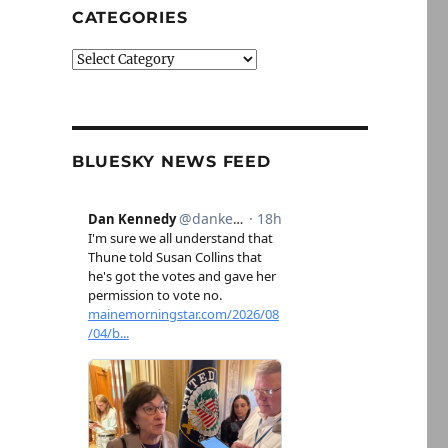
CATEGORIES
Categories
BLUESKY NEWS FEED