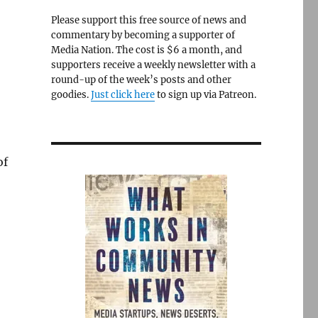
Please support this free source of news and
commentary by becoming a supporter of
Media Nation. The cost is $6 a month, and
supporters receive a weekly newsletter with a
round-up of the week’s posts and other
goodies.
Just click here
to sign up via Patreon.
of