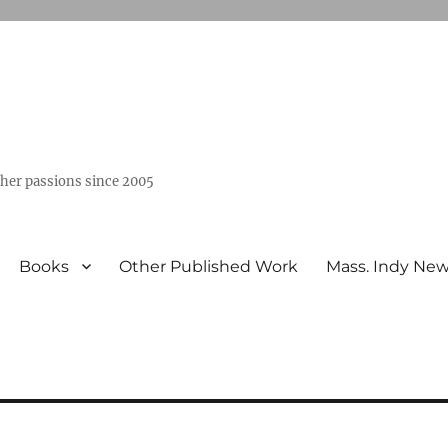
ther passions since 2005
Books
Other Published Work
Mass. Indy Ne