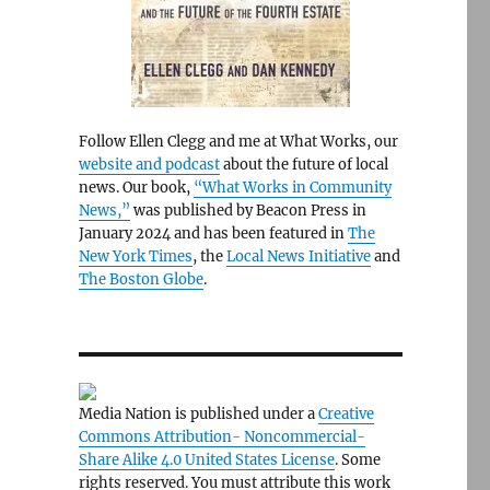
Follow Ellen Clegg and me at What Works, our
website and podcast
about the future of local
news. Our book,
“What Works in Community
News,”
was published by Beacon Press in
January 2024 and has been featured in
The
New York Times
, the
Local News Initiative
and
The Boston Globe
.
Media Nation is published under a
Creative
Commons Attribution- Noncommercial-
Share Alike 4.0 United States License
. Some
rights reserved. You must attribute this work