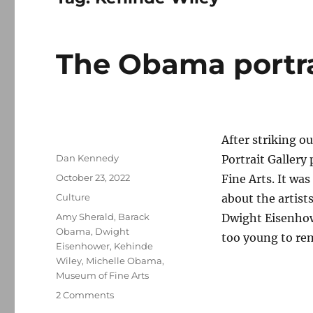
The Obama portra
After striking ou
Author
Dan Kennedy
Portrait Gallery
Posted
October 23, 2022
Fine Arts. It wa
on
Categories
Culture
about the artis
Tags
Amy Sherald
,
Barack
Dwight Eisenhowe
Obama
,
Dwight
too young to re
Eisenhower
,
Kehinde
Wiley
,
Michelle Obama
,
Museum of Fine Arts
on
2 Comments
The