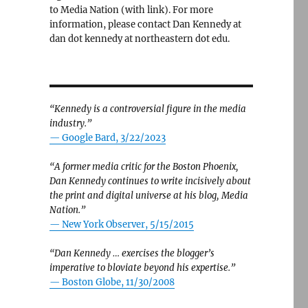
to Media Nation (with link). For more
information, please contact Dan Kennedy at
dan dot kennedy at northeastern dot edu.
“Kennedy is a controversial figure in the media
industry.”
— Google Bard, 3/22/2023
“A former media critic for the Boston Phoenix,
Dan Kennedy continues to write incisively about
the print and digital universe at his blog, Media
Nation.”
—
New York Observer, 5/15/2015
“Dan Kennedy … exercises the blogger’s
imperative to bloviate beyond his expertise.”
—
Boston Globe, 11/30/2008