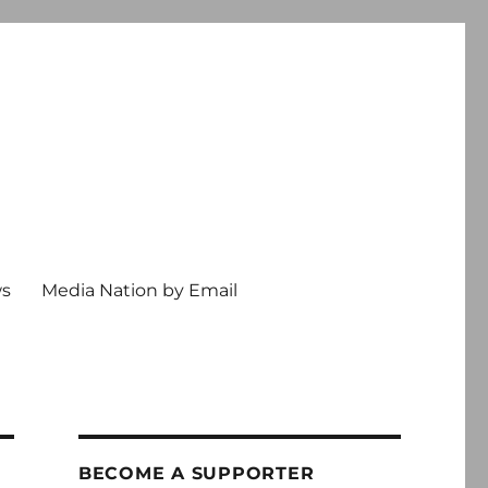
ws
Media Nation by Email
BECOME A SUPPORTER