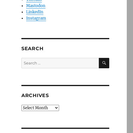
Mastodon
LinkedIn
Instagram
SEARCH
SEARCH
Search
for:
ARCHIVES
Archives