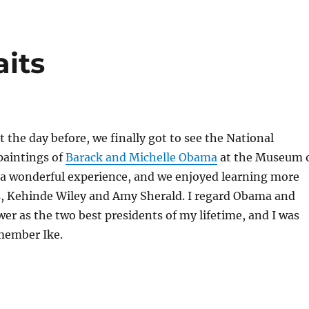
its
t the day before, we finally got to see the National
 paintings of
Barack and Michelle Obama
at the Museum 
s a wonderful experience, and we enjoyed learning more
ts, Kehinde Wiley and Amy Sherald. I regard Obama and
r as the two best presidents of my lifetime, and I was
member Ike.