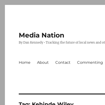
Media Nation
By Dan Kennedy • Tracking the future of local news and o
Home
About
Contact
Commenting
Tag:
Kehinde Wiley