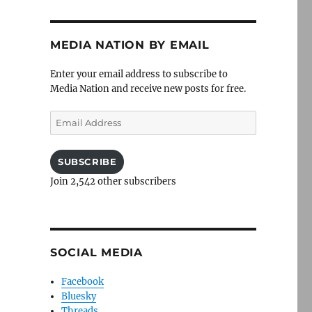
MEDIA NATION BY EMAIL
Enter your email address to subscribe to
Media Nation and receive new posts for free.
Email
Address
SUBSCRIBE
Join 2,542 other subscribers
SOCIAL MEDIA
Facebook
Bluesky
Threads