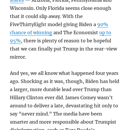
states
— Arizona, Florida, Pennsylvania and
Wisconsin. Only Florida seems close enough
that it could slip away. With the
FiveThirtyEight model giving Biden a
90%
chance of winning
and The Economist
up to
95%
, there is plenty of reason to be hopeful
that we can finally put Trump in the rear-view
mirror.
And yes, we all know what happened four years
ago. Shocking as it was, though, Biden has held
a larger, more durable lead over Trump than
Hillary Clinton ever did. James Comey wasn’t
around to deliver a late, devastating hit only to
say “never mind.” The media have been
smarter and more responsible about Trumpist