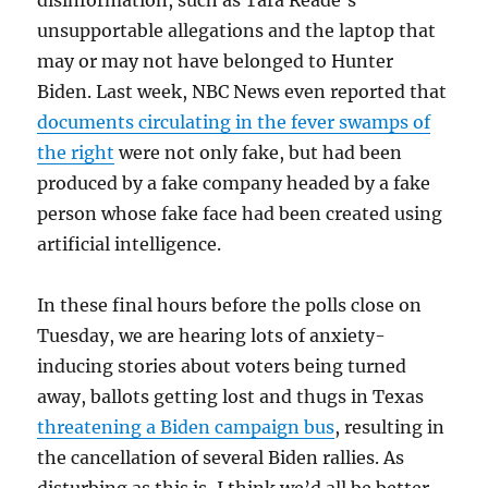
disinformation, such as Tara Reade’s
unsupportable allegations and the laptop that
may or may not have belonged to Hunter
Biden. Last week, NBC News even reported that
documents circulating in the fever swamps of
the right
were not only fake, but had been
produced by a fake company headed by a fake
person whose fake face had been created using
artificial intelligence.
In these final hours before the polls close on
Tuesday, we are hearing lots of anxiety-
inducing stories about voters being turned
away, ballots getting lost and thugs in Texas
threatening a Biden campaign bus
, resulting in
the cancellation of several Biden rallies. As