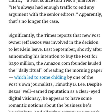
traffic,’” a Post source told TNR’s Julia Ioffe.
“He’s always had enough traffic to end any
argument with the senior editors.” Apparently,
that’s no longer the case.
Significantly, the Times reports that new Post
owner Jeff Bezos was involved in the decision
to let Klein leave. Last September, shortly after
announcing his intention to buy the Post for
$250 million, the Amazon.com founder lauded
the “daily ritual” of reading the morning paper
—
which led to some chiding
by one of the
Post’s own journalists, Timothy B. Lee. Despite
Bezos’ well-earned reputation as a clear-eyed
digital visionary, he appears to have some
romantic notions about the business he’s