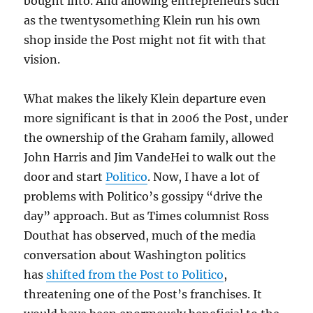
bought into. And allowing entrepreneurs such
as the twentysomething Klein run his own
shop inside the Post might not fit with that
vision.
What makes the likely Klein departure even
more significant is that in 2006 the Post, under
the ownership of the Graham family, allowed
John Harris and Jim VandeHei to walk out the
door and start
Politico
. Now, I have a lot of
problems with Politico’s gossipy “drive the
day” approach. But as Times columnist Ross
Douthat has observed, much of the media
conversation about Washington politics
has
shifted from the Post to Politico
,
threatening one of the Post’s franchises. It