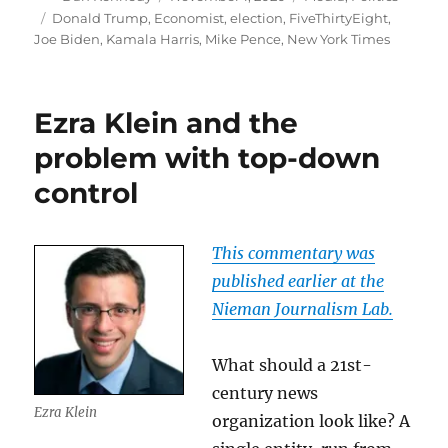
on
Tags
Donald Trump
,
Economist
,
election
,
FiveThirtyEight
,
Joe Biden
,
Kamala Harris
,
Mike Pence
,
New York Times
Ezra Klein and the
problem with top-down
control
This commentary was
published earlier at the
Nieman Journalism Lab.
What should a 21st-
century news
Ezra Klein
organization look like? A