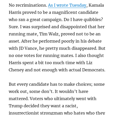
No recriminations.
As I wrote Tuesday
, Kamala
Harris proved to be a magnificent candidate
who ran a great campaign. Do I have quibbles?
Sure. I was surprised and disappointed that her
running mate, Tim Walz, proved not to be an
asset. After he performed poorly in his debate
with JD Vance, he pretty much disappeared. But
no one votes for running mates. I also thought
Harris spent a bit too much time with Liz
Cheney and not enough with actual Democrats.
But every candidate has to make choices; some
work out, some don’t. It wouldn’t have
mattered. Voters who ultimately went with
Trump decided they want a racist,
insurrectionist strongman who hates who they