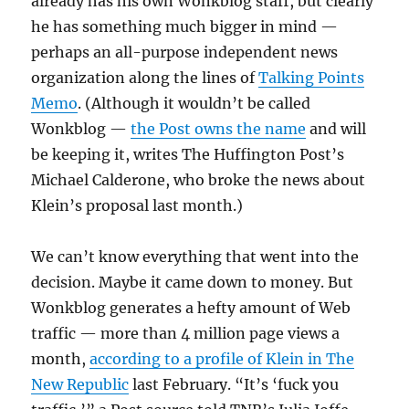
already has his own Wonkblog staff, but clearly
he has something much bigger in mind —
perhaps an all-purpose independent news
organization along the lines of
Talking Points
Memo
. (Although it wouldn’t be called
Wonkblog —
the Post owns the name
and will
be keeping it, writes The Huffington Post’s
Michael Calderone, who broke the news about
Klein’s proposal last month.)
We can’t know everything that went into the
decision. Maybe it came down to money. But
Wonkblog generates a hefty amount of Web
traffic — more than 4 million page views a
month,
according to a profile of Klein in The
New Republic
last February. “It’s ‘fuck you