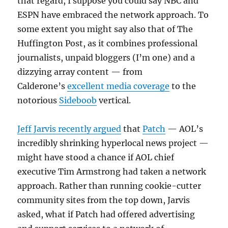
that regard, I suppose you could say NBC and
ESPN have embraced the network approach. To
some extent you might say also that of The
Huffington Post, as it combines professional
journalists, unpaid bloggers (I’m one) and a
dizzying array content — from
Calderone’s
excellent media coverage
to the
notorious
Sideboob
vertical.
Jeff Jarvis recently argued
that
Patch
— AOL’s
incredibly shrinking hyperlocal news project —
might have stood a chance if AOL chief
executive Tim Armstrong had taken a network
approach. Rather than running cookie-cutter
community sites from the top down, Jarvis
asked, what if Patch had offered advertising