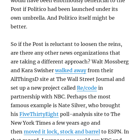
would have been enormously beneficial to the
Post if Politico had been launched under its
own umbrella. And Politico itself might be
better.
So if the Post is reluctant to loosen the reins,
are there any other news organizations that
are taking a different approach? Walt Mossberg
and Kara Swisher
walked away
from their
AllThingsD site at The Wall Street Journal and
set up a new project called
Re/code
in
partnership with NBC. Perhaps the most
famous example is Nate Silver, who brought
his
FiveThirtyEight
poll-analysis site to The
New York Times a few years ago and
then
moved it lock, stock and barrel
to ESPN. In