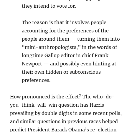
they intend to vote for.
The reason is that it involves people
accounting for the preferences of the
people around them — turning them into
“mini-anthropologists,” in the words of
longtime Gallup editor in chief Frank
Newport — and possibly even hinting at
their own hidden or subconscious
preferences.
How pronounced is the effect? The who-do-
you-think-will-win question has Harris
prevailing by double digits in some recent polls,
and similar questions in previous races helped
predict President Barack Obama’s re-election