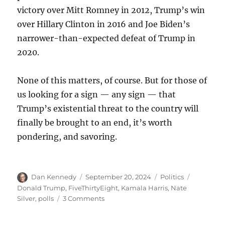
victory over Mitt Romney in 2012, Trump’s win
over Hillary Clinton in 2016 and Joe Biden’s
narrower-than-expected defeat of Trump in
2020.
None of this matters, of course. But for those of
us looking for a sign — any sign — that
Trump’s existential threat to the country will
finally be brought to an end, it’s worth
pondering, and savoring.
Author
Posted
Categories
Tags
Dan Kennedy
September 20, 2024
Politics
on
Donald Trump
,
FiveThirtyEight
,
Kamala Harris
,
Nate
on
Silver
,
polls
3 Comments
Why
asking