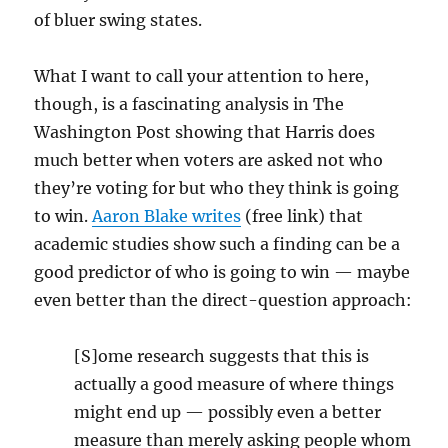
of bluer swing states.
What I want to call your attention to here,
though, is a fascinating analysis in The
Washington Post showing that Harris does
much better when voters are asked not who
they’re voting for but who they think is going
to win.
Aaron Blake writes
(free link) that
academic studies show such a finding can be a
good predictor of who is going to win — maybe
even better than the direct-question approach:
[S]ome research suggests that this is
actually a good measure of where things
might end up — possibly even a better
measure than merely asking people whom