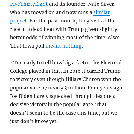
FiveThirtyEight
and its founder, Nate Silver,
who has moved on and now runs a
similar
project
. For the past month, they’ve had the
race in a dead heat with Trump given slightly
better odds of winning most of the time. Also:
That Iowa poll
meant nothing
.
• Too early to tell how big a factor the Electoral
College played in this. In 2016 it carried Trump
to victory even though Hillary Clinton won the
popular vote by nearly 3 million. Four years ago
Joe Biden barely squeaked through despite a
decisive victory in the popular vote. That
doesn’t seem to be the case this time, but we
just don’t know yet.