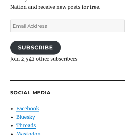
Nation and receive new posts for free.
Email
Address
SUBSCRIBE
Join 2,542 other subscribers
SOCIAL MEDIA
Facebook
Bluesky
Threads
Mastodon