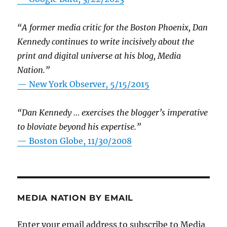
“A former media critic for the Boston Phoenix, Dan
Kennedy continues to write incisively about the
print and digital universe at his blog, Media
Nation.”
—
New York Observer, 5/15/2015
“Dan Kennedy … exercises the blogger’s imperative
to bloviate beyond his expertise.”
—
Boston Globe, 11/30/2008
MEDIA NATION BY EMAIL
Enter your email address to subscribe to Media