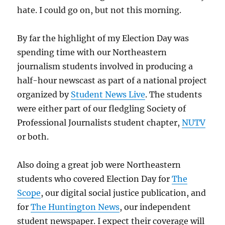
hate. I could go on, but not this morning.
By far the highlight of my Election Day was
spending time with our Northeastern
journalism students involved in producing a
half-hour newscast as part of a national project
organized by
Student News Live
. The students
were either part of our fledgling Society of
Professional Journalists student chapter,
NUTV
or both.
Also doing a great job were Northeastern
students who covered Election Day for
The
Scope
, our digital social justice publication, and
for
The Huntington News
, our independent
student newspaper. I expect their coverage will