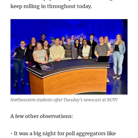
keep rolling in throughout today.
Northeastern students after Tuesday’s newscast at NUTV
A few other observations:
• It was a big night for poll aggregators like