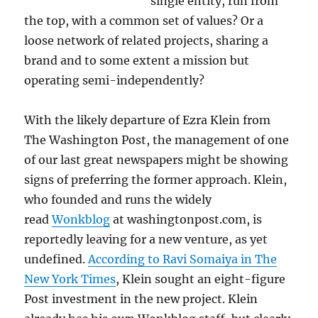
single entity, run from
the top, with a common set of values? Or a
loose network of related projects, sharing a
brand and to some extent a mission but
operating semi-independently?
With the likely departure of Ezra Klein from
The Washington Post, the management of one
of our last great newspapers might be showing
signs of preferring the former approach. Klein,
who founded and runs the widely
read
Wonkblog
at washingtonpost.com, is
reportedly leaving for a new venture, as yet
undefined.
According to Ravi Somaiya in The
New York Times
, Klein sought an eight-figure
Post investment in the new project. Klein