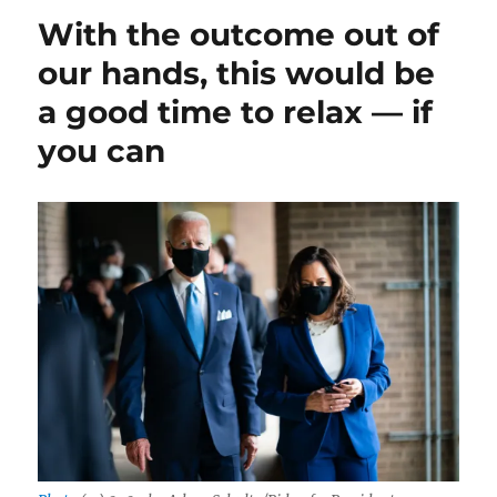
voters
With the outcome out of
who
they
our hands, this would be
think
a good time to relax — if
will
win
you can
might
be
the
smarter
question