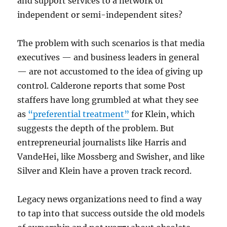
and support services to a network of
independent or semi-independent sites?
The problem with such scenarios is that media
executives — and business leaders in general
— are not accustomed to the idea of giving up
control. Calderone reports that some Post
staffers have long grumbled at what they see
as
“preferential treatment”
for Klein, which
suggests the depth of the problem. But
entrepreneurial journalists like Harris and
VandeHei, like Mossberg and Swisher, and like
Silver and Klein have a proven track record.
Legacy news organizations need to find a way
to tap into that success outside the old models