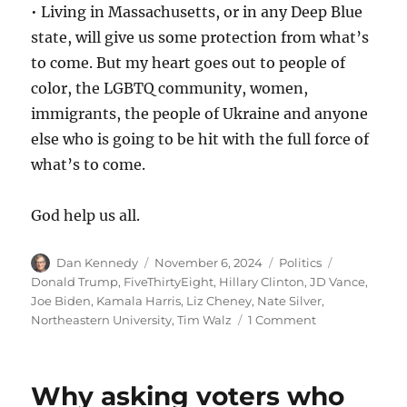
• Living in Massachusetts, or in any Deep Blue
state, will give us some protection from what’s
to come. But my heart goes out to people of
color, the LGBTQ community, women,
immigrants, the people of Ukraine and anyone
else who is going to be hit with the full force of
what’s to come.
God help us all.
Author
Posted
Categories
Tags
Dan Kennedy
November 6, 2024
Politics
on
Donald Trump
,
FiveThirtyEight
,
Hillary Clinton
,
JD Vance
,
Joe Biden
,
Kamala Harris
,
Liz Cheney
,
Nate Silver
,
on
Northeastern University
,
Tim Walz
1 Comment
It
was
a
Why asking voters who
dark