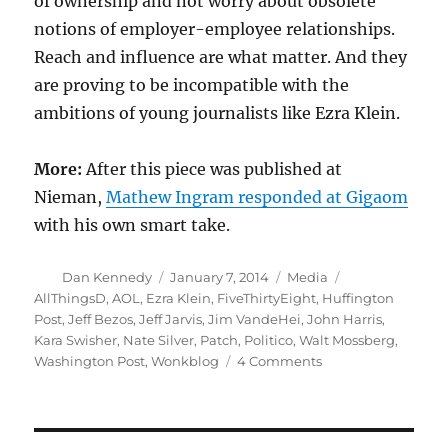
of ownership and not worry about obsolete
notions of employer-employee relationships.
Reach and influence are what matter. And they
are proving to be incompatible with the
ambitions of young journalists like Ezra Klein.
More:
After this piece was published at
Nieman,
Mathew Ingram responded at Gigaom
with his own smart take.
Author
Posted
Categories
Tags
Dan Kennedy
January 7, 2014
Media
on
AllThingsD
,
AOL
,
Ezra Klein
,
FiveThirtyEight
,
Huffington
Post
,
Jeff Bezos
,
Jeff Jarvis
,
Jim VandeHei
,
John Harris
,
Kara Swisher
,
Nate Silver
,
Patch
,
Politico
,
Walt Mossberg
,
on
Washington Post
,
Wonkblog
4 Comments
Ezra
Klein
and
the