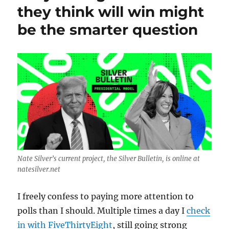
and
they think will win might
metaphorically
be the smarter question
stormy
night;
plus,
Northeastern
students
get
the
job
done.
Nate Silver’s current project, the Silver Bulletin, is online at
natesilver.net
I freely confess to paying more attention to
polls than I should. Multiple times a day I
check
in with FiveThirtyEight
, still going strong