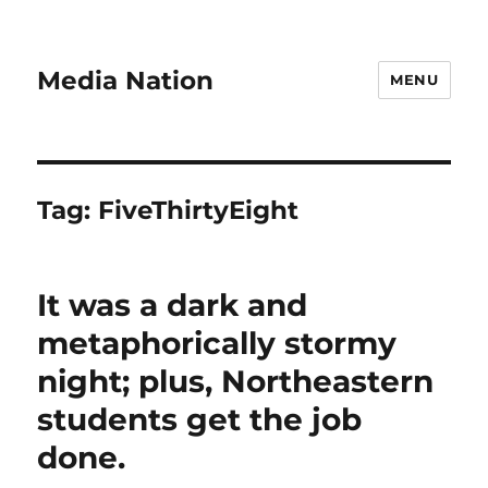
Media Nation
MENU
Tag:
FiveThirtyEight
It was a dark and
metaphorically stormy
night; plus, Northeastern
students get the job
done.