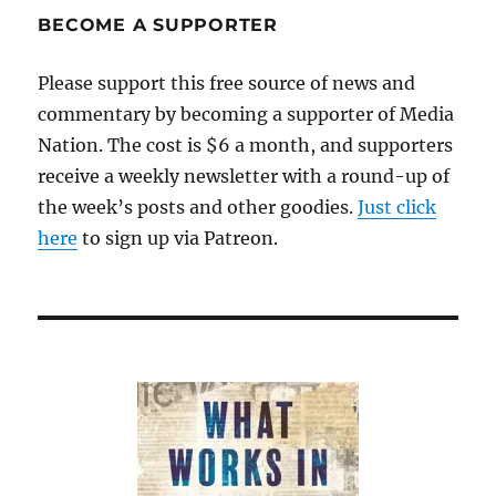
problem
BECOME A SUPPORTER
with
top-
Please support this free source of news and
down
commentary by becoming a supporter of Media
control
Nation. The cost is $6 a month, and supporters
receive a weekly newsletter with a round-up of
the week’s posts and other goodies.
Just click
here
to sign up via Patreon.