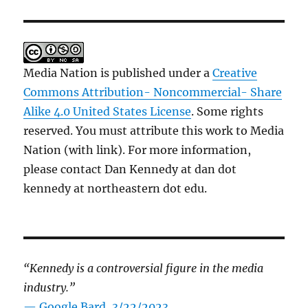
Media Nation is published under a
Creative
Commons Attribution- Noncommercial- Share
Alike 4.0 United States License
. Some rights
reserved. You must attribute this work to Media
Nation (with link). For more information,
please contact Dan Kennedy at dan dot
kennedy at northeastern dot edu.
“Kennedy is a controversial figure in the media
industry.”
— Google Bard, 3/22/2023