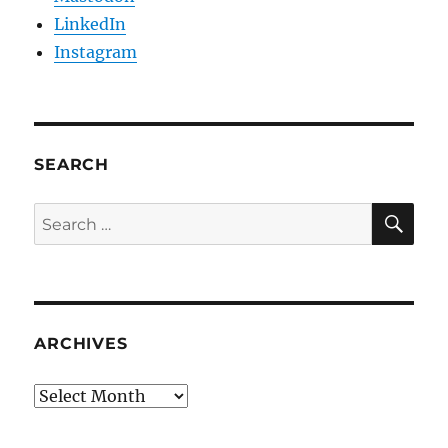
LinkedIn
Instagram
SEARCH
SE
Search
for:
ARCHIVES
Archives