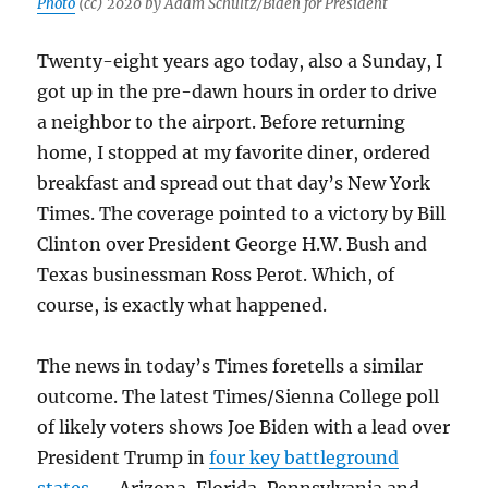
Photo
(cc) 2020 by Adam Schultz/Biden for President
Twenty-eight years ago today, also a Sunday, I
got up in the pre-dawn hours in order to drive
a neighbor to the airport. Before returning
home, I stopped at my favorite diner, ordered
breakfast and spread out that day’s New York
Times. The coverage pointed to a victory by Bill
Clinton over President George H.W. Bush and
Texas businessman Ross Perot. Which, of
course, is exactly what happened.
The news in today’s Times foretells a similar
outcome. The latest Times/Sienna College poll
of likely voters shows Joe Biden with a lead over
President Trump in
four key battleground