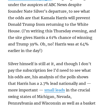
under the auspices of ABC News despite
founder Nate Silver’s departure, to see what
the odds are that Kamala Harris will prevent
Donald Trump from returning to the White
House. (I’m writing this Thursday evening, and
the site gives Harris a 61% chance of winning
and Trump 39%. Oh, no! Harris was at 64%
earlier in the day!)
Silver himself is still at it, and though I don’t
pay the subscription fee I’d need to see what
his odds are, his analysis of the polls shows
that Harris has a 2.7% lead nationally and —
more important —
small leads
in the crucial
swing states of Michigan, Nevada,
Pennsylvania and Wisconsin as well as a basket