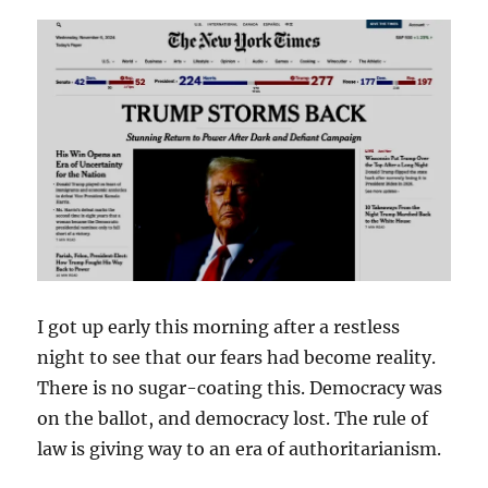
I got up early this morning after a restless
night to see that our fears had become reality.
There is no sugar-coating this. Democracy was
on the ballot, and democracy lost. The rule of
law is giving way to an era of authoritarianism.