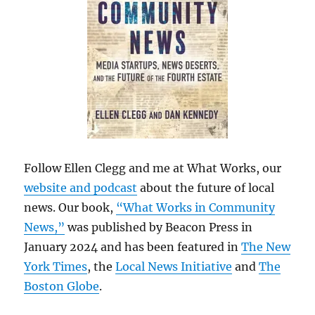
Follow Ellen Clegg and me at What Works, our
website and podcast
about the future of local
news. Our book,
“What Works in Community
News,”
was published by Beacon Press in
January 2024 and has been featured in
The New
York Times
, the
Local News Initiative
and
The
Boston Globe
.