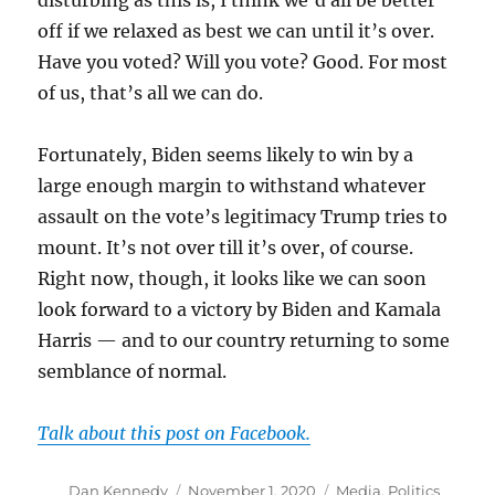
disturbing as this is, I think we’d all be better
off if we relaxed as best we can until it’s over.
Have you voted? Will you vote? Good. For most
of us, that’s all we can do.
Fortunately, Biden seems likely to win by a
large enough margin to withstand whatever
assault on the vote’s legitimacy Trump tries to
mount. It’s not over till it’s over, of course.
Right now, though, it looks like we can soon
look forward to a victory by Biden and Kamala
Harris — and to our country returning to some
semblance of normal.
Talk about this post on Facebook.
Author
Posted
Categories
Dan Kennedy
November 1, 2020
Media
,
Politics