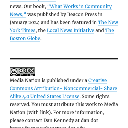
news. Our book,
“What Works in Community
News,”
was published by Beacon Press in
January 2024 and has been featured in
The New
York Times
, the
Local News Initiative
and
The
Boston Globe
.
Media Nation is published under a
Creative
Commons Attribution- Noncommercial- Share
Alike 4.0 United States License
. Some rights
reserved. You must attribute this work to Media
Nation (with link). For more information,
please contact Dan Kennedy at dan dot