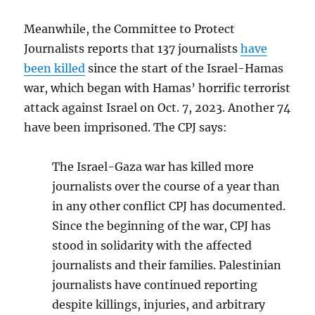
Meanwhile, the Committee to Protect
Journalists reports that 137 journalists
have
been killed
since the start of the Israel-Hamas
war, which began with Hamas’ horrific terrorist
attack against Israel on Oct. 7, 2023. Another 74
have been imprisoned. The CPJ says:
The Israel-Gaza war has killed more
journalists over the course of a year than
in any other conflict CPJ has documented.
Since the beginning of the war, CPJ has
stood in solidarity with the affected
journalists and their families. Palestinian
journalists have continued reporting
despite killings, injuries, and arbitrary