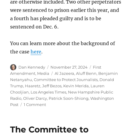
are otherwise included. Two other perpetrators
were sentenced to prison earlier this year, and
a fourth has pleaded guilty and is to be
sentenced on Dec. 6.
You can learn more about the background of
the case
here
.
Author
Posted
Categories
Dan Kennedy
November 27, 2024
First
on
Tags
Amendment
,
Media
Al Jazeera
,
Aluff Benn
,
Benjamin
Netanyahu
,
Committee to Protect Journalists
,
Donald
Trump
,
Haaretz
,
Jeff Bezos
,
Kevin Merida
,
Lauren
Chooljian
,
Los Angeles Times
,
New Hampshire Public
Radio
,
Oliver Darcy
,
Patrick Soon-Shiong
,
Washington
on
Post
1 Comment
Soon-
Shiong
tries
The Committee to
(and