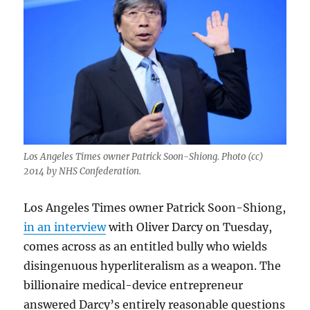
Los Angeles Times owner Patrick Soon-Shiong. Photo (cc)
2014 by NHS Confederation.
Los Angeles Times owner Patrick Soon-Shiong,
in an interview
with Oliver Darcy on Tuesday,
comes across as an entitled bully who wields
disingenuous hyperliteralism as a weapon. The
billionaire medical-device entrepreneur
answered Darcy’s entirely reasonable questions