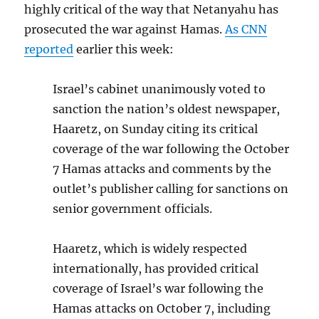
highly critical of the way that Netanyahu has
prosecuted the war against Hamas.
As CNN
reported
earlier this week:
Israel’s cabinet unanimously voted to
sanction the nation’s oldest newspaper,
Haaretz, on Sunday citing its critical
coverage of the war following the October
7 Hamas attacks and comments by the
outlet’s publisher calling for sanctions on
senior government officials.
Haaretz, which is widely respected
internationally, has provided critical
coverage of Israel’s war following the
Hamas attacks on October 7, including