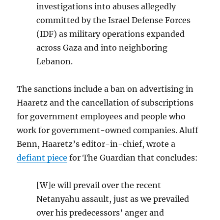
investigations into abuses allegedly
committed by the Israel Defense Forces
(IDF) as military operations expanded
across Gaza and into neighboring
Lebanon.
The sanctions include a ban on advertising in
Haaretz and the cancellation of subscriptions
for government employees and people who
work for government-owned companies. Aluff
Benn, Haaretz’s editor-in-chief, wrote a
defiant piece
for The Guardian that concludes:
[W]e will prevail over the recent
Netanyahu assault, just as we prevailed
over his predecessors’ anger and