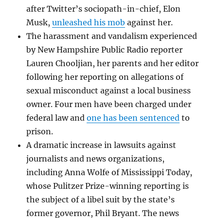
after Twitter’s sociopath-in-chief, Elon
Musk,
unleashed his mob
against her.
The harassment and vandalism experienced
by New Hampshire Public Radio reporter
Lauren Chooljian, her parents and her editor
following her reporting on allegations of
sexual misconduct against a local business
owner. Four men have been charged under
federal law and
one has been sentenced
to
prison.
A dramatic increase in lawsuits against
journalists and news organizations,
including Anna Wolfe of Mississippi Today,
whose Pulitzer Prize-winning reporting is
the subject of a libel suit by the state’s
former governor, Phil Bryant. The news