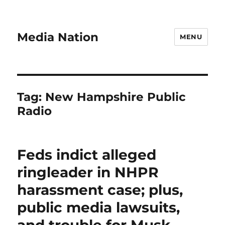
Media Nation
MENU
Tag:
New Hampshire Public
Radio
Feds indict alleged
ringleader in NHPR
harassment case; plus,
public media lawsuits,