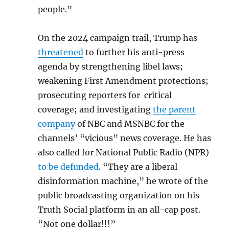
people.”
On the 2024 campaign trail, Trump has
threatened
to further his anti-press
agenda by strengthening libel laws;
weakening First Amendment protections;
prosecuting reporters for critical
coverage; and investigating
the parent
company
of NBC and MSNBC for the
channels’ “vicious” news coverage. He has
also called for National Public Radio (NPR)
to be defunded
. “They are a liberal
disinformation machine,” he wrote of the
public broadcasting organization on his
Truth Social platform in an all-cap post.
“Not one dollar!!!”