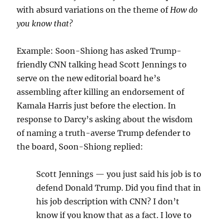
with absurd variations on the theme of
How do
you know that?
Example: Soon-Shiong has asked Trump-
friendly CNN talking head Scott Jennings to
serve on the new editorial board he’s
assembling after killing an endorsement of
Kamala Harris just before the election. In
response to Darcy’s asking about the wisdom
of naming a truth-averse Trump defender to
the board, Soon-Shiong replied:
Scott Jennings — you just said his job is to
defend Donald Trump. Did you find that in
his job description with CNN? I don’t
know if you know that as a fact. I love to