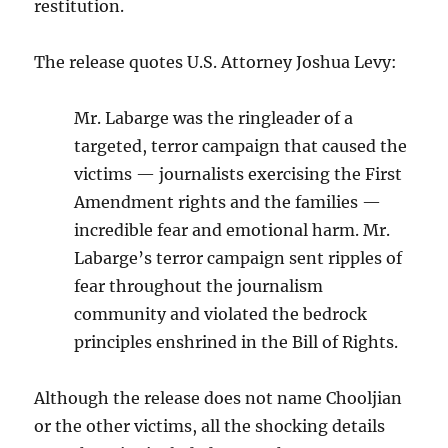
restitution.
The release quotes U.S. Attorney Joshua Levy:
Mr. Labarge was the ringleader of a
targeted, terror campaign that caused the
victims — journalists exercising the First
Amendment rights and the families —
incredible fear and emotional harm. Mr.
Labarge’s terror campaign sent ripples of
fear throughout the journalism
community and violated the bedrock
principles enshrined in the Bill of Rights.
Although the release does not name Chooljian
or the other victims, all the shocking details