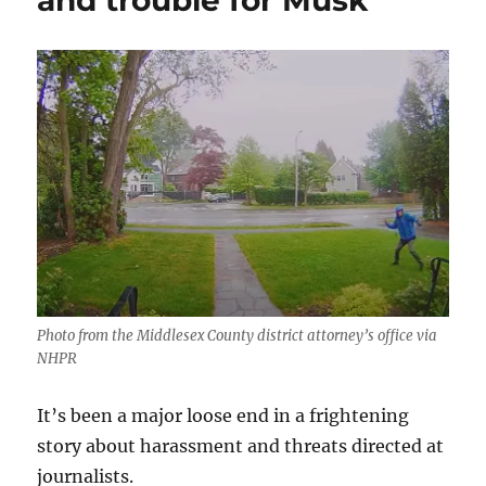
and trouble for Musk
Photo from the Middlesex County district attorney’s office via
NHPR
It’s been a major loose end in a frightening
story about harassment and threats directed at
journalists.