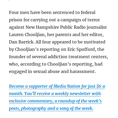
Four men have been sentenced to federal
prison for carrying out a campaign of terror
against New Hampshire Public Radio journalist
Lauren Chooljian, her parents and her editor,
Dan Barrick. All four appeared to be motivated
by Chooljian’s reporting on Eric Spofford, the
founder of several addiction treatment centers,
who, according to Chooljian’s reporting, had
engaged in sexual abuse and harassment.
Become a supporter of Media Nation for just $6 a
month. You’ll receive a weekly newsletter with
exclusive commentary, a roundup of the week’s
posts, photography and a song of the week.