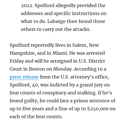
2022. Spofford allegedly provided the
addresses and specific instructions on
what to do. Labarge then found three
others to carry out the attacks.
Spofford reportedly lives in Salem, New
Hampshire, and in Miami. He was arrested
Friday and will be arraigned in U.S. District
Court in Boston on Monday. According to a
press release
from the U.S. attorney’s office,
Spofford, 40, was indicted by a grand jury on
four counts of conspiracy and stalking. If he’s
found guilty, he could face a prison sentence of
up to five years and a fine of up to $250,000 on
each of the four counts.