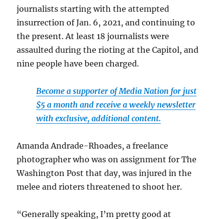
journalists starting with the attempted
insurrection of Jan. 6, 2021, and continuing to
the present. At least 18 journalists were
assaulted during the rioting at the Capitol, and
nine people have been charged.
Become a supporter of Media Nation for just
$5 a month and receive a weekly newsletter
with exclusive, additional content.
Amanda Andrade-Rhoades, a freelance
photographer who was on assignment for The
Washington Post that day, was injured in the
melee and rioters threatened to shoot her.
“Generally speaking, I’m pretty good at