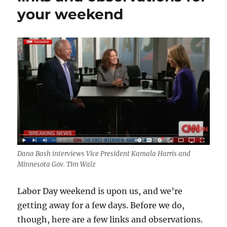
violence
your weekend
against
the
press
is
an
ongoing
crisis
Dana Bash interviews Vice President Kamala Harris and
Minnesota Gov. Tim Walz
Labor Day weekend is upon us, and we’re
getting away for a few days. Before we do,
though, here are a few links and observations.