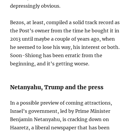
depressingly obvious.
Bezos, at least, compiled a solid track record as
the Post’s owner from the time he bought it in
2013 until maybe a couple of years ago, when
he seemed to lose his way, his interest or both.
Soon-Shiong has been erratic from the
beginning, and it’s getting worse.
Netanyahu, Trump and the press
In a possible preview of coming attractions,
Israel’s government, led by Prime Minister
Benjamin Netanyahu, is cracking down on
Haaretz, a liberal newspaper that has been