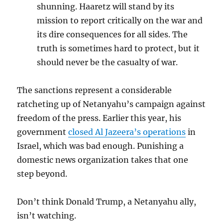
shunning. Haaretz will stand by its
mission to report critically on the war and
its dire consequences for all sides. The
truth is sometimes hard to protect, but it
should never be the casualty of war.
The sanctions represent a considerable
ratcheting up of Netanyahu’s campaign against
freedom of the press. Earlier this year, his
government
closed Al Jazeera’s operations
in
Israel, which was bad enough. Punishing a
domestic news organization takes that one
step beyond.
Don’t think Donald Trump, a Netanyahu ally,
isn’t watching.