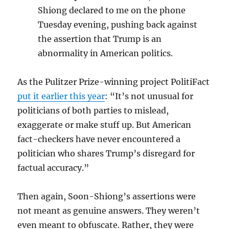
Shiong declared to me on the phone
Tuesday evening, pushing back against
the assertion that Trump is an
abnormality in American politics.
As the Pulitzer Prize-winning project PolitiFact
put it earlier this year
: “It’s not unusual for
politicians of both parties to mislead,
exaggerate or make stuff up. But American
fact-checkers have never encountered a
politician who shares Trump’s disregard for
factual accuracy.”
Then again, Soon-Shiong’s assertions were
not meant as genuine answers. They weren’t
even meant to obfuscate. Rather, they were