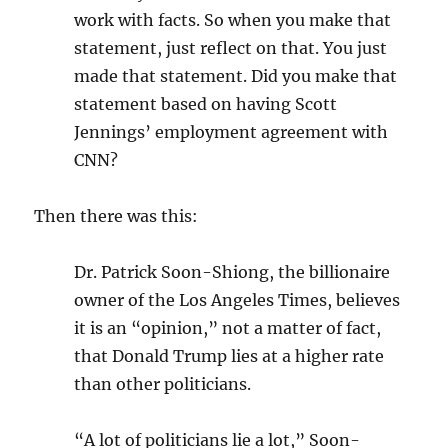
work with facts. So when you make that
statement, just reflect on that. You just
made that statement. Did you make that
statement based on having Scott
Jennings’ employment agreement with
CNN?
Then there was this:
Dr. Patrick Soon-Shiong, the billionaire
owner of the Los Angeles Times, believes
it is an “opinion,” not a matter of fact,
that Donald Trump lies at a higher rate
than other politicians.
“A lot of politicians lie a lot,” Soon-