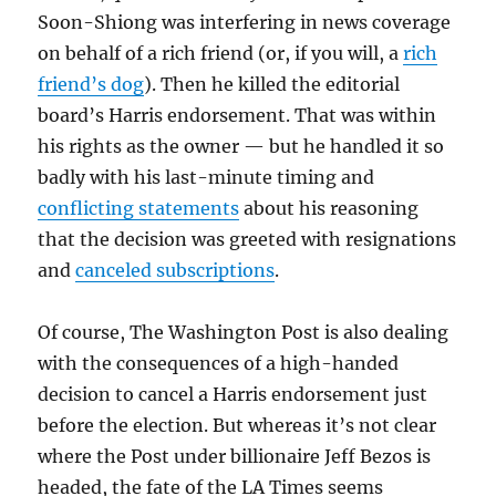
Soon-Shiong was interfering in news coverage
on behalf of a rich friend (or, if you will, a
rich
friend’s dog
). Then he killed the editorial
board’s Harris endorsement. That was within
his rights as the owner — but he handled it so
badly with his last-minute timing and
conflicting statements
about his reasoning
that the decision was greeted with resignations
and
canceled subscriptions
.
Of course, The Washington Post is also dealing
with the consequences of a high-handed
decision to cancel a Harris endorsement just
before the election. But whereas it’s not clear
where the Post under billionaire Jeff Bezos is
headed, the fate of the LA Times seems