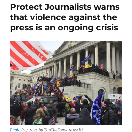
fails)
Protect Journalists warns
to
that violence against the
bully
Oliver
press is an ongoing crisis
Darcy;
plus,
Israel
and
the
press,
and
prison
for
a
harasser
Photo
(cc) 2021 by TapTheForwardAssist