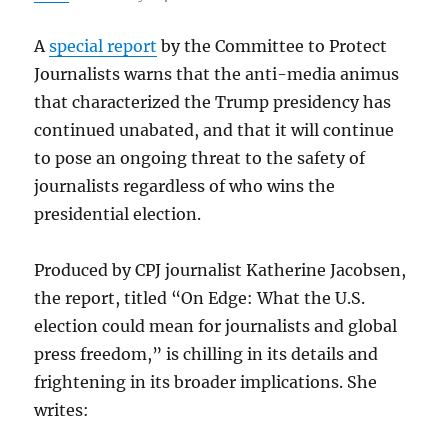
A
special report
by the Committee to Protect
Journalists warns that the anti-media animus
that characterized the Trump presidency has
continued unabated, and that it will continue
to pose an ongoing threat to the safety of
journalists regardless of who wins the
presidential election.
Produced by CPJ journalist Katherine Jacobsen,
the report, titled “On Edge: What the U.S.
election could mean for journalists and global
press freedom,” is chilling in its details and
frightening in its broader implications. She
writes: