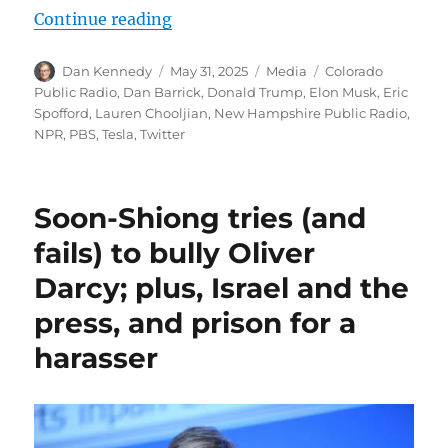
“Feds indict alleged ringleader in
Continue reading
Author
Posted
Categories
Tags
Dan Kennedy
May 31, 2025
Media
Colorado
on
Public Radio
,
Dan Barrick
,
Donald Trump
,
Elon Musk
,
Eric
Spofford
,
Lauren Chooljian
,
New Hampshire Public Radio
,
NPR
,
PBS
,
Tesla
,
Twitter
Soon-Shiong tries (and
fails) to bully Oliver
Darcy; plus, Israel and the
press, and prison for a
harasser