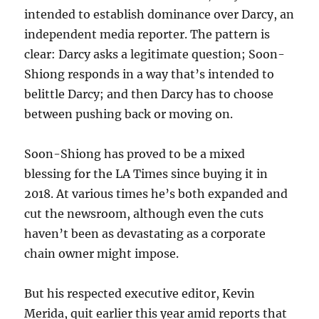
intended to establish dominance over Darcy, an
independent media reporter. The pattern is
clear: Darcy asks a legitimate question; Soon-
Shiong responds in a way that’s intended to
belittle Darcy; and then Darcy has to choose
between pushing back or moving on.
Soon-Shiong has proved to be a mixed
blessing for the LA Times since buying it in
2018. At various times he’s both expanded and
cut the newsroom, although even the cuts
haven’t been as devastating as a corporate
chain owner might impose.
But his respected executive editor, Kevin
Merida, quit earlier this year amid reports that