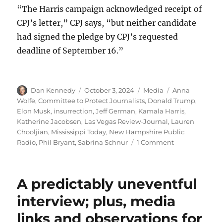
“The Harris campaign acknowledged receipt of
CPJ’s letter,” CPJ says, “but neither candidate
had signed the pledge by CPJ’s requested
deadline of September 16.”
Author
Posted
Categories
Tags
Dan Kennedy
October 3, 2024
Media
Anna
on
Wolfe
,
Committee to Protect Journalists
,
Donald Trump
,
Elon Musk
,
insurrection
,
Jeff German
,
Kamala Harris
,
Katherine Jacobsen
,
Las Vegas Review-Journal
,
Lauren
Chooljian
,
Mississippi Today
,
New Hampshire Public
on
Radio
,
Phil Bryant
,
Sabrina Schnur
1 Comment
The
Committee
to
A predictably uneventful
Protect
Journalists
interview; plus, media
warns
links and observations for
that