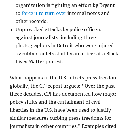
organization is fighting an effort by Bryant
to
force it to turn over
internal notes and
other records.
Unprovoked attacks by police officers
against journalists, including three
photographers in Detroit who were injured
by rubber bullets shot by an officer at a Black
Lives Matter protest.
What happens in the U.S. affects press freedom
globally, the CPJ report argues: “Over the past
three decades, CPJ has documented how major
policy shifts and the curtailment of civil
liberties in the U.S. have been used to justify
similar measures curbing press freedoms for
journalists in other countries.” Examples cited