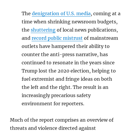
The
denigration of U.S. media
, coming at a
time when shrinking newsroom budgets,
the
shuttering
of local news publications,
and
record public mistrust
of mainstream
outlets have hampered their ability to
counter the anti-press narrative, has
continued to resonate in the years since
Trump lost the 2020 election, helping to
fuel extremist and fringe ideas on both
the left and the right. The result is an
increasingly precarious safety
environment for reporters.
Much of the report comprises an overview of
threats and violence directed against