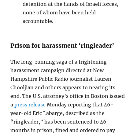
detention at the hands of Israeli forces,
none of whom have been held
accountable.
Prison for harassment ‘ringleader’
The long-running saga of a frightening
harassment campaign directed at New
Hampshire Public Radio journalist Lauren
Chooljian and others appears to nearing its
end. The U.S. attorney’s office in Boston issued
a
press release
Monday reporting that 46-
year-old Eric Labarge, described as the
“ringleader,” has been sentenced to 46
months in prison, fined and ordered to pay