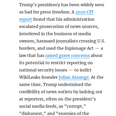
Trump’s presidency has been widely seen
as bad for press freedom. A
2020 CPJ
report
found that his administration
escalated prosecution of news sources,
interfered in the business of media
owners, harassed journalists crossing U.S.
borders, and used the Espionage Act — a
law that has
raised grave concerns
about
its potential to restrict reporting on
national security issues — to indict
WikiLeaks founder
Julian Assange.
At the
same time, Trump undermined the
credibility of news outlets by lashing out
at reporters, often on the president’s
social media feeds, as “corrupt,”
“dishonest,” and “enemies of the