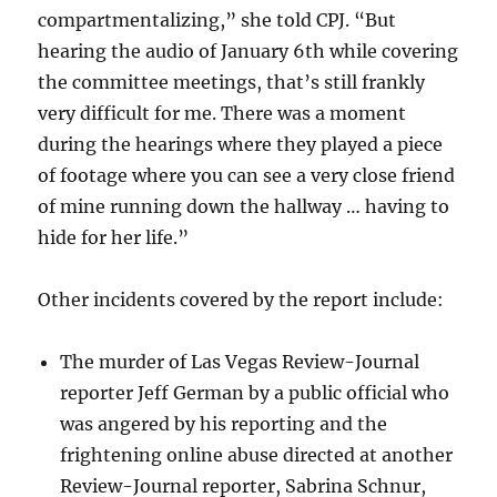
compartmentalizing,” she told CPJ. “But
hearing the audio of January 6th while covering
the committee meetings, that’s still frankly
very difficult for me. There was a moment
during the hearings where they played a piece
of footage where you can see a very close friend
of mine running down the hallway … having to
hide for her life.”
Other incidents covered by the report include:
The murder of Las Vegas Review-Journal
reporter Jeff German by a public official who
was angered by his reporting and the
frightening online abuse directed at another
Review-Journal reporter, Sabrina Schnur,