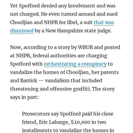
Yet Spofford denied any involvment and was
not charged. He even turned around and sued
Chooljian and NHPR for libel, a suit
that was
dismissed
by a New Hampshire state judge.
Now, according to a story by WBUR and posted
at NHPR, federal authorities are charging
Spofford with
orchestrating a conspiracy
to
vandalize the homes of Chooljian, her parents
and Barrick — vandalism that included
threatening and offensive graffiti. The story
says in part:
Prosecutors say Spofford paid his close
friend, Eric Labarge, $20,000 in two
installments to vandalize the homes in