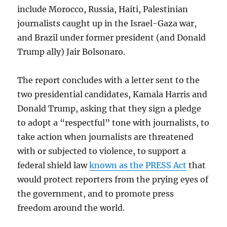
include Morocco, Russia, Haiti, Palestinian
journalists caught up in the Israel-Gaza war,
and Brazil under former president (and Donald
Trump ally) Jair Bolsonaro.
The report concludes with a letter sent to the
two presidential candidates, Kamala Harris and
Donald Trump, asking that they sign a pledge
to adopt a “respectful” tone with journalists, to
take action when journalists are threatened
with or subjected to violence, to support a
federal shield law
known as the PRESS Act
that
would protect reporters from the prying eyes of
the government, and to promote press
freedom around the world.