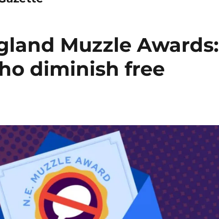
gland Muzzle Awards:
ho diminish free