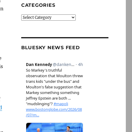
l
CATEGORIES
an
Categories
BLUESKY NEWS FEED
e
is
f
d