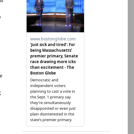
as
e
e
g