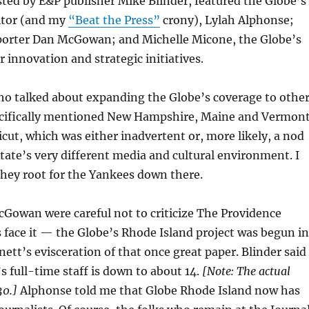
ted by E&P publisher Mike Blinder, featured the Globe’s
itor (and my
“Beat the Press”
crony), Lylah Alphonse;
porter Dan McGowan; and Michelle Micone, the Globe’s
r innovation and strategic initiatives.
ho talked about expanding the Globe’s coverage to othe
ecifically mentioned New Hampshire, Maine and Vermon
cut, which was either inadvertent or, more likely, a nod
ate’s very different media and cultural environment. I
hey root for the Yankees down there.
Gowan were careful not to criticize The Providence
’s face it — the Globe’s Rhode Island project was begun in
ett’s evisceration of that once great paper. Blinder said
s full-time staff is down to about 14.
[Note: The actual
30.]
Alphonse told me that Globe Rhode Island now has