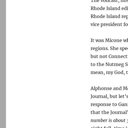
The vodcast, hos
be
expanded
Rhode Island ed
across
Rhode Island re
New
vice president fo
England
It was Micone w
regions. She sp
but not Connecti
to the Nutmeg St
mean, my God, t
Alphonse and Mc
Journal, but let
response to Gann
that the Journal’
number is about 