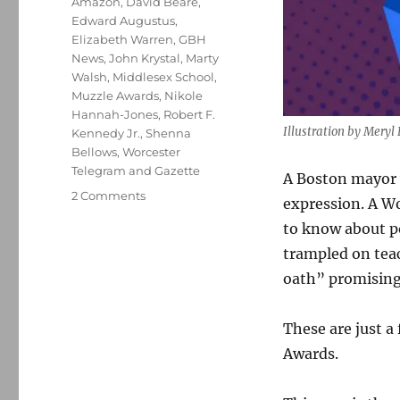
Amazon
,
David Beare
,
Edward Augustus
,
Elizabeth Warren
,
GBH
News
,
John Krystal
,
Marty
Walsh
,
Middlesex School
,
Muzzle Awards
,
Nikole
Hannah-Jones
,
Robert F.
Illustration by Mery
Kennedy Jr.
,
Shenna
Bellows
,
Worcester
Telegram and Gazette
A Boston mayor 
on
2 Comments
expression. A Wo
The
to know about p
2022
New
trampled on teac
England
oath” promising 
Muzzle
Awards:
Spotlighting
These are just 
10
Awards.
who
diminish