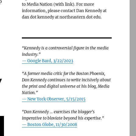
p
to Media Nation (with link). For more
information, please contact Dan Kennedy at
dan dot kennedy at northeastern dot edu.
“Kennedy is a controversial figure in the media
industry.”
— Google Bard, 3/22/2023
“A former media critic for the Boston Phoenix,
y
Dan Kennedy continues to write incisively about
the print and digital universe at his blog, Media
Nation.”
—
New York Observer, 5/15/2015
“Dan Kennedy … exercises the blogger’s
imperative to bloviate beyond his expertise.”
—
Boston Globe, 11/30/2008