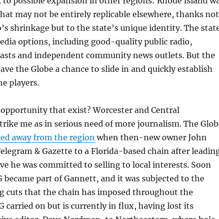
 to possible expansion in other regions: Rhode Island w
hat may not be entirely replicable elsewhere, thanks not
o’s shrinkage but to the state’s unique identity. The stat
edia options, including good-quality public radio,
casts and independent community news outlets. But the
gave the Globe a chance to slide in and quickly establish
he players.
opportunity that exist? Worcester and Central
rike me as in serious need of more journalism. The Glob
ed away from the region
when then-new owner John
elegram & Gazette to a Florida-based chain after leadin
ieve he was committed to selling to local interests. Soon
 became part of Gannett, and it was subjected to the
g cuts that the chain has imposed throughout the
carried on but is currently in flux, having lost its