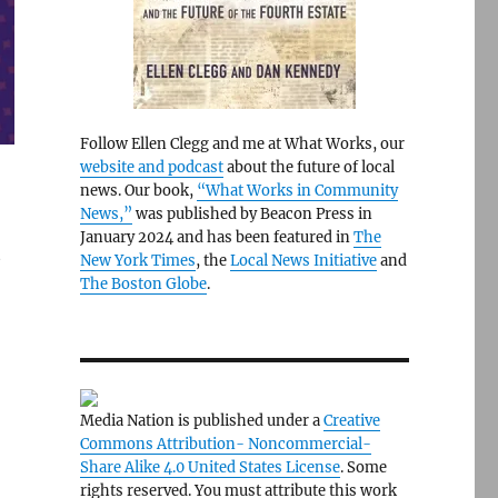
Follow Ellen Clegg and me at What Works, our
website and podcast
about the future of local
news. Our book,
“What Works in Community
News,”
was published by Beacon Press in
January 2024 and has been featured in
The
t
New York Times
, the
Local News Initiative
and
The Boston Globe
.
Media Nation is published under a
Creative
Commons Attribution- Noncommercial-
Share Alike 4.0 United States License
. Some
rights reserved. You must attribute this work