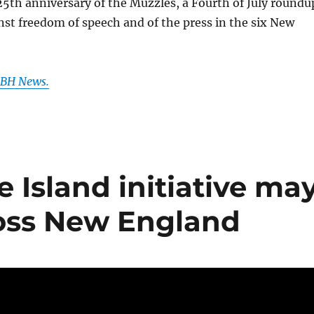
 25th anniversary of the Muzzles, a Fourth of July roundu
nst freedom of speech and of the press in the six New
 GBH News.
 Island initiative ma
oss New England