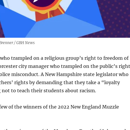
l Brenner / GBH News
who trampled on a religious group’s right to freedom of
rcester city manager who trampled on the public’s righ
olice misconduct. A New Hampshire state legislator who
hers’ rights by demanding that they take a “loyalty
not to teach their students about racism.
a few of the winners of the 2022 New England Muzzle