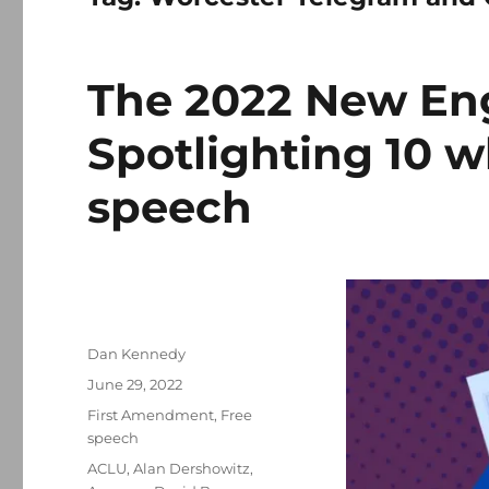
The 2022 New En
Spotlighting 10 w
speech
Author
Dan Kennedy
Posted
June 29, 2022
on
Categories
First Amendment
,
Free
speech
Tags
ACLU
,
Alan Dershowitz
,