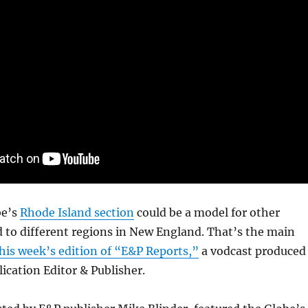
be’s
Rhode Island section
could be a model for other
d to different regions in New England. That’s the main
his week’s edition of “E&P Reports,”
a vodcast produced
lication Editor & Publisher.