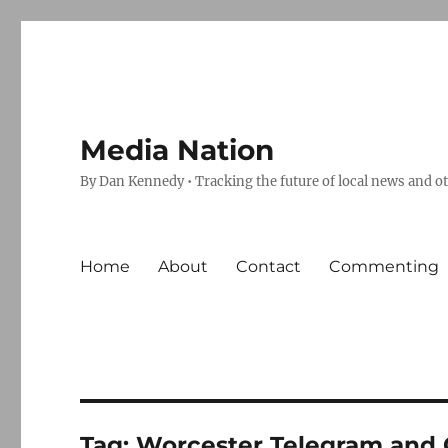
Media Nation
By Dan Kennedy • Tracking the future of local news and o
Home
About
Contact
Commenting
Tag:
Worcester Telegram and 