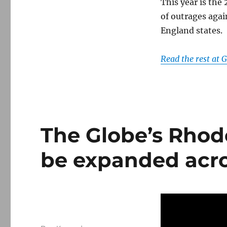
free
This year is the
speech
of outrages agai
England states.
Read the rest at
The Globe’s Rhode
be expanded acr