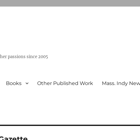
ther passions since 2005
Books
Other Published Work
Mass. Indy Ne
Gazette