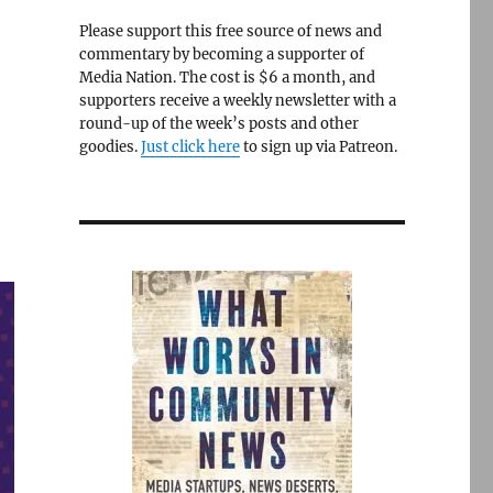
Please support this free source of news and
commentary by becoming a supporter of
Media Nation. The cost is $6 a month, and
supporters receive a weekly newsletter with a
round-up of the week’s posts and other
goodies.
Just click here
to sign up via Patreon.