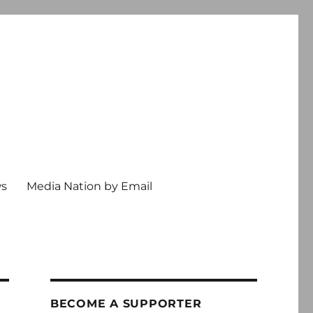
ws
Media Nation by Email
BECOME A SUPPORTER