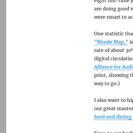
eight full-time 
are doing good 
were smart to a
One statistic th
“Rhode Map,”
i
rate of about 30
digital circulat
Alliance for Aud
print, showing t
way to go.)
I also want to h
our great maste
food and dining