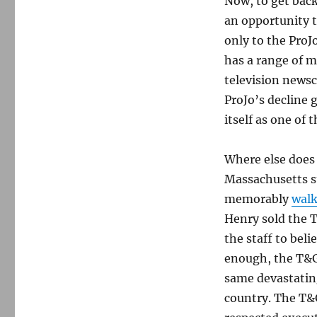
Now, to get back
an opportunity t
only to the ProJ
has a range of m
television news
ProJo’s decline 
itself as one of t
Where else does 
Massachusetts st
memorably
walk
Henry sold the T
the staff to bel
enough, the T&G
same devastatin
country. The T&G 