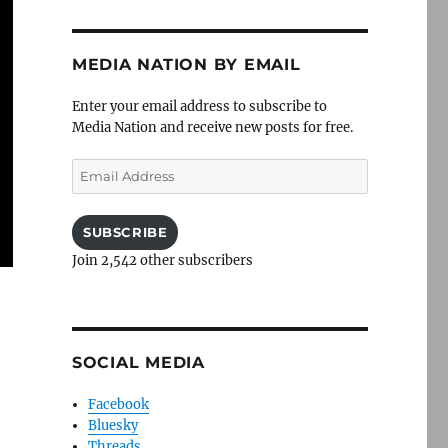
MEDIA NATION BY EMAIL
Enter your email address to subscribe to
Media Nation and receive new posts for free.
Email
Address
SUBSCRIBE
Join 2,542 other subscribers
SOCIAL MEDIA
Facebook
Bluesky
Threads