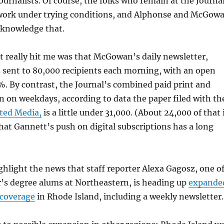
journalists. Of course, the folks who remain at the Journa
work under trying conditions, and Alphonse and McGow
cknowledge that.
at really hit me was that McGowan’s daily newsletter,
s sent to 80,000 recipients each morning, with an open
%. By contrast, the Journal’s combined paid print and
ion on weekdays, according to data the paper filed with th
ited Media,
is a little under 31,000. (About 24,000 of that 
hat Gannett’s push on digital subscriptions has a long
ighlight the news that staff reporter Alexa Gagosz, one o
r’s degree alums at Northeastern, is heading up
expande
 coverage
in Rhode Island, including a weekly newsletter.