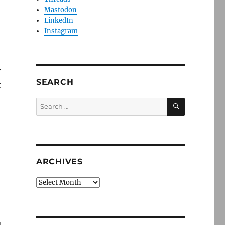
Mastodon
LinkedIn
Instagram
r
SEARCH
t
SEARCH
Search
for:
ARCHIVES
Archives