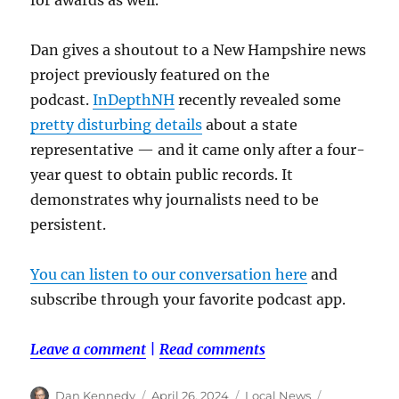
Dan gives a shoutout to a New Hampshire news
project previously featured on the
podcast.
InDepthNH
recently revealed some
pretty disturbing details
about a state
representative — and it came only after a four-
year quest to obtain public records. It
demonstrates why journalists need to be
persistent.
You can listen to our conversation here
and
subscribe through your favorite podcast app.
Leave a comment
|
Read comments
Author
Posted
Categories
Tags
Dan Kennedy
April 26, 2024
Local News