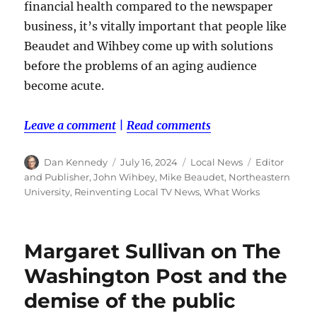
financial health compared to the newspaper
business, it’s vitally important that people like
Beaudet and Wihbey come up with solutions
before the problems of an aging audience
become acute.
Leave a comment
|
Read comments
Author
Posted
Categories
Tags
Dan Kennedy
July 16, 2024
Local News
Editor
on
and Publisher
,
John Wihbey
,
Mike Beaudet
,
Northeastern
University
,
Reinventing Local TV News
,
What Works
Margaret Sullivan on The
Washington Post and the
demise of the public