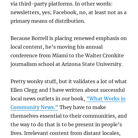
via third-party platforms. In other words:
newsletters, yes; Facebook, no, at least not as a
primary means of distribution.
Because Borrell is placing renewed emphasis on
local content, he’s moving his annual
conference from Miami to the Walter Cronkite
journalism school at Arizona State University.
Pretty wonky stuff, but it validates a lot of what
Ellen Clegg and I have written about successful
local news outlets in our book,
“What Works in
Community News.”
They have to make
themselves essential to their communities, and
the way to do that is to be present in people’s
lives. Irrelevant content from distant locales,