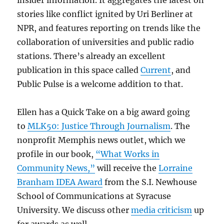
stories like conflict ignited by Uri Berliner at
NPR, and features reporting on trends like the
collaboration of universities and public radio
stations. There’s already an excellent
publication in this space called
Current
, and
Public Pulse is a welcome addition to that.
Ellen has a Quick Take on a big award going
to
MLK50: Justice Through Journalism
. The
nonprofit Memphis news outlet, which we
profile in our book,
“What Works in
Community News,”
will receive the
Lorraine
Branham IDEA Award
from the S.I. Newhouse
School of Communications at Syracuse
University. We discuss other
media criticism
up
for awards as well.