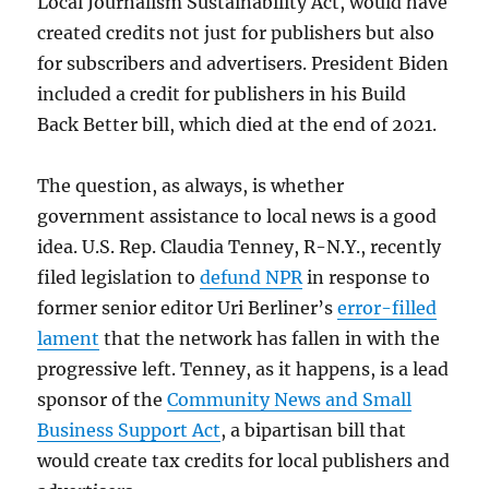
Local Journalism Sustainability Act, would have
created credits not just for publishers but also
for subscribers and advertisers. President Biden
included a credit for publishers in his Build
Back Better bill, which died at the end of 2021.
The question, as always, is whether
government assistance to local news is a good
idea. U.S. Rep. Claudia Tenney, R-N.Y., recently
filed legislation to
defund NPR
in response to
former senior editor Uri Berliner’s
error-filled
lament
that the network has fallen in with the
progressive left. Tenney, as it happens, is a lead
sponsor of the
Community News and Small
Business Support Act
, a bipartisan bill that
would create tax credits for local publishers and