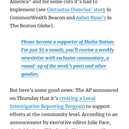
America” and for some cuts it’s had to
implement (see
Gintautus Dumcius’ story
in
CommonWealth Beacon and
Aidan Ryan’s
in
The Boston Globe).
Please become a supporter of Media Nation.
For just $5 a month, you’ll receive a weekly
newsletter with exclusive commentary, a
round-up of the week’s posts and other
goodies.
But here’s some good news: The AP announced
on Thursday that it’s
creating a Local
Investigative Reporting Program
to support
efforts at the community level. According to an
annoucement by executive editor Julie Pace,