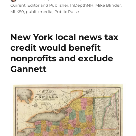
on
Current
,
Editor and Publisher
,
InDepthNH
,
Mike Blinder
,
MLK50
,
public media
,
Public Pulse
New York local news tax
credit would benefit
nonprofits and exclude
Gannett