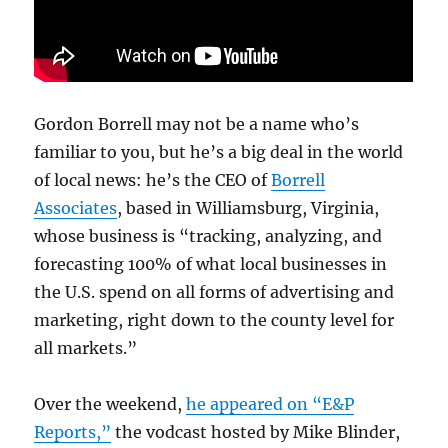
Gordon Borrell may not be a name who’s
familiar to you, but he’s a big deal in the world
of local news: he’s the CEO of
Borrell
Associates
, based in Williamsburg, Virginia,
whose business is “tracking, analyzing, and
forecasting 100% of what local businesses in
the U.S. spend on all forms of advertising and
marketing, right down to the county level for
all markets.”
Over the weekend,
he appeared on “E&P
Reports,”
the vodcast hosted by Mike Blinder,