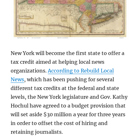
New York will become the first state to offer a
tax credit aimed at helping local news
organizations.
According to Rebuild Local
News
, which has been pushing for several
different tax credits at the federal and state
levels, the New York legislature and Gov. Kathy
Hochul have agreed to a budget provision that
will set aside $30 million a year for three years
in order to offset the cost of hiring and
retaining journalists.