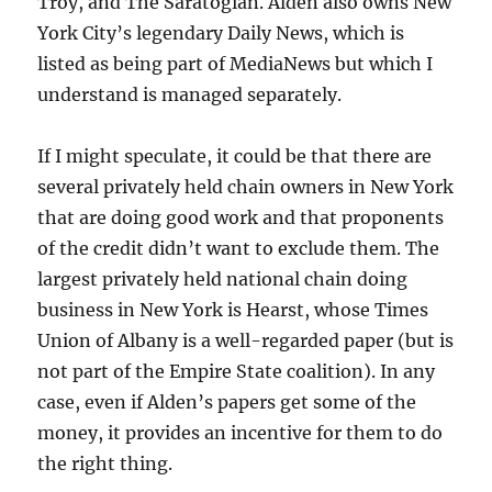
Troy, and The Saratogian. Alden also owns New
York City’s legendary Daily News, which is
listed as being part of MediaNews but which I
understand is managed separately.
If I might speculate, it could be that there are
several privately held chain owners in New York
that are doing good work and that proponents
of the credit didn’t want to exclude them. The
largest privately held national chain doing
business in New York is Hearst, whose Times
Union of Albany is a well-regarded paper (but is
not part of the Empire State coalition). In any
case, even if Alden’s papers get some of the
money, it provides an incentive for them to do
the right thing.