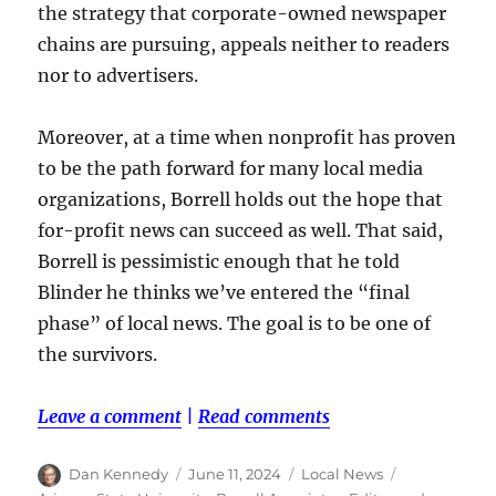
the strategy that corporate-owned newspaper
chains are pursuing, appeals neither to readers
nor to advertisers.
Moreover, at a time when nonprofit has proven
to be the path forward for many local media
organizations, Borrell holds out the hope that
for-profit news can succeed as well. That said,
Borrell is pessimistic enough that he told
Blinder he thinks we’ve entered the “final
phase” of local news. The goal is to be one of
the survivors.
Leave a comment
|
Read comments
Author
Posted
Categories
Tags
Dan Kennedy
June 11, 2024
Local News