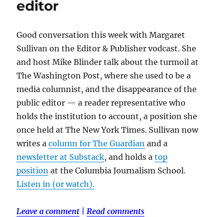
editor
Good conversation this week with Margaret
Sullivan on the Editor & Publisher vodcast. She
and host Mike Blinder talk about the turmoil at
The Washington Post, where she used to be a
media columnist, and the disappearance of the
public editor — a reader representative who
holds the institution to account, a position she
once held at The New York Times. Sullivan now
writes a
column for The Guardian
and a
newsletter at Substack
, and holds a
top
position
at the Columbia Journalism School.
Listen in (or watch).
Leave a comment
|
Read comments