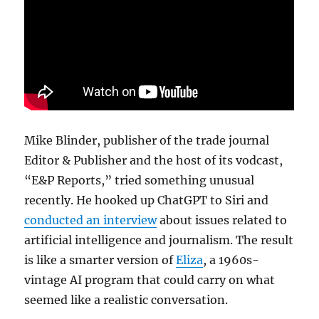
a
call
for
de-
Foxific
Mike Blinder, publisher of the trade journal
Editor & Publisher and the host of its vodcast,
“E&P Reports,” tried something unusual
recently. He hooked up ChatGPT to Siri and
conducted an interview
about issues related to
artificial intelligence and journalism. The result
is like a smarter version of
Eliza
, a 1960s-
vintage AI program that could carry on what
seemed like a realistic conversation.