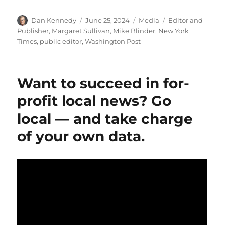
Author
Posted
Categories
Tags
Dan Kennedy
June 25, 2024
Media
Editor and
on
Publisher
,
Margaret Sullivan
,
Mike Blinder
,
New York
Times
,
public editor
,
Washington Post
Want to succeed in for-
profit local news? Go
local — and take charge
of your own data.