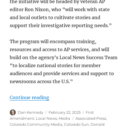
the initiative will be headed by veteran AP
editor Ron Nixon, who “will work with state
and local outlets to cultivate stories and
support their investigative reporting needs.”
The program will encompass training,
resources and access to AP services, and will
build on the agency’s Local News Success Team
“to localize national stories for member
audiences and provide services and support to
newsrooms across the U.S.”
“The AP goes local; plus, the Natio
Continue reading
Author
Posted
Categories
Dan Kennedy
February 22, 2025
First
on
Tags
Amendment
,
Local News
,
Media
Associated Press
,
Colorado Community Media
,
Colorado Sun
,
Donald