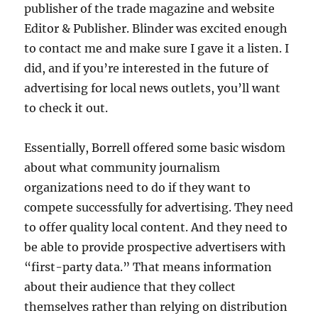
publisher of the trade magazine and website
Editor & Publisher. Blinder was excited enough
to contact me and make sure I gave it a listen. I
did, and if you’re interested in the future of
advertising for local news outlets, you’ll want
to check it out.
Essentially, Borrell offered some basic wisdom
about what community journalism
organizations need to do if they want to
compete successfully for advertising. They need
to offer quality local content. And they need to
be able to provide prospective advertisers with
“first-party data.” That means information
about their audience that they collect
themselves rather than relying on distribution