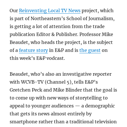
Our
Reinventing Local TV News
project, which
is part of Northeastern’s School of Journalism,
is getting a lot of attention from the trade
publication Editor & Publisher. Professor Mike
Beaudet, who heads the project, is the subject
of a
feature story
in E&P and is
the guest
on
this week’s E&P vodcast.
Beaudet, who’s also an investigative reporter
with WCVB-TV (Channel 5), tells E&P’s
Gretchen Peck and Mike Blinder that the goal is
to come up with new ways of storytelling to
appeal to younger audiences — a demographic
that gets its news almost entirely by
smartphone rather than a traditional television