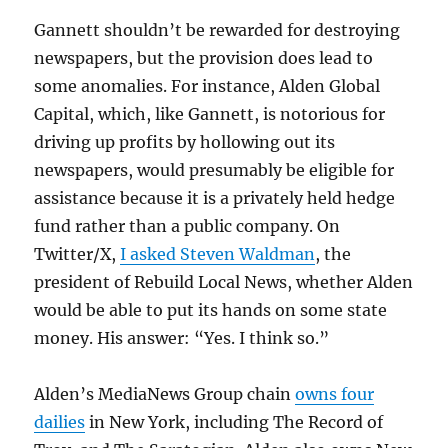
Gannett shouldn’t be rewarded for destroying
newspapers, but the provision does lead to
some anomalies. For instance, Alden Global
Capital, which, like Gannett, is notorious for
driving up profits by hollowing out its
newspapers, would presumably be eligible for
assistance because it is a privately held hedge
fund rather than a public company. On
Twitter/X,
I asked Steven Waldman
, the
president of Rebuild Local News, whether Alden
would be able to put its hands on some state
money. His answer: “Yes. I think so.”
Alden’s MediaNews Group chain
owns four
dailies
in New York, including The Record of