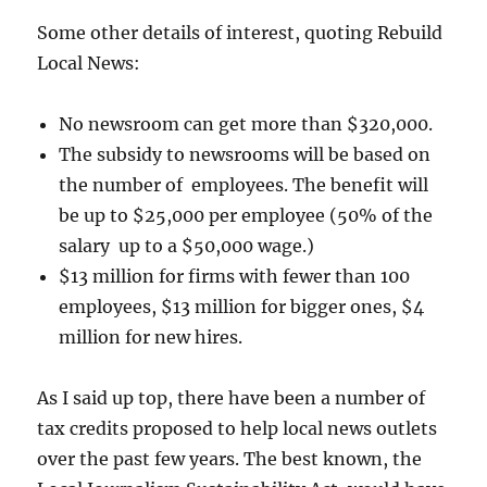
Some other details of interest, quoting Rebuild
Local News:
No newsroom can get more than $320,000.
The subsidy to newsrooms will be based on
the number of employees. The benefit will
be up to $25,000 per employee (50% of the
salary up to a $50,000 wage.)
$13 million for firms with fewer than 100
employees, $13 million for bigger ones, $4
million for new hires.
As I said up top, there have been a number of
tax credits proposed to help local news outlets
over the past few years. The best known, the