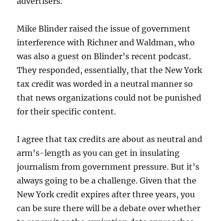
advertisers.
Mike Blinder raised the issue of government
interference with Richner and Waldman, who
was also a guest on Blinder’s recent podcast.
They responded, essentially, that the New York
tax credit was worded in a neutral manner so
that news organizations could not be punished
for their specific content.
I agree that tax credits are about as neutral and
arm’s-length as you can get in insulating
journalism from government pressure. But it’s
always going to be a challenge. Given that the
New York credit expires after three years, you
can be sure there will be a debate over whether