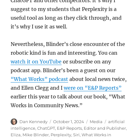
ChatGPT and other competitors. It’s why I
suggest to my students that Perplexity is a
useful tool as long as they click through, and
it’s why I use it as well.
Nevertheless, Blinder’s close encounter of the
robotic kind is fun and interesting. You can
watch it on YouTube
or subscribe on any
podcast app. Blinder’s been a guest on our
“What Works” podcast
about local news twice,
and Ellen Clegg and I
were on “E&P Reports”
earlier this year to talk about our book, “What
Works in Community News.”
Author
Posted
Categories
Tags
Dan Kennedy
October 1, 2024
Media
artificial
on
intelligence
,
ChatGPT
,
E&P Reports
,
Editor and Publisher
,
Eliza
,
Mike Blinder
,
Perplexity
,
Siri
,
What Works in