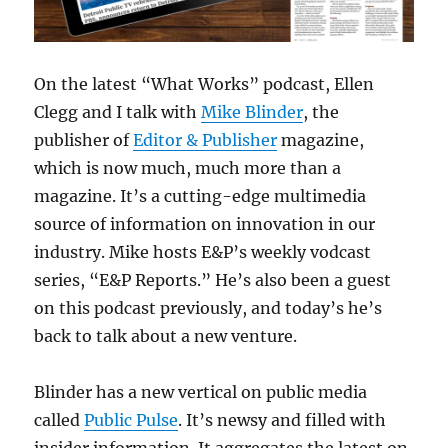
On the latest “What Works” podcast, Ellen
Clegg and I talk with
Mike Blinder
, the
publisher of
Editor & Publisher
magazine,
which is now much, much more than a
magazine. It’s a cutting-edge multimedia
source of information on innovation in our
industry. Mike hosts E&P’s weekly vodcast
series, “E&P Reports.” He’s also been a guest
on this podcast previously, and today’s he’s
back to talk about a new venture.
Blinder has a new vertical on public media
called
Public Pulse
. It’s newsy and filled with
insider information. It aggregates the latest on