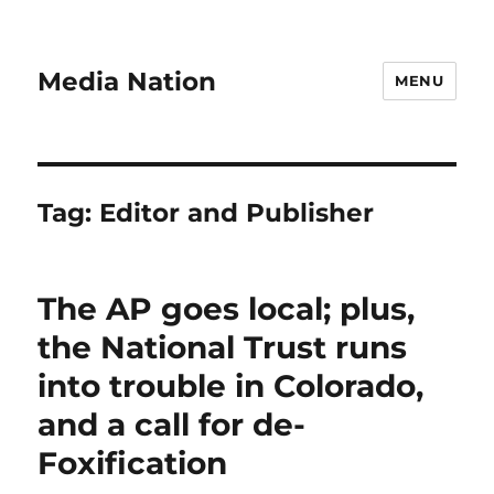
Media Nation
MENU
Tag:
Editor and Publisher
The AP goes local; plus,
the National Trust runs
into trouble in Colorado,
and a call for de-
Foxification