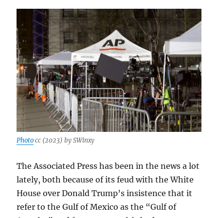
Photo
cc (2023) by SWinxy
The Associated Press has been in the news a lot
lately, both because of its feud with the White
House over Donald Trump’s insistence that it
refer to the Gulf of Mexico as the “Gulf of