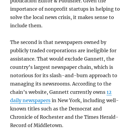
publication Editor & Publisher. Given the
importance of nonprofit startups in helping to
solve the local news crisis, it makes sense to
include them.
The second is that newspapers owned by
publicly traded corporations are ineligible for
assistance. That would exclude Gannett, the
country’s largest newspaper chain, which is
notorious for its slash-and-burn approach to
managing its newsrooms. According to the
chain’s website, Gannett currently owns
12
daily newspapers
in New York, including well-
known titles such as the Democrat and
Chronicle of Rochester and the Times Herald-
Record of Middletown.