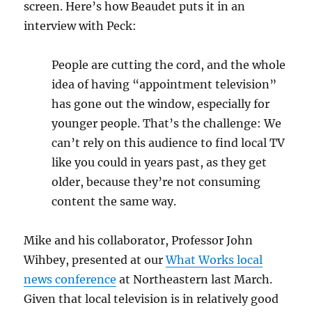
screen. Here’s how Beaudet puts it in an
interview with Peck:
People are cutting the cord, and the whole
idea of having “appointment television”
has gone out the window, especially for
younger people. That’s the challenge: We
can’t rely on this audience to find local TV
like you could in years past, as they get
older, because they’re not consuming
content the same way.
Mike and his collaborator, Professor John
Wihbey, presented at our
What Works local
news conference
at Northeastern last March.
Given that local television is in relatively good