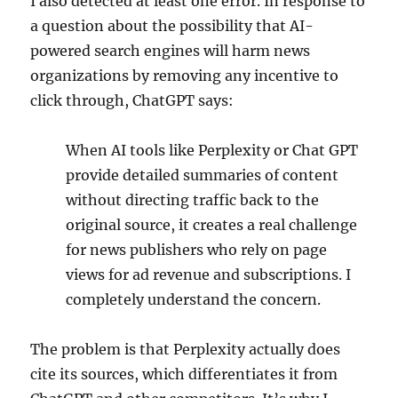
I also detected at least one error. In response to
a question about the possibility that AI-
powered search engines will harm news
organizations by removing any incentive to
click through, ChatGPT says:
When AI tools like Perplexity or Chat GPT
provide detailed summaries of content
without directing traffic back to the
original source, it creates a real challenge
for news publishers who rely on page
views for ad revenue and subscriptions. I
completely understand the concern.
The problem is that Perplexity actually does
cite its sources, which differentiates it from