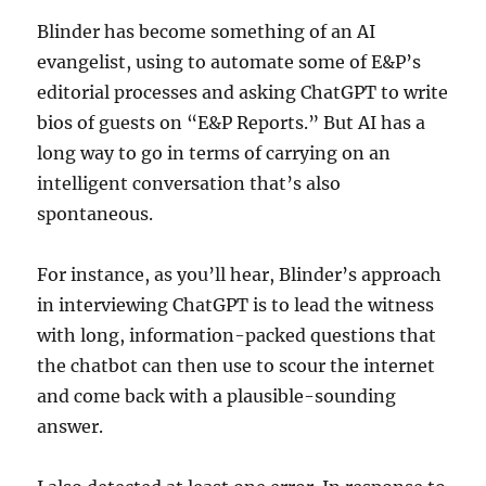
Blinder has become something of an AI
evangelist, using to automate some of E&P’s
editorial processes and asking ChatGPT to write
bios of guests on “E&P Reports.” But AI has a
long way to go in terms of carrying on an
intelligent conversation that’s also
spontaneous.
For instance, as you’ll hear, Blinder’s approach
in interviewing ChatGPT is to lead the witness
with long, information-packed questions that
the chatbot can then use to scour the internet
and come back with a plausible-sounding
answer.