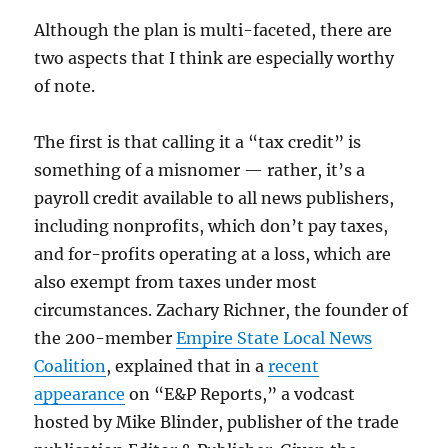
Although the plan is multi-faceted, there are
two aspects that I think are especially worthy
of note.
The first is that calling it a “tax credit” is
something of a misnomer — rather, it’s a
payroll credit available to all news publishers,
including nonprofits, which don’t pay taxes,
and for-profits operating at a loss, which are
also exempt from taxes under most
circumstances. Zachary Richner, the founder of
the 200-member
Empire State Local News
Coalition
, explained that in a
recent
appearance
on “E&P Reports,” a vodcast
hosted by Mike Blinder, publisher of the trade