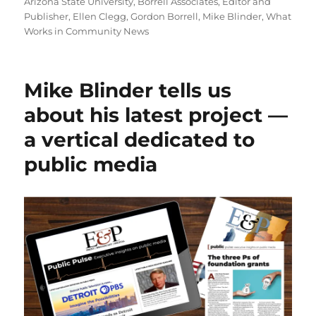
on
Arizona State University
,
Borrell Associates
,
Editor and
Publisher
,
Ellen Clegg
,
Gordon Borrell
,
Mike Blinder
,
What
Works in Community News
Mike Blinder tells us
about his latest project —
a vertical dedicated to
public media