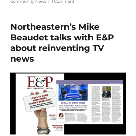
on
Community News
1 Comment
A
conversation
with
Northeastern’s Mike
ChatGPT,
given
Beaudet talks with E&P
a
about reinventing TV
voice
by
news
Siri,
shows
AI’s
promise
and
limitations