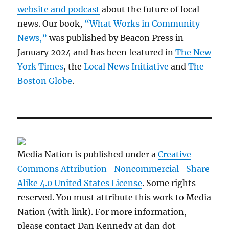
website and podcast
about the future of local
news. Our book,
“What Works in Community
News,”
was published by Beacon Press in
January 2024 and has been featured in
The New
York Times
, the
Local News Initiative
and
The
Boston Globe
.
Media Nation is published under a
Creative
Commons Attribution- Noncommercial- Share
Alike 4.0 United States License
. Some rights
reserved. You must attribute this work to Media
Nation (with link). For more information,
please contact Dan Kennedy at dan dot