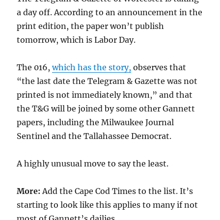
a day off. According to an announcement in the
print edition, the paper won’t publish
tomorrow, which is Labor Day.
The 016,
which has the story,
observes that
“the last date the Telegram & Gazette was not
printed is not immediately known,” and that
the T&G will be joined by some other Gannett
papers, including the Milwaukee Journal
Sentinel and the Tallahassee Democrat.
A highly unusual move to say the least.
More:
Add the Cape Cod Times to the list. It’s
starting to look like this applies to many if not
most of Gannett’s dailies.