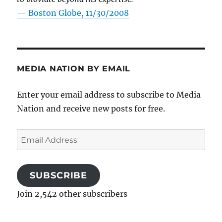
—
Boston Globe, 11/30/2008
MEDIA NATION BY EMAIL
Enter your email address to subscribe to Media
Nation and receive new posts for free.
Email
Address
SUBSCRIBE
Join 2,542 other subscribers