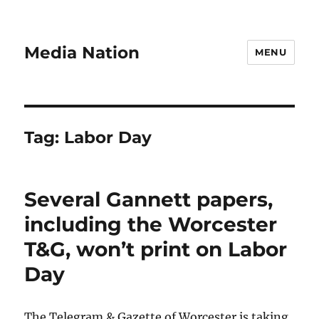
Media Nation
MENU
Tag:
Labor Day
Several Gannett papers,
including the Worcester
T&G, won’t print on Labor
Day
The Telegram & Gazette of Worcester is taking