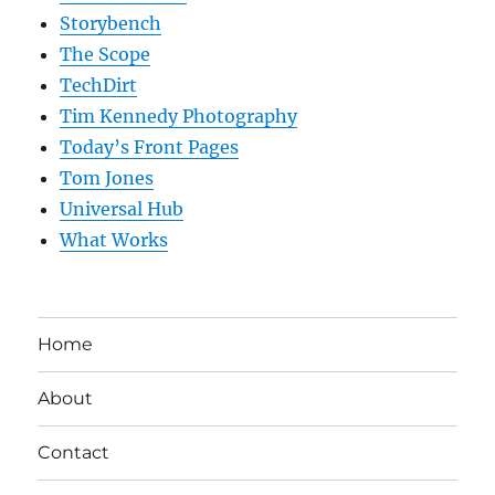
Storybench
The Scope
TechDirt
Tim Kennedy Photography
Today’s Front Pages
Tom Jones
Universal Hub
What Works
Home
About
Contact