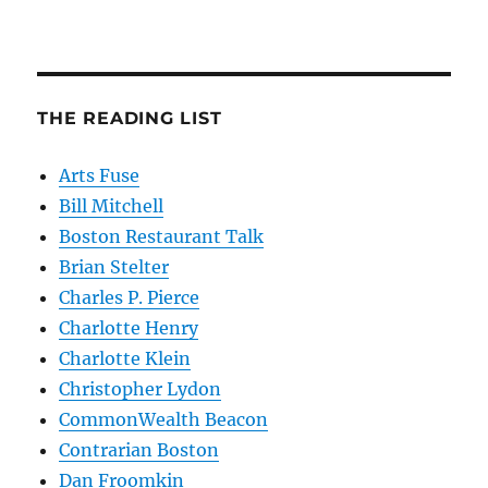
THE READING LIST
Arts Fuse
Bill Mitchell
Boston Restaurant Talk
Brian Stelter
Charles P. Pierce
Charlotte Henry
Charlotte Klein
Christopher Lydon
CommonWealth Beacon
Contrarian Boston
Dan Froomkin