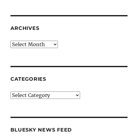
ARCHIVES
Archives
CATEGORIES
Categories
BLUESKY NEWS FEED