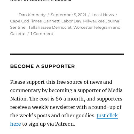
Author
Posted
Categories
Tags
Dan Kennedy
September 5, 2021
Local News
on
Cape Cod Times
,
Gannett
,
Labor Day
,
Milwaukee Journal
Sentinel
,
Tallahassee Democrat
,
Worcester Telegram and
on
Gazette
1 Comment
Several
Gannett
papers,
including
the
BECOME A SUPPORTER
Worcester
T&G,
Please support this free source of news and
won’t
commentary by becoming a supporter of Media
print
on
Nation. The cost is $6 a month, and supporters
Labor
receive a weekly newsletter with a round-up of
Day
the week’s posts and other goodies.
Just click
here
to sign up via Patreon.