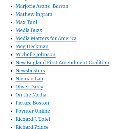
Marjorie Arons-Barron
Mathew Ingram
Max Tani
Media Buzz
Media Matters for America
Meg Heckman
Michelle Johnson
New England First Amendment Coalition
Newsbusters
Nieman Lab
Oliver Darcy
On the Media
Picture Boston
Poynter Online
Richard J. Tofel
Richard Prince