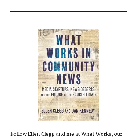
Follow Ellen Clegg and me at What Works, our