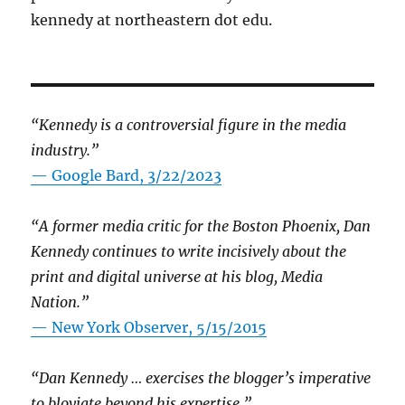
kennedy at northeastern dot edu.
“Kennedy is a controversial figure in the media
industry.”
— Google Bard, 3/22/2023
“A former media critic for the Boston Phoenix, Dan
Kennedy continues to write incisively about the
print and digital universe at his blog, Media
Nation.”
—
New York Observer, 5/15/2015
“Dan Kennedy … exercises the blogger’s imperative
to bloviate beyond his expertise.”