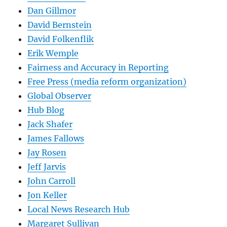
Dan Gillmor
David Bernstein
David Folkenflik
Erik Wemple
Fairness and Accuracy in Reporting
Free Press (media reform organization)
Global Observer
Hub Blog
Jack Shafer
James Fallows
Jay Rosen
Jeff Jarvis
John Carroll
Jon Keller
Local News Research Hub
Margaret Sullivan