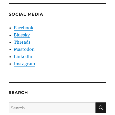
SOCIAL MEDIA
Facebook
Bluesky
Threads
Mastodon
LinkedIn
Instagram
SEARCH
SE
Search
for: