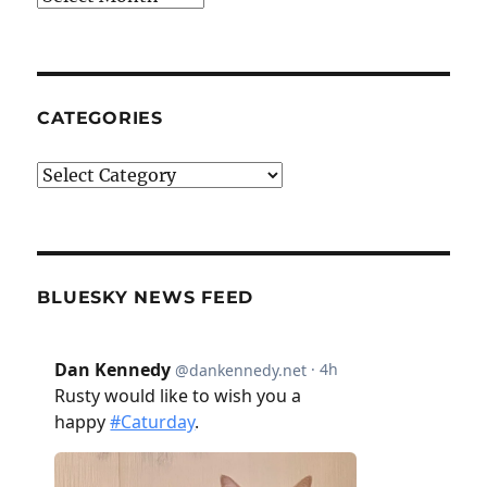
CATEGORIES
Categories
BLUESKY NEWS FEED