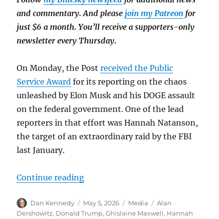
and commentary. And please
join my Patreon
for
just $6 a month. You’ll receive a supporters-only
newsletter every Thursday.
On Monday, the Post
received the Public
Service Award
for its reporting on the chaos
unleashed by Elon Musk and his DOGE assault
on the federal government. One of the lead
reporters in that effort was Hannah Natanson,
the target of an extraordinary raid by the FBI
last January.
“Pulitzer notes: A message to Trum
Continue reading
Author
Posted
Categories
Tags
Dan Kennedy
May 5, 2026
Media
Alan
on
Dershowitz
,
Donald Trump
,
Ghislaine Maxwell
,
Hannah