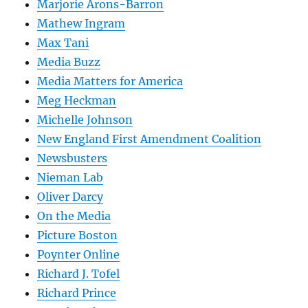
Marjorie Arons-Barron
Mathew Ingram
Max Tani
Media Buzz
Media Matters for America
Meg Heckman
Michelle Johnson
New England First Amendment Coalition
Newsbusters
Nieman Lab
Oliver Darcy
On the Media
Picture Boston
Poynter Online
Richard J. Tofel
Richard Prince