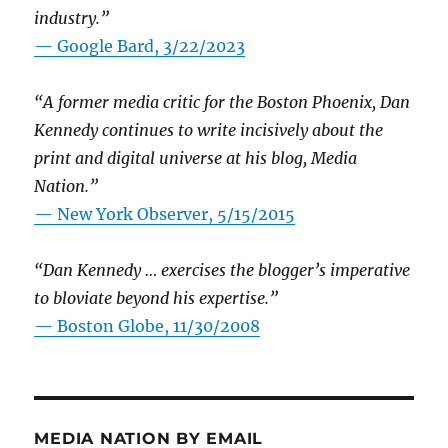
industry.”
— Google Bard, 3/22/2023
“A former media critic for the Boston Phoenix, Dan
Kennedy continues to write incisively about the
print and digital universe at his blog, Media
Nation.”
—
New York Observer, 5/15/2015
“Dan Kennedy … exercises the blogger’s imperative
to bloviate beyond his expertise.”
—
Boston Globe, 11/30/2008
MEDIA NATION BY EMAIL