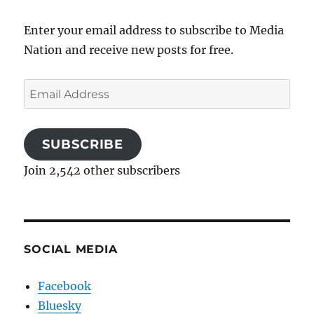
Enter your email address to subscribe to Media
Nation and receive new posts for free.
Email
Address
SUBSCRIBE
Join 2,542 other subscribers
SOCIAL MEDIA
Facebook
Bluesky