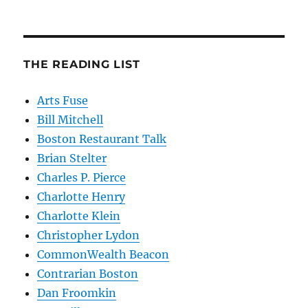
THE READING LIST
Arts Fuse
Bill Mitchell
Boston Restaurant Talk
Brian Stelter
Charles P. Pierce
Charlotte Henry
Charlotte Klein
Christopher Lydon
CommonWealth Beacon
Contrarian Boston
Dan Froomkin