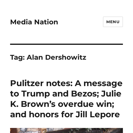
Media Nation
MENU
Tag:
Alan Dershowitz
Pulitzer notes: A message
to Trump and Bezos; Julie
K. Brown’s overdue win;
and honors for Jill Lepore