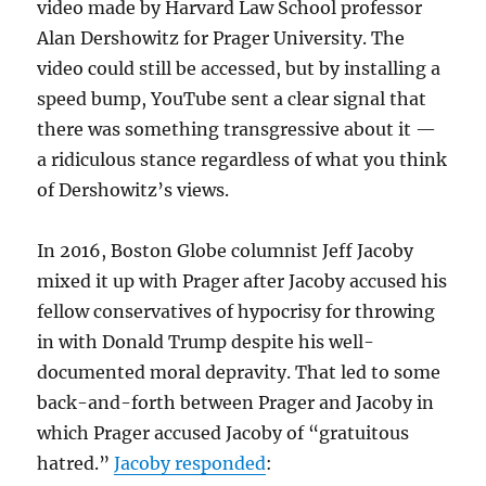
video made by Harvard Law School professor
Alan Dershowitz for Prager University. The
video could still be accessed, but by installing a
speed bump, YouTube sent a clear signal that
there was something transgressive about it —
a ridiculous stance regardless of what you think
of Dershowitz’s views.
In 2016, Boston Globe columnist Jeff Jacoby
mixed it up with Prager after Jacoby accused his
fellow conservatives of hypocrisy for throwing
in with Donald Trump despite his well-
documented moral depravity. That led to some
back-and-forth between Prager and Jacoby in
which Prager accused Jacoby of “gratuitous
hatred.”
Jacoby responded
: