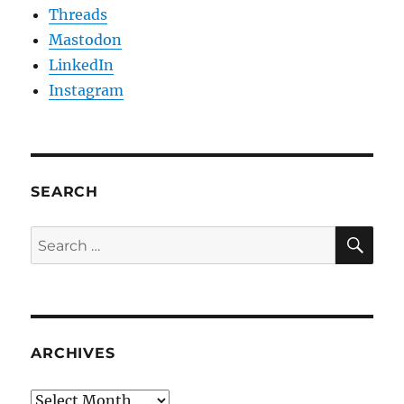
Threads
Mastodon
LinkedIn
Instagram
SEARCH
SE
Search
for:
ARCHIVES
Archives