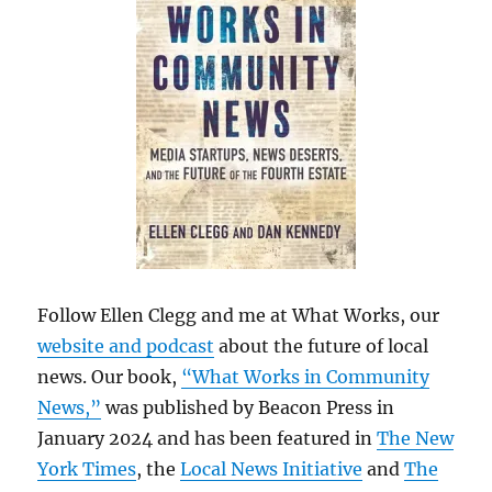
Follow Ellen Clegg and me at What Works, our
website and podcast
about the future of local
news. Our book,
“What Works in Community
News,”
was published by Beacon Press in
January 2024 and has been featured in
The New
York Times
, the
Local News Initiative
and
The