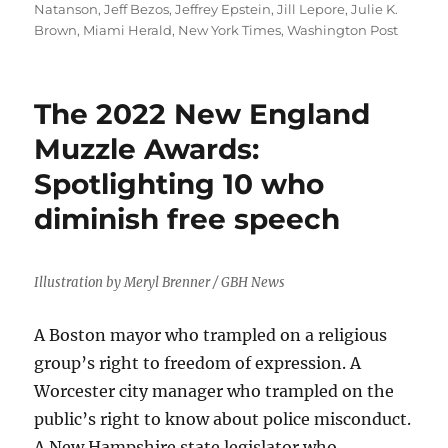
Natanson
,
Jeff Bezos
,
Jeffrey Epstein
,
Jill Lepore
,
Julie K.
Brown
,
Miami Herald
,
New York Times
,
Washington Post
The 2022 New England
Muzzle Awards:
Spotlighting 10 who
diminish free speech
Illustration by Meryl Brenner / GBH News
A Boston mayor who trampled on a religious
group’s right to freedom of expression. A
Worcester city manager who trampled on the
public’s right to know about police misconduct.
A New Hampshire state legislator who