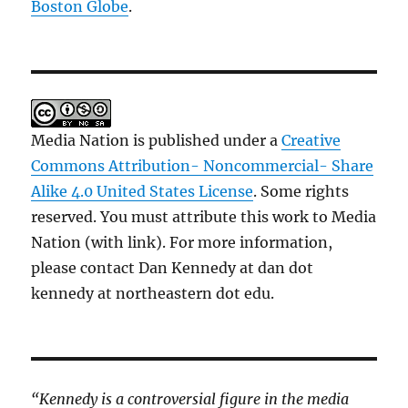
Boston Globe
.
Media Nation is published under a
Creative
Commons Attribution- Noncommercial- Share
Alike 4.0 United States License
. Some rights
reserved. You must attribute this work to Media
Nation (with link). For more information,
please contact Dan Kennedy at dan dot
kennedy at northeastern dot edu.
“Kennedy is a controversial figure in the media