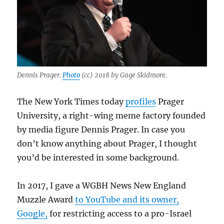
Dennis Prager.
Photo
(cc) 2018 by Gage Skidmore.
The New York Times today
profiles
Prager
University, a right-wing meme factory founded
by media figure Dennis Prager. In case you
don’t know anything about Prager, I thought
you’d be interested in some background.
In 2017, I gave a WGBH News New England
Muzzle Award
to YouTube and its owner,
Google,
for restricting access to a pro-Israel