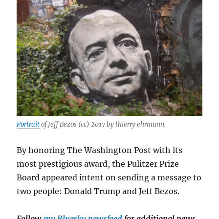
Portrait
of Jeff Bezos (cc) 2017 by thierry ehrmann.
By honoring The Washington Post with its
most prestigious award, the Pulitzer Prize
Board appeared intent on sending a message to
two people: Donald Trump and Jeff Bezos.
Follow
my Bluesky newsfeed
for additional news