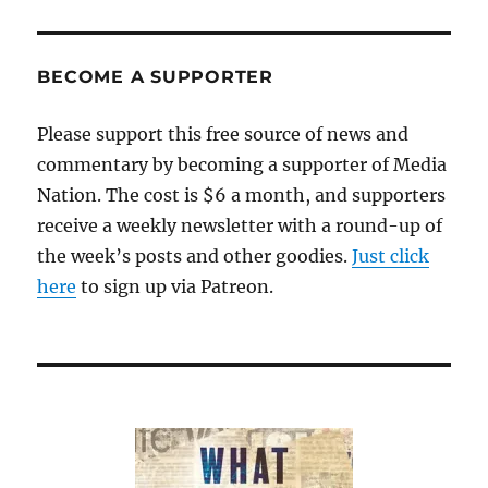
BECOME A SUPPORTER
Please support this free source of news and
commentary by becoming a supporter of Media
Nation. The cost is $6 a month, and supporters
receive a weekly newsletter with a round-up of
the week’s posts and other goodies.
Just click
here
to sign up via Patreon.