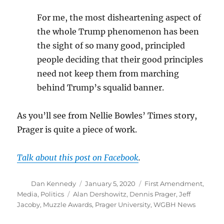
For me, the most disheartening aspect of
the whole Trump phenomenon has been
the sight of so many good, principled
people deciding that their good principles
need not keep them from marching
behind Trump’s squalid banner.
As you’ll see from Nellie Bowles’ Times story,
Prager is quite a piece of work.
Talk about this post on Facebook
.
Author
Posted
Categories
Dan Kennedy
January 5, 2020
First Amendment
,
on
Tags
Media
,
Politics
Alan Dershowitz
,
Dennis Prager
,
Jeff
Jacoby
,
Muzzle Awards
,
Prager University
,
WGBH News