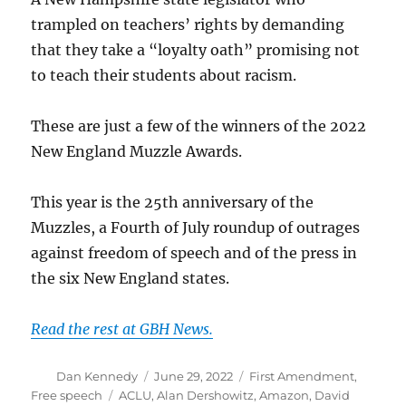
trampled on teachers’ rights by demanding
that they take a “loyalty oath” promising not
to teach their students about racism.
These are just a few of the winners of the 2022
New England Muzzle Awards.
This year is the 25th anniversary of the
Muzzles, a Fourth of July roundup of outrages
against freedom of speech and of the press in
the six New England states.
Read the rest at GBH News.
Author
Posted
Categories
Dan Kennedy
June 29, 2022
First Amendment
,
on
Tags
Free speech
ACLU
,
Alan Dershowitz
,
Amazon
,
David