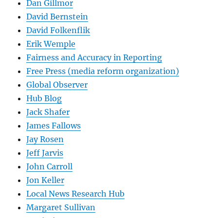
Dan Gillmor
David Bernstein
David Folkenflik
Erik Wemple
Fairness and Accuracy in Reporting
Free Press (media reform organization)
Global Observer
Hub Blog
Jack Shafer
James Fallows
Jay Rosen
Jeff Jarvis
John Carroll
Jon Keller
Local News Research Hub
Margaret Sullivan