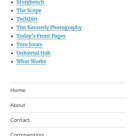
Storybench
The Scope
TechDirt
Tim Kennedy Photography
Today’s Front Pages
Tom Jones
Universal Hub
What Works
Home
About
Contact
Commenting